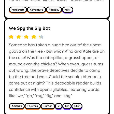
Minecraft
Adventure
Fantasy
<nk>
We Spy the Sly Bat
Someone has taken a huge bite out of the ripest
guava on the tree - but who? Kina and Kale are on
the case! Was it a caterpillar, a grasshopper, or
maybe even the chicken? When every guess turns
out wrong, the brave detectives decide to camp
by the tree and wait. Could the sneaky biter only
come out at night? This decodable reader builds
confidence with open syllables, featuring words
like ‘we,’ ‘go,’ ‘my,’ ‘fly,’ and ‘shy.’
Animals
Mystery
Humor
V
CV
CCV