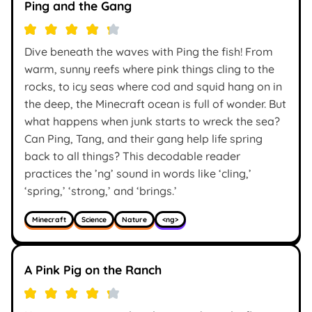
Ping and the Gang
Dive beneath the waves with Ping the fish! From
warm, sunny reefs where pink things cling to the
rocks, to icy seas where cod and squid hang on in
the deep, the Minecraft ocean is full of wonder. But
what happens when junk starts to wreck the sea?
Can Ping, Tang, and their gang help life spring
back to all things? This decodable reader
practices the ’ng’ sound in words like ‘cling,’
‘spring,’ ‘strong,’ and ‘brings.’
Minecraft
Science
Nature
<ng>
A Pink Pig on the Ranch