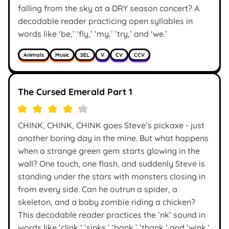
falling from the sky at a DRY season concert? A
decodable reader practicing open syllables in
words like ‘be,’ ‘fly,’ ‘my,’ ’try,’ and ‘we.’
Animals
Music
SEL
V
CV
CCV
The Cursed Emerald Part 1
CHINK, CHINK, CHINK goes Steve’s pickaxe - just
another boring day in the mine. But what happens
when a strange green gem starts glowing in the
wall? One touch, one flash, and suddenly Steve is
standing under the stars with monsters closing in
from every side. Can he outrun a spider, a
skeleton, and a baby zombie riding a chicken?
This decodable reader practices the ’nk’ sound in
words like ‘clink,’ ‘sinks,’ ‘bank,’ ’thank,’ and ‘wink.’