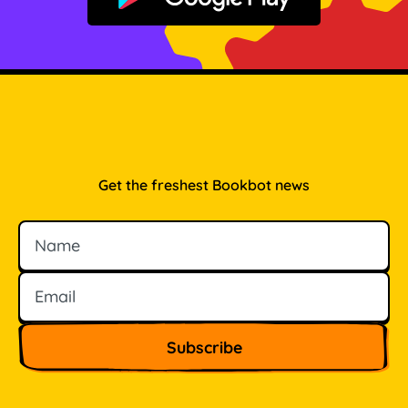
Get the freshest Bookbot news
Name
Email