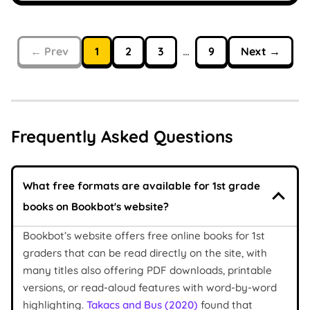
← Prev
1
2
3
…
9
Next →
Frequently Asked Questions
What free formats are available for 1st grade
books on Bookbot's website?
Bookbot’s website offers free online books for 1st
graders that can be read directly on the site, with
many titles also offering PDF downloads, printable
versions, or read-aloud features with word-by-word
highlighting.
Takacs and Bus (2020)
found that