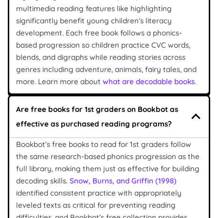
multimedia reading features like highlighting
significantly benefit young children’s literacy
development. Each free book follows a phonics-
based progression so children practice CVC words,
blends, and digraphs while reading stories across
genres including adventure, animals, fairy tales, and
more. Learn more about
what are decodable books
.
Are free books for 1st graders on Bookbot as
effective as purchased reading programs?
Bookbot’s free books to read for 1st graders follow
the same research-based phonics progression as the
full library, making them just as effective for building
decoding skills.
Snow, Burns, and Griffin (1998)
identified consistent practice with appropriately
leveled texts as critical for preventing reading
difficulties, and Bookbot’s free collection provides