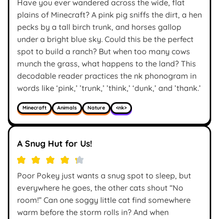
Have you ever wandered across the wide, flat
plains of Minecraft? A pink pig sniffs the dirt, a hen
pecks by a tall birch trunk, and horses gallop
under a bright blue sky. Could this be the perfect
spot to build a ranch? But when too many cows
munch the grass, what happens to the land? This
decodable reader practices the nk phonogram in
words like ‘pink,’ ’trunk,’ ’think,’ ‘dunk,’ and ’thank.’
Minecraft
Animals
Nature
<nk>
A Snug Hut for Us!
Poor Pokey just wants a snug spot to sleep, but
everywhere he goes, the other cats shout “No
room!” Can one soggy little cat find somewhere
warm before the storm rolls in? And when