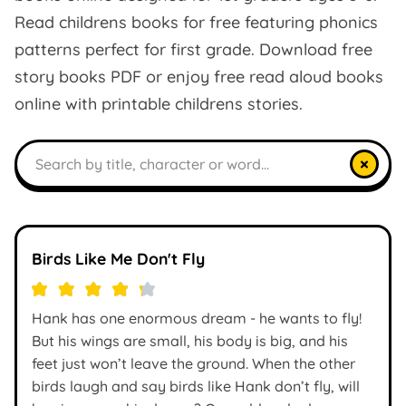
Read childrens books for free featuring phonics
patterns perfect for first grade. Download free
story books PDF or enjoy free read aloud books
online with printable childrens stories.
Search books
×
Birds Like Me Don't Fly
Hank has one enormous dream - he wants to fly!
But his wings are small, his body is big, and his
feet just won’t leave the ground. When the other
birds laugh and say birds like Hank don’t fly, will