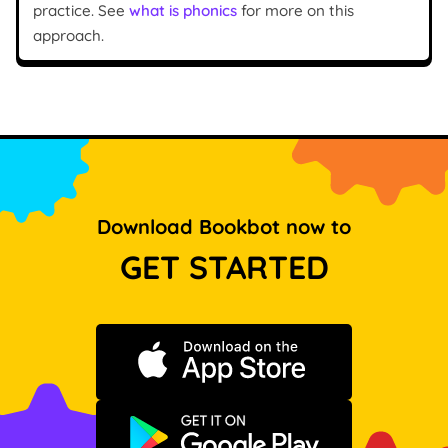
practice. See
what is phonics
for more on this
approach.
Download Bookbot now to
GET STARTED
Download on the App Store
Get it on Google Play