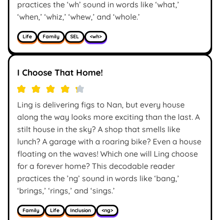
practices the ‘wh’ sound in words like ‘what,’
‘when,’ ‘whiz,’ ‘whew,’ and ‘whole.’
Life
Family
SEL
<wh>
I Choose That Home!
Ling is delivering figs to Nan, but every house
along the way looks more exciting than the last. A
stilt house in the sky? A shop that smells like
lunch? A garage with a roaring bike? Even a house
floating on the waves! Which one will Ling choose
for a forever home? This decodable reader
practices the ’ng’ sound in words like ‘bang,’
‘brings,’ ‘rings,’ and ‘sings.’
Family
Life
Inclusion
<ng>