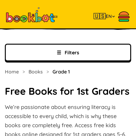
🇺🇸
EN
☰
Filters
Home
>
Books
>
Grade 1
Free Books for 1st Graders
We’re passionate about ensuring literacy is
accessible to every child, which is why these
books are completely free. Access free kids
books online designed for 1st graders ages 5-6.