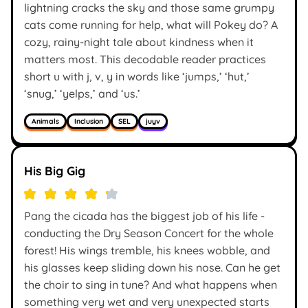
lightning cracks the sky and those same grumpy
cats come running for help, what will Pokey do? A
cozy, rainy-night tale about kindness when it
matters most. This decodable reader practices
short u with j, v, y in words like ‘jumps,’ ‘hut,’
‘snug,’ ‘yelps,’ and ‘us.’
Animals
Inclusion
SEL
juyv
His Big Gig
Pang the cicada has the biggest job of his life -
conducting the Dry Season Concert for the whole
forest! His wings tremble, his knees wobble, and
his glasses keep sliding down his nose. Can he get
the choir to sing in tune? And what happens when
something very wet and very unexpected starts