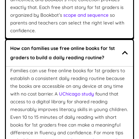
exactly that. Each free short story for 1st graders is
organized by Bookbot’s
scope and sequence
so
parents and teachers can select the right level with
confidence.
How can families use free online books for 1st
graders to build a daily reading routine?
Families can use free online books for 1st graders to
establish a consistent daily reading routine because
the books are accessible on any device at any time
with no cost barrier. A
UChicago study
found that
access to a digital library for shared reading
measurably improves literacy skills in young children.
Even 10 to 15 minutes of daily reading with short
books for 1st graders free can make a meaningful
difference in fluency and confidence. For more tips