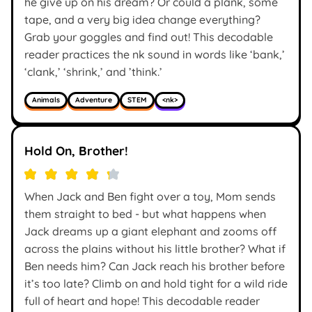
he give up on his dream? Or could a plank, some
tape, and a very big idea change everything?
Grab your goggles and find out! This decodable
reader practices the nk sound in words like ‘bank,’
‘clank,’ ‘shrink,’ and ’think.’
Animals
Adventure
STEM
<nk>
Hold On, Brother!
When Jack and Ben fight over a toy, Mom sends
them straight to bed - but what happens when
Jack dreams up a giant elephant and zooms off
across the plains without his little brother? What if
Ben needs him? Can Jack reach his brother before
it’s too late? Climb on and hold tight for a wild ride
full of heart and hope! This decodable reader