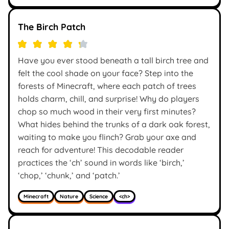
The Birch Patch
Have you ever stood beneath a tall birch tree and
felt the cool shade on your face? Step into the
forests of Minecraft, where each patch of trees
holds charm, chill, and surprise! Why do players
chop so much wood in their very first minutes?
What hides behind the trunks of a dark oak forest,
waiting to make you flinch? Grab your axe and
reach for adventure! This decodable reader
practices the ‘ch’ sound in words like ‘birch,’
‘chop,’ ‘chunk,’ and ‘patch.’
Minecraft
Nature
Science
<ch>