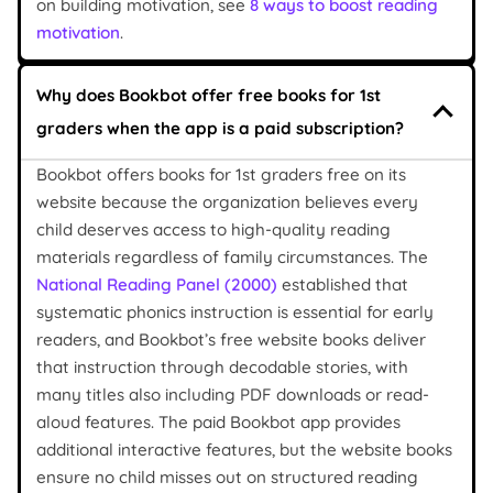
on building motivation, see
8 ways to boost reading
motivation
.
Why does Bookbot offer free books for 1st
graders when the app is a paid subscription?
Bookbot offers books for 1st graders free on its
website because the organization believes every
child deserves access to high-quality reading
materials regardless of family circumstances. The
National Reading Panel (2000)
established that
systematic phonics instruction is essential for early
readers, and Bookbot’s free website books deliver
that instruction through decodable stories, with
many titles also including PDF downloads or read-
aloud features. The paid Bookbot app provides
additional interactive features, but the website books
ensure no child misses out on structured reading