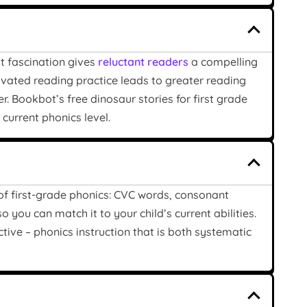
at fascination gives
reluctant readers
a compelling
ated reading practice leads to greater reading
. Bookbot’s free dinosaur stories for first grade
current phonics level.
 of first-grade phonics: CVC words, consonant
o you can match it to your child’s current abilities.
tive – phonics instruction that is both systematic