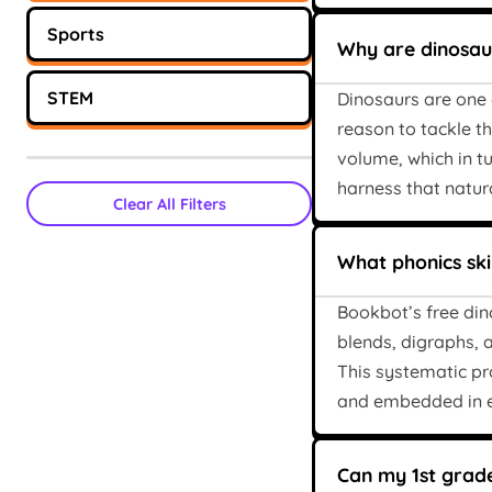
Sports
Why are dinosaur
STEM
Dinosaurs are one o
reason to tackle t
volume, which in t
harness that natur
Clear All Filters
What phonics skil
Bookbot’s free din
blends, digraphs, a
This systematic pr
and embedded in e
Can my 1st grade