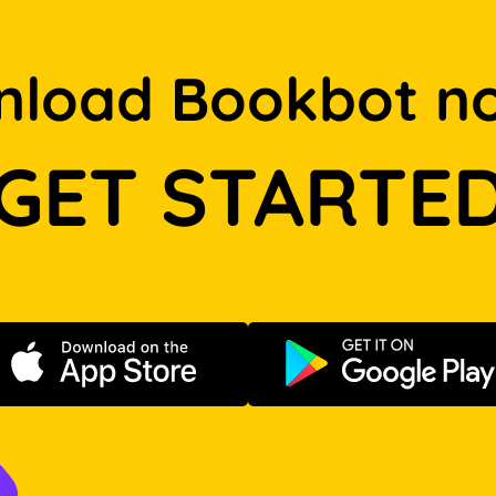
load Bookbot n
GET STARTE
Download on the App Store
Get it on Go