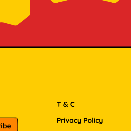
T & C
Privacy Policy