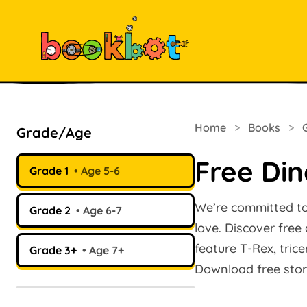
Home
>
Books
>
Grade/Age
Free Din
Grade 1
Age 5-6
We’re committed to 
Grade 2
Age 6-7
love. Discover free
feature T-Rex, tric
Grade 3+
Age 7+
Download free stor