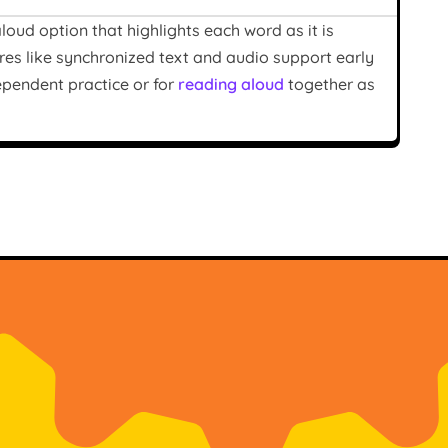
oud option that highlights each word as it is
res like synchronized text and audio support early
ependent practice or for
reading aloud
together as