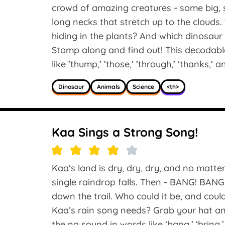
crowd of amazing creatures - some big, 
long necks that stretch up to the clouds
hiding in the plants? And which dinosaur 
Stomp along and find out! This decodable
like ’thump,’ ’those,’ ’through,’ ’thanks,’ an
Dinosaur
Animals
Science
<th>
Kaa Sings a Strong Song!
Kaa’s land is dry, dry, dry, and no matte
single raindrop falls. Then - BANG! BA
down the trail. Who could it be, and cou
Kaa’s rain song needs? Grab your hat an
the ng sound in words like ‘bang,’ ‘bring,’ 