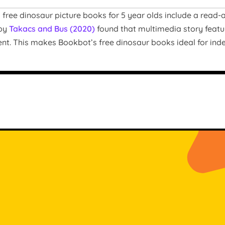
free dinosaur picture books for 5 year olds include a read-al
 by
Takacs and Bus (2020)
found that multimedia story featu
nt. This makes Bookbot’s free dinosaur books ideal for ind