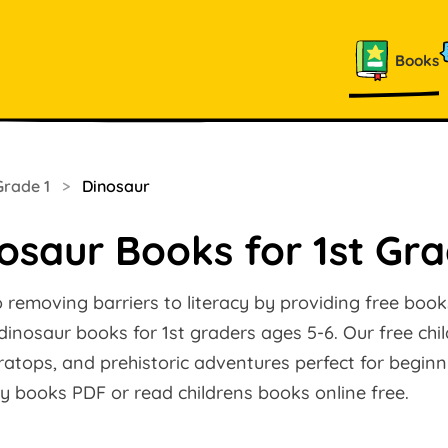
Books
Grade 1
>
Dinosaur
osaur Books for 1st Gr
removing barriers to literacy by providing free books
 dinosaur books for 1st graders ages 5-6. Our free chi
eratops, and prehistoric adventures perfect for beginn
y books PDF or read childrens books online free.