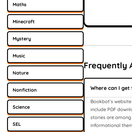
Maths
Minecraft
Mystery
Music
Frequently 
Nature
Where can I get 
Nonfiction
Bookbot’s website 
Science
include PDF downlo
stories are among 
SEL
informational them