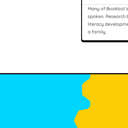
Many of Bookbot’s 
spoken. Research
literacy developme
a family.