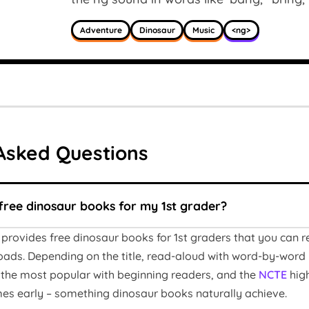
Adventure
Dinosaur
Music
<ng>
Asked Questions
free dinosaur books for my 1st grader?
provides free dinosaur books for 1st graders that you can 
ads. Depending on the title, read-aloud with word-by-word 
the most popular with beginning readers, and the
NCTE
high
es early – something dinosaur books naturally achieve.