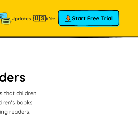
🇺🇸
Start Free Trial
EN
Updates
aders
 that children
ldren’s books
ing readers.