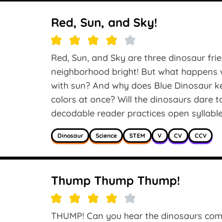
Red, Sun, and Sky!
Red, Sun, and Sky are three dinosaur frie
neighborhood bright! But what happens wh
with sun? And why does Blue Dinosaur kee
colors at once? Will the dinosaurs dare t
decodable reader practices open syllables in
Dinosaur
Science
STEM
V
CV
CCV
Thump Thump Thump!
THUMP! Can you hear the dinosaurs comi