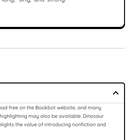
read free on the Bookbot website, and many
highlighting may also be available. Dinosaur
lights the value of introducing nonfiction and