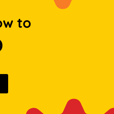
ow to
D
ogle Play