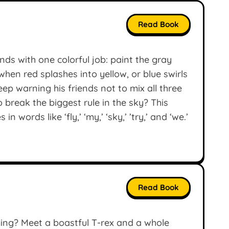
Read Book
nds with one colorful job: paint the gray
en red splashes into yellow, or blue swirls
p warning his friends not to mix all three
o break the biggest rule in the sky? This
 words like ‘fly,’ ‘my,’ ‘sky,’ ’try,’ and ‘we.’
Read Book
ng? Meet a boastful T-rex and a whole