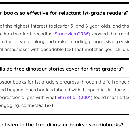
 books so effective for reluctant 1st-grade readers?
f the highest-interest topics for 5- and 6-year-olds, and th
he hard work of decoding.
Stanovich (1986)
showed that motiv
urn builds vocabulary and makes reading progressively easier
al enthusiasm with decodable text that matches your child’s 
ls do free dinosaur stories cover for first graders?
osaur books for 1st graders progress through the full range
nd beyond. Each book is labeled with its specific skill focus s
ogression aligns with what
Ehri et al. (2001)
found most effec
ngaging, connected text.
r listen to the free dinosaur books as audiobooks?