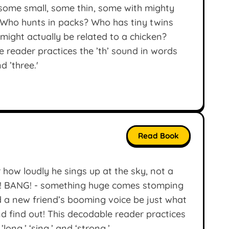
some small, some thin, some with mighty
. Who hunts in packs? Who has tiny twins
might actually be related to a chicken?
 reader practices the ’th’ sound in words
d ’three.'
Read Book
r how loudly he sings up at the sky, not a
NG! BANG! - something huge comes stomping
ld a new friend’s booming voice be just what
d find out! This decodable reader practices
’long,’ ‘sing,’ and ‘strong.’