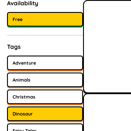
Availability
Free
Tags
Adventure
Animals
Christmas
Dinosaur
Fairy Tales