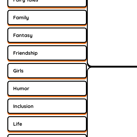
Family
Fantasy
Friendship
Girls
Humor
Inclusion
Life