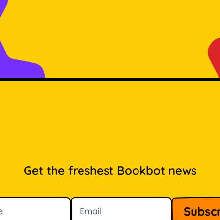
Get the freshest Bookbot news