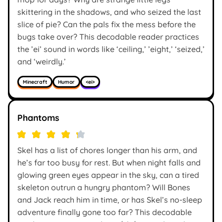
skittering in the shadows, and who seized the last
slice of pie? Can the pals fix the mess before the
bugs take over? This decodable reader practices
the ’ei’ sound in words like ‘ceiling,’ ’eight,’ ‘seized,’
and ‘weirdly.’
Minecraft
Humor
<ei>
Phantoms
Skel has a list of chores longer than his arm, and
he’s far too busy for rest. But when night falls and
glowing green eyes appear in the sky, can a tired
skeleton outrun a hungry phantom? Will Bones
and Jack reach him in time, or has Skel’s no-sleep
adventure finally gone too far? This decodable