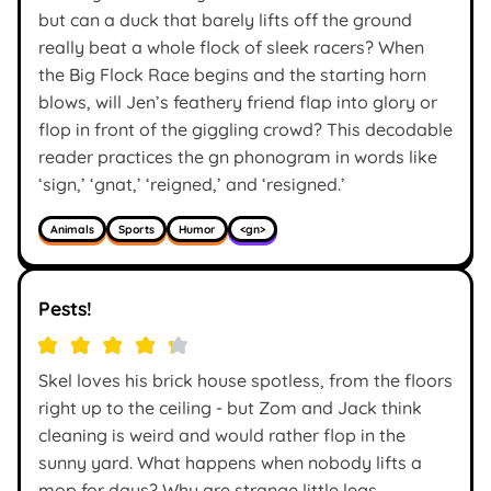
but can a duck that barely lifts off the ground
really beat a whole flock of sleek racers? When
the Big Flock Race begins and the starting horn
blows, will Jen’s feathery friend flap into glory or
flop in front of the giggling crowd? This decodable
reader practices the gn phonogram in words like
‘sign,’ ‘gnat,’ ‘reigned,’ and ‘resigned.’
Animals
Sports
Humor
<gn>
Pests!
Skel loves his brick house spotless, from the floors
right up to the ceiling - but Zom and Jack think
cleaning is weird and would rather flop in the
sunny yard. What happens when nobody lifts a
mop for days? Why are strange little legs