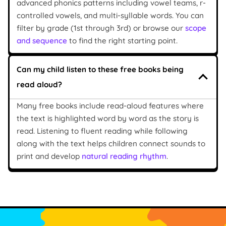
advanced phonics patterns including vowel teams, r-
controlled vowels, and multi-syllable words. You can
filter by grade (1st through 3rd) or browse our
scope
and sequence
to find the right starting point.
Can my child listen to these free books being
read aloud?
Many free books include read-aloud features where
the text is highlighted word by word as the story is
read. Listening to fluent reading while following
along with the text helps children connect sounds to
print and develop
natural reading rhythm
.