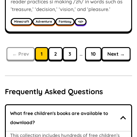
reader practices si making /zh/ in words such as
’treasure,’ ‘decision,’ ‘vision,’ and ‘pleasure.’
Minecraft
Adventure
Fantasy
<si>
← Prev
1
2
3
…
10
Next →
Frequently Asked Questions
What free children's books are available to
download?
This collection includes hundreds of free children’s