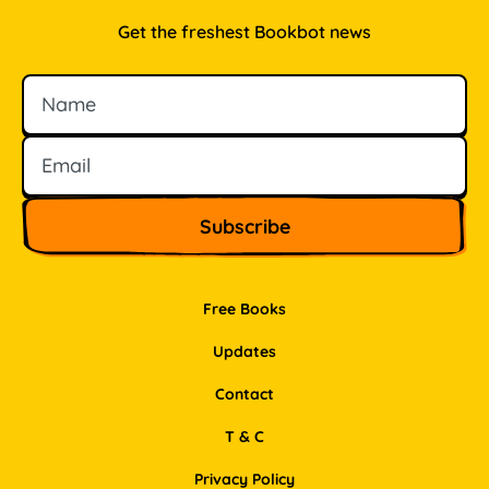
Get the freshest Bookbot news
Name
Email
Free Books
Updates
Contact
T & C
Privacy Policy