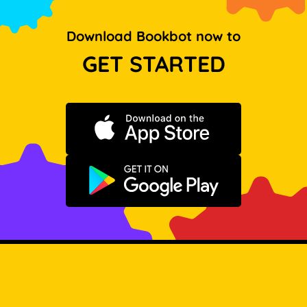
Download Bookbot now to
GET STARTED
Download on the App Store
Get it on Google Play