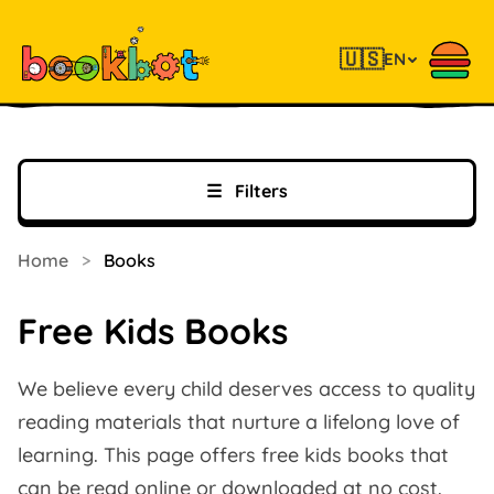
🇺🇸
EN
☰
Filters
Home
>
Books
Free Kids Books
We believe every child deserves access to quality
reading materials that nurture a lifelong love of
learning. This page offers free kids books that
can be read online or downloaded at no cost.