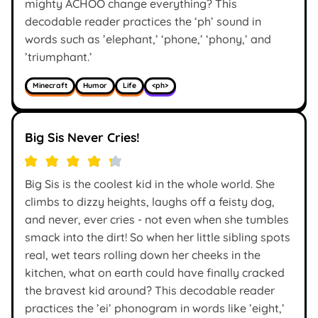
mighty ACHOO change everything? This
decodable reader practices the ‘ph’ sound in
words such as ’elephant,’ ‘phone,’ ‘phony,’ and
’triumphant.’
Minecraft
Humor
Life
<ph>
Big Sis Never Cries!
Big Sis is the coolest kid in the whole world. She
climbs to dizzy heights, laughs off a feisty dog,
and never, ever cries - not even when she tumbles
smack into the dirt! So when her little sibling spots
real, wet tears rolling down her cheeks in the
kitchen, what on earth could have finally cracked
the bravest kid around? This decodable reader
practices the ’ei’ phonogram in words like ’eight,’