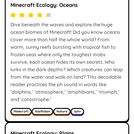
Minecraft Ecology: Oceans
Dive beneath the waves and explore the huge
ocean biomes of Minecraft! Did you know oceans
cover more than half the whole world? From
warm, sunny reefs bursting with tropical fish to
frozen seas where only the toughest mobs
survive, each ocean hides its own secrets. Who
lurks in the dark depths? Which creatures can leap
from the water and walk on land? This decodable
reader practices the ph sound in words like
‘dolphins,’ ‘atmosphere,’ ‘amphibians,’ ’triumph,’
and ‘catastrophe.’
Minecraft
Nonfiction
Nature
<ph>
Minecraft Ecology: Plains