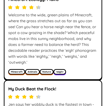
Welcome to the wide, green plains of Minecraft,
where the grass stretches out as far as you can
see! Can you hear a horse neigh near the fence, or
spot a cow grazing in the shade? Which peaceful
mobs live in this sunny neighborhood, and why
does a farmer need to balance the herd? This
decodable reader practices the ’eigh’ phonogram
with words like ’eighty,’ ’neigh,’ ‘weighs,’ and
‘outweigh.’
Minecraft
Animals
Nature
<eigh>
My Duck Beat the Flock!
Jen says her wobbly duck is the fastest in town -