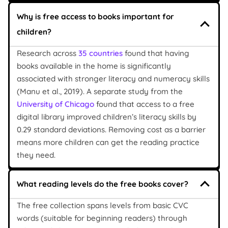
Why is free access to books important for
children?
Research across
35 countries
found that having
books available in the home is significantly
associated with stronger literacy and numeracy skills
(Manu et al., 2019). A separate study from the
University of Chicago
found that access to a free
digital library improved children’s literacy skills by
0.29 standard deviations. Removing cost as a barrier
means more children can get the reading practice
they need.
What reading levels do the free books cover?
The free collection spans levels from basic CVC
words (suitable for beginning readers) through