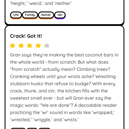
‘height,’ ‘weird,’ and ’neither.’
Life
Family
Humor
<ei>
Crack! Got It!
Gran says they’re making the best coconut bars in
the whole world - from scratch. But what does
“from scratch” actually mean? Climbing trees?
Cranking wheels until your wrists ache? Wrestling
stubborn husks that refuse to budge? With every
crack, thunk, and stir, the kitchen fills with the
sweetest smell ever - but will Gran ever say the
magic words: “We are done”? A decodable reader
practicing the ‘wr’ sound in words like ‘wrapped,’
‘wrestled,’ ‘wriggle,’ and ‘wrists.’