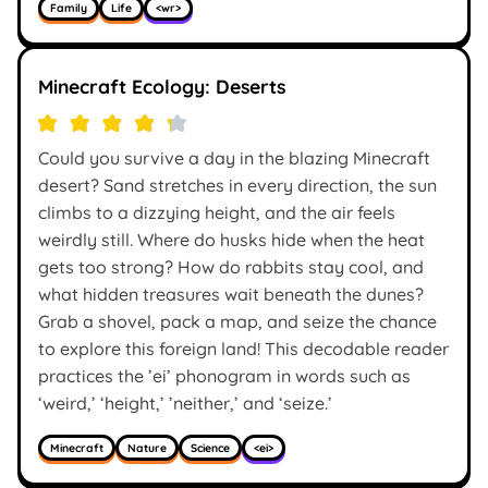
Family
Life
<wr>
Minecraft Ecology: Deserts
Could you survive a day in the blazing Minecraft
desert? Sand stretches in every direction, the sun
climbs to a dizzying height, and the air feels
weirdly still. Where do husks hide when the heat
gets too strong? How do rabbits stay cool, and
what hidden treasures wait beneath the dunes?
Grab a shovel, pack a map, and seize the chance
to explore this foreign land! This decodable reader
practices the ’ei’ phonogram in words such as
‘weird,’ ‘height,’ ’neither,’ and ‘seize.’
Minecraft
Nature
Science
<ei>