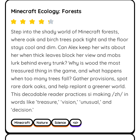
Minecraft Ecology: Forests
Step into the shady world of Minecraft forests,
where oak and birch trees pack tight and the floor
stays cool and dim. Can Alex keep her wits about
her when thick leaves block her view and mobs
lurk behind every trunk? Why is wood the most
treasured thing in the game, and what happens
when too many trees fall? Gather provisions, spot
rare dark oaks, and help replant a greener world.
This decodable reader practices si making /zh/ in
words like ’treasure,’ ‘vision,’ ‘unusual,’ and
‘decision.’
Minecraft
Nature
Science
<si>