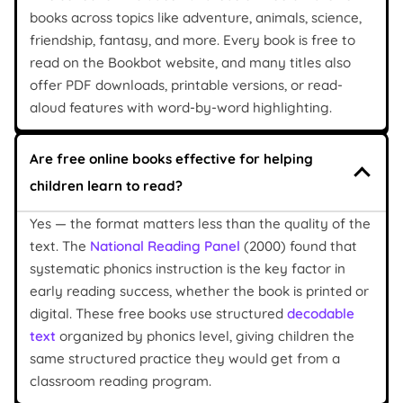
books across topics like adventure, animals, science,
friendship, fantasy, and more. Every book is free to
read on the Bookbot website, and many titles also
offer PDF downloads, printable versions, or read-
aloud features with word-by-word highlighting.
Are free online books effective for helping
children learn to read?
Yes — the format matters less than the quality of the
text. The
National Reading Panel
(2000) found that
systematic phonics instruction is the key factor in
early reading success, whether the book is printed or
digital. These free books use structured
decodable
text
organized by phonics level, giving children the
same structured practice they would get from a
classroom reading program.