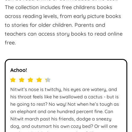
The collection includes free childrens books
across reading levels, from early picture books
to stories for older children. Parents and
teachers can access story books to read online
free.
Achoo!
Nitwit’s nose is twitchy, his eyes are watery, and
his throat feels like he swallowed a cactus - but is
he going to rest? No way! Not when he’s tough as
an elephant and one hundred percent fine. Can
Nitwit march past his friends, dodge a sneezy
dog, and outsmart his own cozy bed? Or will one