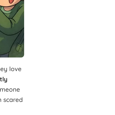
hey
love
tly
omeone
m
scared