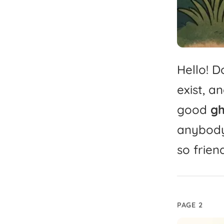
Hello!
Do
exist,
an
good
gh
anybody
so
frien
PAGE 2