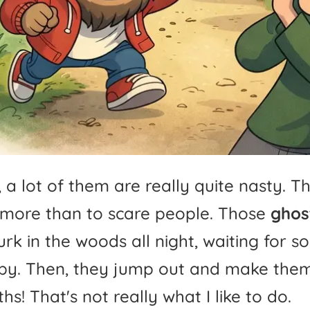
,
a
lot
of
them
are
really
quite
nasty.
T
more
than
to
scare
people.
Those
ghos
urk
in
the
woods
all
night,
waiting
for
s
by.
Then,
they
jump
out
and
make
the
hs!
That's
not
really
what
I
like
to
do.