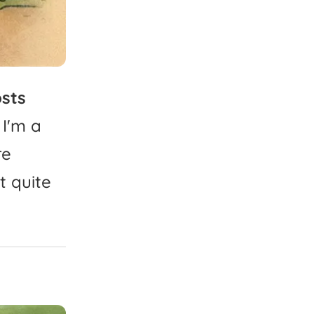
sts
I'm
a
re
t
quite