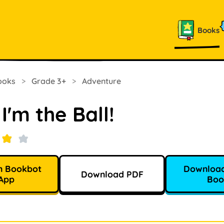
Books
ooks
>
Grade 3+
>
Adventure
I'm the Ball!
n Bookbot
Download
Download PDF
App
Boo