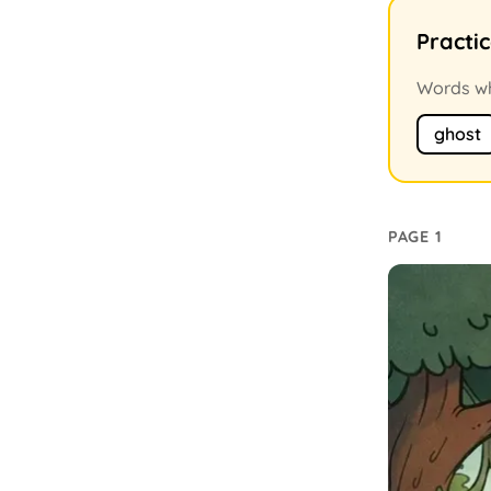
Practi
Words whe
ghost
PAGE 1