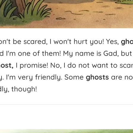
n't
be
scared,
I
won't
hurt
you!
Yes,
gho
d
I'm
one
of
them!
My
name
is
Gad,
but
ost,
I
promise!
No,
I
do
not
want
to
sca
.
I'm
very
friendly.
Some
ghosts
are
no
dly,
though!