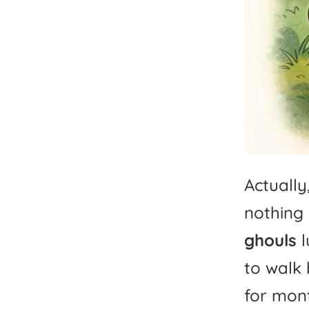
Actually
nothing
ghouls
l
to
walk
for
mont