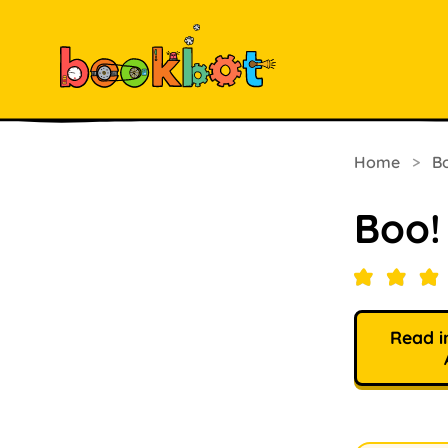
Home
>
B
Boo! 
Read i