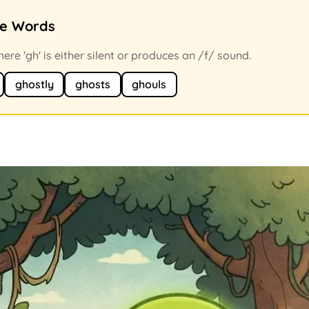
ce Words
re 'gh' is either silent or produces an /f/ sound.
ghostly
ghosts
ghouls