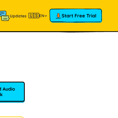
🇺🇸
Start Free Trial
EN
Updates
 Audio
k