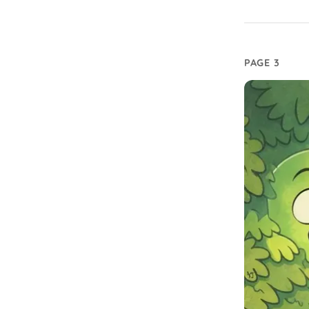
PAGE 3