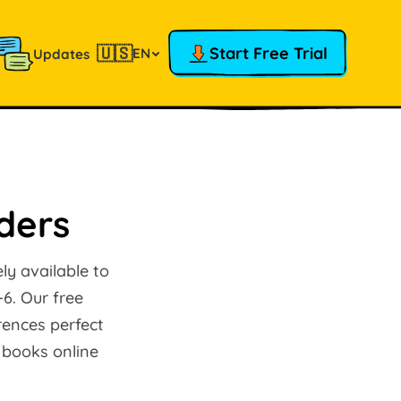
🇺🇸
Start Free Trial
EN
Updates
aders
ly available to
-6. Our free
rences perfect
 books online