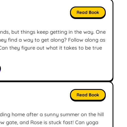
Read Book
nds, but things keep getting in the way. One
they find a way to get along? Follow along as
Can they figure out what it takes to be true
Read Book
ding home after a sunny summer on the hill
new gate, and Rose is stuck fast! Can yoga