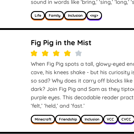
sound in words like ‘bring,’ ‘sing,’ ’long,’ 
Life
Family
Inclusion
<ng>
Fig Pig in the Mist
When Fig Pig spots a tall, glowy-eyed en
cave, his knees shake - but his curiosity 
so sad? Why does it carry off blocks lik
dark? Join Fig Pig and Sam as they tiptoe
purple eyes. This decodable reader prac
‘felt,’ ‘held,’ and ‘fast.’
Minecraft
Friendship
Inclusion
VCC
CVCC