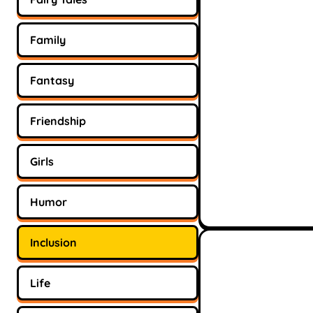
Family
Fantasy
Friendship
Girls
Humor
Inclusion
Life