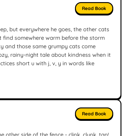
Read Book
ep, but everywhere he goes, the other cats
at find somewhere warm before the storm
 sky and those same grumpy cats come
ozy, rainy-night tale about kindness when it
ces short u with j, v, y in words like
Read Book
 other side of the fence - clink, clunk, tap!