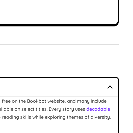
ad free on the Bookbot website, and many include
able on select titles. Every story uses
decodable
reading skills while exploring themes of diversity,