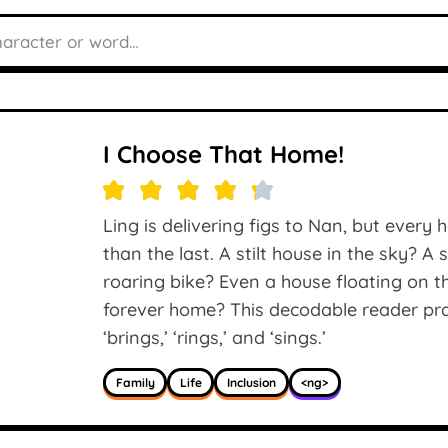
I Choose That Home!
Ling is delivering figs to Nan, but every
than the last. A stilt house in the sky? A
roaring bike? Even a house floating on t
forever home? This decodable reader prac
‘brings,’ ‘rings,’ and ‘sings.’
Family
Life
Inclusion
<ng>