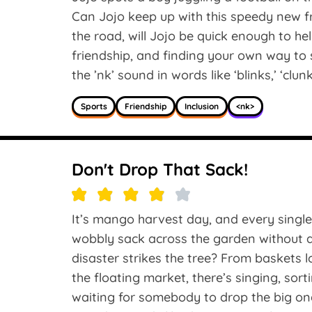
Can Jojo keep up with this speedy new fr
the road, will Jojo be quick enough to he
friendship, and finding your own way to 
the ’nk’ sound in words like ‘blinks,’ ‘clunk
Sports
Friendship
Inclusion
<nk>
Don't Drop That Sack!
It’s mango harvest day, and every single
wobbly sack across the garden without a 
disaster strikes the tree? From baskets 
the floating market, there’s singing, sor
waiting for somebody to drop the big on