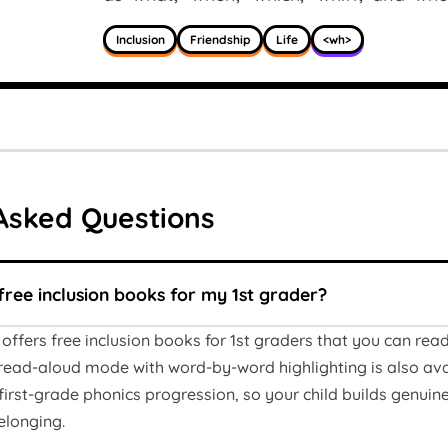
Inclusion
Friendship
Life
<wh>
Asked Questions
free inclusion books for my 1st grader?
offers free inclusion books for 1st graders that you can re
ead-aloud mode with word-by-word highlighting is also avail
irst-grade phonics progression, so your child builds genuine 
elonging.