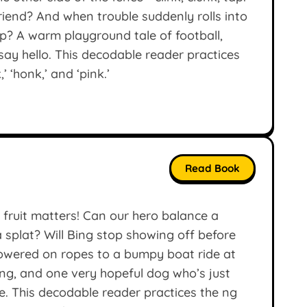
iend? And when trouble suddenly rolls into
lp? A warm playground tale of football,
say hello. This decodable reader practices
,’ ‘honk,’ and ‘pink.’
Read Book
 fruit matters! Can our hero balance a
splat? Will Bing stop showing off before
lowered on ropes to a bumpy boat ride at
ting, and one very hopeful dog who’s just
e. This decodable reader practices the ng