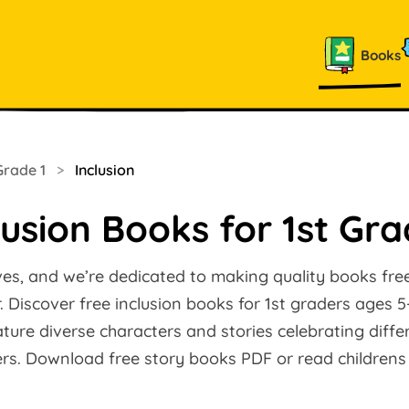
Books
Grade 1
>
Inclusion
lusion Books for 1st Gr
ves, and we’re dedicated to making quality books free
 Discover free inclusion books for 1st graders ages 5
ature diverse characters and stories celebrating diffe
ers. Download free story books PDF or read childrens