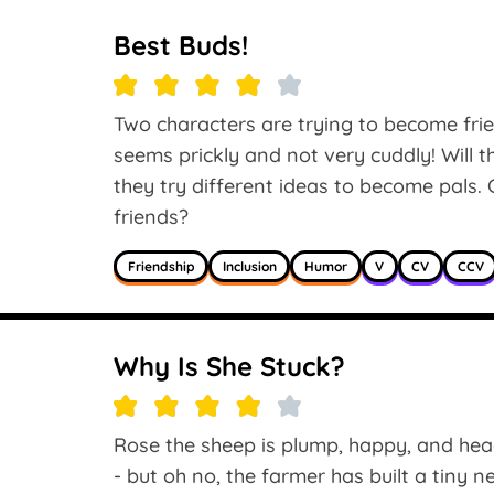
Best Buds!
Two characters are trying to become frie
seems prickly and not very cuddly! Will 
they try different ideas to become pals. 
friends?
Friendship
Inclusion
Humor
V
CV
CCV
Why Is She Stuck?
Rose the sheep is plump, happy, and hea
- but oh no, the farmer has built a tiny 