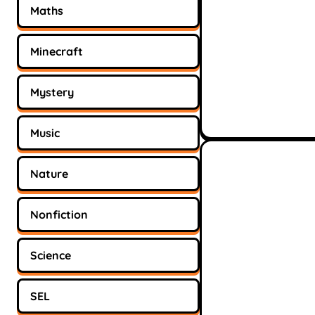
Maths
Minecraft
Mystery
Music
Nature
Nonfiction
Science
SEL