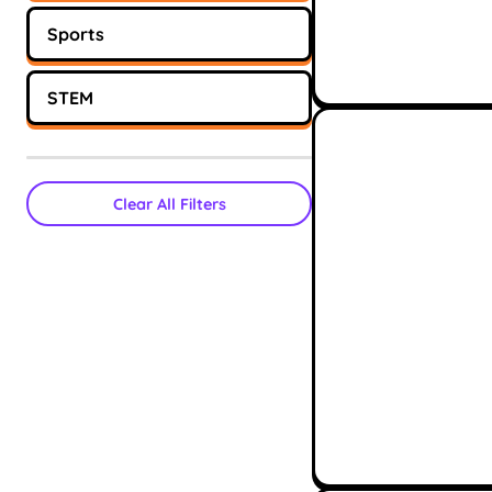
Sports
STEM
Clear All Filters