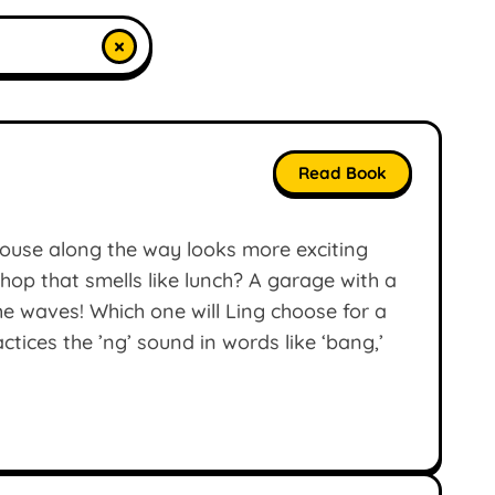
×
Read Book
 house along the way looks more exciting
 shop that smells like lunch? A garage with a
he waves! Which one will Ling choose for a
tices the ’ng’ sound in words like ‘bang,’