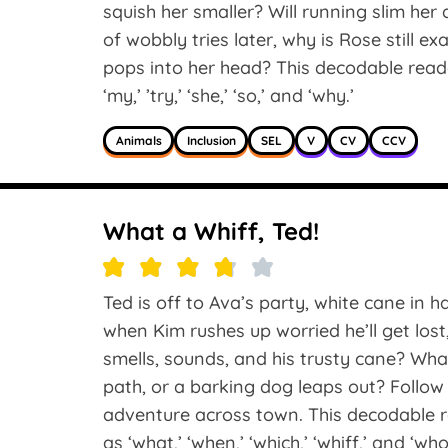
squish her smaller? Will running slim 
of wobbly tries later, why is Rose still e
pops into her head? This decodable reade
‘my,’ ’try,’ ‘she,’ ‘so,’ and ‘why.’
Animals
Inclusion
SEL
V
CV
CCV
What a Whiff, Ted!
Ted is off to Ava’s party, white cane in 
when Kim rushes up worried he’ll get lost,
smells, sounds, and his trusty cane? Wh
path, or a barking dog leaps out? Follow 
adventure across town. This decodable r
as ‘what,’ ‘when,’ ‘which,’ ‘whiff,’ and ‘who