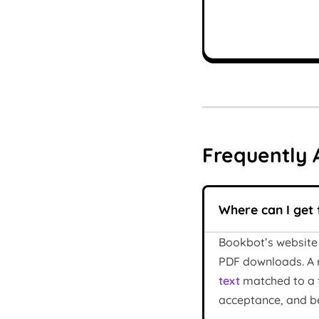
Frequently 
Where can I get 
Bookbot’s website 
PDF downloads. A r
text
matched to a f
acceptance, and b