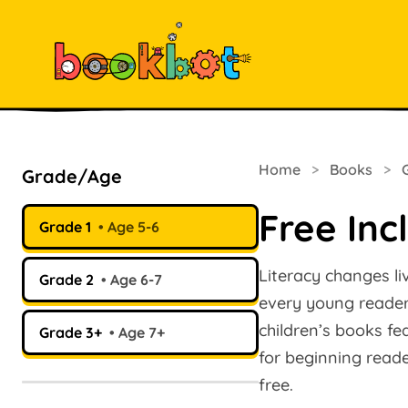
Home
>
Books
>
Grade/Age
Free Inc
Grade 1
Age 5-6
Literacy changes li
Grade 2
Age 6-7
every young reader.
children’s books fe
Grade 3+
Age 7+
for beginning read
free.