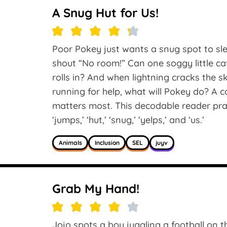
A Snug Hut for Us!
Poor Pokey just wants a snug spot to sle
shout “No room!” Can one soggy little c
rolls in? And when lightning cracks the
running for help, what will Pokey do? A c
matters most. This decodable reader practi
‘jumps,’ ‘hut,’ ‘snug,’ ‘yelps,’ and ‘us.’
Animals
Inclusion
SEL
juyv
Grab My Hand!
Jojo spots a boy juggling a football on the