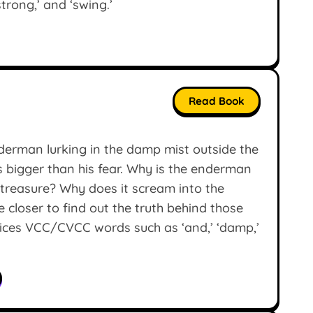
‘strong,’ and ‘swing.’
Read Book
derman lurking in the damp mist outside the
is bigger than his fear. Why is the enderman
e treasure? Why does it scream into the
 closer to find out the truth behind those
tices VCC/CVCC words such as ‘and,’ ‘damp,’