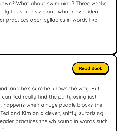
her down? What about swimming? Three weeks
xactly the same size, and what clever idea
r practices open syllables in words like
Read Book
hand, and he’s sure he knows the way. But
 can Ted really find the party using just
at happens when a huge puddle blocks the
Ted and Kim on a clever, sniffy, surprising
eader practices the wh sound in words such
le.’