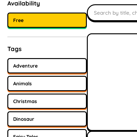
Availability
Search books
Free
Tags
Adventure
Animals
Christmas
Dinosaur
Fairy Tales