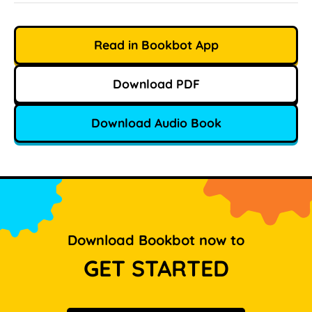
Read in Bookbot App
Download PDF
Download Audio Book
Download Bookbot now to
GET STARTED