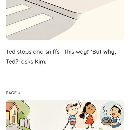
Ted
stops
and
sniffs.
'
This
way!'
'
But
why,
Ted?'
asks
Kim.
PAGE 4