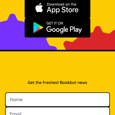
Download on the App Store
Get it on Google Play
Get the freshest Bookbot news
Name
Email