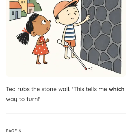
Ted
rubs
the
stone
wall.
'
This
tells
me
which
way
to
turn!'
PAGE 6