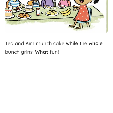
Ted
and
Kim
munch
cake
while
the
whole
bunch
grins.
What
fun!