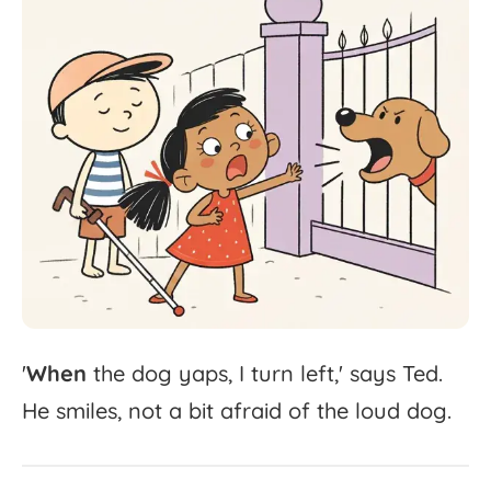
'
When
the
dog
yaps,
I
turn
left,'
says
Ted.
He
smiles,
not
a
bit
afraid
of
the
loud
dog.