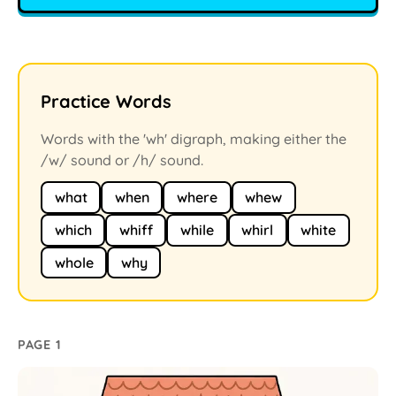
Practice Words
Words with the 'wh' digraph, making either the
/w/ sound or /h/ sound.
what
when
where
whew
which
whiff
while
whirl
white
whole
why
PAGE 1