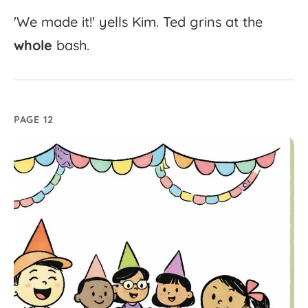
'
We
made
it!'
yells
Kim.
Ted
grins
at
the
whole
bash.
PAGE 12