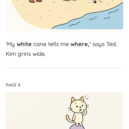
'
My
white
cane
tells
me
where,'
says
Ted.
Kim
grins
wide.
PAGE 8