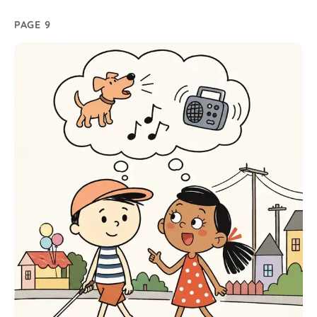
PAGE 9