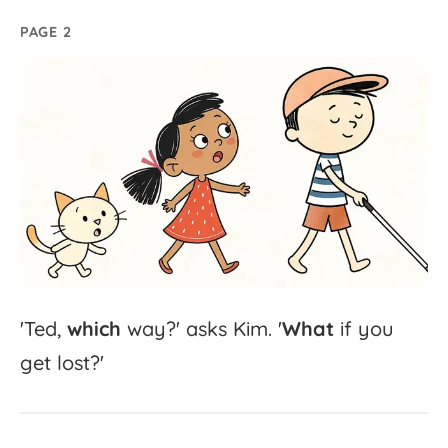
PAGE 2
'
Ted,
which
way?'
asks
Kim.
'
What
if
you
get
lost?'