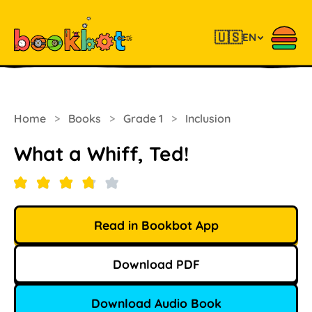
🇺🇸
EN
Home
>
Books
>
Grade 1
>
Inclusion
What a Whiff, Ted!
Read in Bookbot App
Download PDF
Download Audio Book