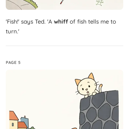
'
Fish!'
says
Ted.
'
A
whiff
of
fish
tells
me
to
turn.'
PAGE 5