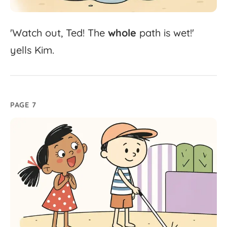
'
Watch
out,
Ted!
The
whole
path
is
wet!'
yells
Kim.
PAGE 7