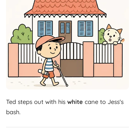
Ted
steps
out
with
his
white
cane
to
Jess's
bash.