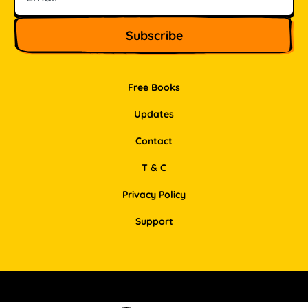
Free Books
Updates
Contact
T & C
Privacy Policy
Support
Facebook
Instagram
Pinterest
LinkedIn