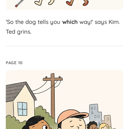
'
So
the
dog
tells
you
which
way!'
says
Kim.
Ted
grins.
PAGE 10