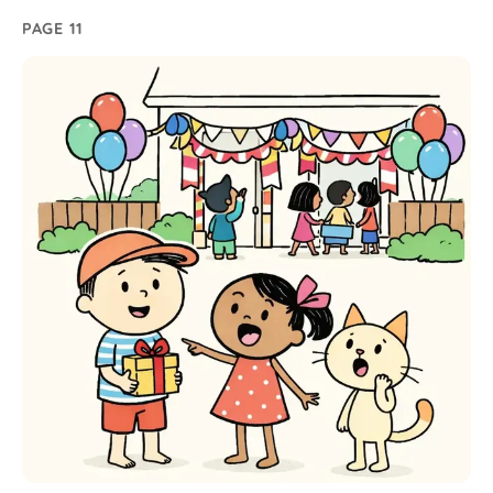
PAGE 11