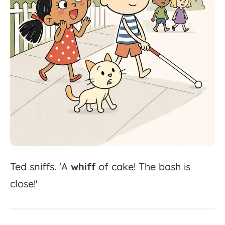
Ted
sniffs.
'
A
whiff
of
cake!
The
bash
is
close!'