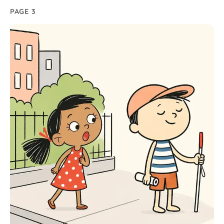
PAGE 3