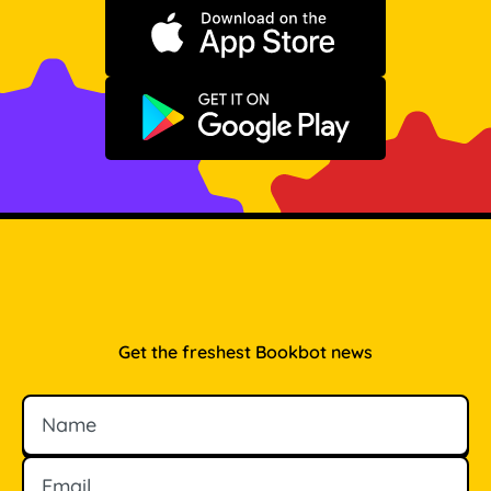
Download on the App Store
Get it on Google Play
Get the freshest Bookbot news
Name
Email