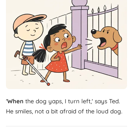
'
When
the
dog
yaps,
I
turn
left,'
says
Ted.
He
smiles,
not
a
bit
afraid
of
the
loud
dog.