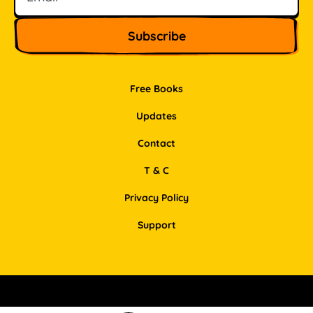
Free Books
Updates
Contact
T & C
Privacy Policy
Support
Facebook
Instagram
Pinterest
LinkedIn