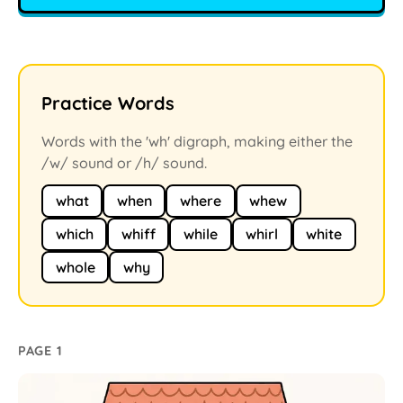
Practice Words
Words with the 'wh' digraph, making either the
/w/ sound or /h/ sound.
what
when
where
whew
which
whiff
while
whirl
white
whole
why
PAGE 1