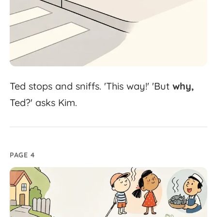
Ted
stops
and
sniffs.
'
This
way!'
'
But
why,
Ted?'
asks
Kim.
PAGE 4