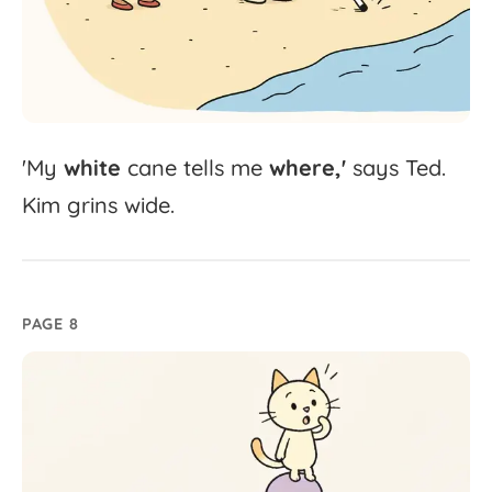
'
My
white
cane
tells
me
where,'
says
Ted.
Kim
grins
wide.
PAGE 8