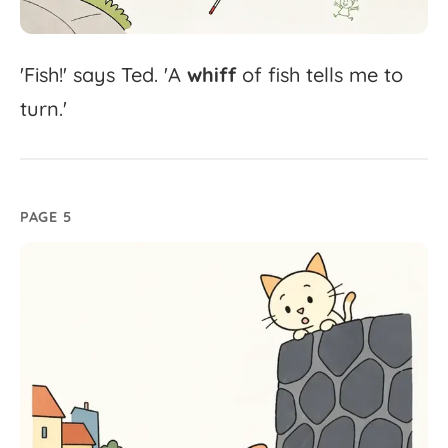
'
Fish!'
says
Ted.
'
A
whiff
of
fish
tells
me
to
turn.'
PAGE 5