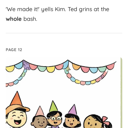
'
We
made
it!'
yells
Kim.
Ted
grins
at
the
whole
bash.
PAGE 12