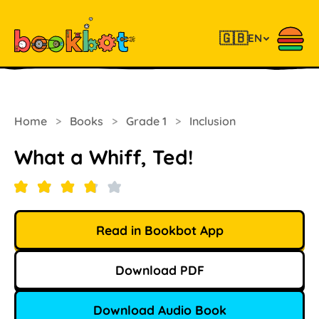
🇬🇧
EN
Home
>
Books
>
Grade 1
>
Inclusion
What a Whiff, Ted!
Read in Bookbot App
Download PDF
Download Audio Book