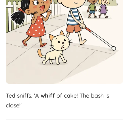
Ted
sniffs.
'
A
whiff
of
cake!
The
bash
is
close!'