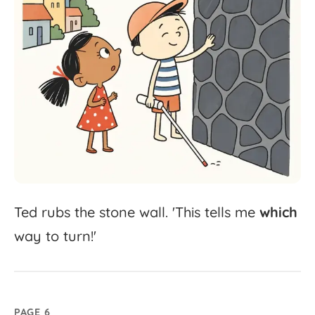
Ted
rubs
the
stone
wall.
'
This
tells
me
which
way
to
turn!'
PAGE 6