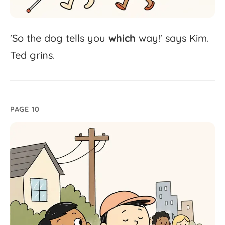
'
So
the
dog
tells
you
which
way!'
says
Kim.
Ted
grins.
PAGE 10