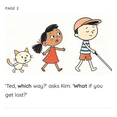
PAGE 2
'
Ted,
which
way?'
asks
Kim.
'
What
if
you
get
lost?'