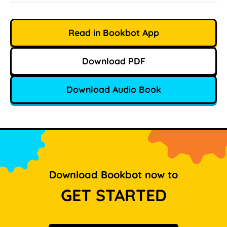
Read in Bookbot App
Download PDF
Download Audio Book
Download Bookbot now to
GET STARTED