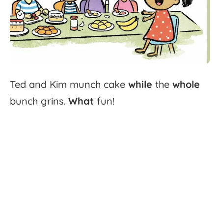
Ted
and
Kim
munch
cake
while
the
whole
bunch
grins.
What
fun!