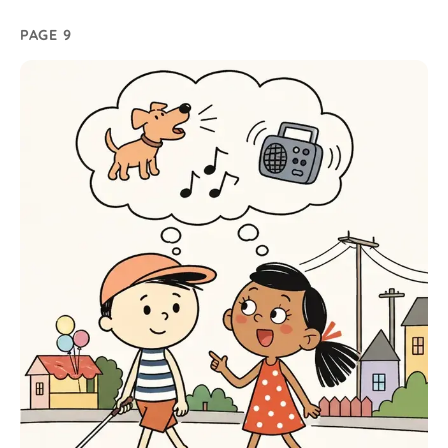
PAGE 9