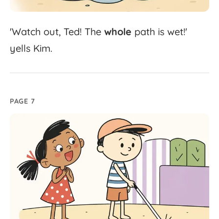
'
Watch
out,
Ted!
The
whole
path
is
wet!'
yells
Kim.
PAGE 7