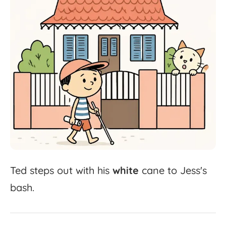
Ted
steps
out
with
his
white
cane
to
Jess's
bash.