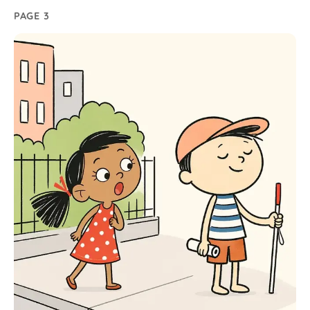
PAGE 3