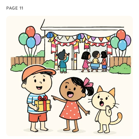
PAGE 11