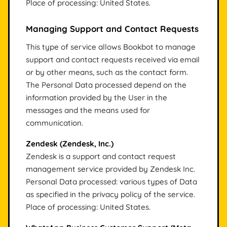
Place of processing: United States.
Managing Support and Contact Requests
This type of service allows Bookbot to manage
support and contact requests received via email
or by other means, such as the contact form.
The Personal Data processed depend on the
information provided by the User in the
messages and the means used for
communication.
Zendesk (Zendesk, Inc.)
Zendesk is a support and contact request
management service provided by Zendesk Inc.
Personal Data processed: various types of Data
as specified in the privacy policy of the service.
Place of processing: United States.