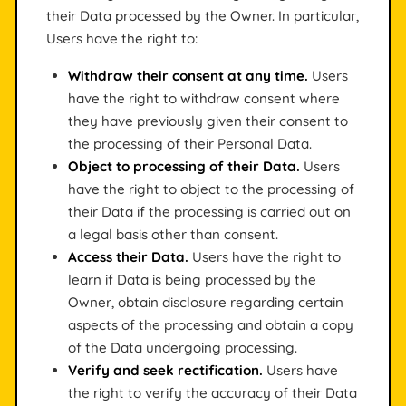
their Data processed by the Owner. In particular,
Users have the right to:
Withdraw their consent at any time.
Users
have the right to withdraw consent where
they have previously given their consent to
the processing of their Personal Data.
Object to processing of their Data.
Users
have the right to object to the processing of
their Data if the processing is carried out on
a legal basis other than consent.
Access their Data.
Users have the right to
learn if Data is being processed by the
Owner, obtain disclosure regarding certain
aspects of the processing and obtain a copy
of the Data undergoing processing.
Verify and seek rectification.
Users have
the right to verify the accuracy of their Data