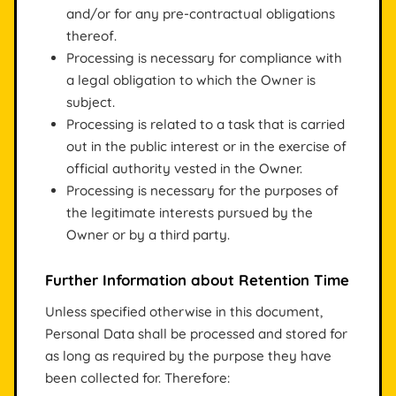
and/or for any pre-contractual obligations
thereof.
Processing is necessary for compliance with
a legal obligation to which the Owner is
subject.
Processing is related to a task that is carried
out in the public interest or in the exercise of
official authority vested in the Owner.
Processing is necessary for the purposes of
the legitimate interests pursued by the
Owner or by a third party.
Further Information about Retention Time
Unless specified otherwise in this document,
Personal Data shall be processed and stored for
as long as required by the purpose they have
been collected for. Therefore: