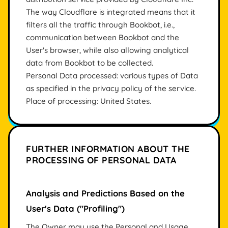
The way Cloudflare is integrated means that it
filters all the traffic through Bookbot, i.e.,
communication between Bookbot and the
User's browser, while also allowing analytical
data from Bookbot to be collected.
Personal Data processed: various types of Data
as specified in the privacy policy of the service.
Place of processing: United States.
FURTHER INFORMATION ABOUT THE
PROCESSING OF PERSONAL DATA
Analysis and Predictions Based on the
User's Data ("Profiling")
The Owner may use the Personal and Usage