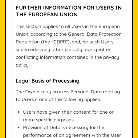
FURTHER INFORMATION FOR USERS IN
THE EUROPEAN UNION
This section applies to all Users in the European
Union, according to the General Data Protection
Regulation (the "GDPR"), and, for such Users,
supersedes any other possibly divergent or
conflicting information contained in the privacy
policy.
Legal Basis of Processing
The Owner may process Personal Data relating
to Users if one of the following applies:
Users have given their consent for one or
more specific purposes.
Provision of Data is necessary for the
performance of an agreement with the User