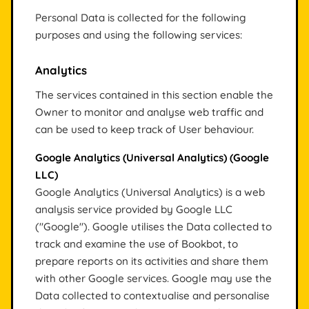
Personal Data is collected for the following
purposes and using the following services:
Analytics
The services contained in this section enable the
Owner to monitor and analyse web traffic and
can be used to keep track of User behaviour.
Google Analytics (Universal Analytics) (Google
LLC)
Google Analytics (Universal Analytics) is a web
analysis service provided by Google LLC
("Google"). Google utilises the Data collected to
track and examine the use of Bookbot, to
prepare reports on its activities and share them
with other Google services. Google may use the
Data collected to contextualise and personalise