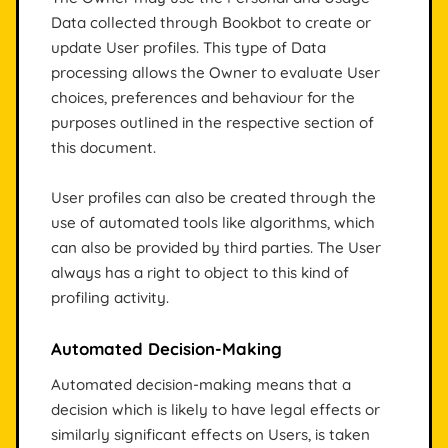
Data collected through Bookbot to create or
update User profiles. This type of Data
processing allows the Owner to evaluate User
choices, preferences and behaviour for the
purposes outlined in the respective section of
this document.
User profiles can also be created through the
use of automated tools like algorithms, which
can also be provided by third parties. The User
always has a right to object to this kind of
profiling activity.
Automated Decision-Making
Automated decision-making means that a
decision which is likely to have legal effects or
similarly significant effects on Users, is taken