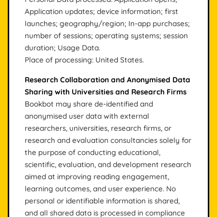
Application updates; device information; first
launches; geography/region; In-app purchases;
number of sessions; operating systems; session
duration; Usage Data.
Place of processing: United States.
Research Collaboration and Anonymised Data
Sharing with Universities and Research Firms
Bookbot may share de-identified and
anonymised user data with external
researchers, universities, research firms, or
research and evaluation consultancies solely for
the purpose of conducting educational,
scientific, evaluation, and development research
aimed at improving reading engagement,
learning outcomes, and user experience. No
personal or identifiable information is shared,
and all shared data is processed in compliance