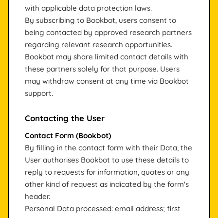
with applicable data protection laws.
By subscribing to Bookbot, users consent to
being contacted by approved research partners
regarding relevant research opportunities.
Bookbot may share limited contact details with
these partners solely for that purpose. Users
may withdraw consent at any time via Bookbot
support.
Contacting the User
Contact Form (Bookbot)
By filling in the contact form with their Data, the
User authorises Bookbot to use these details to
reply to requests for information, quotes or any
other kind of request as indicated by the form's
header.
Personal Data processed: email address; first