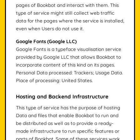
pages of Bookbot and interact with them. This
type of service might still collect web traffic
data for the pages where the service is installed,
even when Users do not use it.
Google Fonts (Google LLC)
Google Fonts is a typeface visualisation service
provided by Google LLC that allows Bookbot to
incorporate content of this kind on its pages.
Personal Data processed: Trackers; Usage Data.
Place of processing: United States.
Hosting and Backend Infrastructure
This type of service has the purpose of hosting
Data and files that enable Bookbot to run and
be distributed as well as to provide a ready-
made infrastructure to run specific features or
parts of Bookbot. Some of these services work