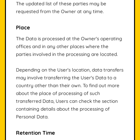
The updated list of these parties may be
requested from the Owner at any time.
Place
The Data is processed at the Owner's operating
offices and in any other places where the
parties involved in the processing are located.
Depending on the User's location, data transfers
may involve transferring the User's Data to a
country other than their own. To find out more
about the place of processing of such
transferred Data, Users can check the section
containing details about the processing of
Personal Data.
Retention Time