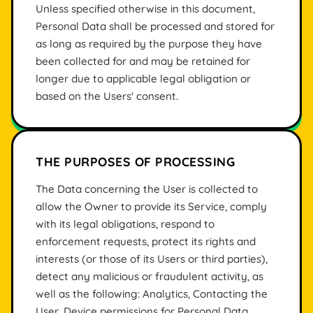
Unless specified otherwise in this document,
Personal Data shall be processed and stored for
as long as required by the purpose they have
been collected for and may be retained for
longer due to applicable legal obligation or
based on the Users' consent.
THE PURPOSES OF PROCESSING
The Data concerning the User is collected to
allow the Owner to provide its Service, comply
with its legal obligations, respond to
enforcement requests, protect its rights and
interests (or those of its Users or third parties),
detect any malicious or fraudulent activity, as
well as the following: Analytics, Contacting the
User, Device permissions for Personal Data