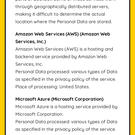
through geographically distributed servers,
making it difficult to determine the actual
location where the Personal Data are stored.
Amazon Web Services (AWS) (Amazon Web
Services, Inc.)
Amazon Web Services (AWS) is a hosting and
backend service provided by Amazon Web
Services, Inc.
Personal Data processed: various types of Data
as specified in the privacy policy of the service.
Place of processing: United States.
Microsoft Azure (Microsoft Corporation)
Microsoft Azure is a hosting service provided by
Microsoft Corporation.
Personal Data processed: various types of Data
as specified in the privacy policy of the service.