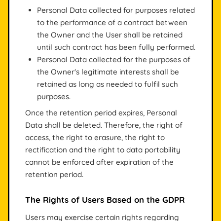
Personal Data collected for purposes related
to the performance of a contract between
the Owner and the User shall be retained
until such contract has been fully performed.
Personal Data collected for the purposes of
the Owner's legitimate interests shall be
retained as long as needed to fulfil such
purposes.
Once the retention period expires, Personal
Data shall be deleted. Therefore, the right of
access, the right to erasure, the right to
rectification and the right to data portability
cannot be enforced after expiration of the
retention period.
The Rights of Users Based on the GDPR
Users may exercise certain rights regarding