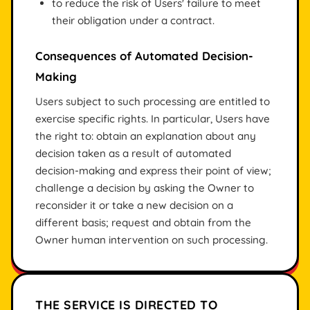
to reduce the risk of Users' failure to meet
their obligation under a contract.
Consequences of Automated Decision-
Making
Users subject to such processing are entitled to
exercise specific rights. In particular, Users have
the right to: obtain an explanation about any
decision taken as a result of automated
decision-making and express their point of view;
challenge a decision by asking the Owner to
reconsider it or take a new decision on a
different basis; request and obtain from the
Owner human intervention on such processing.
THE SERVICE IS DIRECTED TO