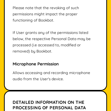
Please note that the revoking of such
permissions might impact the proper
functioning of Bookbot.
If User grants any of the permissions listed
below, the respective Personal Data may be
processed (i.e accessed to, modified or
removed) by Bookbot.
Microphone Permission
Allows accessing and recording microphone
audio from the User's device.
DETAILED INFORMATION ON THE
PROCESSING OF PERSONAL DATA