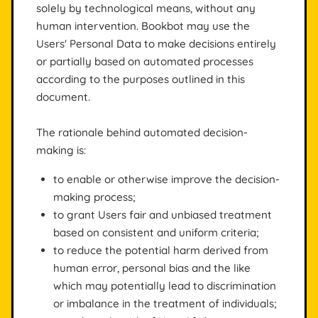
solely by technological means, without any
human intervention. Bookbot may use the
Users' Personal Data to make decisions entirely
or partially based on automated processes
according to the purposes outlined in this
document.
The rationale behind automated decision-
making is:
to enable or otherwise improve the decision-
making process;
to grant Users fair and unbiased treatment
based on consistent and uniform criteria;
to reduce the potential harm derived from
human error, personal bias and the like
which may potentially lead to discrimination
or imbalance in the treatment of individuals;