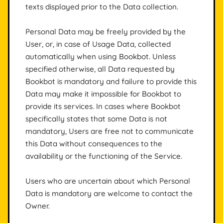
texts displayed prior to the Data collection.
Personal Data may be freely provided by the
User, or, in case of Usage Data, collected
automatically when using Bookbot. Unless
specified otherwise, all Data requested by
Bookbot is mandatory and failure to provide this
Data may make it impossible for Bookbot to
provide its services. In cases where Bookbot
specifically states that some Data is not
mandatory, Users are free not to communicate
this Data without consequences to the
availability or the functioning of the Service.
Users who are uncertain about which Personal
Data is mandatory are welcome to contact the
Owner.