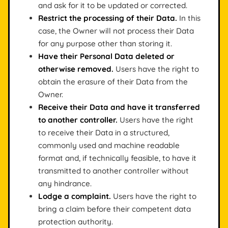
and ask for it to be updated or corrected.
Restrict the processing of their Data.
In this
case, the Owner will not process their Data
for any purpose other than storing it.
Have their Personal Data deleted or
otherwise removed.
Users have the right to
obtain the erasure of their Data from the
Owner.
Receive their Data and have it transferred
to another controller.
Users have the right
to receive their Data in a structured,
commonly used and machine readable
format and, if technically feasible, to have it
transmitted to another controller without
any hindrance.
Lodge a complaint.
Users have the right to
bring a claim before their competent data
protection authority.