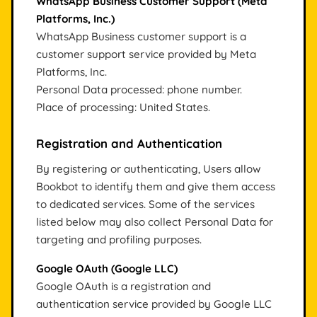
WhatsApp Business Customer Support (Meta
Platforms, Inc.)
WhatsApp Business customer support is a
customer support service provided by Meta
Platforms, Inc.
Personal Data processed: phone number.
Place of processing: United States.
Registration and Authentication
By registering or authenticating, Users allow
Bookbot to identify them and give them access
to dedicated services. Some of the services
listed below may also collect Personal Data for
targeting and profiling purposes.
Google OAuth (Google LLC)
Google OAuth is a registration and
authentication service provided by Google LLC