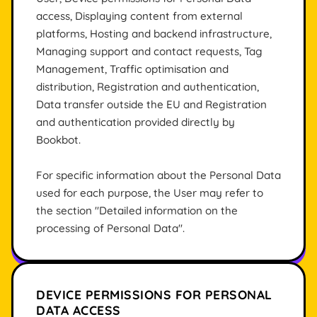
access, Displaying content from external
platforms, Hosting and backend infrastructure,
Managing support and contact requests, Tag
Management, Traffic optimisation and
distribution, Registration and authentication,
Data transfer outside the EU and Registration
and authentication provided directly by
Bookbot.
For specific information about the Personal Data
used for each purpose, the User may refer to
the section "Detailed information on the
processing of Personal Data".
DEVICE PERMISSIONS FOR PERSONAL
DATA ACCESS