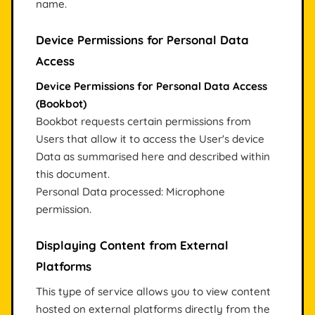
name.
Device Permissions for Personal Data
Access
Device Permissions for Personal Data Access
(Bookbot)
Bookbot requests certain permissions from
Users that allow it to access the User's device
Data as summarised here and described within
this document.
Personal Data processed: Microphone
permission.
Displaying Content from External
Platforms
This type of service allows you to view content
hosted on external platforms directly from the