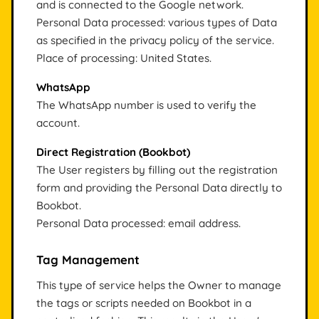
and is connected to the Google network.
Personal Data processed: various types of Data
as specified in the privacy policy of the service.
Place of processing: United States.
WhatsApp
The WhatsApp number is used to verify the
account.
Direct Registration (Bookbot)
The User registers by filling out the registration
form and providing the Personal Data directly to
Bookbot.
Personal Data processed: email address.
Tag Management
This type of service helps the Owner to manage
the tags or scripts needed on Bookbot in a