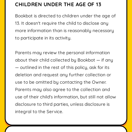
CHILDREN UNDER THE AGE OF 13
Bookbot is directed to children under the age of
13. It doesn't require the child to disclose any
more information than is reasonably necessary
to participate in its activity.
Parents may review the personal information
about their child collected by Bookbot — if any
— outlined in the rest of this policy, ask for its
deletion and request any further collection or
use to be omitted by contacting the Owner.
Parents may also agree to the collection and
use of their child's information, but still not allow
disclosure to third parties, unless disclosure is
integral to the Service.