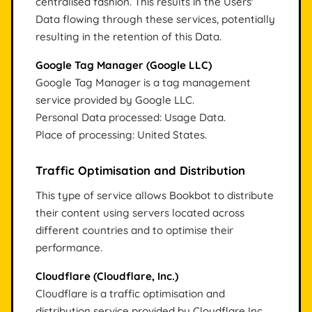
centralised fashion. This results in the Users'
Data flowing through these services, potentially
resulting in the retention of this Data.
Google Tag Manager (Google LLC)
Google Tag Manager is a tag management
service provided by Google LLC.
Personal Data processed: Usage Data.
Place of processing: United States.
Traffic Optimisation and Distribution
This type of service allows Bookbot to distribute
their content using servers located across
different countries and to optimise their
performance.
Cloudflare (Cloudflare, Inc.)
Cloudflare is a traffic optimisation and
distribution service provided by Cloudflare Inc.