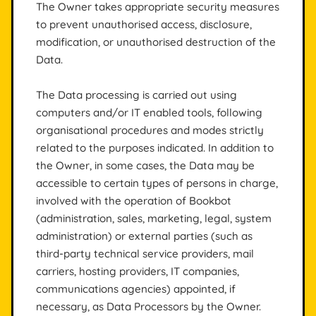
The Owner takes appropriate security measures
to prevent unauthorised access, disclosure,
modification, or unauthorised destruction of the
Data.
The Data processing is carried out using
computers and/or IT enabled tools, following
organisational procedures and modes strictly
related to the purposes indicated. In addition to
the Owner, in some cases, the Data may be
accessible to certain types of persons in charge,
involved with the operation of Bookbot
(administration, sales, marketing, legal, system
administration) or external parties (such as
third-party technical service providers, mail
carriers, hosting providers, IT companies,
communications agencies) appointed, if
necessary, as Data Processors by the Owner.