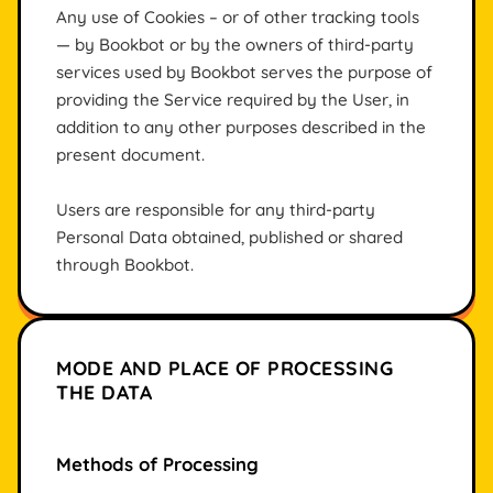
Any use of Cookies – or of other tracking tools
— by Bookbot or by the owners of third-party
services used by Bookbot serves the purpose of
providing the Service required by the User, in
addition to any other purposes described in the
present document.
Users are responsible for any third-party
Personal Data obtained, published or shared
through Bookbot.
MODE AND PLACE OF PROCESSING
THE DATA
Methods of Processing