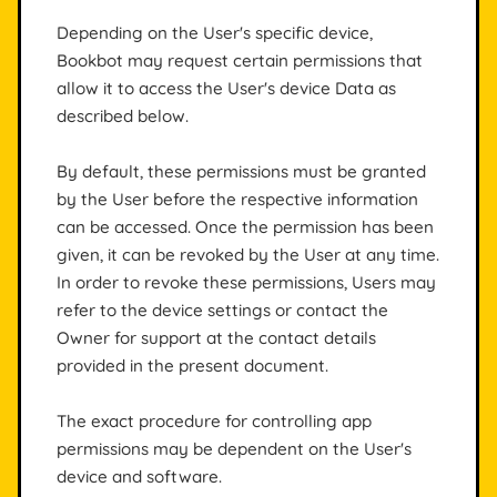
Depending on the User's specific device,
Bookbot may request certain permissions that
allow it to access the User's device Data as
described below.
By default, these permissions must be granted
by the User before the respective information
can be accessed. Once the permission has been
given, it can be revoked by the User at any time.
In order to revoke these permissions, Users may
refer to the device settings or contact the
Owner for support at the contact details
provided in the present document.
The exact procedure for controlling app
permissions may be dependent on the User's
device and software.