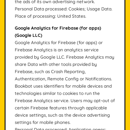
the ads of its own advertising network.
Personal Data processed: Cookies; Usage Data.
Place of processing: United States.
Google Analytics for Firebase (for apps)
(Google LLC)
Google Analytics for Firebase (for apps) or
Firebase Analytics is an analytics service
provided by Google LLC. Firebase Analytics may
share Data with other tools provided by
Firebase, such as Crash Reporting,
Authentication, Remote Config or Notifications.
Bookbot uses identifiers for mobile devices and
technologies similar to cookies to run the
Firebase Analytics service. Users may opt-out of
certain Firebase features through applicable
device settings, such as the device advertising
settings for mobile phones.
Personal Data processed: Application opens;