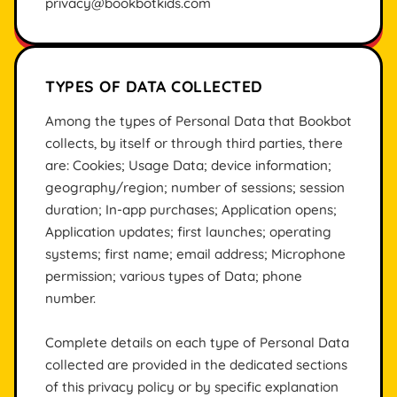
privacy@bookbotkids.com
TYPES OF DATA COLLECTED
Among the types of Personal Data that Bookbot
collects, by itself or through third parties, there
are: Cookies; Usage Data; device information;
geography/region; number of sessions; session
duration; In-app purchases; Application opens;
Application updates; first launches; operating
systems; first name; email address; Microphone
permission; various types of Data; phone
number.
Complete details on each type of Personal Data
collected are provided in the dedicated sections
of this privacy policy or by specific explanation