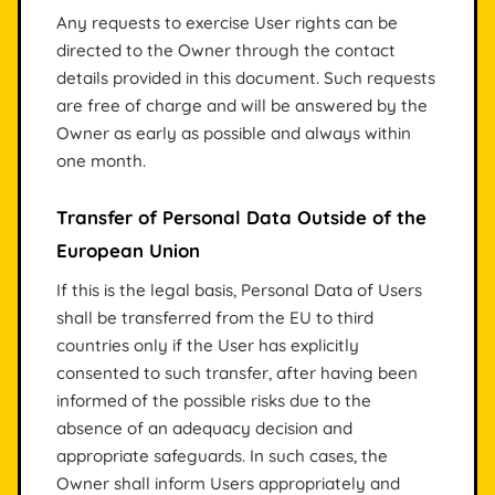
Any requests to exercise User rights can be
directed to the Owner through the contact
details provided in this document. Such requests
are free of charge and will be answered by the
Owner as early as possible and always within
one month.
Transfer of Personal Data Outside of the
European Union
If this is the legal basis, Personal Data of Users
shall be transferred from the EU to third
countries only if the User has explicitly
consented to such transfer, after having been
informed of the possible risks due to the
absence of an adequacy decision and
appropriate safeguards. In such cases, the
Owner shall inform Users appropriately and