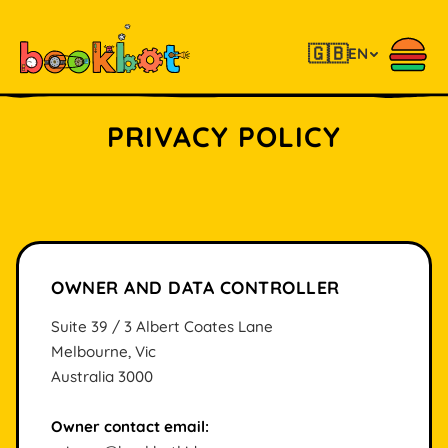
🇬🇧
EN
PRIVACY POLICY
OWNER AND DATA CONTROLLER
Suite 39 / 3 Albert Coates Lane
Melbourne, Vic
Australia 3000
Owner contact email: