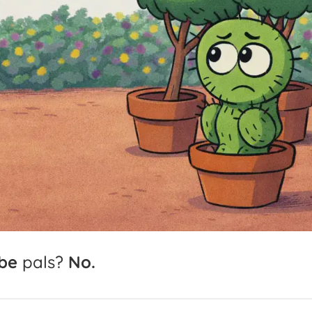
be
pals?
No.