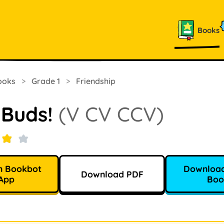
Books
ooks
>
Grade 1
>
Friendship
 Buds!
(V CV CCV)
n Bookbot
Download
Download PDF
App
Boo