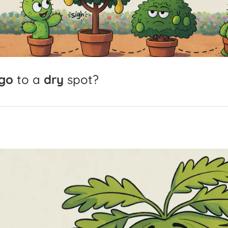
go
to
a
dry
spot?