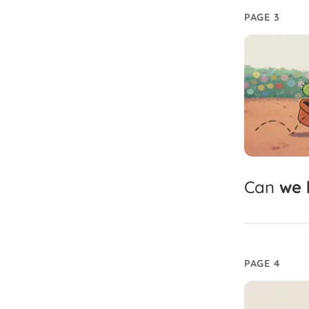
PAGE 3
Can
we
PAGE 4