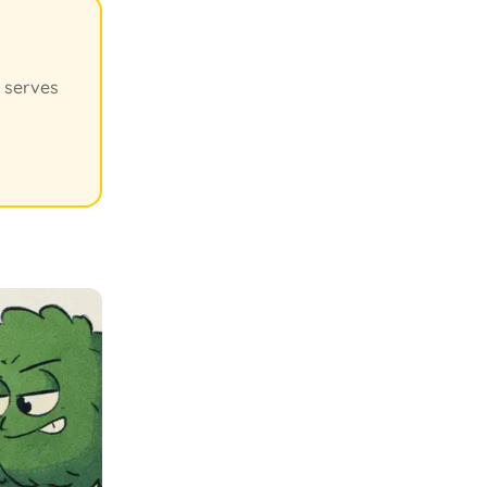
' serves