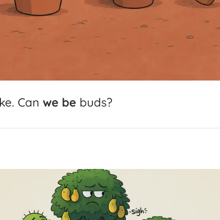
ke.
Can
we
be
buds?