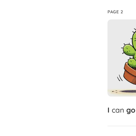
PAGE 2
I
can
go