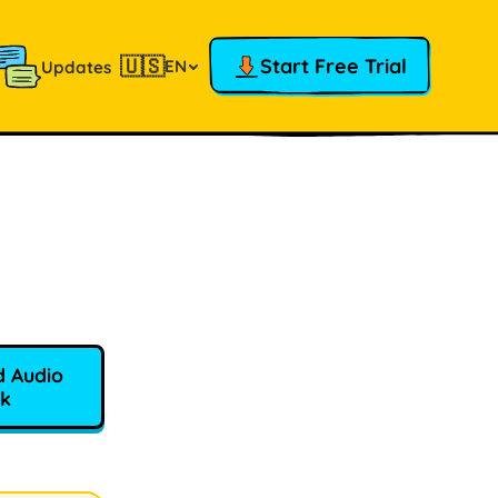
🇺🇸
Start Free Trial
EN
Updates
 Audio
k