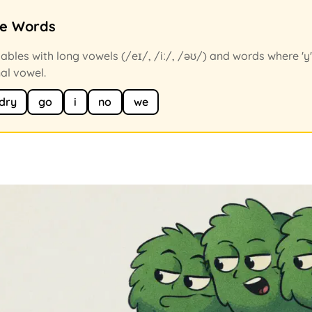
ce Words
ables with long vowels (/eɪ/, /iː/, /əʊ/) and words where 'y
nal vowel.
dry
go
i
no
we