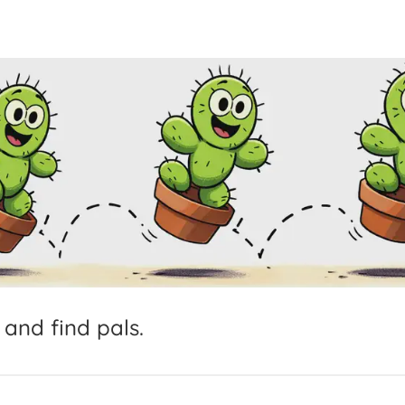
and
find
pals.