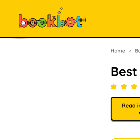
Home
>
B
Best
Read i