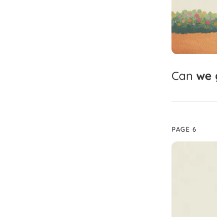
Can
we
PAGE 6