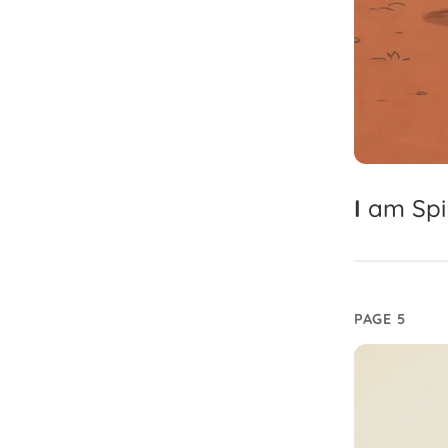
I
am
Spi
PAGE 5