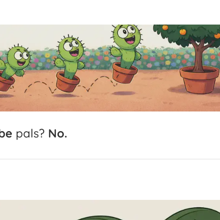
be
pals?
No.