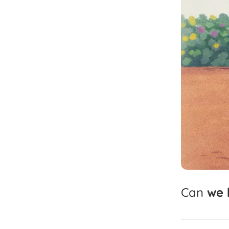
Can
we