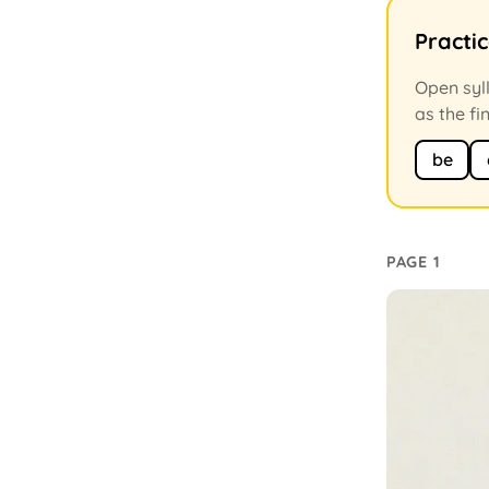
Practi
Open syll
as the fi
be
PAGE 1