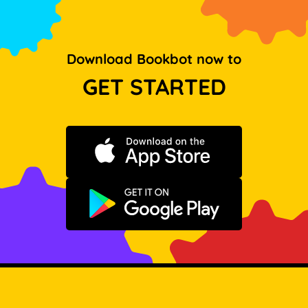
Download Bookbot now to
GET STARTED
Download on the App Store
Get it on Google Play