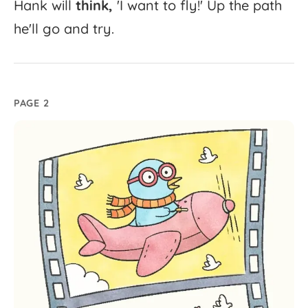
Hank
will
think,
'
I
want
to
fly!'
Up
the
path
he'll
go
and
try.
PAGE 2