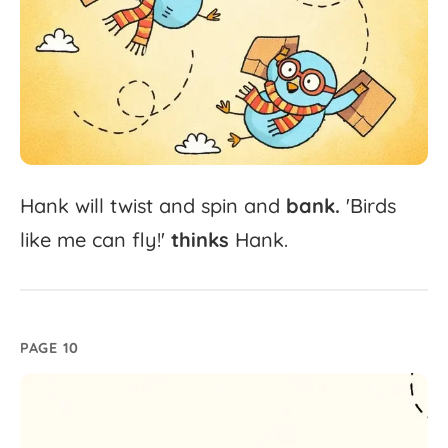
Hank
will
twist
and
spin
and
bank.
'
Birds
like
me
can
fly!'
thinks
Hank.
PAGE 10