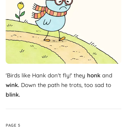
'
Birds
like
Hank
don't
fly!'
they
honk
and
wink.
Down
the
path
he
trots,
too
sad
to
blink.
PAGE 5