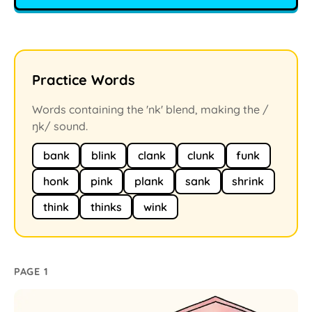
Practice Words
Words containing the 'nk' blend, making the /
ŋk/ sound.
bank
blink
clank
clunk
funk
honk
pink
plank
sank
shrink
think
thinks
wink
PAGE 1