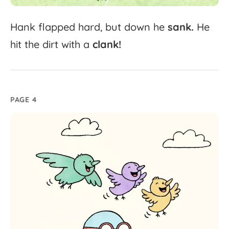
Hank
flapped
hard,
but
down
he
sank.
He
hit
the
dirt
with
a
clank!
PAGE 4