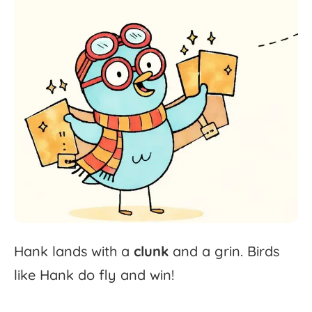
Hank
lands
with
a
clunk
and
a
grin.
Birds
like
Hank
do
fly
and
win!