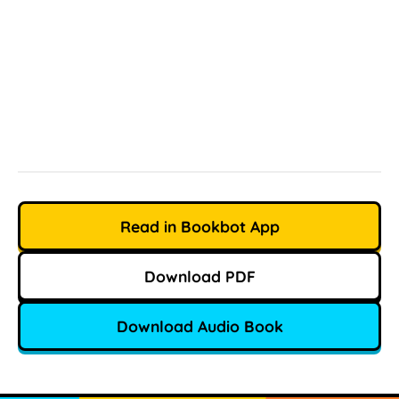
Read in Bookbot App
Download PDF
Download Audio Book