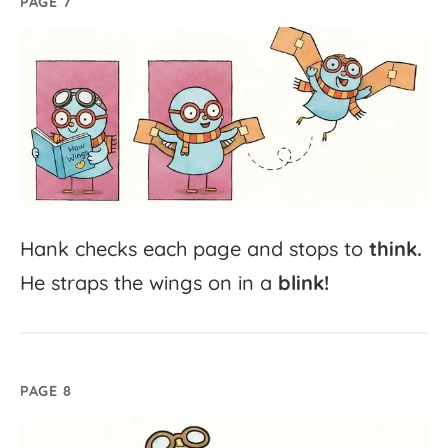
PAGE 7
Hank
checks
each
page
and
stops
to
think.
He
straps
the
wings
on
in
a
blink!
PAGE 8