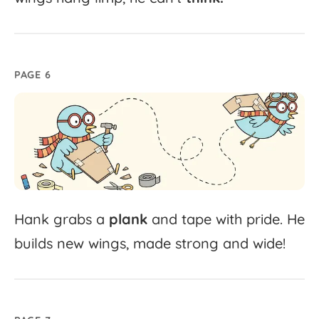
PAGE 6
Hank
grabs
a
plank
and
tape
with
pride.
He
builds
new
wings,
made
strong
and
wide!