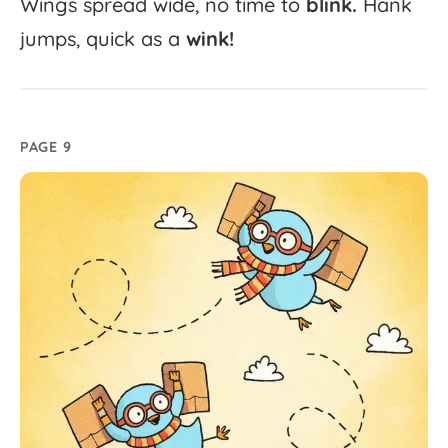
Wings
spread
wide,
no
time
to
blink.
Hank
jumps,
quick
as
a
wink!
PAGE 9