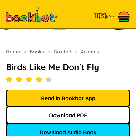
🇺🇸
EN
Home
>
Books
>
Grade 1
>
Animals
Birds Like Me Don't Fly
Read in Bookbot App
Download PDF
Download Audio Book