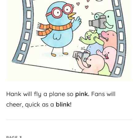
Hank
will
fly
a
plane
so
pink.
Fans
will
cheer,
quick
as
a
blink!
PAGE 3