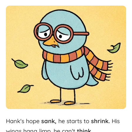
Hank's
hope
sank,
he
starts
to
shrink.
His
wings
hang
limp,
he
can't
think.