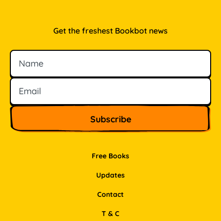
Get the freshest Bookbot news
Name
Email
Free Books
Updates
Contact
T & C