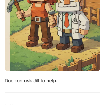
Doc
can
ask
Jill
to
help.