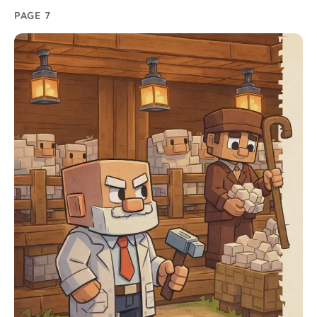
PAGE 7