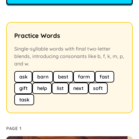
Practice Words
Single-syllable words with final two-letter
blends, introducing consonants like b, f, k, m, p,
and w.
ask
barn
best
farm
fast
gift
help
list
next
soft
task
PAGE 1