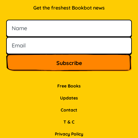
Get the freshest Bookbot news
Name
Email
Free Books
Updates
Contact
T & C
Privacy Policy