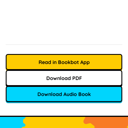
Read in Bookbot App
Download PDF
Download Audio Book