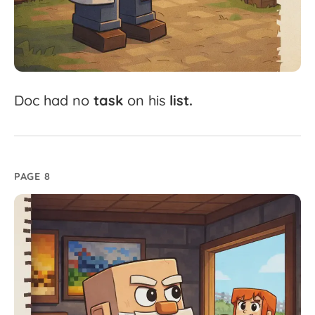
Doc
had
no
task
on
his
list.
PAGE 8