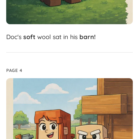
Doc's
soft
wool
sat
in
his
barn!
PAGE 4