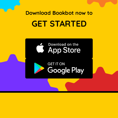
Download Bookbot now to
GET STARTED
Download on the App Store
Get it on Google Play