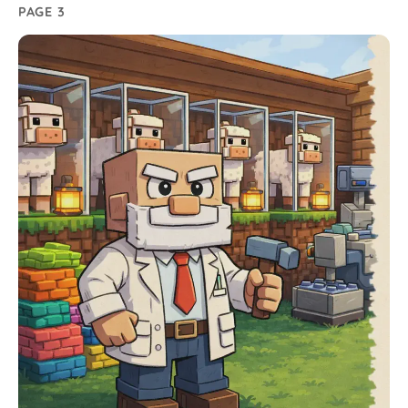
PAGE 3