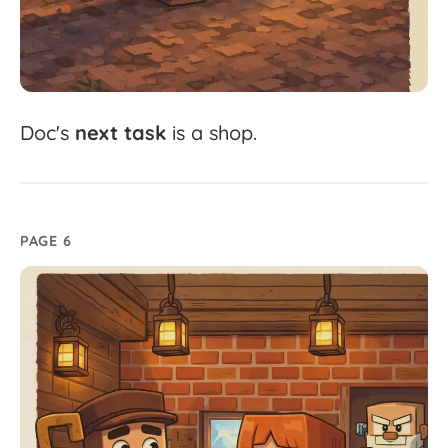
Doc's
next
task
is
a
shop.
PAGE 6