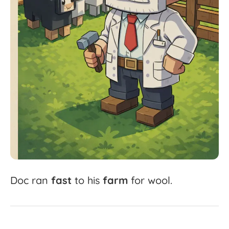
Doc
ran
fast
to
his
farm
for
wool.