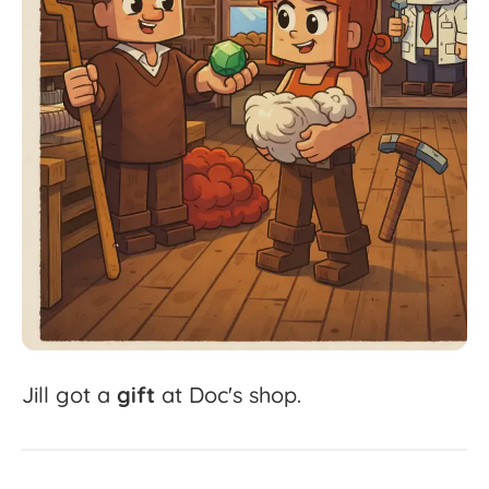
Jill
got
a
gift
at
Doc's
shop.