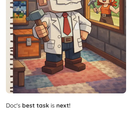
Doc's
best
task
is
next!