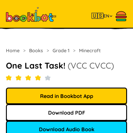
🇺🇸
EN
Home
>
Books
>
Grade 1
>
Minecraft
One Last Task!
(VCC CVCC)
Read in Bookbot App
Download PDF
Download Audio Book