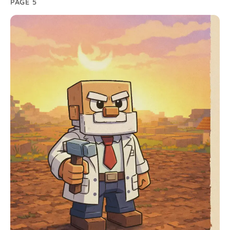
PAGE 5