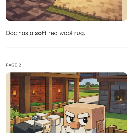
Doc
has
a
soft
red
wool
rug.
PAGE 2