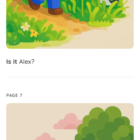
Is
it
Alex?
PAGE 7