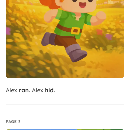
Alex
ran.
Alex
hid.
PAGE 3