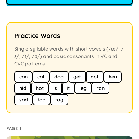
Practice Words
Single-syllable words with short vowels (/æ/, /
ɛ/, /ɪ/, /ɒ/) and basic consonants in VC and
CVC patterns.
can
cat
dog
get
got
hen
hid
hot
is
it
leg
ran
sad
tad
tag
PAGE 1