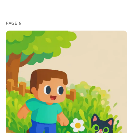
PAGE 6