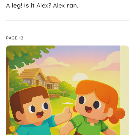
A
leg!
Is
it
Alex?
Alex
ran.
PAGE 12