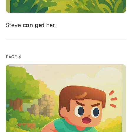
Steve
can
get
her.
PAGE 4