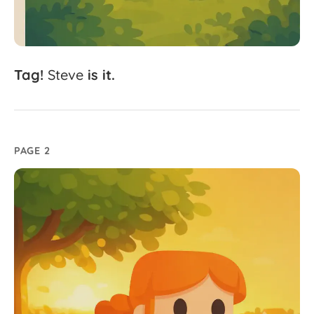
Tag!
Steve
is
it.
PAGE 2