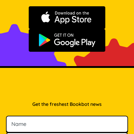
Download on the App Store
Get it on Google Play
Get the freshest Bookbot news
Name
Email