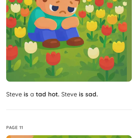
Steve
is
a
tad
hot.
Steve
is
sad.
PAGE 11