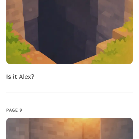
Is
it
Alex?
PAGE 9