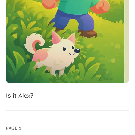
Is
it
Alex?
PAGE 5