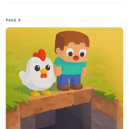
PAGE 8