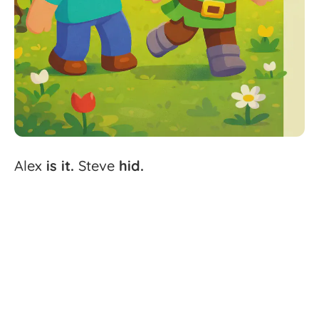
Alex
is
it.
Steve
hid.