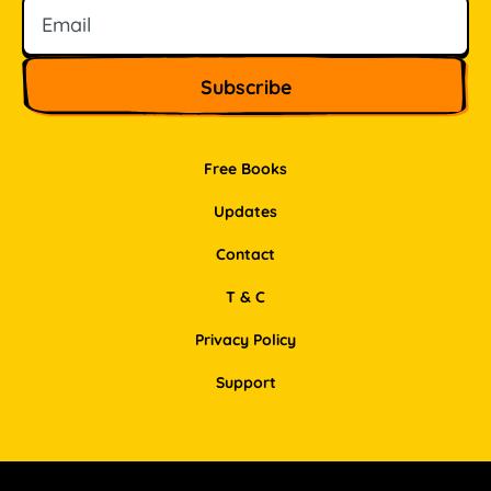
Free Books
Updates
Contact
T & C
Privacy Policy
Support