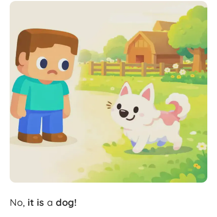
No,
it
is
a
dog!