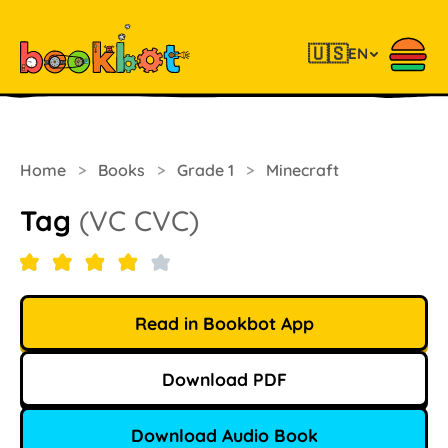
🇺🇸
EN
Home
>
Books
>
Grade 1
>
Minecraft
Tag
(VC CVC)
Read in Bookbot App
Download PDF
Download Audio Book