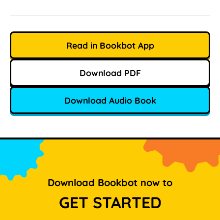
Read in Bookbot App
Download PDF
Download Audio Book
Download Bookbot now to
GET STARTED