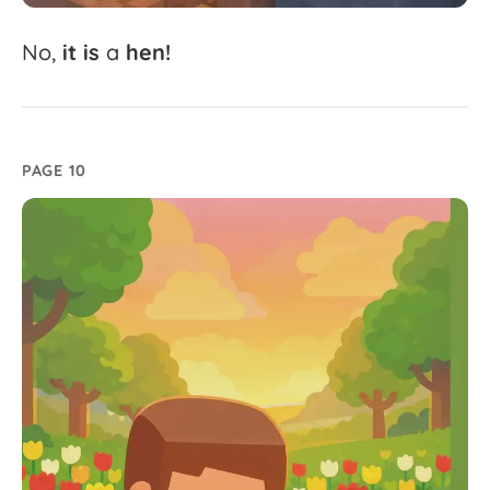
No,
it
is
a
hen!
PAGE 10