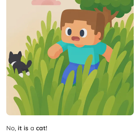
No,
it
is
a
cat!