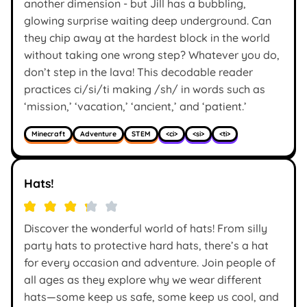
another dimension - but Jill has a bubbling,
glowing surprise waiting deep underground. Can
they chip away at the hardest block in the world
without taking one wrong step? Whatever you do,
don’t step in the lava! This decodable reader
practices ci/si/ti making /sh/ in words such as
‘mission,’ ‘vacation,’ ‘ancient,’ and ‘patient.’
Minecraft
Adventure
STEM
<ci>
<si>
<ti>
Hats!
Discover the wonderful world of hats! From silly
party hats to protective hard hats, there’s a hat
for every occasion and adventure. Join people of
all ages as they explore why we wear different
hats—some keep us safe, some keep us cool, and