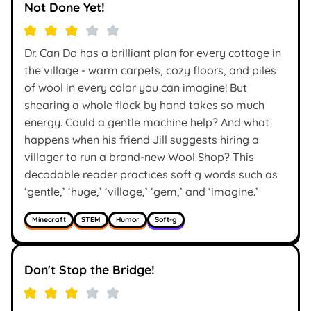
Not Done Yet!
Dr. Can Do has a brilliant plan for every cottage in
the village - warm carpets, cozy floors, and piles
of wool in every color you can imagine! But
shearing a whole flock by hand takes so much
energy. Could a gentle machine help? And what
happens when his friend Jill suggests hiring a
villager to run a brand-new Wool Shop? This
decodable reader practices soft g words such as
‘gentle,’ ‘huge,’ ‘village,’ ‘gem,’ and ‘imagine.’
Minecraft
STEM
Humor
Soft-g
Don't Stop the Bridge!