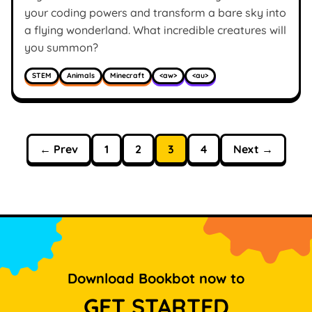
your coding powers and transform a bare sky into
a flying wonderland. What incredible creatures will
you summon?
STEM
Animals
Minecraft
<aw>
<au>
← Prev
1
2
3
4
Next →
Download Bookbot now to
GET STARTED