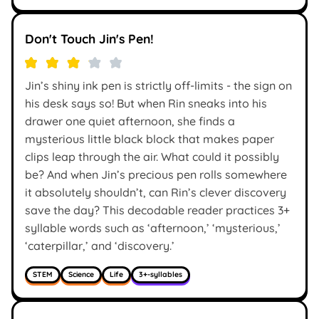
Don't Touch Jin's Pen!
Jin’s shiny ink pen is strictly off-limits - the sign on
his desk says so! But when Rin sneaks into his
drawer one quiet afternoon, she finds a
mysterious little black block that makes paper
clips leap through the air. What could it possibly
be? And when Jin’s precious pen rolls somewhere
it absolutely shouldn’t, can Rin’s clever discovery
save the day? This decodable reader practices 3+
syllable words such as ‘afternoon,’ ‘mysterious,’
‘caterpillar,’ and ‘discovery.’
STEM
Science
Life
3+-syllables