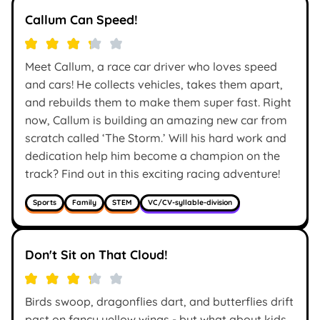
Callum Can Speed!
Meet Callum, a race car driver who loves speed
and cars! He collects vehicles, takes them apart,
and rebuilds them to make them super fast. Right
now, Callum is building an amazing new car from
scratch called ‘The Storm.’ Will his hard work and
dedication help him become a champion on the
track? Find out in this exciting racing adventure!
Sports
Family
STEM
VC/CV-syllable-division
Don't Sit on That Cloud!
Birds swoop, dragonflies dart, and butterflies drift
past on fancy yellow wings - but what about kids