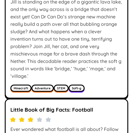
Jill is standing on the edge of a gigantic lava lake,
and the only way across is a bridge that doesn’t
exist yet! Can Dr Can Do’s strange new machine
really build a path over all that bubbling orange
sludge? And what happens when a clever
invention turns out to have one tiny, terrifying
problem? Join Jill, her cat, and one very
mischievous mage for a brave dash through the
Nether. This decodable reader practices the soft g
sound in words like ‘bridge,’ ‘huge,’ ‘mage,’ and
‘village.’
Minecraft
Adventure
STEM
Soft-g
Little Book of Big Facts: Football
Ever wondered what football is all about? Follow