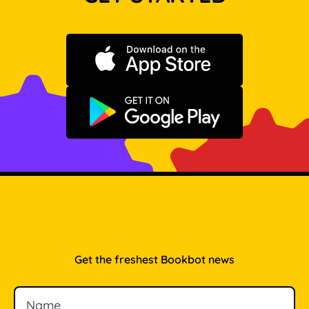
Download on the App Store
Get it on Google Play
Get the freshest Bookbot news
Name
Email