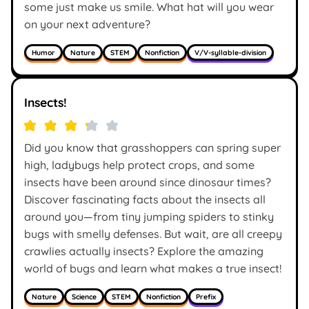
some just make us smile. What hat will you wear
on your next adventure?
Humor
Nature
STEM
Nonfiction
V/V-syllable-division
Insects!
Did you know that grasshoppers can spring super
high, ladybugs help protect crops, and some
insects have been around since dinosaur times?
Discover fascinating facts about the insects all
around you—from tiny jumping spiders to stinky
bugs with smelly defenses. But wait, are all creepy
crawlies actually insects? Explore the amazing
world of bugs and learn what makes a true insect!
Nature
Science
STEM
Nonfiction
Prefix