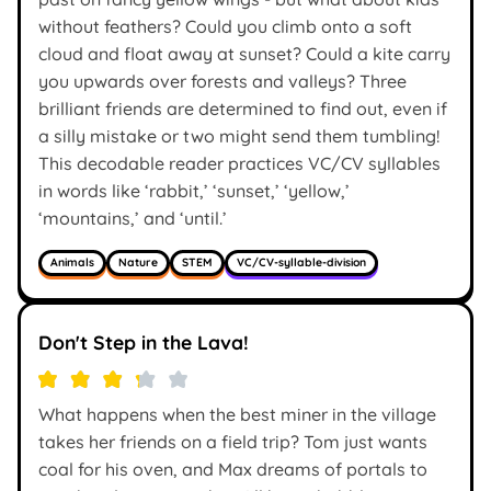
without feathers? Could you climb onto a soft
cloud and float away at sunset? Could a kite carry
you upwards over forests and valleys? Three
brilliant friends are determined to find out, even if
a silly mistake or two might send them tumbling!
This decodable reader practices VC/CV syllables
in words like ‘rabbit,’ ‘sunset,’ ‘yellow,’
‘mountains,’ and ‘until.’
Animals
Nature
STEM
VC/CV-syllable-division
Don't Step in the Lava!
What happens when the best miner in the village
takes her friends on a field trip? Tom just wants
coal for his oven, and Max dreams of portals to