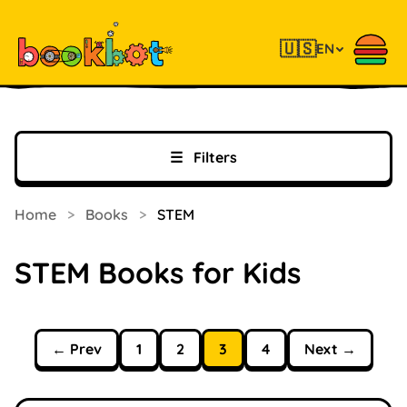
🇺🇸
EN
☰
Filters
Home
>
Books
>
STEM
STEM Books for Kids
← Prev
1
2
3
4
Next →