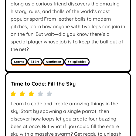
along as a curious friend discovers the amazing
history, rules, and thrills of the world’s most
popular sport! From leather balls to modern
pitches, learn how anyone with two legs can join in
on the fun. But wait—did you know there’s a
special player whose job is to keep the ball out of
the net?
Sports
STEM
Nonfiction
3+-syllables
Time to Code: Fill the Sky
Learn to code and create amazing things in the
sky! Start by spawning a single parrot, then
discover how loops let you create four buzzing
bees at once. But what if you could fill the entire
sky with a massive swarm? Get ready to unleash