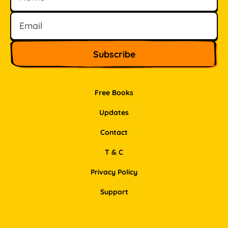
Free Books
Updates
Contact
T & C
Privacy Policy
Support