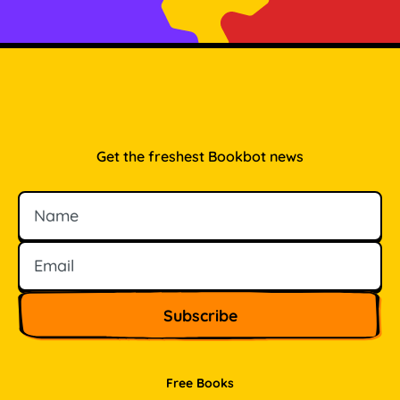
Get the freshest Bookbot news
Name
Email
Free Books