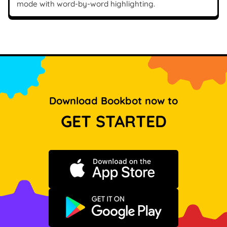
mode with word-by-word highlighting.
Download Bookbot now to
GET STARTED
Download on the App Store
Get it on Google Play