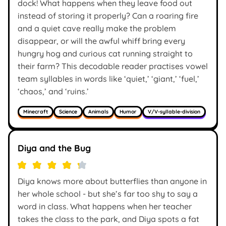
dock! What happens when they leave food out
instead of storing it properly? Can a roaring fire
and a quiet cave really make the problem
disappear, or will the awful whiff bring every
hungry hog and curious cat running straight to
their farm? This decodable reader practises vowel
team syllables in words like ‘quiet,’ ‘giant,’ ‘fuel,’
‘chaos,’ and ‘ruins.’
Minecraft
Science
Animals
Humor
V/V-syllable-division
Diya and the Bug
Diya knows more about butterflies than anyone in
her whole school - but she’s far too shy to say a
word in class. What happens when her teacher
takes the class to the park, and Diya spots a fat