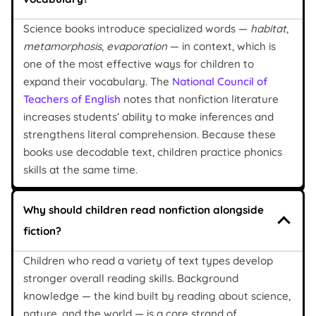
Science books introduce specialized words —
habitat
,
metamorphosis
,
evaporation
— in context, which is
one of the most effective ways for children to
expand their vocabulary. The
National Council of
Teachers of English
notes that nonfiction literature
increases students’ ability to make inferences and
strengthens literal comprehension. Because these
books use decodable text, children practice phonics
skills at the same time.
Why should children read nonfiction alongside
fiction?
Children who read a variety of text types develop
stronger overall reading skills. Background
knowledge — the kind built by reading about science,
nature, and the world — is a core strand of