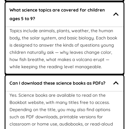
What science topics are covered for children
ages 5 to 9?
Topics include animals, plants, weather, the human
body, the solar system, and basic biology. Each book
is designed to answer the kinds of questions young
children naturally ask — why leaves change color,
how fish breathe, what makes a volcano erupt —
while keeping the reading level manageable.
Can I download these science books as PDFs?
Yes. Science books are available to read on the
Bookbot website, with many titles free to access.
Depending on the title, you may also find options
such as PDF downloads, printable versions for
classroom or home use, audiobooks, or read-aloud