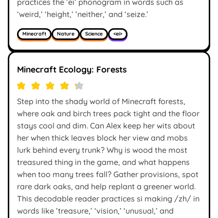
practices the ’ei’ phonogram in words such as
‘weird,’ ‘height,’ ’neither,’ and ‘seize.’
Minecraft
Nature
Science
<ei>
Minecraft Ecology: Forests
Step into the shady world of Minecraft forests,
where oak and birch trees pack tight and the floor
stays cool and dim. Can Alex keep her wits about
her when thick leaves block her view and mobs
lurk behind every trunk? Why is wood the most
treasured thing in the game, and what happens
when too many trees fall? Gather provisions, spot
rare dark oaks, and help replant a greener world.
This decodable reader practices si making /zh/ in
words like ’treasure,’ ‘vision,’ ‘unusual,’ and