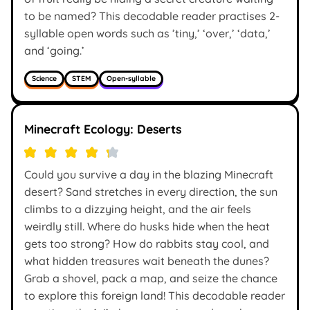
to be named? This decodable reader practises 2-
syllable open words such as ’tiny,’ ‘over,’ ‘data,’
and ‘going.’
Science
STEM
Open-syllable
Minecraft Ecology: Deserts
Could you survive a day in the blazing Minecraft
desert? Sand stretches in every direction, the sun
climbs to a dizzying height, and the air feels
weirdly still. Where do husks hide when the heat
gets too strong? How do rabbits stay cool, and
what hidden treasures wait beneath the dunes?
Grab a shovel, pack a map, and seize the chance
to explore this foreign land! This decodable reader