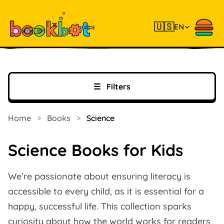
🇺🇸
EN
☰
Filters
Home
>
Books
>
Science
Science Books for Kids
We’re passionate about ensuring literacy is
accessible to every child, as it is essential for a
happy, successful life. This collection sparks
curiosity about how the world works for readers