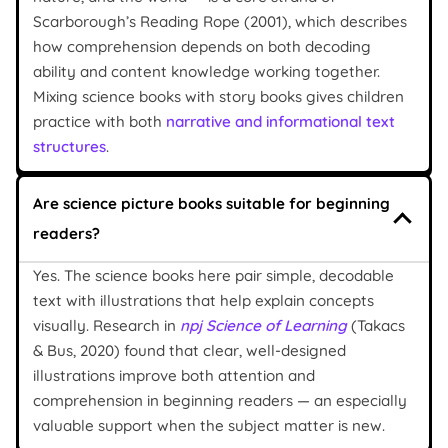
Scarborough’s Reading Rope (2001), which describes
how comprehension depends on both decoding
ability and content knowledge working together.
Mixing science books with story books gives children
practice with both
narrative and informational text
structures
.
Are science picture books suitable for beginning
readers?
Yes. The science books here pair simple, decodable
text with illustrations that help explain concepts
visually. Research in
npj Science of Learning
(Takacs
& Bus, 2020) found that clear, well-designed
illustrations improve both attention and
comprehension in beginning readers — an especially
valuable support when the subject matter is new.