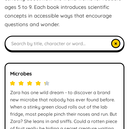
ages 5 to 9. Each book introduces scientific
concepts in accessible ways that encourage
questions and wonder.
Search books
×
Microbes
Zara has one wild dream - to discover a brand
new microbe that nobody has ever found before.
When a stinky green cloud rolls out of the lab
fridge, most people pinch their noses and run. But
Zara? She leans in and sniffs. Could a rotten piece
of fruit really be hiding a secret creature waiting