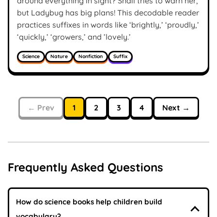
around everything in sight? Snail tries to warn her,
but Ladybug has big plans! This decodable reader
practices suffixes in words like ‘brightly,’ ‘proudly,’
‘quickly,’ ‘growers,’ and ’lovely.’
Science
Nature
Nonfiction
Suffix
← Prev
1
2
3
4
Next →
Frequently Asked Questions
How do science books help children build
vocabulary?