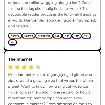
striped caterpillar wriggling along a leaf? Could
this be the day she finally finds her voice? This
decodable reader practises the le/al/el/il endings
in words like ‘gentle,’ ‘sparkle,’ ‘giggle,’ ‘crumpled,’
and ‘medal.’
Nature
Science
Friendship
SEL
<le>
<al>
<el>
<il>
The Internet
Meet Internet Mascot, a googly-eyed globe who
zips around a glowing web that wraps the whole
planet! Want to know how a silly cat video can
travel across the world in one second, or how a
mountain-top photograph can reach every
continent in minutes? From amazing animals to