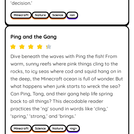
‘decision.’
Minecraft
Nature
Science
<si>
Ping and the Gang
Dive beneath the waves with Ping the fish! From
warm, sunny reefs where pink things cling to the
rocks, to icy seas where cod and squid hang on in
the deep, the Minecraft ocean is full of wonder. But
what happens when junk starts to wreck the sea?
Can Ping, Tang, and their gang help life spring
back to all things? This decodable reader
practices the ’ng’ sound in words like ‘cling,’
‘spring,’ ‘strong,’ and ‘brings.’
Minecraft
Science
Nature
<ng>