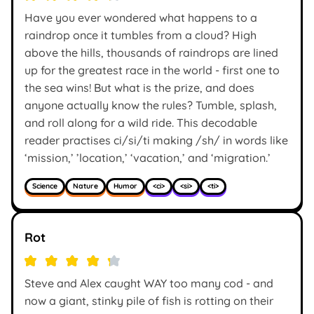
Have you ever wondered what happens to a
raindrop once it tumbles from a cloud? High
above the hills, thousands of raindrops are lined
up for the greatest race in the world - first one to
the sea wins! But what is the prize, and does
anyone actually know the rules? Tumble, splash,
and roll along for a wild ride. This decodable
reader practises ci/si/ti making /sh/ in words like
‘mission,’ ’location,’ ‘vacation,’ and ‘migration.’
Science
Nature
Humor
<ci>
<si>
<ti>
Rot
Steve and Alex caught WAY too many cod - and
now a giant, stinky pile of fish is rotting on their