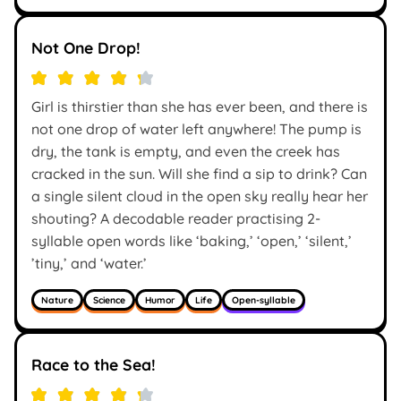
Not One Drop!
Girl is thirstier than she has ever been, and there is
not one drop of water left anywhere! The pump is
dry, the tank is empty, and even the creek has
cracked in the sun. Will she find a sip to drink? Can
a single silent cloud in the open sky really hear her
shouting? A decodable reader practising 2-
syllable open words like ‘baking,’ ‘open,’ ‘silent,’
’tiny,’ and ‘water.’
Nature
Science
Humor
Life
Open-syllable
Race to the Sea!