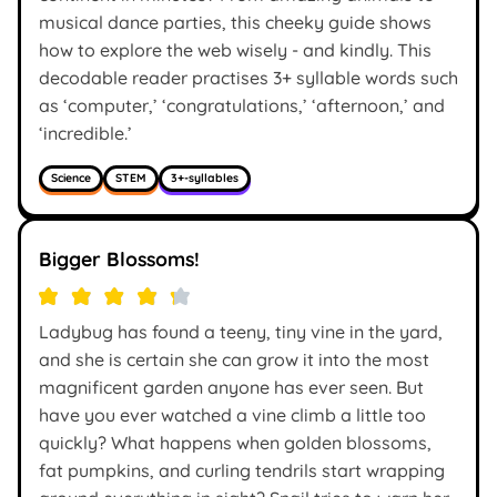
musical dance parties, this cheeky guide shows
how to explore the web wisely - and kindly. This
decodable reader practises 3+ syllable words such
as ‘computer,’ ‘congratulations,’ ‘afternoon,’ and
‘incredible.’
Science
STEM
3+-syllables
Bigger Blossoms!
Ladybug has found a teeny, tiny vine in the yard,
and she is certain she can grow it into the most
magnificent garden anyone has ever seen. But
have you ever watched a vine climb a little too
quickly? What happens when golden blossoms,
fat pumpkins, and curling tendrils start wrapping