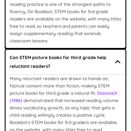
reading practice is one of the strongest paths to
fluency. On Bookbot, STEM books for 3rd grade
readers are available on the website, with many titles
free to read, so teachers and parents can easily
assign supplementary reading that extends
classroom lessons.
Can STEM picture books for third grade help
reluctant readers?
Many reluctant readers are drawn to hands-on,
factual content more than fiction, making STEM
picture books for third grade a natural fit.
Stanovich
(1986)
demonstrated that increased reading volume
drives vocabulary growth, so any topic that gets a
child reading willingly creates a positive cycle.
Bookbot’s STEM books for 3rd graders are available
on the website, with many titles free to read,