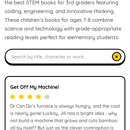
the best STEM books for 3rd graders featuring
coding, engineering, and innovative thinking.
These children’s books for ages 7-8 combine
science and technology with grade-appropriate
reading levels perfect for elementary students.
Search books
×
Get Off My Machine!
Dr Can Do’s furnace is always hungry, and the coal
is nearly gone! Luckily, Jill has a bright idea - why
not build a machine that grows and cuts bamboo
all by itself? But just as the clever contraption is