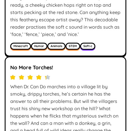
ready, a cheeky chicken hops right on top and
starts pecking at the red stone. Can anything keep
this feathery escape artist away? This decodable
reader practises the soft c sound in words such as
‘face,’ ‘fence,’ ‘piece,’ and ’nice.’
Minecraft
Humor
Animals
STEM
Soft-c
No More Torches!
When Dr. Can Do marches into a village lit by
smoky, drippy torches, he’s certain he has the
answer to all their problems. But will the villagers
trust his shiny new workshop on the hill? What
happens when he flicks that mysterious switch on
the wall? And can a man with a donkey, a grin,
and a head full of wild ideas really change the