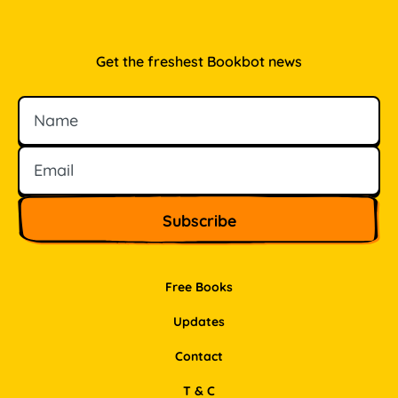
Get the freshest Bookbot news
Name
Email
Free Books
Updates
Contact
T & C