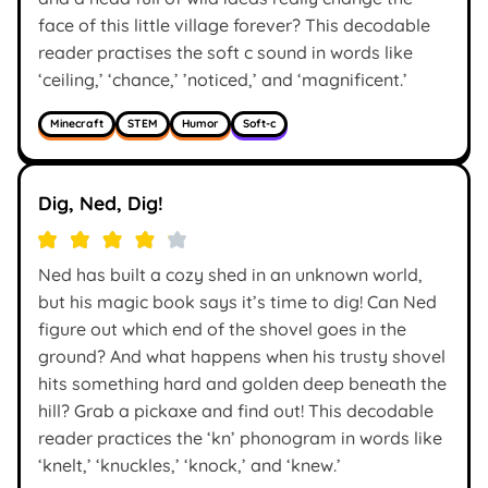
face of this little village forever? This decodable
reader practises the soft c sound in words like
‘ceiling,’ ‘chance,’ ’noticed,’ and ‘magnificent.’
Minecraft
STEM
Humor
Soft-c
Dig, Ned, Dig!
Ned has built a cozy shed in an unknown world,
but his magic book says it’s time to dig! Can Ned
figure out which end of the shovel goes in the
ground? And what happens when his trusty shovel
hits something hard and golden deep beneath the
hill? Grab a pickaxe and find out! This decodable
reader practices the ‘kn’ phonogram in words like
‘knelt,’ ‘knuckles,’ ‘knock,’ and ‘knew.’