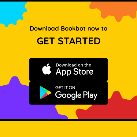
Download Bookbot now to
GET STARTED
Download on the App Store
Get it on Google Play