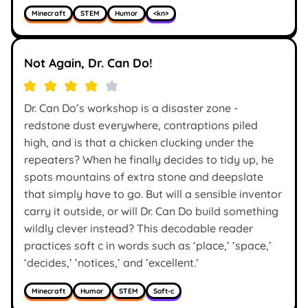
Minecraft
STEM
Humor
<kn>
Not Again, Dr. Can Do!
Dr. Can Do’s workshop is a disaster zone -
redstone dust everywhere, contraptions piled
high, and is that a chicken clucking under the
repeaters? When he finally decides to tidy up, he
spots mountains of extra stone and deepslate
that simply have to go. But will a sensible inventor
carry it outside, or will Dr. Can Do build something
wildly clever instead? This decodable reader
practices soft c in words such as ‘place,’ ‘space,’
‘decides,’ ’notices,’ and ’excellent.’
Minecraft
Humor
STEM
Soft-c