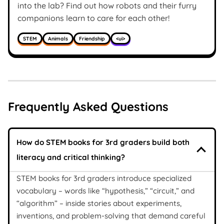
into the lab? Find out how robots and their furry
companions learn to care for each other!
STEM
Animals
Friendship
<ui>
Frequently Asked Questions
How do STEM books for 3rd graders build both
literacy and critical thinking?
STEM books for 3rd graders introduce specialized
vocabulary – words like “hypothesis,” “circuit,” and
“algorithm” – inside stories about experiments,
inventions, and problem-solving that demand careful