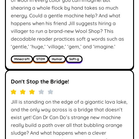
shearing a whole flock by hand takes so much
energy. Could a gentle machine help? And what
happens when his friend Jill suggests hiring a
villager to run a brand-new Wool Shop? This
decodable reader practices soft g words such as
‘gentle,’ ‘huge,’ ‘village,’ ‘gem,’ and ‘imagine.’
Minecraft
STEM
Humor
Soft-g
Don't Stop the Bridge!
Jill is standing on the edge of a gigantic lava lake,
and the only way across is a bridge that doesn’t
exist yet! Can Dr Can Do’s strange new machine
really build a path over all that bubbling orange
sludge? And what happens when a clever