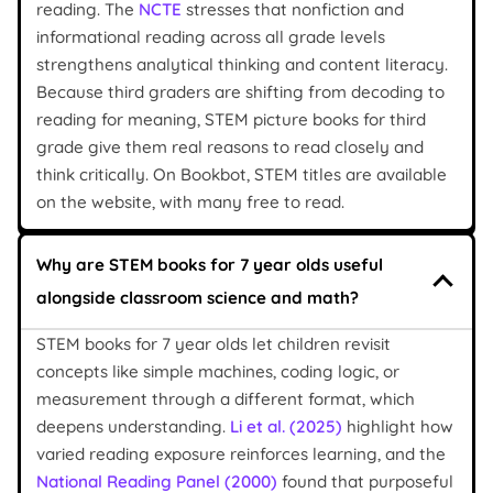
reading. The
NCTE
stresses that nonfiction and
informational reading across all grade levels
strengthens analytical thinking and content literacy.
Because third graders are shifting from decoding to
reading for meaning, STEM picture books for third
grade give them real reasons to read closely and
think critically. On Bookbot, STEM titles are available
on the website, with many free to read.
Why are STEM books for 7 year olds useful
alongside classroom science and math?
STEM books for 7 year olds let children revisit
concepts like simple machines, coding logic, or
measurement through a different format, which
deepens understanding.
Li et al. (2025)
highlight how
varied reading exposure reinforces learning, and the
National Reading Panel (2000)
found that purposeful