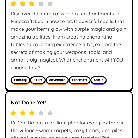
Discover the magical world of enchantments in
Minecraft! Learn how to craft powerful spells that
make your items glow with purple magic and gain
amazing abilities. From creating enchanting
tables to collecting experience orbs, explore the
secrets of making your weapons, tools, and
armor truly magical. What enchantment will YOU
choose first?
Fantasy
STEM
Adventure
Minecraft
Soft-c
Not Done Yet!
Dr. Can Do has a brilliant plan for every cottage in
the village - warm carpets, cozy floors, and piles
of wool in every color you can imagine! But