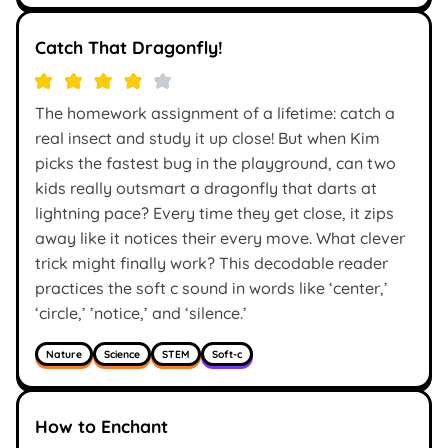
Catch That Dragonfly!
The homework assignment of a lifetime: catch a
real insect and study it up close! But when Kim
picks the fastest bug in the playground, can two
kids really outsmart a dragonfly that darts at
lightning pace? Every time they get close, it zips
away like it notices their every move. What clever
trick might finally work? This decodable reader
practices the soft c sound in words like ‘center,’
‘circle,’ ’notice,’ and ‘silence.’
Nature
Science
STEM
Soft-c
How to Enchant