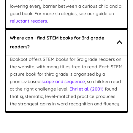
lowering every barrier between a curious child and a
good book. For more strategies, see our guide on
reluctant readers
.
Where can I find STEM books for 3rd grade
readers?
Bookbot offers STEM books for 3rd grade readers on
the website, with many titles free to read. Each STEM
picture book for third grade is organized by a
phonics-based
scope and sequence
, so children read
at the right challenge level.
Ehri et al. (2001)
found
that systematic, level-matched practice produces
the strongest gains in word recognition and fluency.