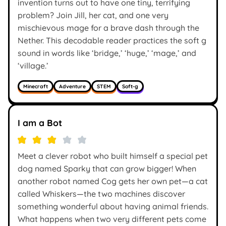
invention turns out to have one tiny, terrifying
problem? Join Jill, her cat, and one very
mischievous mage for a brave dash through the
Nether. This decodable reader practices the soft g
sound in words like ‘bridge,’ ‘huge,’ ‘mage,’ and
‘village.’
Minecraft
Adventure
STEM
Soft-g
I am a Bot
Meet a clever robot who built himself a special pet
dog named Sparky that can grow bigger! When
another robot named Cog gets her own pet—a cat
called Whiskers—the two machines discover
something wonderful about having animal friends.
What happens when two very different pets come