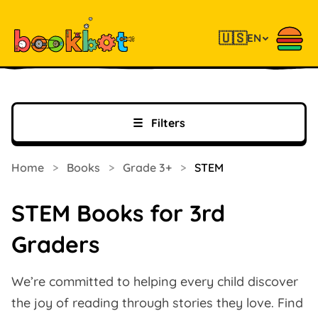
🇺🇸
EN
☰
Filters
Home
>
Books
>
Grade 3+
>
STEM
STEM Books for 3rd
Graders
We’re committed to helping every child discover
the joy of reading through stories they love. Find