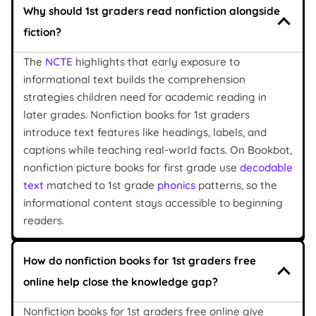
Why should 1st graders read nonfiction alongside
fiction?
The
NCTE
highlights that early exposure to
informational text builds the comprehension
strategies children need for academic reading in
later grades. Nonfiction books for 1st graders
introduce text features like headings, labels, and
captions while teaching real-world facts. On Bookbot,
nonfiction picture books for first grade use
decodable
text
matched to 1st grade
phonics
patterns, so the
informational content stays accessible to beginning
readers.
How do nonfiction books for 1st graders free
online help close the knowledge gap?
Nonfiction books for 1st graders free online give