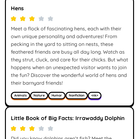
Hens
Meet a flock of fascinating hens, each with their
own unique personality and adventures! From
pecking in the yard to sitting on nests, these
feathered friends are busy all day long. Watch as
they strut, cluck, and care for their chicks. But what
happens when an unexpected visitor wants to join
the fun? Discover the wonderful world of hens and
their barnyard friends!
Animals
Nature
Humor
Nonfiction
<nk>
Little Book of Big Facts: Irrawaddy Dolphin
Did you know dolphins aren’t fish? Meet the