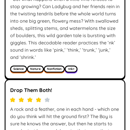
stop growing? Can Ladybug and her friends rein in
the twisting tendrils before the whole world turns
into one big green, flowery mess? With swallowed
sheds, splitting stems, and watermelons the size
of boulders, this wild garden tale is bursting with
giggles. This decodable reader practices the ’nk’
sound in words like ‘pink,’ ’think,’ ’trunk,’ ‘junk,’
and ‘shrink.’
Science
Nature
Nonfiction
<nk>
Drop Them Both!
A rock and a feather, one in each hand - which one
do you think will hit the ground first? The Boy is
sure he knows the answer, but then he starts to