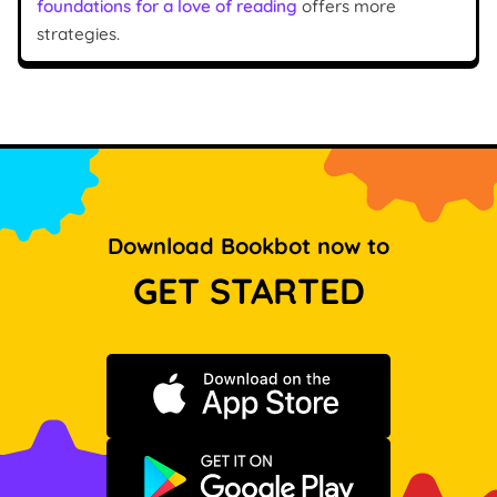
foundations for a love of reading
offers more
strategies.
Download Bookbot now to
GET STARTED
Download on the App Store
Get it on Google Play