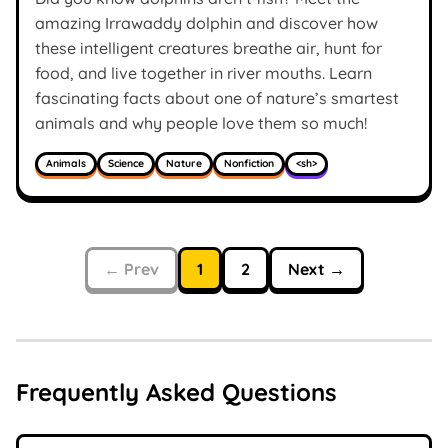
amazing Irrawaddy dolphin and discover how
these intelligent creatures breathe air, hunt for
food, and live together in river mouths. Learn
fascinating facts about one of nature’s smartest
animals and why people love them so much!
Animals
Science
Nature
Nonfiction
<sh>
← Prev
1
2
Next →
Frequently Asked Questions