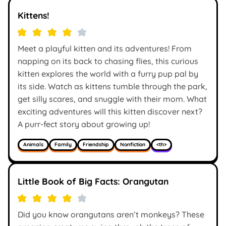
Kittens!
Meet a playful kitten and its adventures! From
napping on its back to chasing flies, this curious
kitten explores the world with a furry pup pal by
its side. Watch as kittens tumble through the park,
get silly scares, and snuggle with their mom. What
exciting adventures will this kitten discover next?
A purr-fect story about growing up!
Animals
Family
Friendship
Nonfiction
<th>
Little Book of Big Facts: Orangutan
Did you know orangutans aren’t monkeys? These