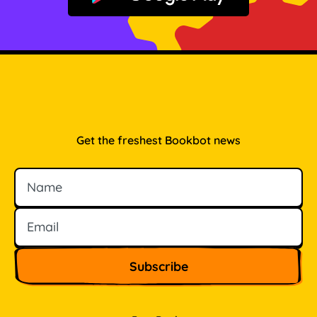
Get the freshest Bookbot news
Name
Email