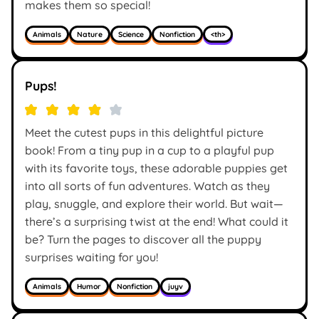
makes them so special!
Animals
Nature
Science
Nonfiction
<th>
Pups!
Meet the cutest pups in this delightful picture
book! From a tiny pup in a cup to a playful pup
with its favorite toys, these adorable puppies get
into all sorts of fun adventures. Watch as they
play, snuggle, and explore their world. But wait—
there’s a surprising twist at the end! What could it
be? Turn the pages to discover all the puppy
surprises waiting for you!
Animals
Humor
Nonfiction
juyv