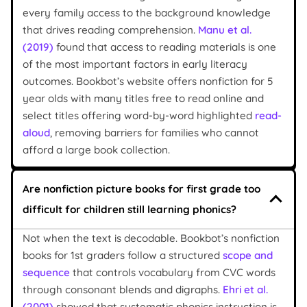
every family access to the background knowledge
that drives reading comprehension.
Manu et al.
(2019)
found that access to reading materials is one
of the most important factors in early literacy
outcomes. Bookbot’s website offers nonfiction for 5
year olds with many titles free to read online and
select titles offering word-by-word highlighted
read-
aloud
, removing barriers for families who cannot
afford a large book collection.
Are nonfiction picture books for first grade too
difficult for children still learning phonics?
Not when the text is decodable. Bookbot’s nonfiction
books for 1st graders follow a structured
scope and
sequence
that controls vocabulary from CVC words
through consonant blends and digraphs.
Ehri et al.
(2001)
showed that systematic phonics instruction is