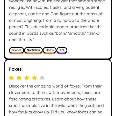
wonder just how much heavier that smooth stone
really is. With scales, flasks, and a very patient
elephant, can he and Dad figure out the mass of
almost anything, from a raindrop to the whole
planet? This decodable reader practices the ’th’
sound in words such as ‘both,’ ‘smooth,’ ’think,’
and ’thrusts.’
Science
Nonfiction
Maths
<th>
Foxes!
Discover the amazing world of foxes! From their
clever ears to their swift movements, foxes are
fascinating creatures. Learn about how these
smart animals live in the wild, what they eat, and
how fox kits grow up. Did you know foxes can be