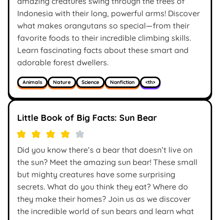
amazing creatures swing through the trees of
Indonesia with their long, powerful arms! Discover
what makes orangutans so special—from their
favorite foods to their incredible climbing skills.
Learn fascinating facts about these smart and
adorable forest dwellers.
Animals
Nature
Science
Nonfiction
<th>
Little Book of Big Facts: Sun Bear
Did you know there’s a bear that doesn’t live on
the sun? Meet the amazing sun bear! These small
but mighty creatures have some surprising
secrets. What do you think they eat? Where do
they make their homes? Join us as we discover
the incredible world of sun bears and learn what