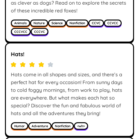
as clever as dogs? Read on to explore the secrets
of these incredible red foxes!
Animals
Nature
Science
Nonfiction
CCVC
CCVCC
CCCVCC
CCCVC
Hats!
Hats come in all shapes and sizes, and there’s a
perfect hat for every occasion! From sunny days
to cold foggy mornings, from work to play, hats
are everywhere. But what makes each hat so
special? Discover the fun and fabulous world of
hats and all the adventures they bring!
Humor
Adventure
Nonfiction
<wh>