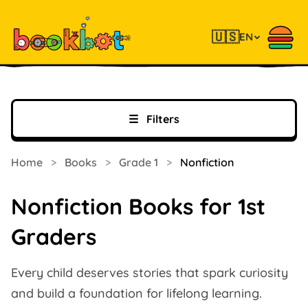
🇺🇸
EN
☰
Filters
Home
>
Books
>
Grade 1
>
Nonfiction
Nonfiction Books for 1st
Graders
Every child deserves stories that spark curiosity
and build a foundation for lifelong learning.