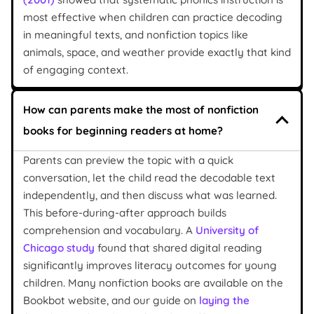
most effective when children can practice decoding
in meaningful texts, and nonfiction topics like
animals, space, and weather provide exactly that kind
of engaging context.
How can parents make the most of nonfiction
books for beginning readers at home?
Parents can preview the topic with a quick
conversation, let the child read the decodable text
independently, and then discuss what was learned.
This before-during-after approach builds
comprehension and vocabulary. A
University of
Chicago study
found that shared digital reading
significantly improves literacy outcomes for young
children. Many nonfiction books are available on the
Bookbot website, and our guide on
laying the