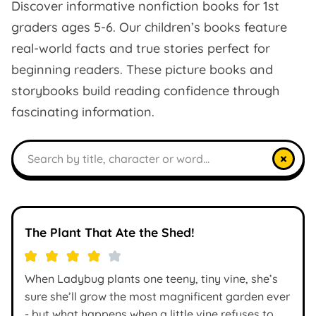
Discover informative nonfiction books for 1st
graders ages 5-6. Our children’s books feature
real-world facts and true stories perfect for
beginning readers. These picture books and
storybooks build reading confidence through
fascinating information.
Search books
×
The Plant That Ate the Shed!
When Ladybug plants one teeny, tiny vine, she’s
sure she’ll grow the most magnificent garden ever
- but what happens when a little vine refuses to