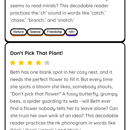
seems to read minds? This decodable reader
practices the ‘ch’ sound in words like ‘catch,’
‘chase,’ ‘branch,’ and ‘snatch.’
Nature
Science
Friendship
<ch>
Don't Pick That Plant!
Beth has one blank spot in her cozy nest, and it
needs the perfect flower to fill it. But every time
she spots a bloom she likes, somebody shouts,
“Don’t pick that flower!” A fussy butterfly, grumpy
bees, a spider guarding its web - will Beth ever
find a flower nobody tells her to leave alone? Can
she trust her own wink of an idea? This decodable
reader practices the nk phonogram in words like
‘blink,’ ‘honk,’ ‘plank,’ and ’think.’