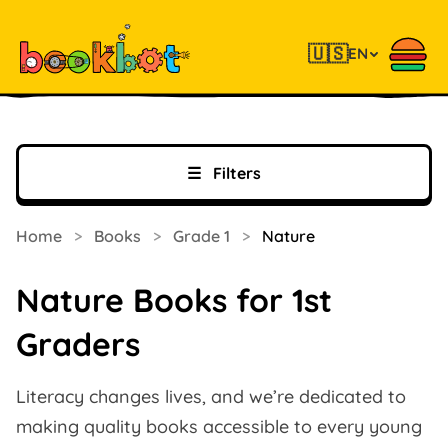
🇺🇸
EN
☰
Filters
Home
>
Books
>
Grade 1
>
Nature
Nature Books for 1st
Graders
Literacy changes lives, and we’re dedicated to
making quality books accessible to every young