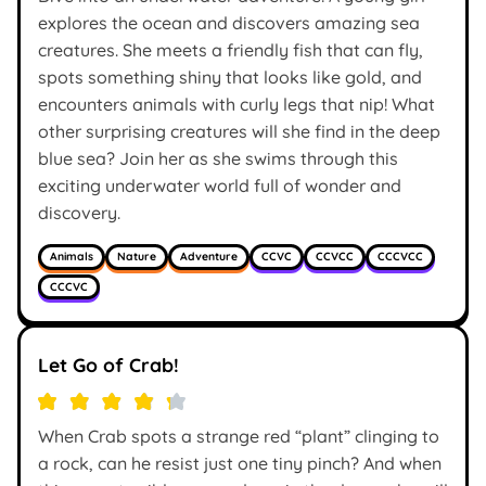
explores the ocean and discovers amazing sea
creatures. She meets a friendly fish that can fly,
spots something shiny that looks like gold, and
encounters animals with curly legs that nip! What
other surprising creatures will she find in the deep
blue sea? Join her as she swims through this
exciting underwater world full of wonder and
discovery.
Animals
Nature
Adventure
CCVC
CCVCC
CCCVCC
CCCVC
Let Go of Crab!
When Crab spots a strange red “plant” clinging to
a rock, can he resist just one tiny pinch? And when