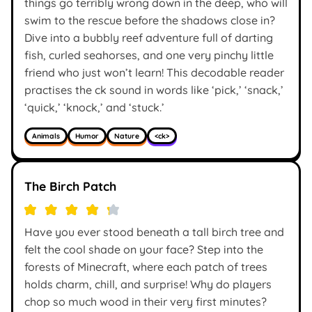
things go terribly wrong down in the deep, who will
swim to the rescue before the shadows close in?
Dive into a bubbly reef adventure full of darting
fish, curled seahorses, and one very pinchy little
friend who just won’t learn! This decodable reader
practises the ck sound in words like ‘pick,’ ‘snack,’
‘quick,’ ‘knock,’ and ‘stuck.’
Animals
Humor
Nature
<ck>
The Birch Patch
Have you ever stood beneath a tall birch tree and
felt the cool shade on your face? Step into the
forests of Minecraft, where each patch of trees
holds charm, chill, and surprise! Why do players
chop so much wood in their very first minutes?