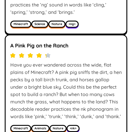
practices the ’ng’ sound in words like ‘cling,’
‘spring,’ ‘strong,’ and ‘brings.’
Minecraft
Science
Nature
<ng>
A Pink Pig on the Ranch
Have you ever wandered across the wide, flat
plains of Minecraft? A pink pig sniffs the dirt, a hen
pecks by a tall birch trunk, and horses gallop
under a bright blue sky. Could this be the perfect
spot to build a ranch? But when too many cows
munch the grass, what happens to the land? This
decodable reader practices the nk phonogram in
words like ‘pink,’ ’trunk,’ ’think,’ ‘dunk,’ and ’thank.’
Minecraft
Animals
Nature
<nk>