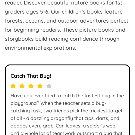
reader. Discover beautiful nature books for 1st
graders ages 5-6. Our children’s books feature
forests, oceans, and outdoor adventures perfect
for beginning readers. These picture books and
storybooks build reading confidence through
environmental explorations.
Catch That Bug!
Have you ever tried to catch the fastest bug in the
playground? When the teacher sets a bug-
catching task, two friends pick the trickiest target
of all - a dazzling dragonfly that zips, darts, and
dodges every grab. Can leaves, a spider’s web,
and a whole lot of teamwork outsmart a bug that