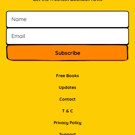
Name
Email
Free Books
Updates
Contact
T & C
Privacy Policy
Support