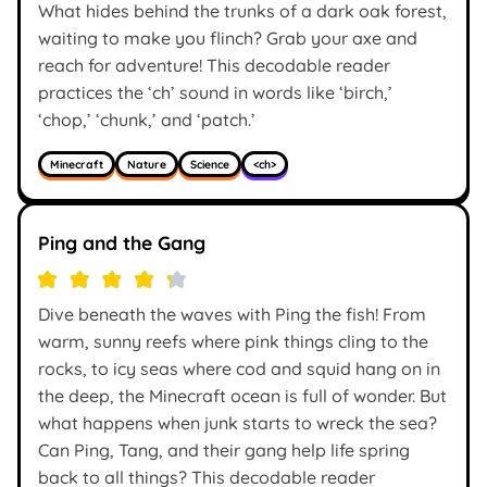
What hides behind the trunks of a dark oak forest,
waiting to make you flinch? Grab your axe and
reach for adventure! This decodable reader
practices the ‘ch’ sound in words like ‘birch,’
‘chop,’ ‘chunk,’ and ‘patch.’
Minecraft
Nature
Science
<ch>
Ping and the Gang
Dive beneath the waves with Ping the fish! From
warm, sunny reefs where pink things cling to the
rocks, to icy seas where cod and squid hang on in
the deep, the Minecraft ocean is full of wonder. But
what happens when junk starts to wreck the sea?
Can Ping, Tang, and their gang help life spring
back to all things? This decodable reader