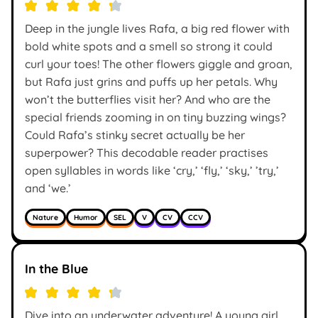
Deep in the jungle lives Rafa, a big red flower with
bold white spots and a smell so strong it could
curl your toes! The other flowers giggle and groan,
but Rafa just grins and puffs up her petals. Why
won’t the butterflies visit her? And who are the
special friends zooming in on tiny buzzing wings?
Could Rafa’s stinky secret actually be her
superpower? This decodable reader practises
open syllables in words like ‘cry,’ ‘fly,’ ‘sky,’ ’try,’
and ‘we.’
Nature
Humor
SEL
V
CV
CCV
In the Blue
Dive into an underwater adventure! A young girl