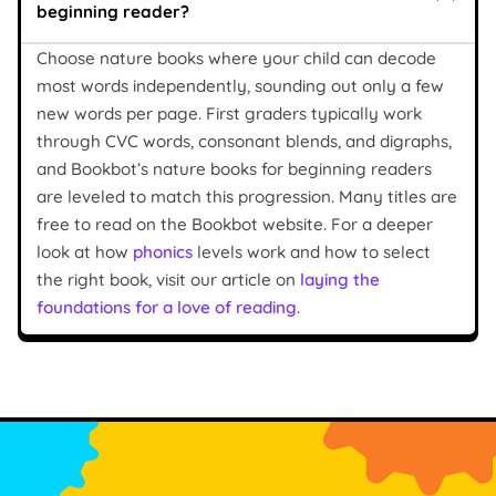
beginning reader?
Choose nature books where your child can decode
most words independently, sounding out only a few
new words per page. First graders typically work
through CVC words, consonant blends, and digraphs,
and Bookbot’s nature books for beginning readers
are leveled to match this progression. Many titles are
free to read on the Bookbot website. For a deeper
look at how
phonics
levels work and how to select
the right book, visit our article on
laying the
foundations for a love of reading
.