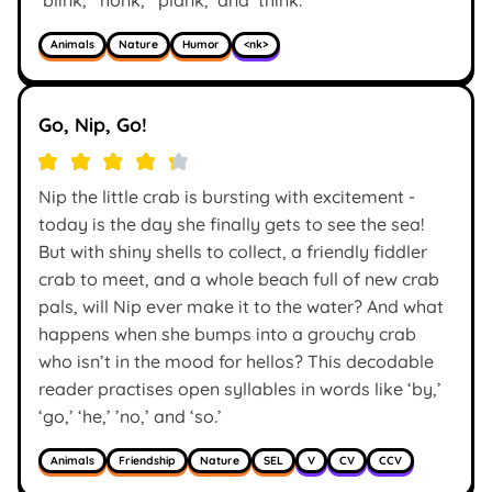
Animals
Nature
Humor
<nk>
Go, Nip, Go!
Nip the little crab is bursting with excitement -
today is the day she finally gets to see the sea!
But with shiny shells to collect, a friendly fiddler
crab to meet, and a whole beach full of new crab
pals, will Nip ever make it to the water? And what
happens when she bumps into a grouchy crab
who isn’t in the mood for hellos? This decodable
reader practises open syllables in words like ‘by,’
‘go,’ ‘he,’ ’no,’ and ‘so.’
Animals
Friendship
Nature
SEL
V
CV
CCV