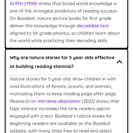
Griffin (1998)
stress that broad world knowledge is
one of the strongest predictors of reading success.
On Bookbot, nature picture books for first grade
deliver this knowledge through
decodable text
aligned to 1st grade phonics, so children learn about
the world while practicing their decoding skills.
Why are nature stories for 5 year olds effective
at building reading stamina?
Nature stories for 5 year olds draw children in with
vivid illustrations of forests, oceans, and animals,
motivating them to keep reading page after page.
Research on
narrative absorption
(2022) shows that
topic interest increases the time readers spend
engaged with a text. Bookbot’s nature books for
beginning readers are available on the Bookbot
website, with many titles free to read and select