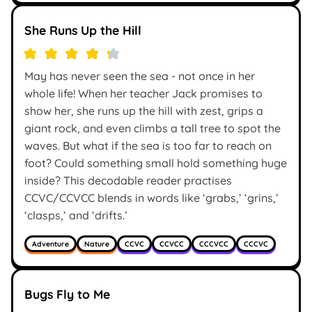
She Runs Up the Hill
May has never seen the sea - not once in her
whole life! When her teacher Jack promises to
show her, she runs up the hill with zest, grips a
giant rock, and even climbs a tall tree to spot the
waves. But what if the sea is too far to reach on
foot? Could something small hold something huge
inside? This decodable reader practises
CCVC/CCVCC blends in words like ‘grabs,’ ‘grins,’
‘clasps,’ and ‘drifts.’
Adventure
Nature
CCVC
CCVCC
CCCVCC
CCCVC
Bugs Fly to Me