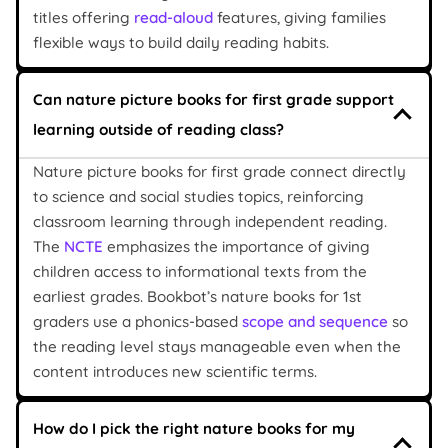
titles offering
read-aloud
features, giving families
flexible ways to build daily reading habits.
Can nature picture books for first grade support
learning outside of reading class?
Nature picture books for first grade connect directly
to science and social studies topics, reinforcing
classroom learning through independent reading.
The
NCTE
emphasizes the importance of giving
children access to informational texts from the
earliest grades. Bookbot’s nature books for 1st
graders use a phonics-based
scope and sequence
so
the reading level stays manageable even when the
content introduces new scientific terms.
How do I pick the right nature books for my