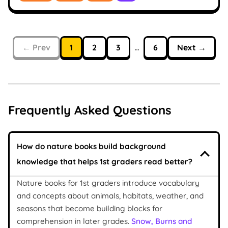
← Prev
1
2
3
…
6
Next →
Frequently Asked Questions
How do nature books build background
knowledge that helps 1st graders read better?
Nature books for 1st graders introduce vocabulary
and concepts about animals, habitats, weather, and
seasons that become building blocks for
comprehension in later grades.
Snow, Burns and