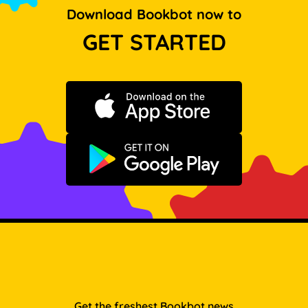
Download Bookbot now to
GET STARTED
Download on the App Store
Get it on Google Play
Get the freshest Bookbot news