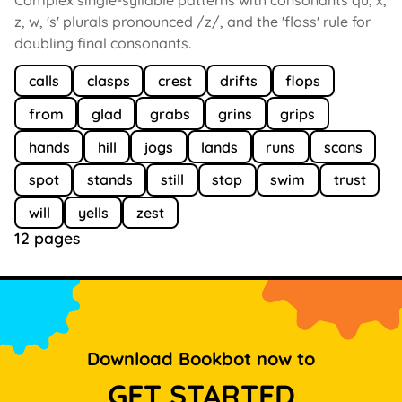
z, w, 's' plurals pronounced /z/, and the 'floss' rule for
doubling final consonants.
calls
clasps
crest
drifts
flops
from
glad
grabs
grins
grips
hands
hill
jogs
lands
runs
scans
spot
stands
still
stop
swim
trust
will
yells
zest
12 pages
Download Bookbot now to
GET STARTED