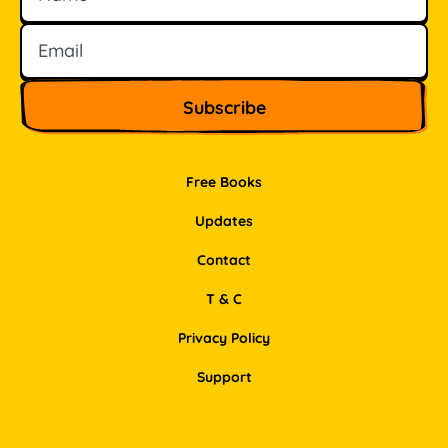
Free Books
Updates
Contact
T & C
Privacy Policy
Support