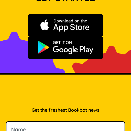
Download on the App Store
Get it on Google Play
Get the freshest Bookbot news
Name
Email