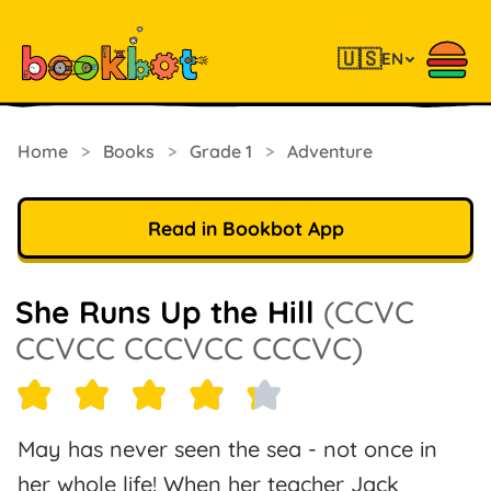
🇺🇸
EN
Home
>
Books
>
Grade 1
>
Adventure
Read in Bookbot App
She Runs Up the Hill
(CCVC
CCVCC CCCVCC CCCVC)
May has never seen the sea - not once in
her whole life! When her teacher Jack