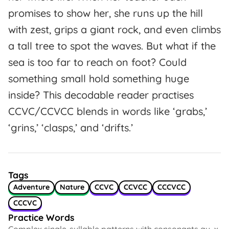
promises to show her, she runs up the hill
with zest, grips a giant rock, and even climbs
a tall tree to spot the waves. But what if the
sea is too far to reach on foot? Could
something small hold something huge
inside? This decodable reader practises
CCVC/CCVCC blends in words like ‘grabs,’
‘grins,’ ‘clasps,’ and ‘drifts.’
Tags
Adventure
Nature
CCVC
CCVCC
CCCVCC
CCCVC
Practice Words
Complex single-syllable patterns with consonants qu, x,