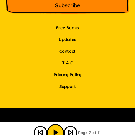
Free Books
Updates
Contact
T & C
Privacy Policy
Support
Facebook
Instagram
Pinterest
LinkedIn
Page 7 of 11
© Bookbot 2026 All Rights Reserved