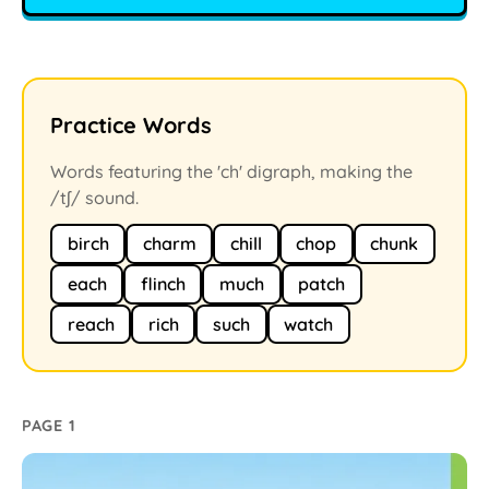
Practice Words
Words featuring the 'ch' digraph, making the
/tʃ/ sound.
birch
charm
chill
chop
chunk
each
flinch
much
patch
reach
rich
such
watch
PAGE 1