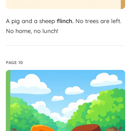
A
pig
and
a
sheep
flinch.
No
trees
are
left.
No
home,
no
lunch!
PAGE 10