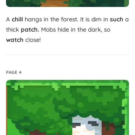
A
chill
hangs
in
the
forest.
It
is
dim
in
such
a
thick
patch.
Mobs
hide
in
the
dark,
so
watch
close!
PAGE 4