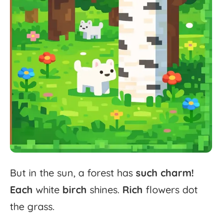
But
in
the
sun,
a
forest
has
such
charm!
Each
white
birch
shines.
Rich
flowers
dot
the
grass.