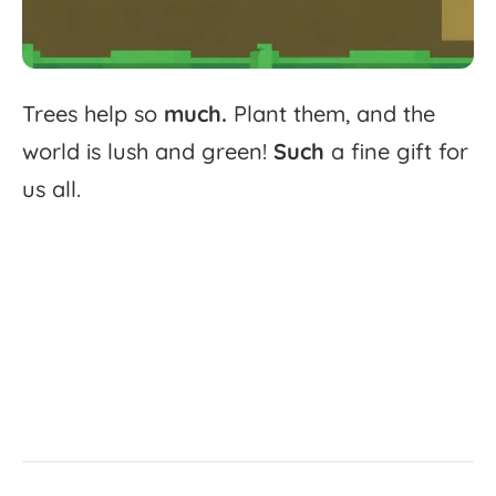
Trees
help
so
much.
Plant
them,
and
the
world
is
lush
and
green!
Such
a
fine
gift
for
us
all.