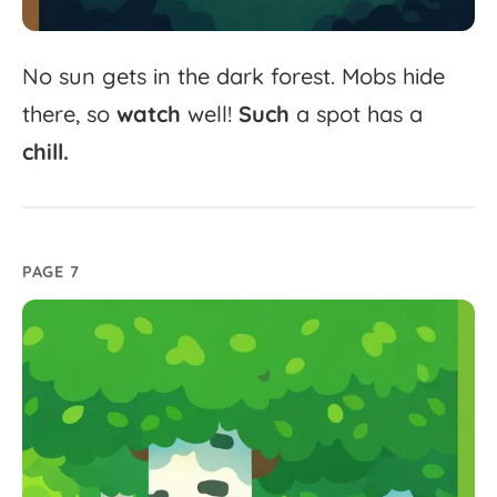
No
sun
gets
in
the
dark
forest.
Mobs
hide
there,
so
watch
well!
Such
a
spot
has
a
chill.
PAGE 7