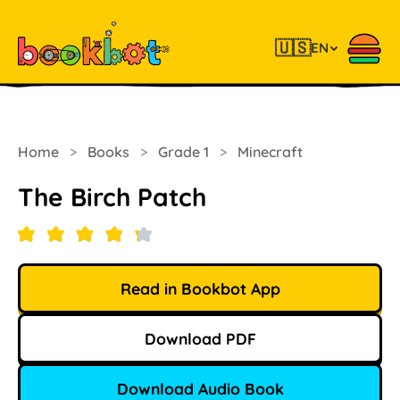
🇺🇸
EN
Home
>
Books
>
Grade 1
>
Minecraft
The Birch Patch
Read in Bookbot App
Download PDF
Download Audio Book