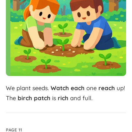
We
plant
seeds.
Watch
each
one
reach
up!
The
birch
patch
is
rich
and
full.
PAGE 11