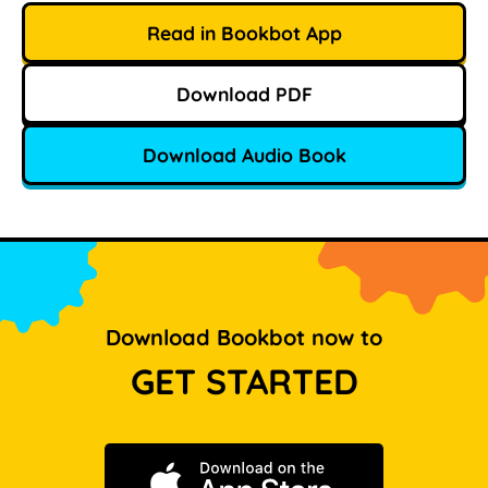
Read in Bookbot App
Download PDF
Download Audio Book
Download Bookbot now to
GET STARTED