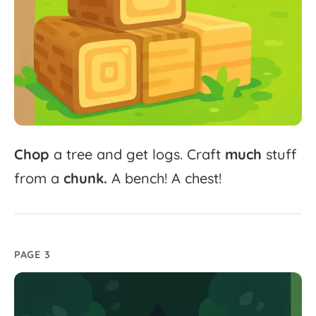
Chop
a
tree
and
get
logs.
Craft
much
stuff
from
a
chunk.
A
bench!
A
chest!
PAGE 3