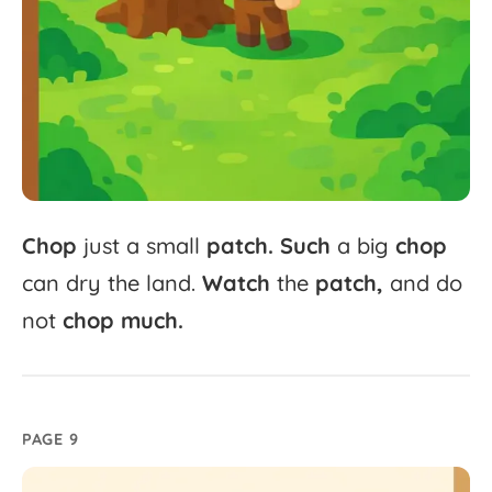
Chop
just
a
small
patch.
Such
a
big
chop
can
dry
the
land.
Watch
the
patch,
and
do
not
chop
much.
PAGE 9