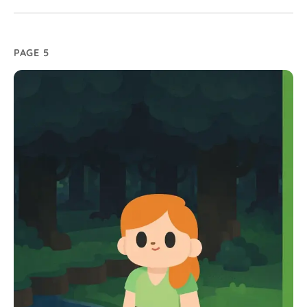
PAGE 5