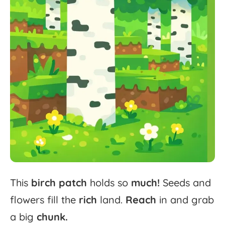
This
birch
patch
holds
so
much!
Seeds
and
flowers
fill
the
rich
land.
Reach
in
and
grab
a
big
chunk.