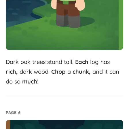
Dark
oak
trees
stand
tall.
Each
log
has
rich,
dark
wood.
Chop
a
chunk,
and
it
can
do
so
much!
PAGE 6