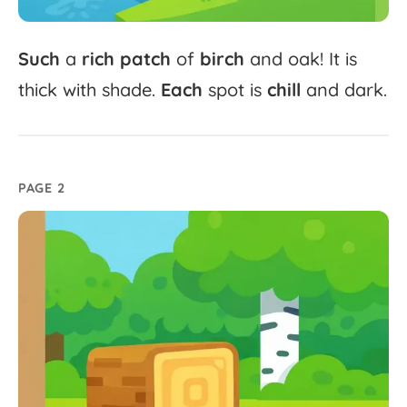
Such
a
rich
patch
of
birch
and
oak!
It
is
thick
with
shade.
Each
spot
is
chill
and
dark.
PAGE 2