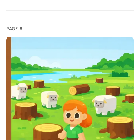
PAGE 8