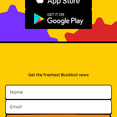
Download on the App Store
Get it on Google Play
Get the freshest Bookbot news
Name
Email