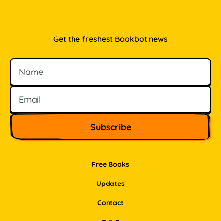
Get the freshest Bookbot news
Name
Email
Free Books
Updates
Contact