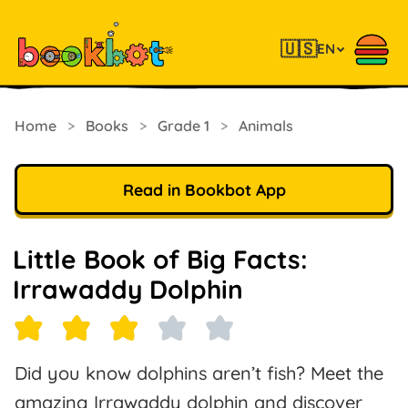
🇺🇸
EN
Home
>
Books
>
Grade 1
>
Animals
Read in Bookbot App
Little Book of Big Facts:
Irrawaddy Dolphin
Did you know dolphins aren’t fish? Meet the
amazing Irrawaddy dolphin and discover