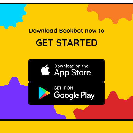
Download Bookbot now to
GET STARTED
Download on the App Store
Get it on Google Play