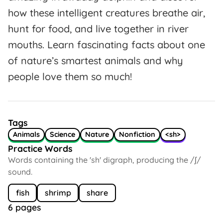
how these intelligent creatures breathe air,
hunt for food, and live together in river
mouths. Learn fascinating facts about one
of nature’s smartest animals and why
people love them so much!
Tags
Animals
Science
Nature
Nonfiction
<sh>
Practice Words
Words containing the 'sh' digraph, producing the /ʃ/
sound.
fish
shrimp
share
6 pages