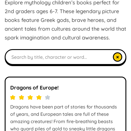
Explore mythology children’s books perfect for
2nd graders ages 6-7. These legendary picture
books feature Greek gods, brave heroes, and
ancient tales from cultures around the world that
spark imagination and cultural awareness.
Search books
×
Dragons of Europe!
Dragons have been part of stories for thousands
of years, and European tales are full of these
amazing creatures! From fire-breathing beasts
who guard piles of gold to sneaky little dragons