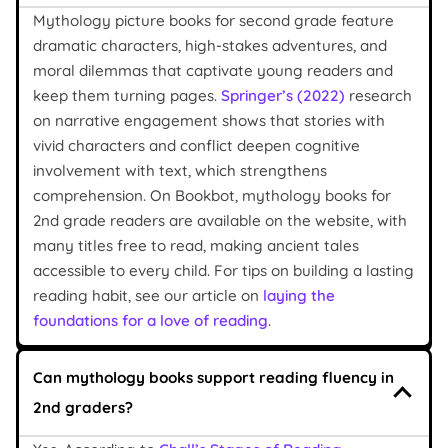
Mythology picture books for second grade feature
dramatic characters, high-stakes adventures, and
moral dilemmas that captivate young readers and
keep them turning pages.
Springer’s (2022)
research
on narrative engagement shows that stories with
vivid characters and conflict deepen cognitive
involvement with text, which strengthens
comprehension. On Bookbot, mythology books for
2nd grade readers are available on the website, with
many titles free to read, making ancient tales
accessible to every child. For tips on building a lasting
reading habit, see our article on
laying the
foundations for a love of reading
.
Can mythology books support reading fluency in
2nd graders?