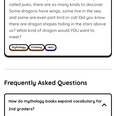
called puks, there are so many kinds to discover.
Some dragons have wings, some live in the sea,
and some are even part bird or cat! Did you know
there are dragon shapes hiding in the stars above
us? What kind of dragon would YOU want to
meet?
Mythology
Fantasy
<ea>
Frequently Asked Questions
How do mythology books expand vocabulary for
2nd graders?