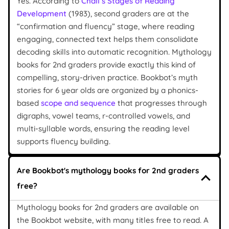
Yes. According to
Chall’s Stages of Reading
Development
(1983), second graders are at the
“confirmation and fluency” stage, where reading
engaging, connected text helps them consolidate
decoding skills into automatic recognition. Mythology
books for 2nd graders provide exactly this kind of
compelling, story-driven practice. Bookbot’s myth
stories for 6 year olds are organized by a phonics-
based
scope and sequence
that progresses through
digraphs, vowel teams, r-controlled vowels, and
multi-syllable words, ensuring the reading level
supports fluency building.
Are Bookbot's mythology books for 2nd graders
free?
Mythology books for 2nd graders are available on
the Bookbot website, with many titles free to read. A