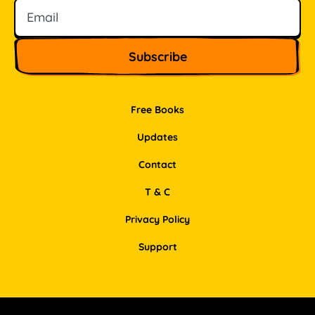
Free Books
Updates
Contact
T & C
Privacy Policy
Support