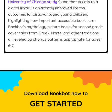
University of Chicago study
found that access to a
digital library significantly improved literacy
outcomes for disadvantaged young children,
highlighting how important accessible books are.
Bookbot’s mythology picture books for second grade
cover tales from Greek, Norse, and other traditions,
all leveled by phonics patterns appropriate for ages
6-7.
Download Bookbot now to
GET STARTED