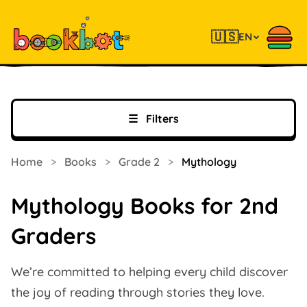
🇺🇸
EN
☰
Filters
Home
>
Books
>
Grade 2
>
Mythology
Mythology Books for 2nd
Graders
We’re committed to helping every child discover
the joy of reading through stories they love.