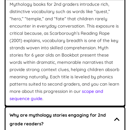
Mythology books for 2nd graders introduce rich,
distinctive vocabulary such as words like “quest,”
“hero,” “temple,” and “fate” that children rarely
encounter in everyday conversation. This exposure is
critical because, as Scarborough’s Reading Rope
(2001) explains, vocabulary breadth is one of the key
strands woven into skilled comprehension. Myth
stories for 6 year olds on Bookbot present these
words within dramatic, memorable narratives that
provide strong context clues, helping children absorb
meaning naturally. Each title is leveled by phonics
patterns suited to second graders, and you can learn
more about this progression in our
scope and
sequence guide
.
Why are mythology stories engaging for 2nd
grade readers?