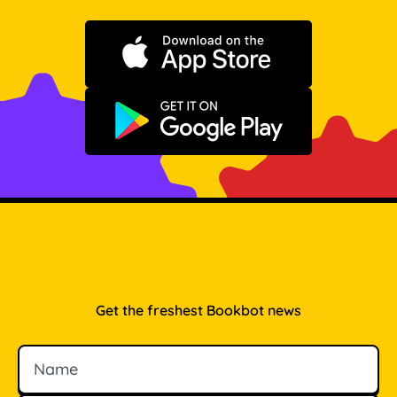
Download on the App Store
Get it on Google Play
Get the freshest Bookbot news
Name
Email