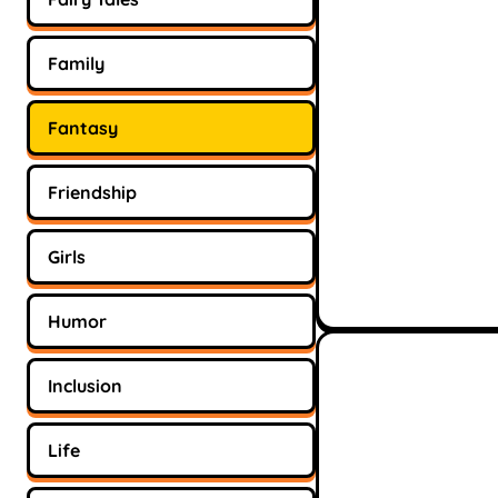
Family
Fantasy
Friendship
Girls
Humor
Inclusion
Life