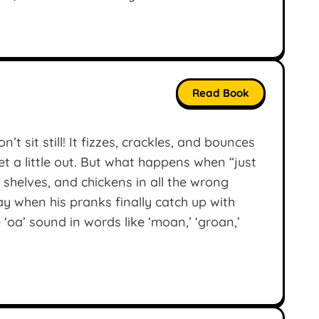
Read Book
t sit still! It fizzes, crackles, and bounces
et a little out. But what happens when “just
y shelves, and chickens in all the wrong
y when his pranks finally catch up with
‘oa’ sound in words like ‘moan,’ ‘groan,’