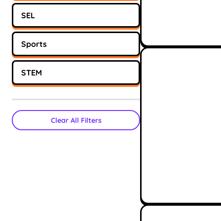
SEL
Sports
STEM
Clear All Filters