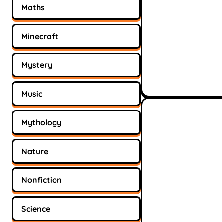
Maths
Minecraft
Mystery
Music
Mythology
Nature
Nonfiction
Science