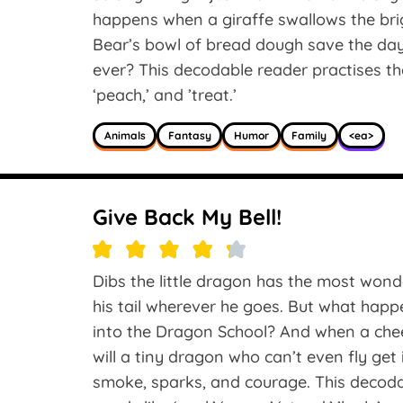
happens when a giraffe swallows the bri
Bear’s bowl of bread dough save the day
ever? This decodable reader practises the
‘peach,’ and ’treat.’
Animals
Fantasy
Humor
Family
<ea>
Give Back My Bell!
Dibs the little dragon has the most wonder
his tail wherever he goes. But what happ
into the Dragon School? And when a che
will a tiny dragon who can’t even fly get
smoke, sparks, and courage. This decod