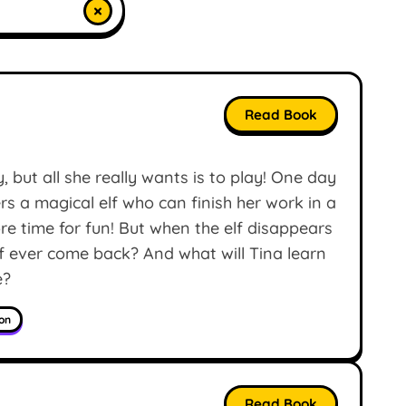
×
Read Book
 but all she really wants is to play! One day
ers a magical elf who can finish her work in a
e time for fun! But when the elf disappears
elf ever come back? And what will Tina learn
e?
ion
Read Book