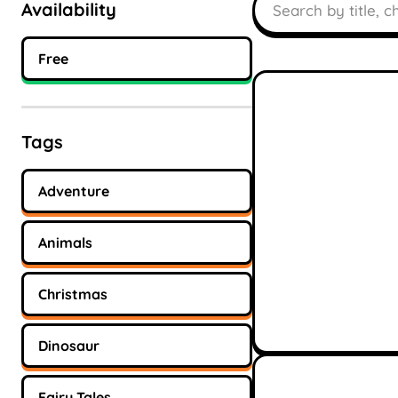
Availability
Free
Tags
Adventure
Animals
Christmas
Dinosaur
Fairy Tales