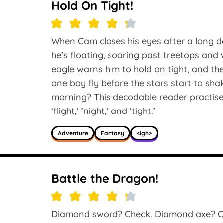
Hold On Tight!
When Cam closes his eyes after a long 
he’s floating, soaring past treetops an
eagle warns him to hold on tight, and th
one boy fly before the stars start to sh
morning? This decodable reader practises
‘flight,’ ’night,’ and ’tight.’
Adventure
Fantasy
<igh>
Battle the Dragon!
Diamond sword? Check. Diamond axe? C