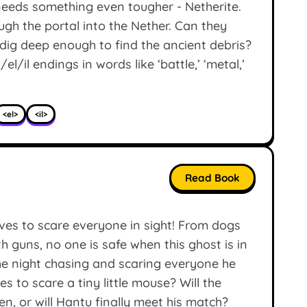
needs something even tougher - Netherite.
ough the portal into the Nether. Can they
dig deep enough to find the ancient debris?
l/il endings in words like ‘battle,’ ‘metal,’
<el>
<il>
Read Book
es to scare everyone in sight! From dogs
th guns, no one is safe when this ghost is in
e night chasing and scaring everyone he
 to scare a tiny little mouse? Will the
en, or will Hantu finally meet his match?