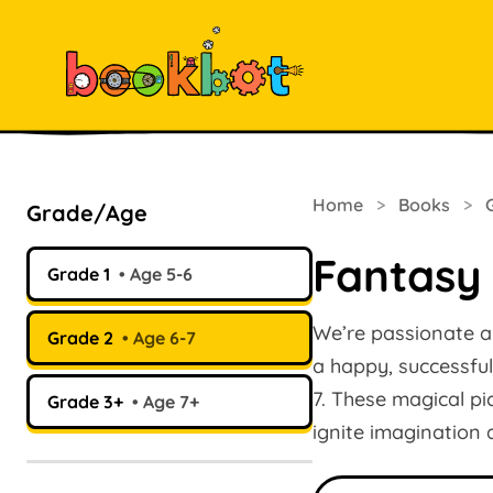
Home
>
Books
>
Grade/Age
Fantasy
Grade 1
Age 5-6
We’re passionate abo
Grade 2
Age 6-7
a happy, successful
7. These magical p
Grade 3+
Age 7+
ignite imagination
Search books