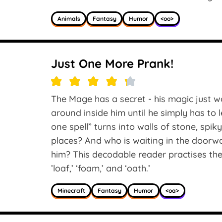
Animals
Fantasy
Humor
<oo>
Just One More Prank!
The Mage has a secret - his magic just won’
around inside him until he simply has to l
one spell” turns into walls of stone, spik
places? And who is waiting in the doorwa
him? This decodable reader practises the 
’loaf,’ ‘foam,’ and ‘oath.’
Minecraft
Fantasy
Humor
<oa>