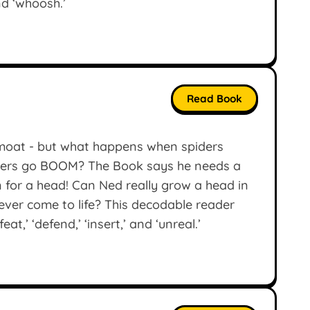
and ‘whoosh.’
Read Book
a moat - but what happens when spiders
epers go BOOM? The Book says he needs a
 for a head! Can Ned really grow a head in
n ever come to life? This decodable reader
t,’ ‘defend,’ ‘insert,’ and ‘unreal.’