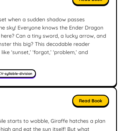
nset when a sudden shadow passes
 the sky! Everyone knows the Ender Dragon
g here? Can a tiny sword, a lucky arrow, and
nster this big? This decodable reader
ke ‘sunset,’ ‘forgot,’ ‘problem,’ and
V-syllable-division
Read Book
 starts to wobble, Giraffe hatches a plan
ky-high and eat the sun itself! But what