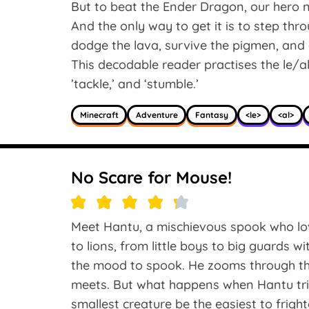
But to beat the Ender Dragon, our hero 
And the only way to get it is to step thr
dodge the lava, survive the pigmen, and 
This decodable reader practises the le/al/e
’tackle,’ and ‘stumble.’
Minecraft
Adventure
Fantasy
<le>
<al>
No Scare for Mouse!
Meet Hantu, a mischievous spook who lov
to lions, from little boys to big guards wi
the mood to spook. He zooms through th
meets. But what happens when Hantu tries
smallest creature be the easiest to fright