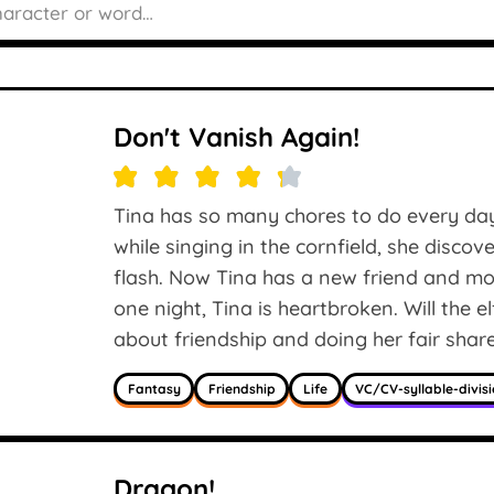
Don't Vanish Again!
Tina has so many chores to do every day,
while singing in the cornfield, she discov
flash. Now Tina has a new friend and mor
one night, Tina is heartbroken. Will the 
about friendship and doing her fair shar
Fantasy
Friendship
Life
VC/CV-syllable-divis
Dragon!