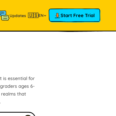
🇺🇸
Start Free Trial
EN
Updates
 is essential for
d graders ages 6-
 realms that
.