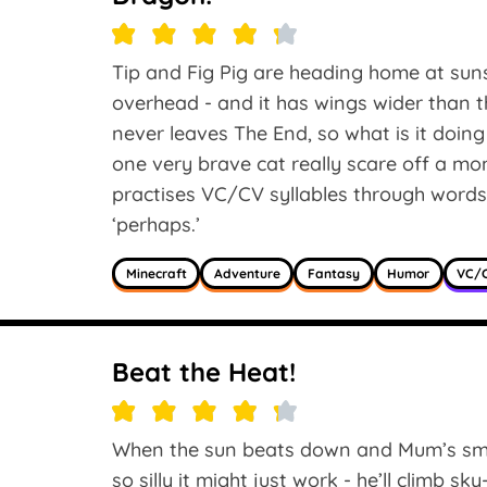
Tip and Fig Pig are heading home at su
overhead - and it has wings wider than
never leaves The End, so what is it doin
one very brave cat really scare off a mo
practises VC/CV syllables through words li
‘perhaps.’
Minecraft
Adventure
Fantasy
Humor
VC/C
Beat the Heat!
When the sun beats down and Mum’s smile
so silly it might just work - he’ll climb s