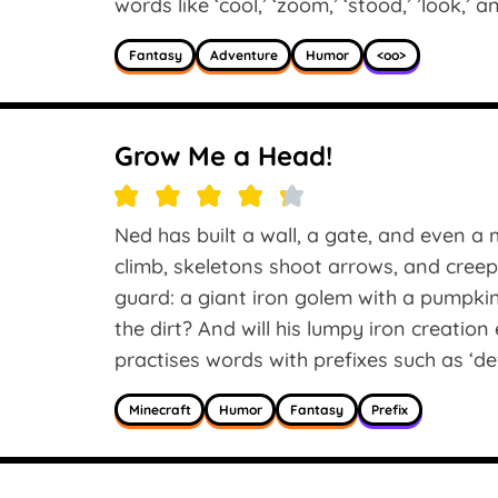
words like ‘cool,’ ‘zoom,’ ‘stood,’ ’look,’ 
Fantasy
Adventure
Humor
<oo>
Grow Me a Head!
Ned has built a wall, a gate, and even 
climb, skeletons shoot arrows, and cre
guard: a giant iron golem with a pumpkin
the dirt? And will his lumpy iron creatio
practises words with prefixes such as ‘defea
Minecraft
Humor
Fantasy
Prefix