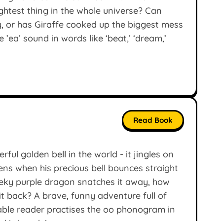
ghtest thing in the whole universe? Can
, or has Giraffe cooked up the biggest mess
 ’ea’ sound in words like ‘beat,’ ‘dream,’
Read Book
ful golden bell in the world - it jingles on
ens when his precious bell bounces straight
eky purple dragon snatches it away, how
 it back? A brave, funny adventure full of
able reader practises the oo phonogram in