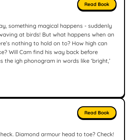
Read Book
day, something magical happens - suddenly
d waving at birds! But what happens when an
ere’s nothing to hold on to? How high can
ake? Will Cam find his way back before
 the igh phonogram in words like ‘bright,’
Read Book
heck. Diamond armour head to toe? Check!