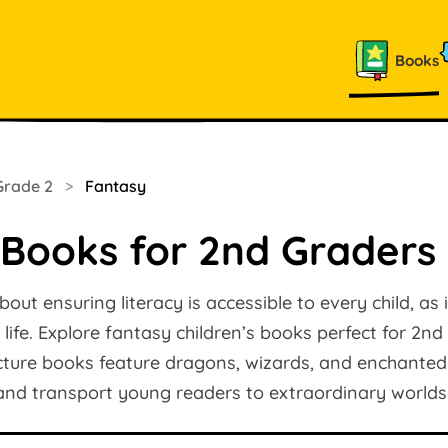
Books
Grade 2
>
Fantasy
 Books for 2nd Graders
ut ensuring literacy is accessible to every child, as it
 life. Explore fantasy children’s books perfect for 2n
icture books feature dragons, wizards, and enchanted
 and transport young readers to extraordinary worlds