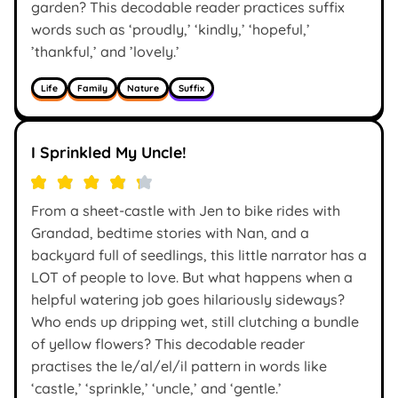
garden? This decodable reader practices suffix
words such as ‘proudly,’ ‘kindly,’ ‘hopeful,’
’thankful,’ and ’lovely.’
Life
Family
Nature
Suffix
I Sprinkled My Uncle!
From a sheet-castle with Jen to bike rides with
Grandad, bedtime stories with Nan, and a
backyard full of seedlings, this little narrator has a
LOT of people to love. But what happens when a
helpful watering job goes hilariously sideways?
Who ends up dripping wet, still clutching a bundle
of yellow flowers? This decodable reader
practises the le/al/el/il pattern in words like
‘castle,’ ‘sprinkle,’ ‘uncle,’ and ‘gentle.’