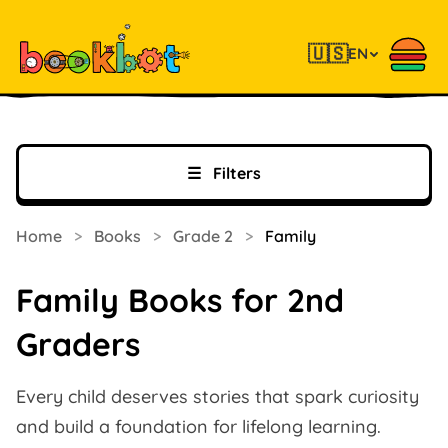
🇺🇸
EN
☰
Filters
Home
>
Books
>
Grade 2
>
Family
Family Books for 2nd
Graders
Every child deserves stories that spark curiosity
and build a foundation for lifelong learning.