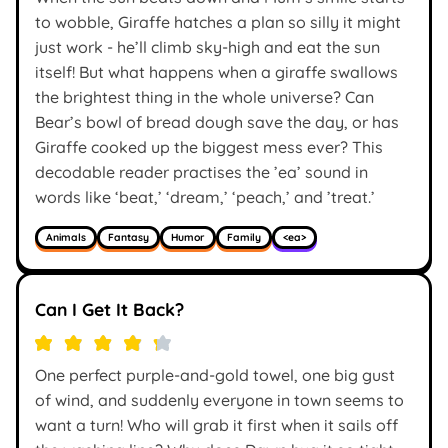
to wobble, Giraffe hatches a plan so silly it might
just work - he’ll climb sky-high and eat the sun
itself! But what happens when a giraffe swallows
the brightest thing in the whole universe? Can
Bear’s bowl of bread dough save the day, or has
Giraffe cooked up the biggest mess ever? This
decodable reader practises the ’ea’ sound in
words like ‘beat,’ ‘dream,’ ‘peach,’ and ’treat.’
Animals
Fantasy
Humor
Family
<ea>
Can I Get It Back?
One perfect purple-and-gold towel, one big gust
of wind, and suddenly everyone in town seems to
want a turn! Who will grab it first when it sails off