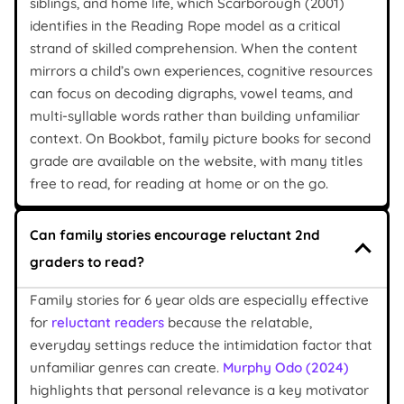
siblings, and home life, which Scarborough (2001)
identifies in the Reading Rope model as a critical
strand of skilled comprehension. When the content
mirrors a child’s own experiences, cognitive resources
can focus on decoding digraphs, vowel teams, and
multi-syllable words rather than building unfamiliar
context. On Bookbot, family picture books for second
grade are available on the website, with many titles
free to read, for reading at home or on the go.
Can family stories encourage reluctant 2nd
graders to read?
Family stories for 6 year olds are especially effective
for
reluctant readers
because the relatable,
everyday settings reduce the intimidation factor that
unfamiliar genres can create.
Murphy Odo (2024)
highlights that personal relevance is a key motivator