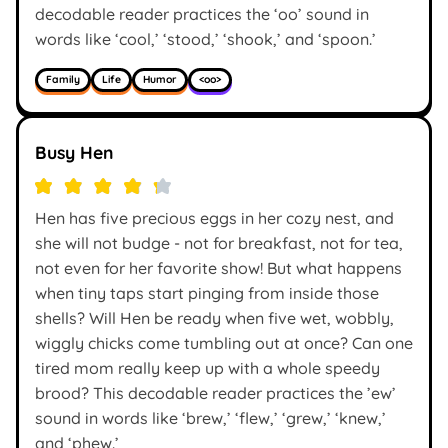
decodable reader practices the ‘oo’ sound in
words like ‘cool,’ ‘stood,’ ‘shook,’ and ‘spoon.’
Family
Life
Humor
<oo>
Busy Hen
Hen has five precious eggs in her cozy nest, and
she will not budge - not for breakfast, not for tea,
not even for her favorite show! But what happens
when tiny taps start pinging from inside those
shells? Will Hen be ready when five wet, wobbly,
wiggly chicks come tumbling out at once? Can one
tired mom really keep up with a whole speedy
brood? This decodable reader practices the ’ew’
sound in words like ‘brew,’ ‘flew,’ ‘grew,’ ‘knew,’
and ‘phew.’