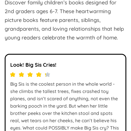
Discover family children’s books designed for
2nd graders ages 6-7. These heartwarming
picture books feature parents, siblings,
grandparents, and loving relationships that help
young readers celebrate the warmth of home.
Look! Big Sis Cries!
Big Sis is the coolest person in the whole world -
she climbs the tallest trees, fixes crashed toy
planes, and isn’t scared of anything, not even the
barking pooch in the yard. But when her little
brother peeks over the kitchen stool and spots
real, wet tears on her cheeks, he can’t believe his
eyes. What could POSSIBLY make Big Sis cry? This