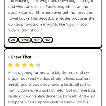
the washing line? Why does Dawn hug it so tight,
and what on earth is Paul doing with it on the
porch? Can our little hero ever get that precious
towel back? This decodable reader practises the
aw/au phonogram in words like ‘dawn,’ ‘saw,’
‘yawn,’ and ‘shawl.’
Life
Family
<aw>
<au>
I Grew That!
Meet a young farmer with big dreams and even
bigger baskets! He digs straight lines, scatters
seeds, and shoos away hungry birds, all so his
family can share a special meal. But can one boy
really grow an entire dinner by himself? And what
happens when surprise visitors sneak into his