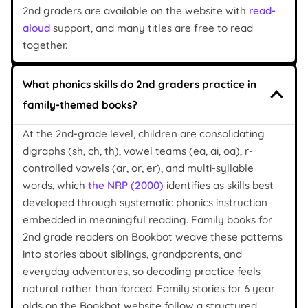
2nd graders are available on the website with
read-
aloud
support, and many titles are free to read
together.
What phonics skills do 2nd graders practice in
family-themed books?
At the 2nd-grade level, children are consolidating
digraphs (sh, ch, th), vowel teams (ea, ai, oa), r-
controlled vowels (ar, or, er), and multi-syllable
words, which
the NRP (2000)
identifies as skills best
developed through systematic phonics instruction
embedded in meaningful reading. Family books for
2nd grade readers on Bookbot weave these patterns
into stories about siblings, grandparents, and
everyday adventures, so decoding practice feels
natural rather than forced. Family stories for 6 year
olds on the Bookbot website follow a structured