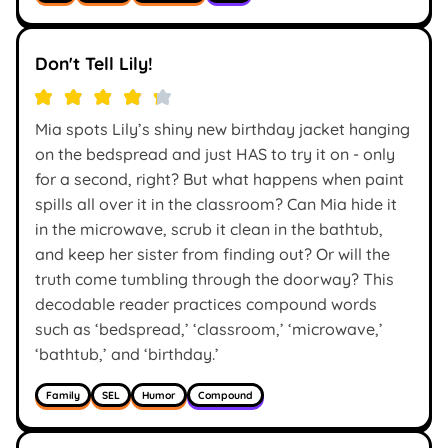
Don't Tell Lily!
Mia spots Lily’s shiny new birthday jacket hanging
on the bedspread and just HAS to try it on - only
for a second, right? But what happens when paint
spills all over it in the classroom? Can Mia hide it
in the microwave, scrub it clean in the bathtub,
and keep her sister from finding out? Or will the
truth come tumbling through the doorway? This
decodable reader practices compound words
such as ‘bedspread,’ ‘classroom,’ ‘microwave,’
‘bathtub,’ and ‘birthday.’
Family
SEL
Humor
Compound