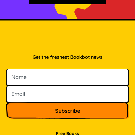
Get the freshest Bookbot news
Name
Email
Free Books