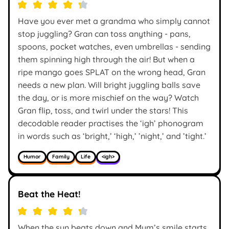
Have you ever met a grandma who simply cannot
stop juggling? Gran can toss anything - pans,
spoons, pocket watches, even umbrellas - sending
them spinning high through the air! But when a
ripe mango goes SPLAT on the wrong head, Gran
needs a new plan. Will bright juggling balls save
the day, or is more mischief on the way? Watch
Gran flip, toss, and twirl under the stars! This
decodable reader practises the ‘igh’ phonogram
in words such as ‘bright,’ ‘high,’ ’night,’ and ’tight.’
Humor
Family
Life
<igh>
Beat the Heat!
When the sun beats down and Mum’s smile starts