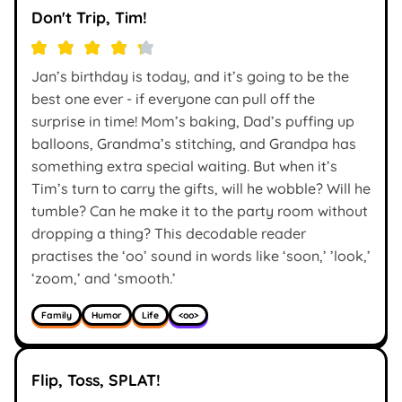
Don't Trip, Tim!
Jan’s birthday is today, and it’s going to be the
best one ever - if everyone can pull off the
surprise in time! Mom’s baking, Dad’s puffing up
balloons, Grandma’s stitching, and Grandpa has
something extra special waiting. But when it’s
Tim’s turn to carry the gifts, will he wobble? Will he
tumble? Can he make it to the party room without
dropping a thing? This decodable reader
practises the ‘oo’ sound in words like ‘soon,’ ’look,’
‘zoom,’ and ‘smooth.’
Family
Humor
Life
<oo>
Flip, Toss, SPLAT!