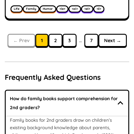
Life
Family
Humor
<le>
<al>
<el>
<il>
← Prev
1
2
3
…
7
Next →
Frequently Asked Questions
How do family books support comprehension for
2nd graders?
Family books for 2nd graders draw on children’s
existing background knowledge about parents,