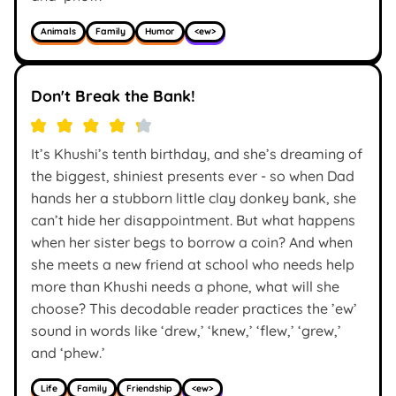
Animals
Family
Humor
<ew>
Don't Break the Bank!
It’s Khushi’s tenth birthday, and she’s dreaming of
the biggest, shiniest presents ever - so when Dad
hands her a stubborn little clay donkey bank, she
can’t hide her disappointment. But what happens
when her sister begs to borrow a coin? And when
she meets a new friend at school who needs help
more than Khushi needs a phone, what will she
choose? This decodable reader practices the ’ew’
sound in words like ‘drew,’ ‘knew,’ ‘flew,’ ‘grew,’
and ‘phew.’
Life
Family
Friendship
<ew>