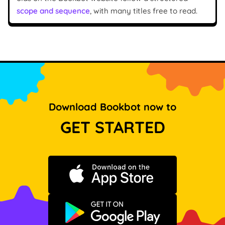
scope and sequence
, with many titles free to read.
Download Bookbot now to
GET STARTED
Download on the App Store
Get it on Google Play