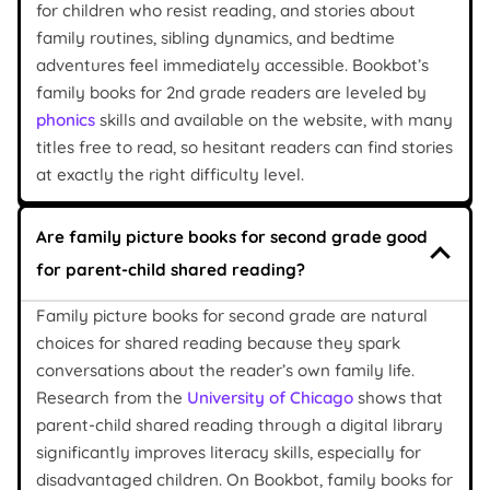
for children who resist reading, and stories about
family routines, sibling dynamics, and bedtime
adventures feel immediately accessible. Bookbot’s
family books for 2nd grade readers are leveled by
phonics
skills and available on the website, with many
titles free to read, so hesitant readers can find stories
at exactly the right difficulty level.
Are family picture books for second grade good
for parent-child shared reading?
Family picture books for second grade are natural
choices for shared reading because they spark
conversations about the reader’s own family life.
Research from the
University of Chicago
shows that
parent-child shared reading through a digital library
significantly improves literacy skills, especially for
disadvantaged children. On Bookbot, family books for