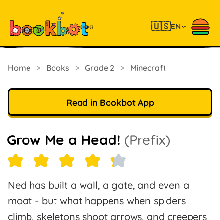
🇺🇸
EN
Home
>
Books
>
Grade 2
>
Minecraft
Read in Bookbot App
Grow Me a Head!
(Prefix)
Ned has built a wall, a gate, and even a
moat - but what happens when spiders
climb, skeletons shoot arrows, and creepers