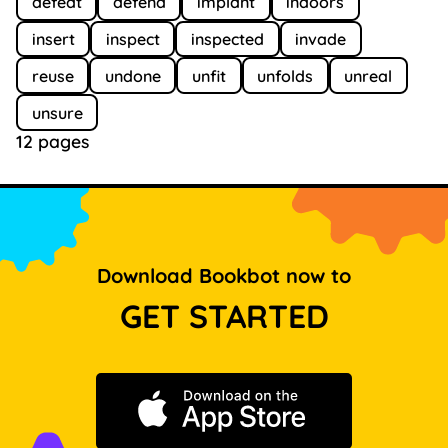
defeat
defend
implant
indoors
insert
inspect
inspected
invade
reuse
undone
unfit
unfolds
unreal
unsure
12 pages
Download Bookbot now to
GET STARTED
Download on the App Store