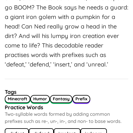
go BOOM? The Book says he needs a guard:
a giant iron golem with a pumpkin for a
head! Can Ned really grow a head in the
dirt? And will his lumpy iron creation ever
come to life? This decodable reader
practises words with prefixes such as
‘defeat,’ ‘defend,’ ‘insert,’ and ‘unreal.’
Tags
Minecraft
Humor
Fantasy
Prefix
Practice Words
Two-syllable words formed by adding common
prefixes such as re-, un-, in-, and non- to base words.