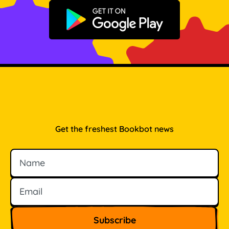
Get it on Google Play
Get the freshest Bookbot news
Name
Email