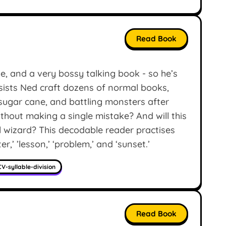
Read Book
e, and a very bossy talking book - so he’s
nsists Ned craft dozens of normal books,
sugar cane, and battling monsters after
hout making a single mistake? And will this
al wizard? This decodable reader practises
er,’ ’lesson,’ ‘problem,’ and ‘sunset.’
V-syllable-division
Read Book