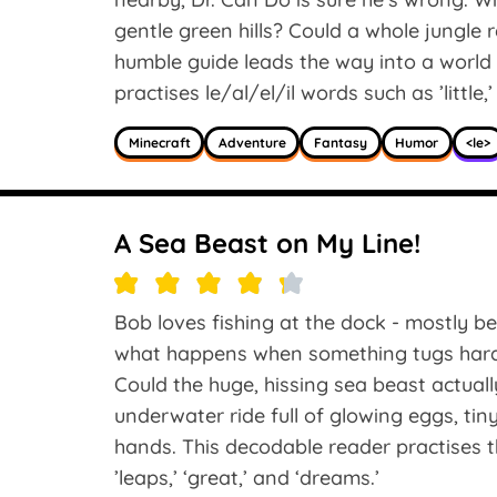
gentle green hills? Could a whole jungle
humble guide leads the way into a world
practises le/al/el/il words such as ’little,’ 
Minecraft
Adventure
Fantasy
Humor
<le>
A Sea Beast on My Line!
Bob loves fishing at the dock - mostly be
what happens when something tugs hard 
Could the huge, hissing sea beast actuall
underwater ride full of glowing eggs, tiny
hands. This decodable reader practises t
’leaps,’ ‘great,’ and ‘dreams.’