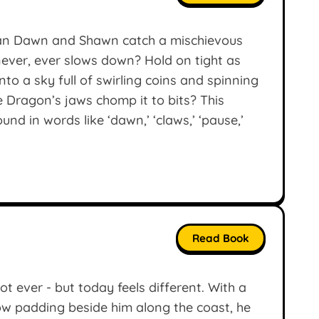
Can Dawn and Shawn catch a mischievous
ver, ever slows down? Hold on tight as
o a sky full of swirling coins and spinning
e Dragon’s jaws chomp it to bits? This
d in words like ‘dawn,’ ‘claws,’ ‘pause,’
Read Book
ot ever - but today feels different. With a
ow padding beside him along the coast, he