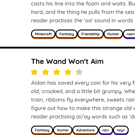
casts his line into the foam and waits. 
hard, and the thing he pulls from the sea 
reader practises the ‘oa’ sound in words li
Minecraft
Fantasy
Friendship
Humor
<oa>
The Wand Won't Aim
Aidan has saved every coin for his very f
old, crooked, and a little bit grumpy. Wh
train, ribbons fly everywhere, sweets rai
figure out how to make this strange old 
reader practising ai/ay words such as ‘day,’
Fantasy
Humor
Adventure
<ai>
<ay>