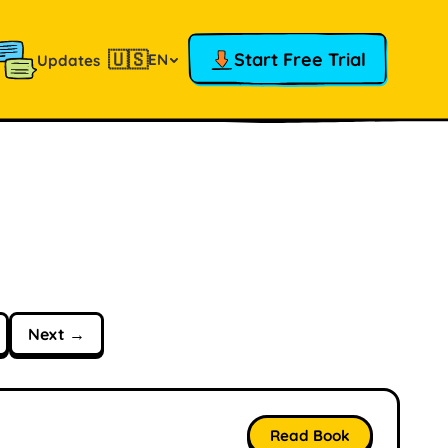
🇺🇸
Start Free Trial
EN
Updates
Next →
Read Book