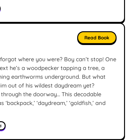
Read Book
orgot where you were? Boy can’t stop! One
ext he’s a woodpecker tapping a tree, a
nching earthworms underground. But what
him out of his wildest daydream yet?
g through the doorway… This decodable
 ‘backpack,’ ‘daydream,’ ‘goldfish,’ and
d