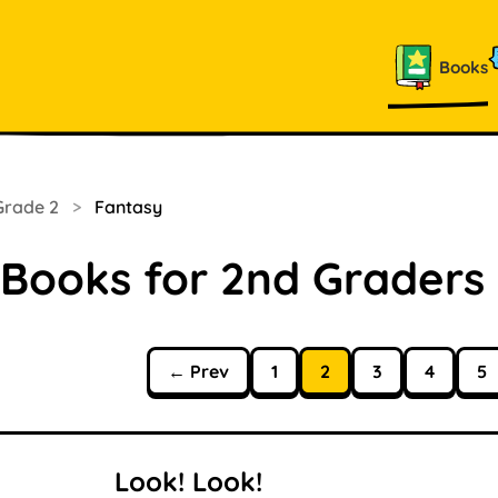
Books
Grade 2
>
Fantasy
 Books for 2nd Graders
← Prev
1
2
3
4
5
Look! Look!