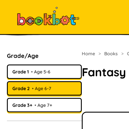
Home
>
Books
>
Grade/Age
Fantasy
Grade 1
Age 5-6
Grade 2
Age 6-7
Grade 3+
Age 7+