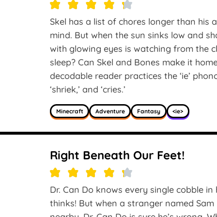
Skel has a list of chores longer than his a
mind. But when the sun sinks low and sh
with glowing eyes is watching from the 
sleep? Can Skel and Bones make it hom
decodable reader practices the ‘ie’ phonogr
‘shriek,’ and ‘cries.’
Minecraft
Adventure
Fantasy
<ie>
Right Beneath Our Feet!
Dr. Can Do knows every single cobble in hi
thinks! But when a stranger named Sam r
nearby, Dr. Can Do is sure he’s wrong. W