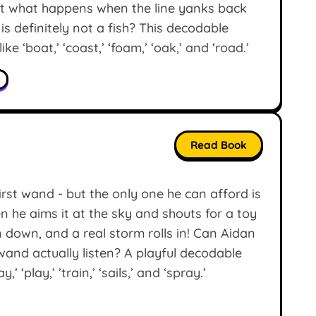
But what happens when the line yanks back
is definitely not a fish? This decodable
ke ‘boat,’ ‘coast,’ ‘foam,’ ‘oak,’ and ‘road.’
Read Book
irst wand - but the only one he can afford is
en he aims it at the sky and shouts for a toy
n down, and a real storm rolls in! Can Aidan
wand actually listen? A playful decodable
 ‘play,’ ’train,’ ‘sails,’ and ‘spray.’