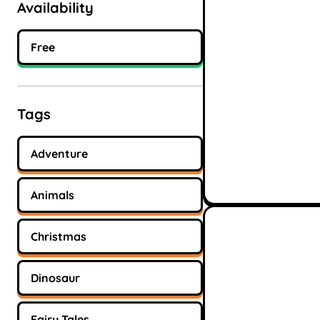
Availability
Free
Tags
Adventure
Animals
Christmas
Dinosaur
Fairy Tales