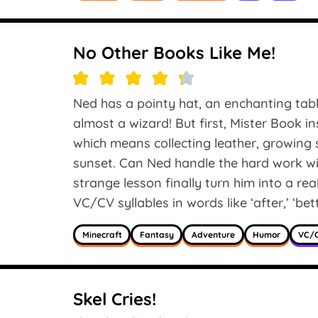
No Other Books Like Me!
Ned has a pointy hat, an enchanting tabl
almost a wizard! But first, Mister Book i
which means collecting leather, growing 
sunset. Can Ned handle the hard work wit
strange lesson finally turn him into a re
VC/CV syllables in words like ‘after,’ ‘bett
Minecraft
Fantasy
Adventure
Humor
VC/C
Skel Cries!