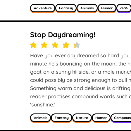
Adventure
Fantasy
Animals
Humor
<ea>
Stop Daydreaming!
Have you ever daydreamed so hard you f
minute he’s bouncing on the moon, the n
goat on a sunny hillside, or a mole mu
could possibly be strong enough to pull 
Something warm and delicious is driftin
reader practises compound words such as
‘sunshine.’
Animals
Fantasy
Nature
Humor
Compoun