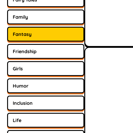
Family
Fantasy
Friendship
Girls
Humor
Inclusion
Life