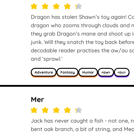
Dragon has stolen Shawn’s toy again! 
dragon who zooms through clouds and ne
they grab Dragon’s mane and shoot up int
junk. Will they snatch the toy back befor
decodable reader practises the aw/au soun
and ‘sprawl.’
Adventure
Fantasy
Humor
<aw>
<au>
Mer
Jack has never caught a fish - not one, n
bent oak branch, a bit of string, and Me