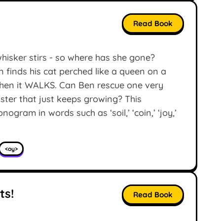
Read Book
whisker stirs - so where has she gone?
n finds his cat perched like a queen on a
 Then it WALKS. Can Ben rescue one very
ter that just keeps growing? This
gram in words such as ‘soil,’ ‘coin,’ ‘joy,’
<oy>
ts!
Read Book