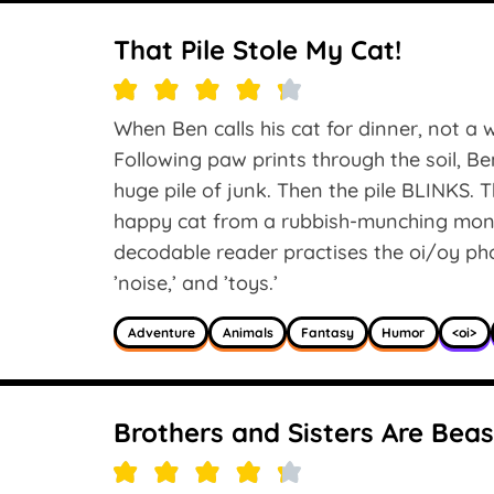
That Pile Stole My Cat!
When Ben calls his cat for dinner, not a 
Following paw prints through the soil, Be
huge pile of junk. Then the pile BLINKS.
happy cat from a rubbish-munching mons
decodable reader practises the oi/oy phono
’noise,’ and ’toys.’
Adventure
Animals
Fantasy
Humor
<oi>
Brothers and Sisters Are Beas