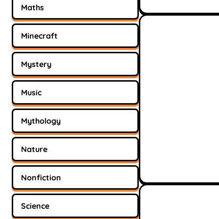
Maths
Minecraft
Mystery
Music
Mythology
Nature
Nonfiction
Science