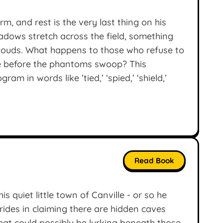
rm, and rest is the very last thing on his
adows stretch across the field, something
clouds. What happens to those who refuse to
e before the phantoms swoop? This
am in words like ’tied,’ ‘spied,’ ‘shield,’
Read Book
s quiet little town of Canville - or so he
ides in claiming there are hidden caves
hat could possibly be lurking beneath those