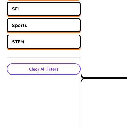
SEL
Sports
STEM
Clear All Filters