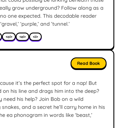
 really grow underground? Follow along as a
 no one expected. This decodable reader
‘gravel,’ ‘purple,’ and ’tunnel.’
<al>
<el>
<il>
Read Book
cause it’s the perfect spot for a nap! But
on his line and drags him into the deep?
y need his help? Join Bob on a wild
 snakes, and a secret he’ll carry home in his
he ea phonogram in words like ‘beast,’