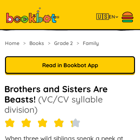
🇺🇸
EN
Home
>
Books
>
Grade 2
>
Family
Read in Bookbot App
Brothers and Sisters Are
Beasts!
(VC/CV syllable
division)
When three wild siblings sneak a peek at