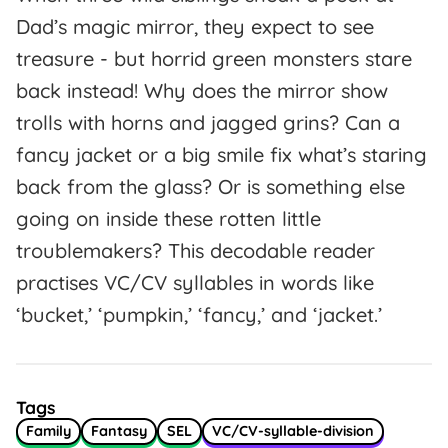
Dad’s magic mirror, they expect to see
treasure - but horrid green monsters stare
back instead! Why does the mirror show
trolls with horns and jagged grins? Can a
fancy jacket or a big smile fix what’s staring
back from the glass? Or is something else
going on inside these rotten little
troublemakers? This decodable reader
practises VC/CV syllables in words like
‘bucket,’ ‘pumpkin,’ ‘fancy,’ and ‘jacket.’
Tags
Family
Fantasy
SEL
VC/CV-syllable-division