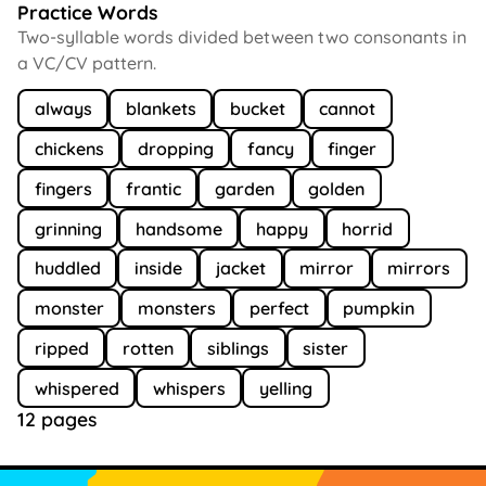
Practice Words
Two-syllable words divided between two consonants in
a VC/CV pattern.
always
blankets
bucket
cannot
chickens
dropping
fancy
finger
fingers
frantic
garden
golden
grinning
handsome
happy
horrid
huddled
inside
jacket
mirror
mirrors
monster
monsters
perfect
pumpkin
ripped
rotten
siblings
sister
whispered
whispers
yelling
12 pages