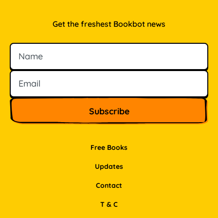
Get the freshest Bookbot news
Name
Email
Free Books
Updates
Contact
T & C