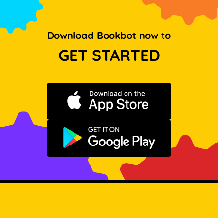
Download Bookbot now to
GET STARTED
Download on the App Store
Get it on Google Play