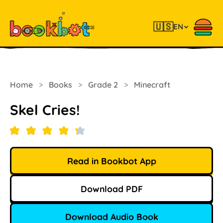
🇺🇸
EN
Home
>
Books
>
Grade 2
>
Minecraft
Skel Cries!
Read in Bookbot App
Download PDF
Download Audio Book