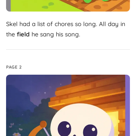
Skel
had
a
list
of
chores
so
long.
All
day
in
the
field
he
sang
his
song.
PAGE 2