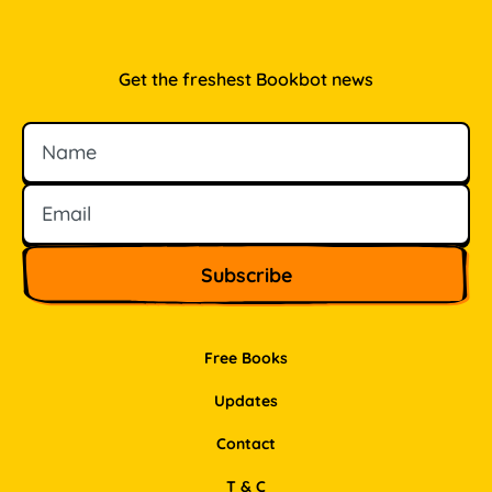
Get the freshest Bookbot news
Name
Email
Free Books
Updates
Contact
T & C