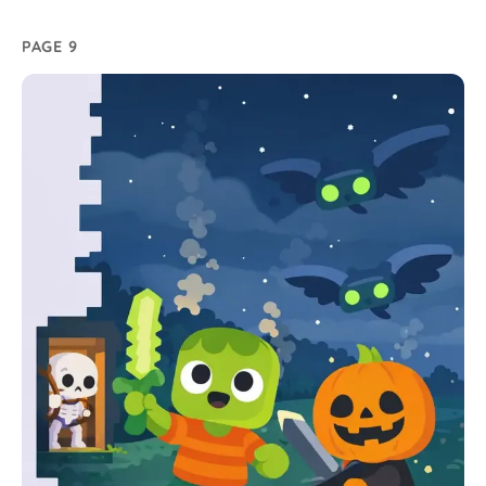
PAGE 9