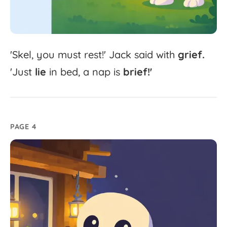
'
Skel,
you
must
rest!'
Jack
said
with
grief.
'
Just
lie
in
bed,
a
nap
is
brief!'
PAGE 4