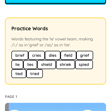
Practice Words
Words featuring the 'ie' vowel team, making
/iː/ as in 'grief' or /aɪ/ as in 'tie'.
brief
cries
dies
field
grief
lie
lies
shield
shriek
spied
tied
tried
PAGE 1