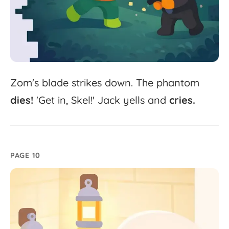
Zom's
blade
strikes
down.
The
phantom
dies!
'
Get
in,
Skel!'
Jack
yells
and
cries.
PAGE 10