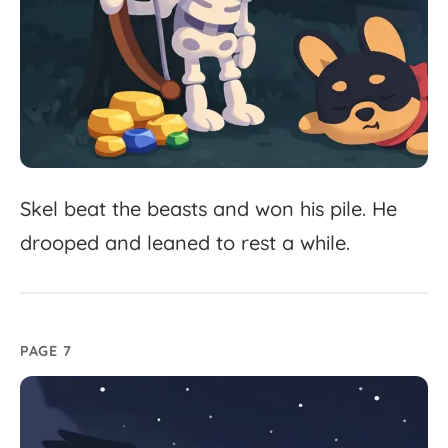
Skel
beat
the
beasts
and
won
his
pile.
He
drooped
and
leaned
to
rest
a
while.
PAGE 7