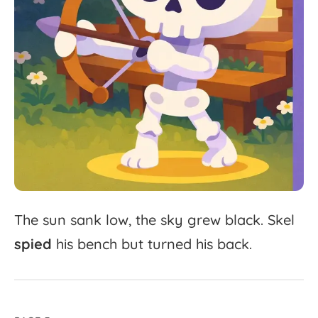
The
sun
sank
low,
the
sky
grew
black.
Skel
spied
his
bench
but
turned
his
back.