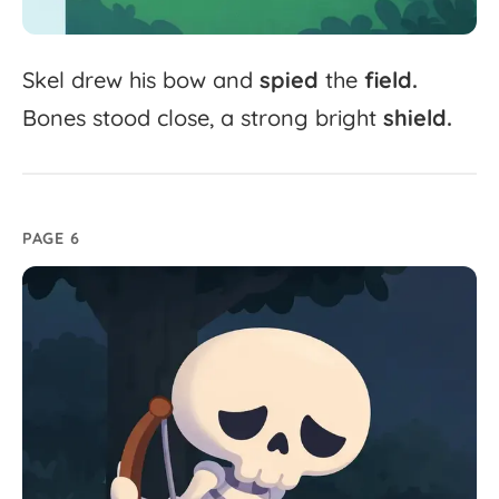
Skel
drew
his
bow
and
spied
the
field.
Bones
stood
close,
a
strong
bright
shield.
PAGE 6