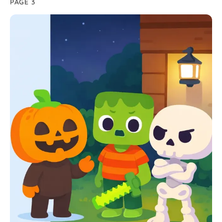
PAGE 3