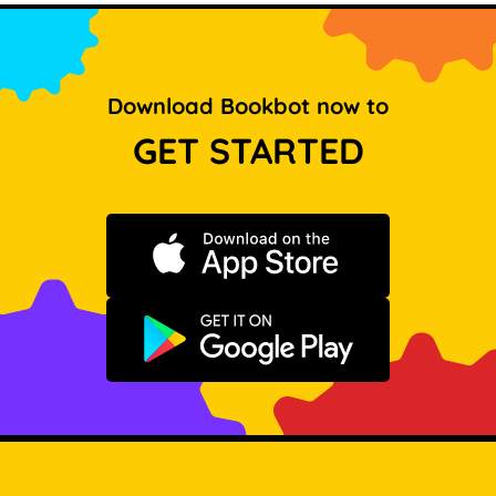
Download Bookbot now to
GET STARTED
Download on the App Store
Get it on Google Play