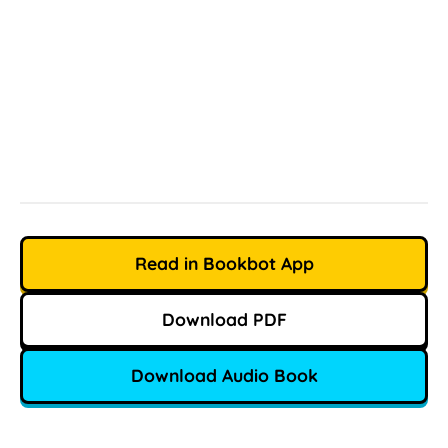
Read in Bookbot App
Download PDF
Download Audio Book