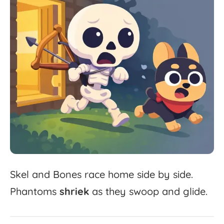
Skel
and
Bones
race
home
side
by
side.
Phantoms
shriek
as
they
swoop
and
glide.