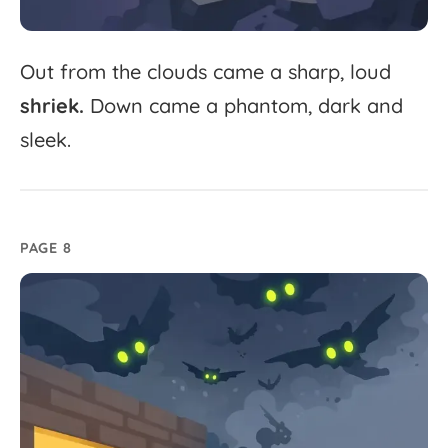
Out
from
the
clouds
came
a
sharp,
loud
shriek.
Down
came
a
phantom,
dark
and
sleek.
PAGE 8