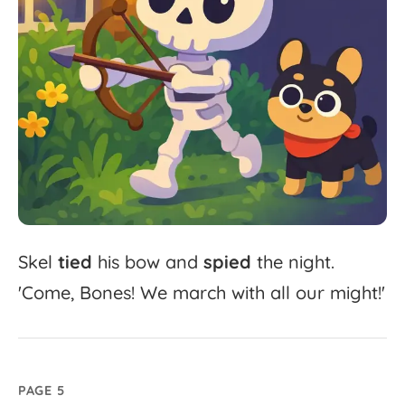
Skel
tied
his
bow
and
spied
the
night.
'
Come,
Bones!
We
march
with
all
our
might!'
PAGE 5