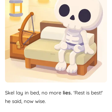
Skel
lay
in
bed,
no
more
lies.
'
Rest
is
best!'
he
said,
now
wise.