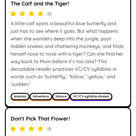
The Calf and the Tiger!
A little calf spots a beautiful blue butterfly and
just has to see where it goes. But what happens
when she wanders deep into the jungle, past
hidden snakes and chattering monkeys, and finds
herself nose to nose with a tiger? Can she find her
way back to Mum before it’s too late? This
decodable reader practises VC/CV syllables in
words such as ‘butterfly,’ ‘follow,’ ‘yellow,’ and
‘sudden.’
Animals
Adventure
Nature
VC/CV-syllable-division
Don't Pick That Flower!