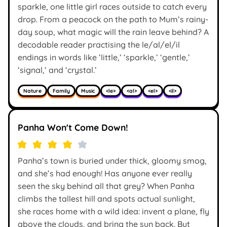
sparkle, one little girl races outside to catch every
drop. From a peacock on the path to Mum’s rainy-
day soup, what magic will the rain leave behind? A
decodable reader practising the le/al/el/il
endings in words like ’little,’ ‘sparkle,’ ‘gentle,’
‘signal,’ and ‘crystal.’
Nature
Family
Music
<le>
<al>
<el>
<il>
Panha Won't Come Down!
Panha’s town is buried under thick, gloomy smog,
and she’s had enough! Has anyone ever really
seen the sky behind all that grey? When Panha
climbs the tallest hill and spots actual sunlight,
she races home with a wild idea: invent a plane, fly
above the clouds, and bring the sun back. But