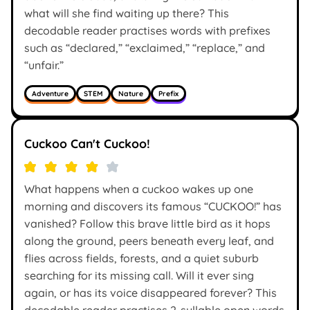
what will she find waiting up there? This
decodable reader practises words with prefixes
such as “declared,” “exclaimed,” “replace,” and
“unfair.”
Adventure
STEM
Nature
Prefix
Cuckoo Can't Cuckoo!
What happens when a cuckoo wakes up one
morning and discovers its famous “CUCKOO!” has
vanished? Follow this brave little bird as it hops
along the ground, peers beneath every leaf, and
flies across fields, forests, and a quiet suburb
searching for its missing call. Will it ever sing
again, or has its voice disappeared forever? This
decodable reader practises 2-syllable open words