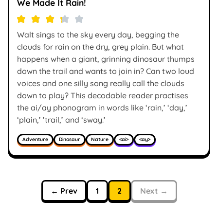
We Made It Rain!
Walt sings to the sky every day, begging the
clouds for rain on the dry, grey plain. But what
happens when a giant, grinning dinosaur thumps
down the trail and wants to join in? Can two loud
voices and one silly song really call the clouds
down to play? This decodable reader practises
the ai/ay phonogram in words like ‘rain,’ ‘day,’
‘plain,’ ’trail,’ and ‘sway.’
Adventure
Dinosaur
Nature
<ai>
<ay>
← Prev
1
2
Next →