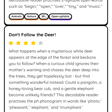
such as “begin,” “open,” “over,” “tiny,” and “music.”
Animals
Nature
SEL
Open-syllable
Don't Follow the Deer!
What happens when a mysterious white deer
appears at the edge of the forest and beckons
you to follow? When a curious child ignores their
mother’s warning and chases the deer deep into
the trees, they get hopelessly lost - but find
something wonderful instead. Could a pangolin, a
honey-loving bear cub, and a gentle elephant
become unlikely friends? This decodable reader
practises the ph phonogram in words like ‘photo,’
‘pheasant,’ ’elephant,’ and ’triumphant.’