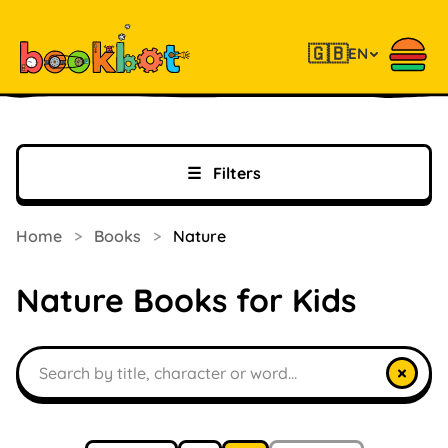
🇬🇧
EN
☰
Filters
Home
>
Books
>
Nature
Nature Books for Kids
Search books
×