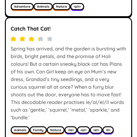
Adventure
Animals
Nature
<ph>
Catch That Cat!
Spring has arrived, and the garden is bursting with
birds, bright petals, and the promise of Holi
colours! But a certain sneaky black cat has Plans
of his own. Can Girl keep an eye on Mum’s new
dress, Grandad’s tiny seedlings, and a very
curious squirrel all at once? When a furry blur
shoots out the door, everyone has to move fast!
This decodable reader practises le/al/el/il words
such as ‘gentle,’ ‘squirrel,’ ‘metal,’ ‘sparkle,’ and
‘bundle.’
Animals
Family
Nature
<le>
<al>
<el>
<il>