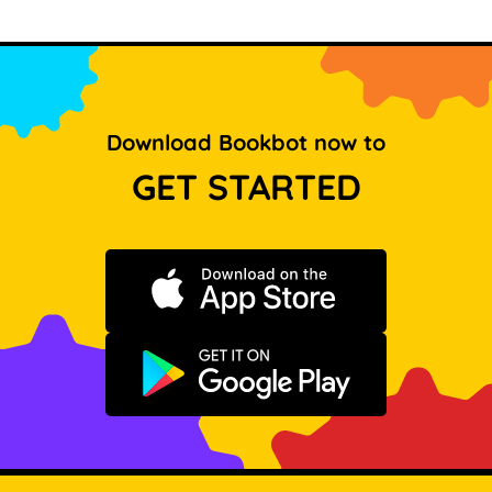
Download Bookbot now to
GET STARTED
Download on the App Store
Get it on Google Play