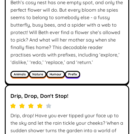
Beth’s cosy nest has one empty spot, and only the
perfect flower will do. But every bloom she spies
seems to belong to somebody else - a fussy
butterfly, busy bees, and a spider with a web to
protect! Will Beth ever find a flower she’s allowed
to pick? And what will her mother say when she
finally flies home? This decodable reader
practises words with prefixes, including ’explore,’
‘dislike,’ ‘redo,’ ‘replace,’ and ‘return.’
Animals
Nature
Humour
Prefix
Drip, Drop, Don't Stop!
Drip, drop! Have you ever tipped your face up to
the sky and let the rain tickle your cheeks? When a
sudden shower turns the garden into a world of