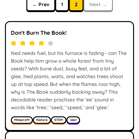
← Prev
1
2
Next →
Don't Burn The Book!
Ned needs fuel, but his furnace is fading - can The
Book help him grow a whole forest from tiny
seeds? With bone dust, busy feet, and a bit of
glee, Ned plants, waits, and watches trees shoot
up at top speed. But when the flames roar high,
why is The Book suddenly backing away? This
decodable reader practises the ’ee’ sound in
words like ’tree,’ ‘seed,’ ‘speed,’ and ‘glee.’
Minecraft
Nature
STEM
<ee>