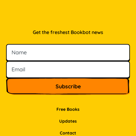
Get the freshest Bookbot news
Name
Email
Free Books
Updates
Contact