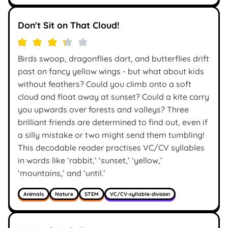
Don't Sit on That Cloud!
Birds swoop, dragonflies dart, and butterflies drift
past on fancy yellow wings - but what about kids
without feathers? Could you climb onto a soft
cloud and float away at sunset? Could a kite carry
you upwards over forests and valleys? Three
brilliant friends are determined to find out, even if
a silly mistake or two might send them tumbling!
This decodable reader practises VC/CV syllables
in words like ‘rabbit,’ ‘sunset,’ ‘yellow,’
‘mountains,’ and ‘until.’
Animals
Nature
STEM
VC/CV-syllable-division