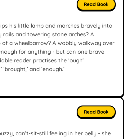
Read Book
rips his little lamp and marches bravely into
y rails and towering stone arches? A
ize of a wheelbarrow? A wobbly walkway over
 enough for anything - but can one brave
odable reader practises the ‘ough’
’ ‘brought,’ and ’enough.’
Read Book
zy, can’t-sit-still feeling in her belly - she