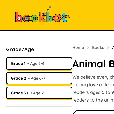
Home
>
Books
>
Grade/Age
Animal B
Grade 1
Age 5-6
We believe every ch
Grade 2
Age 6-7
lifelong love of lea
readers ages 5 to 9
Grade 3+
Age 7+
readers to the ani
Search books