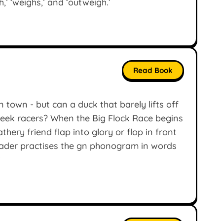
,’ ‘weighs,’ and ‘outweigh.’
Read Book
n town - but can a duck that barely lifts off
sleek racers? When the Big Flock Race begins
thery friend flap into glory or flop in front
eader practises the gn phonogram in words
’