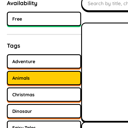
Availability
Free
Tags
Adventure
Animals
Christmas
Dinosaur
Fairy Tales