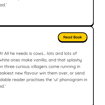
ad.’
Read Book
! All he needs is cows… lots and lots of
hite ones make vanilla, and that splashy
n three curious villagers come running in
neakiest new flavour win them over, or send
dable reader practises the ‘ui’ phonogram in
ed.’