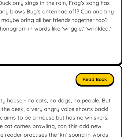
ck only sings in the rain, Frog’s song has
nearly blows Bug’s antennae off? Can one tiny
 maybe bring all her friends together too?
onogram in words like ‘wriggle,’ ‘wrinkled,’
Read Book
y house - no cats, no dogs, no people. But
 the desk, a very angry voice shouts back!
o claims to be a mouse but has no whiskers,
 cat comes prowling, can this odd new
le reader practises the ‘kn’ sound in words