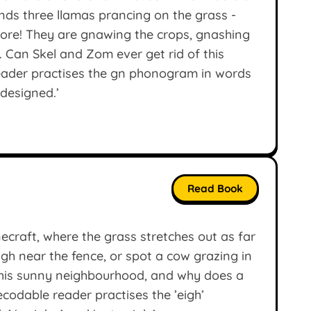
nds three llamas prancing on the grass -
ore! They are gnawing the crops, gnashing
o. Can Skel and Zom ever get rid of this
eader practises the gn phonogram in words
‘designed.’
Read Book
ecraft, where the grass stretches out as far
gh near the fence, or spot a cow grazing in
this sunny neighbourhood, and why does a
codable reader practises the ’eigh’