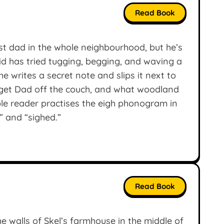
Read Book
t dad in the whole neighbourhood, but he’s
kid has tried tugging, begging, and waving a
he writes a secret note and slips it next to
y get Dad off the couch, and what woodland
ble reader practises the eigh phonogram in
” and “sighed.”
Read Book
walls of Skel’s farmhouse in the middle of