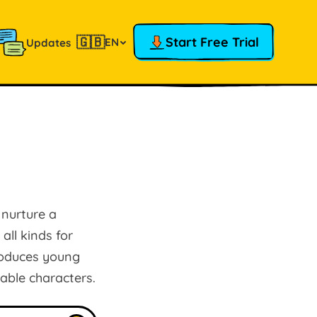
🇬🇧
Start Free Trial
EN
Updates
 nurture a
all kinds for
troduces young
ble characters.