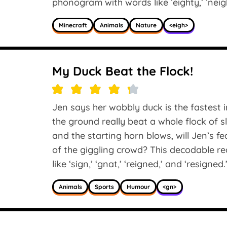
phonogram with words like ’eighty,’ ’neigh
Minecraft
Animals
Nature
<eigh>
My Duck Beat the Flock!
Jen says her wobbly duck is the fastest i
the ground really beat a whole flock of 
and the starting horn blows, will Jen’s fea
of the giggling crowd? This decodable r
like ‘sign,’ ‘gnat,’ ‘reigned,’ and ‘resigned.
Animals
Sports
Humour
<gn>