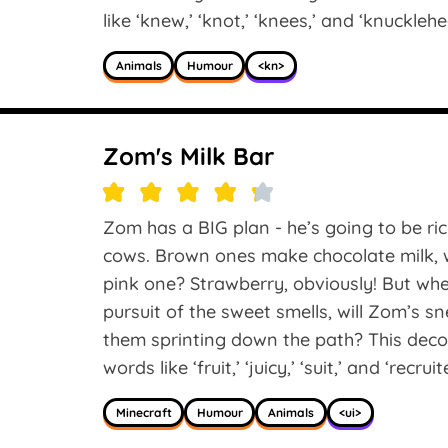
like ‘knew,’ ‘knot,’ ‘knees,’ and ‘knucklehe
Animals
Humour
<kn>
Zom's Milk Bar
Zom has a BIG plan - he’s going to be rich
cows. Brown ones make chocolate milk, w
pink one? Strawberry, obviously! But whe
pursuit of the sweet smells, will Zom’s s
them sprinting down the path? This deco
words like ‘fruit,’ ‘juicy,’ ‘suit,’ and ‘recruit
Minecraft
Humour
Animals
<ui>