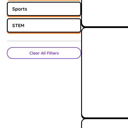
Sports
STEM
Clear All Filters