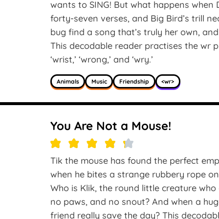
wants to SING! But what happens when Du
forty-seven verses, and Big Bird’s trill 
bug find a song that’s truly her own, and
This decodable reader practises the wr ph
‘wrist,’ ‘wrong,’ and ‘wry.’
Animals
Music
Friendship
<wr>
You Are Not a Mouse!
Tik the mouse has found the perfect empt
when he bites a strange rubbery rope on
Who is Klik, the round little creature wh
no paws, and no snout? And when a huge
friend really save the day? This decodab