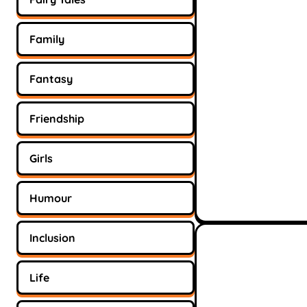
Family
Fantasy
Friendship
Girls
Humour
Inclusion
Life