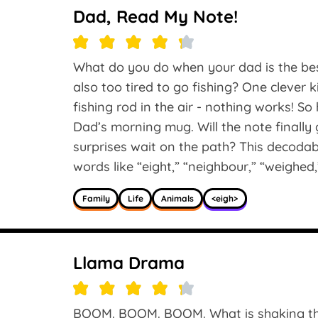
Dad, Read My Note!
What do you do when your dad is the bes
also too tired to go fishing? One clever 
fishing rod in the air - nothing works! So 
Dad’s morning mug. Will the note finall
surprises wait on the path? This decoda
words like “eight,” “neighbour,” “weighed,
Family
Life
Animals
<eigh>
Llama Drama
BOOM. BOOM. BOOM. What is shaking the 