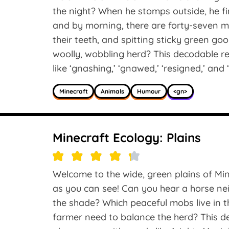
the night? When he stomps outside, he fi
and by morning, there are forty-seven m
their teeth, and spitting sticky green go
woolly, wobbling herd? This decodable r
like ‘gnashing,’ ‘gnawed,’ ‘resigned,’ and 
Minecraft
Animals
Humour
<gn>
Minecraft Ecology: Plains
Welcome to the wide, green plains of Min
as you can see! Can you hear a horse nei
the shade? Which peaceful mobs live in 
farmer need to balance the herd? This de