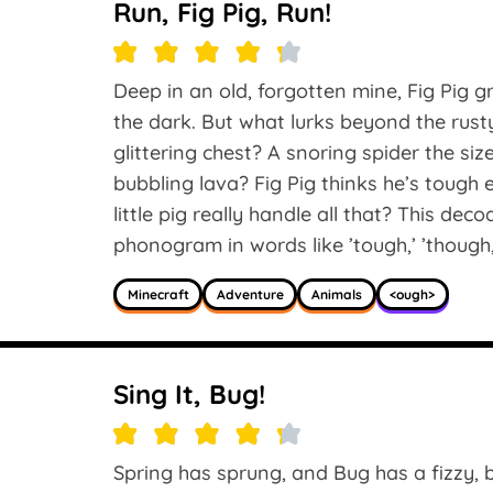
Run, Fig Pig, Run!
Deep in an old, forgotten mine, Fig Pig g
the dark. But what lurks beyond the rust
glittering chest? A snoring spider the s
bubbling lava? Fig Pig thinks he’s tough
little pig really handle all that? This dec
phonogram in words like ’tough,’ ’though,
Minecraft
Adventure
Animals
<ough>
Sing It, Bug!
Spring has sprung, and Bug has a fizzy, buz