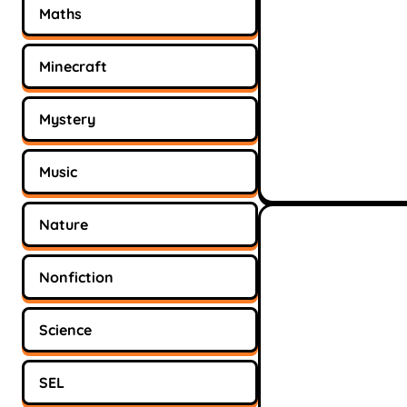
Maths
Minecraft
Mystery
Music
Nature
Nonfiction
Science
SEL