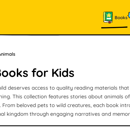
Books
Animals
ooks for Kids
ild deserves access to quality reading materials that
rning. This collection features stories about animals of 
. From beloved pets to wild creatures, each book in
mal kingdom through engaging narratives and memora