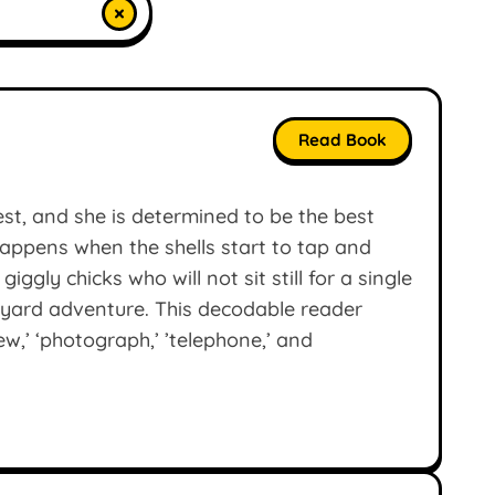
×
Read Book
est, and she is determined to be the best
appens when the shells start to tap and
ggly chicks who will not sit still for a single
myard adventure. This decodable reader
ew,’ ‘photograph,’ ’telephone,’ and