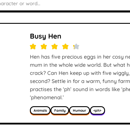
Busy Hen
Hen has five precious eggs in her cosy n
mum in the whole wide world. But what h
crack? Can Hen keep up with five wiggly, gi
second? Settle in for a warm, funny far
practises the ‘ph’ sound in words like ‘ph
‘phenomenal.’
Animals
Family
Humour
<ph>