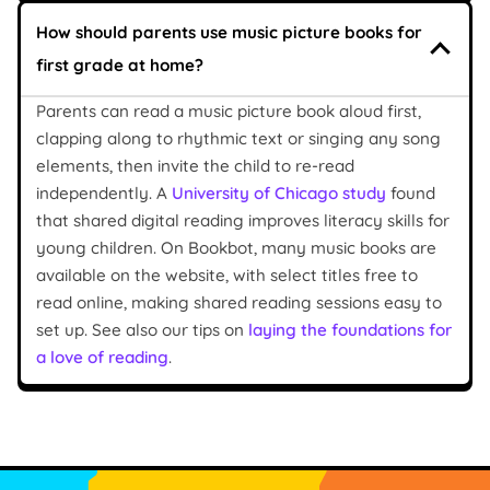
How should parents use music picture books for
first grade at home?
Parents can read a music picture book aloud first,
clapping along to rhythmic text or singing any song
elements, then invite the child to re-read
independently. A
University of Chicago study
found
that shared digital reading improves literacy skills for
young children. On Bookbot, many music books are
available on the website, with select titles free to
read online, making shared reading sessions easy to
set up. See also our tips on
laying the foundations for
a love of reading
.