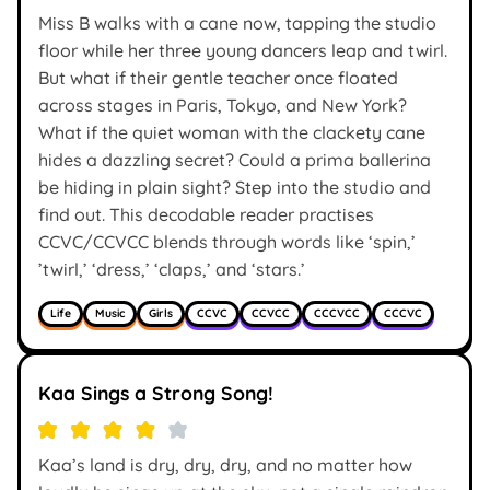
Miss B walks with a cane now, tapping the studio
floor while her three young dancers leap and twirl.
But what if their gentle teacher once floated
across stages in Paris, Tokyo, and New York?
What if the quiet woman with the clackety cane
hides a dazzling secret? Could a prima ballerina
be hiding in plain sight? Step into the studio and
find out. This decodable reader practises
CCVC/CCVCC blends through words like ‘spin,’
’twirl,’ ‘dress,’ ‘claps,’ and ‘stars.’
Life
Music
Girls
CCVC
CCVCC
CCCVCC
CCCVC
Kaa Sings a Strong Song!
Kaa’s land is dry, dry, dry, and no matter how