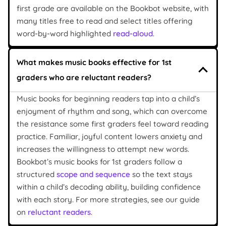
first grade are available on the Bookbot website, with
many titles free to read and select titles offering
word-by-word highlighted
read-aloud
.
What makes music books effective for 1st
graders who are reluctant readers?
Music books for beginning readers tap into a child’s
enjoyment of rhythm and song, which can overcome
the resistance some first graders feel toward reading
practice. Familiar, joyful content lowers anxiety and
increases the willingness to attempt new words.
Bookbot’s music books for 1st graders follow a
structured
scope and sequence
so the text stays
within a child’s decoding ability, building confidence
with each story. For more strategies, see our guide
on
reluctant readers
.