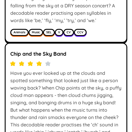
falling from the sky at a DRY season concert? A
decodable reader practising open syllables in
words like ‘be,’ ‘fly,’ ‘my,’ ’try,’ and ‘we.’
Animals
Music
SEL
V
CV
CCV
Chip and the Sky Band
Have you ever looked up at the clouds and
spotted something that looked just like a person
waving back? When Chip points at the sky, a puffy
cloud man appears - then cloud chums jigging,
singing, and banging drums in a huge sky band!
But what happens when the music turns into
thunder and rain smacks everyone on the cheek?
This decodable reader practises the ‘ch’ sound in
words like ‘chip,’ ‘chums,’ ‘catch,’ ‘bunch,’ and