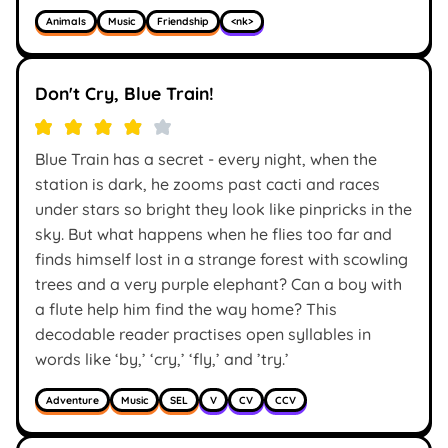
Animals
Music
Friendship
<nk>
Don't Cry, Blue Train!
Blue Train has a secret - every night, when the
station is dark, he zooms past cacti and races
under stars so bright they look like pinpricks in the
sky. But what happens when he flies too far and
finds himself lost in a strange forest with scowling
trees and a very purple elephant? Can a boy with
a flute help him find the way home? This
decodable reader practises open syllables in
words like ‘by,’ ‘cry,’ ‘fly,’ and ’try.’
Adventure
Music
SEL
V
CV
CCV