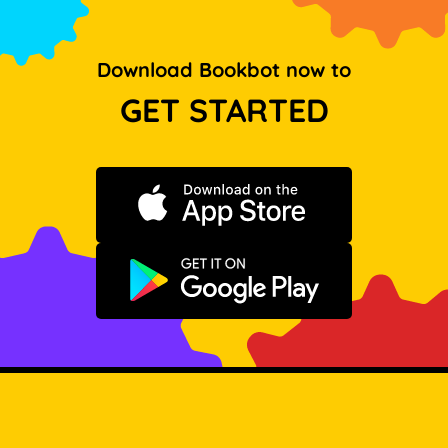
Download Bookbot now to
GET STARTED
Download on the App Store
Get it on Google Play