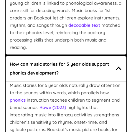
young children is linked to phonological awareness, a
core skill for decoding words. Music books for 1st
graders on Bookbot let children explore instruments,
rhythm, and songs through
decodable text
matched
to their phonics level, reinforcing the auditory
processing skills that underpin both music and
reading.
How can music stories for 5 year olds support
phonics development?
Music stories for 5 year olds naturally draw attention
to the sounds within words, which parallels how
phonics
instruction teaches children to segment and
blend sounds.
Rowe (2023)
highlights that
integrating music into literacy activities strengthens
children’s sensitivity to rhyme, onset-rime, and
syllable patterns. Bookbot’s music picture books for