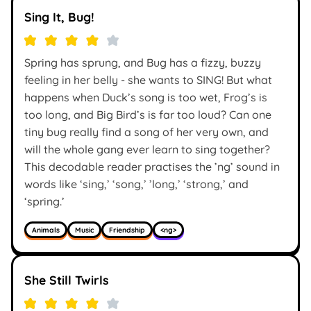
Sing It, Bug!
Spring has sprung, and Bug has a fizzy, buzzy
feeling in her belly - she wants to SING! But what
happens when Duck’s song is too wet, Frog’s is
too long, and Big Bird’s is far too loud? Can one
tiny bug really find a song of her very own, and
will the whole gang ever learn to sing together?
This decodable reader practises the ’ng’ sound in
words like ‘sing,’ ‘song,’ ’long,’ ‘strong,’ and
‘spring.’
Animals
Music
Friendship
<ng>
She Still Twirls