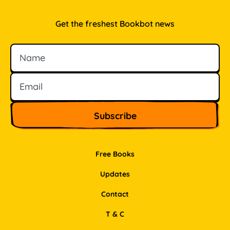
Get the freshest Bookbot news
Name
Email
Free Books
Updates
Contact
T & C