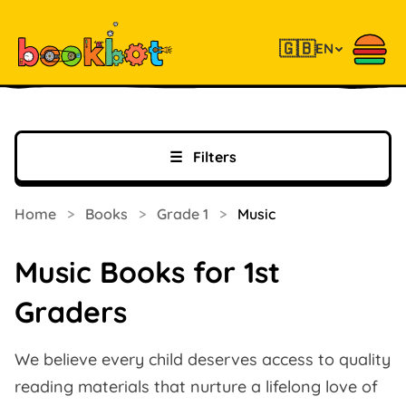
🇬🇧
EN
☰
Filters
Home
>
Books
>
Grade 1
>
Music
Music Books for 1st
Graders
We believe every child deserves access to quality
reading materials that nurture a lifelong love of