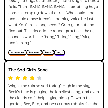
loudly he sings up at the sky, not a single raindrop
falls. Then - BANG! BANG! BANG! - something huge
comes stomping down the trail. Who could it be,
and could a new friend’s booming voice be just
what Kaa’s rain song needs? Grab your hat and
find out! This decodable reader practises the ng
sound in words like ‘bang,’ ‘bring,’ ’long,’ ‘sing,’
and ‘strong.’
Adventure
Dinosaur
Music
<ng>
The Sad Girl's Song
Why is the rain so sad today? High in the sky,
Beck’s flute is playing the loneliest song, and even
the clouds can’t help crying along. Down in the
garden, Bee, Bird, and two curious rabbits feel the