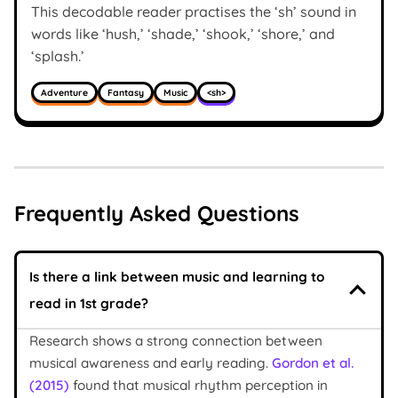
This decodable reader practises the ‘sh’ sound in
words like ‘hush,’ ‘shade,’ ‘shook,’ ‘shore,’ and
‘splash.’
Adventure
Fantasy
Music
<sh>
Frequently Asked Questions
Is there a link between music and learning to
read in 1st grade?
Research shows a strong connection between
musical awareness and early reading.
Gordon et al.
(2015)
found that musical rhythm perception in