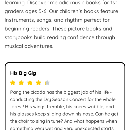
learning. Discover melodic music books for 1st
graders ages 5-6. Our children’s books feature
instruments, songs, and rhythm perfect for
beginning readers. These picture books and
storybooks build reading confidence through
musical adventures.
His Big Gig
Pang the cicada has the biggest job of his life -
conducting the Dry Season Concert for the whole
forest! His wings tremble, his knees wobble, and
his glasses keep sliding down his nose. Can he get
the choir to sing in tune? And what happens when
something very wet and very unexpected starts