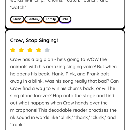
‘watch.’
Music
Fantasy
Family
<ch>
Crow, Stop Singing!
Crow has a big plan - he’s going to WOW the
animals with his amazing singing voice! But when
he opens his beak, Hank, Pink, and Frank bolt
away in a blink. Was his song really that bad? Can
Crow find a way to win his chums back, or will he
sing alone forever? Hop onto the stage and find
out what happens when Crow hands over the
microphone! This decodable reader practises the
nk sound in words like ‘blink,’ ’thank,’ ‘clunk,’ and
’trunk.’