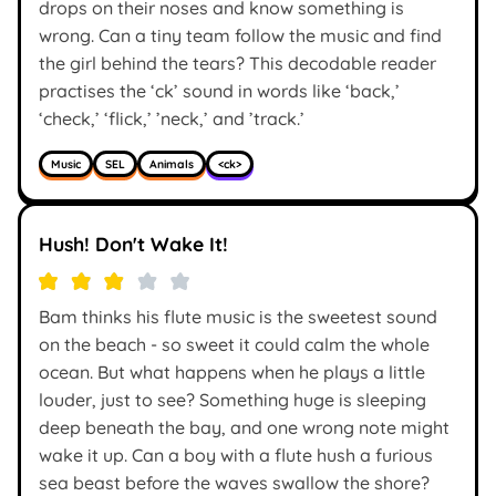
drops on their noses and know something is
wrong. Can a tiny team follow the music and find
the girl behind the tears? This decodable reader
practises the ‘ck’ sound in words like ‘back,’
‘check,’ ‘flick,’ ’neck,’ and ’track.’
Music
SEL
Animals
<ck>
Hush! Don't Wake It!
Bam thinks his flute music is the sweetest sound
on the beach - so sweet it could calm the whole
ocean. But what happens when he plays a little
louder, just to see? Something huge is sleeping
deep beneath the bay, and one wrong note might
wake it up. Can a boy with a flute hush a furious
sea beast before the waves swallow the shore?