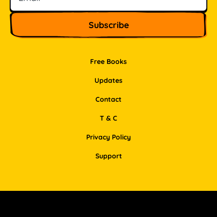
Free Books
Updates
Contact
T & C
Privacy Policy
Support
Facebook
Instagram
Pinterest
LinkedIn