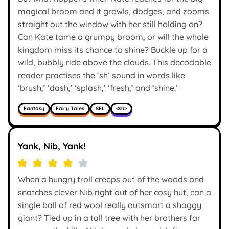
magical broom and it growls, dodges, and zooms
straight out the window with her still holding on?
Can Kate tame a grumpy broom, or will the whole
kingdom miss its chance to shine? Buckle up for a
wild, bubbly ride above the clouds. This decodable
reader practises the ‘sh’ sound in words like
‘brush,’ ‘dash,’ ‘splash,’ ‘fresh,’ and ‘shine.’
Fantasy
Fairy Tales
SEL
<sh>
Yank, Nib, Yank!
When a hungry troll creeps out of the woods and
snatches clever Nib right out of her cosy hut, can a
single ball of red wool really outsmart a shaggy
giant? Tied up in a tall tree with her brothers far