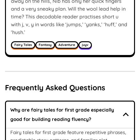
away on the hills, Nib has only her quick fingers
and a very sneaky plan. Will the wool lead help in
time? This decodable reader practises short u
with j, v, y in words like ‘jumps,’ ‘yanks,’ ‘huff,’ and
‘hush.’
Fairy Tales
Fantasy
Adventure
juyv
Frequently Asked Questions
Why are fairy tales for first grade especially
good for building reading fluency?
Fairy tales for first grade feature repetitive phrases,