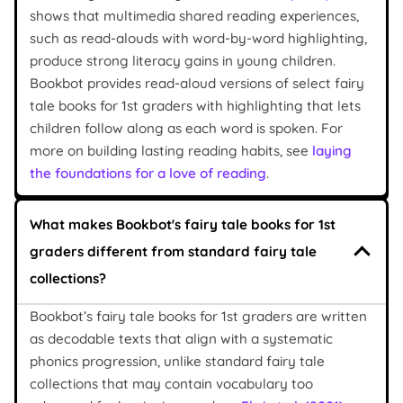
shows that multimedia shared reading experiences,
such as read-alouds with word-by-word highlighting,
produce strong literacy gains in young children.
Bookbot provides read-aloud versions of select fairy
tale books for 1st graders with highlighting that lets
children follow along as each word is spoken. For
more on building lasting reading habits, see
laying
the foundations for a love of reading
.
What makes Bookbot's fairy tale books for 1st
graders different from standard fairy tale
collections?
Bookbot’s fairy tale books for 1st graders are written
as decodable texts that align with a systematic
phonics progression, unlike standard fairy tale
collections that may contain vocabulary too