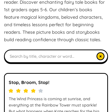
reader. Discover enchanting fairy tale books for
1st graders ages 5-6. Our children’s books
feature magical kingdoms, beloved characters,
and timeless lessons perfect for beginning
readers. These picture books and storybooks
build reading confidence through classic tales.
Search books
×
Stop, Broom, Stop!
The Wind Princess is coming at sunrise, and
everything at the Rainbow Tower must sparkle!
But what happens when Kate reaches for the big