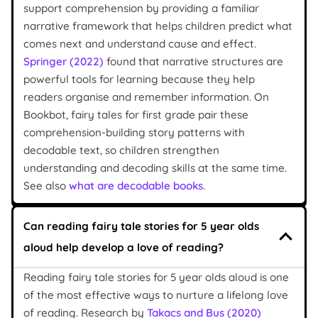
support comprehension by providing a familiar
narrative framework that helps children predict what
comes next and understand cause and effect.
Springer (2022)
found that narrative structures are
powerful tools for learning because they help
readers organise and remember information. On
Bookbot, fairy tales for first grade pair these
comprehension-building story patterns with
decodable text, so children strengthen
understanding and decoding skills at the same time.
See also
what are decodable books
.
Can reading fairy tale stories for 5 year olds
aloud help develop a love of reading?
Reading fairy tale stories for 5 year olds aloud is one
of the most effective ways to nurture a lifelong love
of reading. Research by
Takacs and Bus (2020)