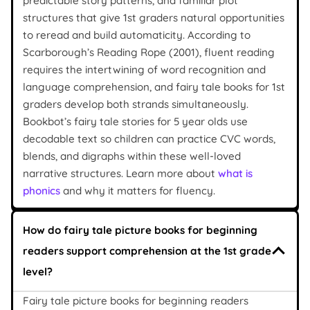
predictable story patterns, and familiar plot
structures that give 1st graders natural opportunities
to reread and build automaticity. According to
Scarborough’s Reading Rope (2001), fluent reading
requires the intertwining of word recognition and
language comprehension, and fairy tale books for 1st
graders develop both strands simultaneously.
Bookbot’s fairy tale stories for 5 year olds use
decodable text so children can practice CVC words,
blends, and digraphs within these well-loved
narrative structures. Learn more about
what is
phonics
and why it matters for fluency.
How do fairy tale picture books for beginning
readers support comprehension at the 1st grade
level?
Fairy tale picture books for beginning readers