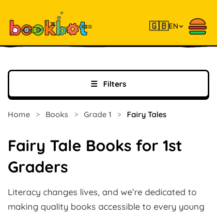
🇬🇧
EN
☰
Filters
Home
>
Books
>
Grade 1
>
Fairy Tales
Fairy Tale Books for 1st
Graders
Literacy changes lives, and we’re dedicated to
making quality books accessible to every young