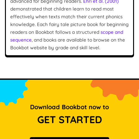
advanced for beginning readers.
Ehri et al. (2001)
demonstrated that children learn to read most
effectively when texts match their current phonics
knowledge. Each fairy tale picture book for beginning
readers on Bookbot follows a structured
scope and
sequence
, and books are available to browse on the
Bookbot website by grade and skill level.
Download Bookbot now to
GET STARTED