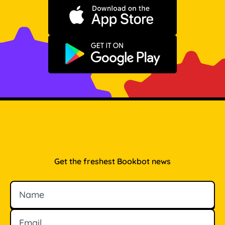
Download on the App Store
Get it on Google Play
Get the freshest Bookbot news
Name
Email