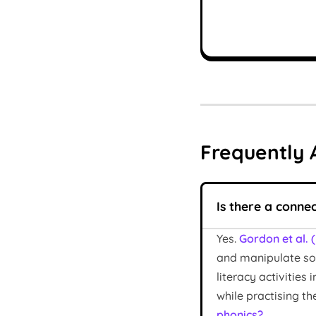
Frequently 
Is there a conne
Yes.
Gordon et al. 
and manipulate sou
literacy activitie
while practising t
phonics?
.