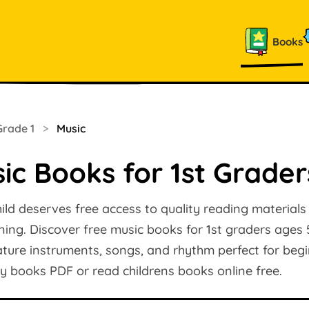
Books
Grade 1
>
Music
ic Books for 1st Grader
ild deserves free access to quality reading materials
arning. Discover free music books for 1st graders ages 
ature instruments, songs, and rhythm perfect for beg
y books PDF or read childrens books online free.