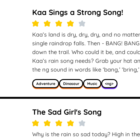
Kaa Sings a Strong Song!
Kaa’s land is dry, dry, dry, and no matte
single raindrop falls. Then - BANG! BA
down the trail. Who could it be, and cou
Kaa’s rain song needs? Grab your hat an
the ng sound in words like ‘bang,’ ‘bring,’ 
Adventure
Dinosaur
Music
<ng>
The Sad Girl's Song
Why is the rain so sad today? High in the 