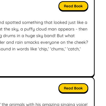
Read Book
d spotted something that looked just like a
 the sky, a puffy cloud man appears - then
ng drums in a huge sky band! But what
der and rain smacks everyone on the cheek?
und in words like ‘chip,’ ‘chums,’ ‘catch,’
Read Book
the animals with his amazing singing voice!