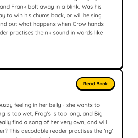
and Frank bolt away in a blink. Was his
y to win his chums back, or will he sing
 find out what happens when Crow hands
er practises the nk sound in words like
Read Book
uzzy feeling in her belly - she wants to
is too wet, Frog’s is too long, and Big
eally find a song of her very own, and will
er? This decodable reader practises the ’ng’