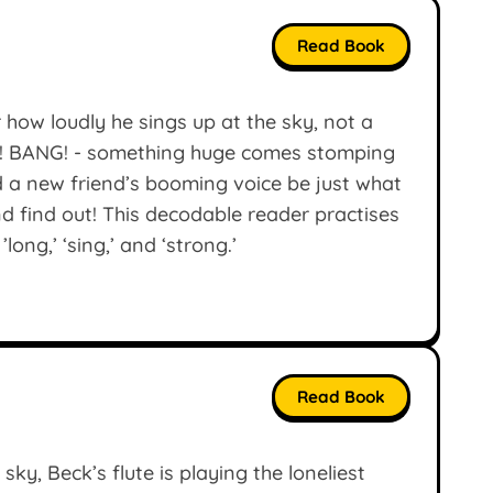
Read Book
r how loudly he sings up at the sky, not a
NG! BANG! - something huge comes stomping
ld a new friend’s booming voice be just what
d find out! This decodable reader practises
’long,’ ‘sing,’ and ‘strong.’
Read Book
sky, Beck’s flute is playing the loneliest