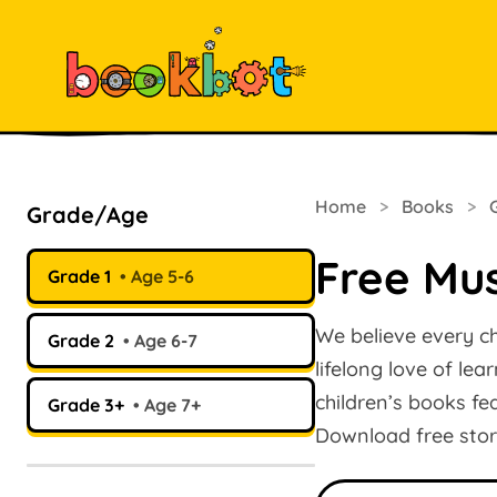
Home
>
Books
>
Grade/Age
Free Mus
Grade 1
Age 5-6
We believe every ch
Grade 2
Age 6-7
lifelong love of le
children’s books fe
Grade 3+
Age 7+
Download free stor
Search books