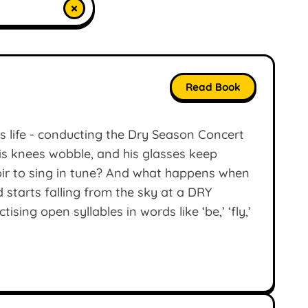
×
Read Book
is life - conducting the Dry Season Concert
his knees wobble, and his glasses keep
hoir to sing in tune? And what happens when
starts falling from the sky at a DRY
ing open syllables in words like ‘be,’ ‘fly,’