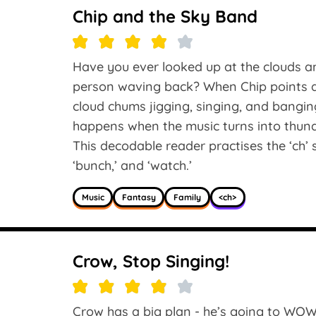
Chip and the Sky Band
Have you ever looked up at the clouds an
person waving back? When Chip points at
cloud chums jigging, singing, and bangi
happens when the music turns into thun
This decodable reader practises the ‘ch’ so
‘bunch,’ and ‘watch.’
Music
Fantasy
Family
<ch>
Crow, Stop Singing!
Crow has a big plan - he’s going to WOW 