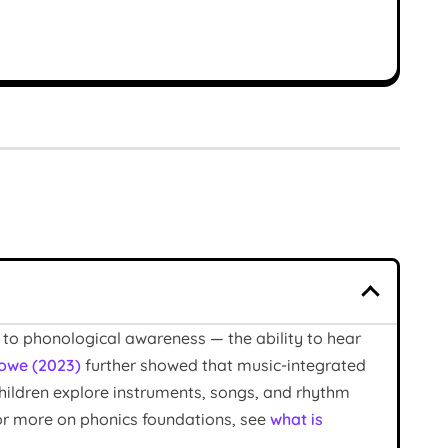
 to phonological awareness — the ability to hear
owe (2023)
further showed that music-integrated
children explore instruments, songs, and rhythm
For more on phonics foundations, see
what is