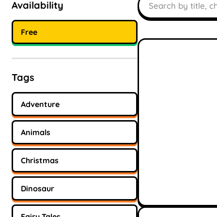
Availability
Free
Tags
Adventure
Animals
Christmas
Dinosaur
Fairy Tales