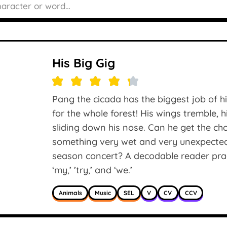
His Big Gig
Pang the cicada has the biggest job of h
for the whole forest! His wings tremble, 
sliding down his nose. Can he get the c
something very wet and very unexpected 
season concert? A decodable reader practis
‘my,’ ’try,’ and ‘we.’
Animals
Music
SEL
V
CV
CCV