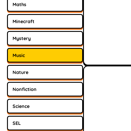
Maths
Minecraft
Mystery
Music
Nature
Nonfiction
Science
SEL