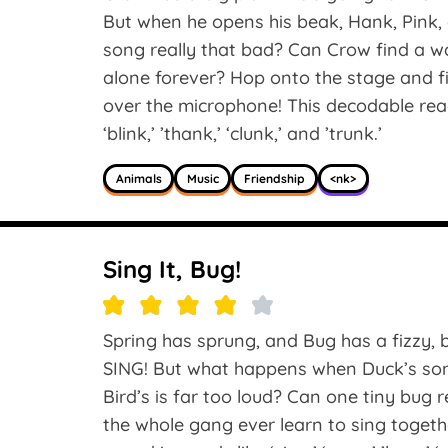
But when he opens his beak, Hank, Pink, 
song really that bad? Can Crow find a wa
alone forever? Hop onto the stage and
over the microphone! This decodable read
‘blink,’ ’thank,’ ‘clunk,’ and ’trunk.’
Animals
Music
Friendship
<nk>
Sing It, Bug!
Spring has sprung, and Bug has a fizzy, b
SING! But what happens when Duck’s song 
Bird’s is far too loud? Can one tiny bug r
the whole gang ever learn to sing togeth