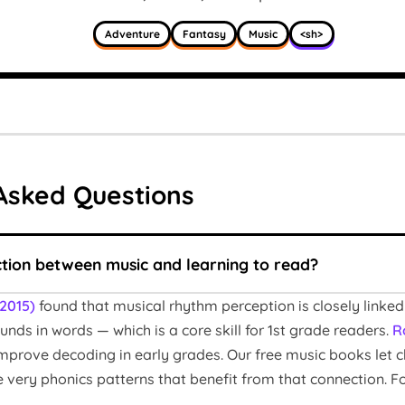
Adventure
Fantasy
Music
<sh>
Asked Questions
ction between music and learning to read?
(2015)
found that musical rhythm perception is closely linked
nds in words — which is a core skill for 1st grade readers.
R
s improve decoding in early grades. Our free music books let 
he very phonics patterns that benefit from that connection. 