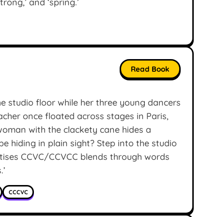
strong,’ and ‘spring.’
Read Book
e studio floor while her three young dancers
eacher once floated across stages in Paris,
woman with the clackety cane hides a
e hiding in plain sight? Step into the studio
actises CCVC/CCVCC blends through words
.’
CCCVC