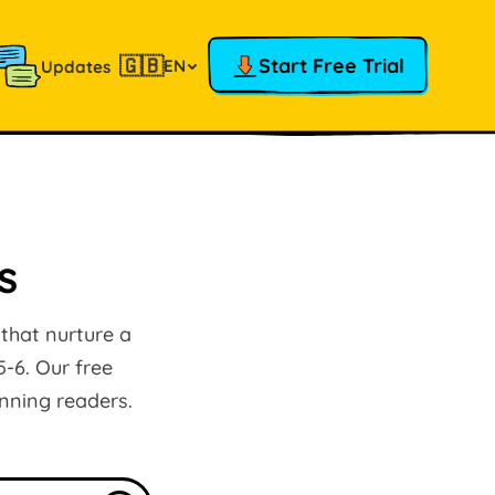
🇬🇧
Start Free Trial
EN
Updates
s
 that nurture a
5-6. Our free
inning readers.