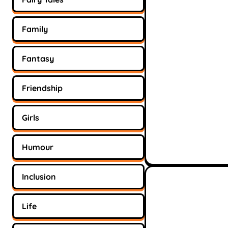
Family
Fantasy
Friendship
Girls
Humour
Inclusion
Life