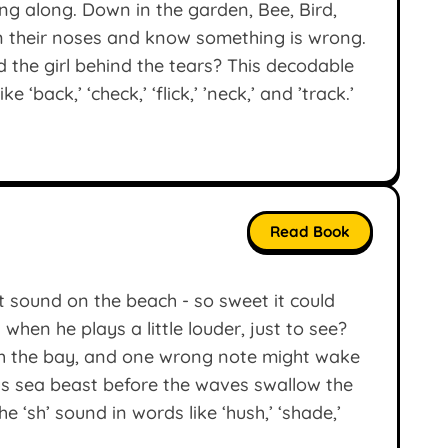
ing along. Down in the garden, Bee, Bird,
on their noses and know something is wrong.
d the girl behind the tears? This decodable
 ‘back,’ ‘check,’ ‘flick,’ ’neck,’ and ’track.’
Read Book
t sound on the beach - so sweet it could
hen he plays a little louder, just to see?
h the bay, and one wrong note might wake
ous sea beast before the waves swallow the
 ‘sh’ sound in words like ‘hush,’ ‘shade,’