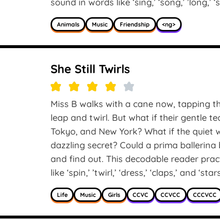
sound in words like ‘sing,’ ‘song,’ ’long,’ ‘
Animals
Music
Friendship
<ng>
She Still Twirls
Miss B walks with a cane now, tapping th
leap and twirl. But what if their gentle t
Tokyo, and New York? What if the quiet 
dazzling secret? Could a prima ballerina b
and find out. This decodable reader pr
like ‘spin,’ ’twirl,’ ‘dress,’ ‘claps,’ and ‘stars
Life
Music
Girls
CCVC
CCVCC
CCCVCC