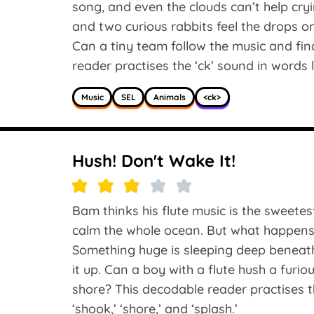
song, and even the clouds can’t help cry
and two curious rabbits feel the drops 
Can a tiny team follow the music and fin
reader practises the ‘ck’ sound in words like
Music
SEL
Animals
<ck>
Hush! Don't Wake It!
Bam thinks his flute music is the sweetes
calm the whole ocean. But what happens w
Something huge is sleeping deep beneat
it up. Can a boy with a flute hush a furi
shore? This decodable reader practises the
‘shook,’ ‘shore,’ and ‘splash.’