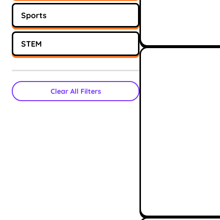
Sports
STEM
Clear All Filters