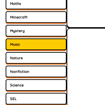
Maths
Minecraft
Mystery
Music
Nature
Nonfiction
Science
SEL