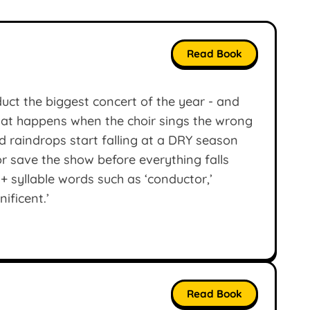
Read Book
uct the biggest concert of the year - and
hat happens when the choir sings the wrong
 raindrops start falling at a DRY season
r save the show before everything falls
+ syllable words such as ‘conductor,’
nificent.’
Read Book