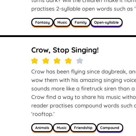
turns dark? Will the children make it ho
practises 2-syllable open words such as ‘hu
Fantasy
Music
Family
Open-syllable
Crow, Stop Singing!
Crow has been flying since daybreak, an
wow them with his amazing singing voice
sounds more like a firetruck siren than a
Crow find a way to share his music with
reader practises compound words such as
‘rooftop.’
Animals
Music
Friendship
Compound