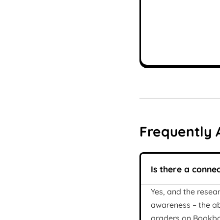
Frequently 
Is there a conne
Yes, and the resea
awareness – the ab
graders on Bookbot