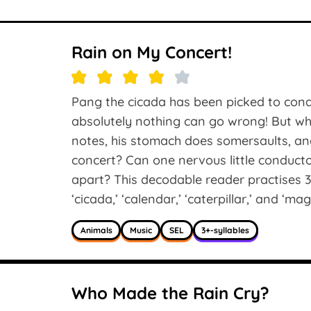
Rain on My Concert!
Pang the cicada has been picked to cond
absolutely nothing can go wrong! But w
notes, his stomach does somersaults, and
concert? Can one nervous little conducto
apart? This decodable reader practises 3
‘cicada,’ ‘calendar,’ ‘caterpillar,’ and ‘mag
Animals
Music
SEL
3+-syllables
Who Made the Rain Cry?