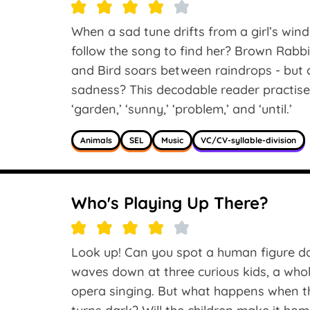
When a sad tune drifts from a girl’s win
follow the song to find her? Brown Rabbit
and Bird soars between raindrops - but c
sadness? This decodable reader practises 
‘garden,’ ‘sunny,’ ‘problem,’ and ‘until.’
Animals
SEL
Music
VC/CV-syllable-division
Who's Playing Up There?
Look up! Can you spot a human figure d
waves down at three curious kids, a whole
opera singing. But what happens when 