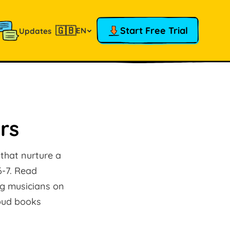
🇬🇧
Start Free Trial
EN
Updates
rs
 that nurture a
6-7. Read
ng musicians on
loud books