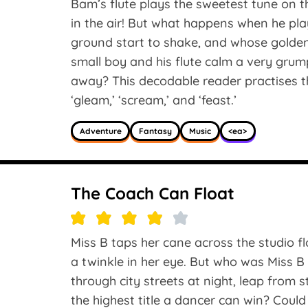
Bam’s flute plays the sweetest tune on t
in the air! But what happens when he pla
ground start to shake, and whose golde
small boy and his flute calm a very gru
away? This decodable reader practises th
‘gleam,’ ‘scream,’ and ‘feast.’
Adventure
Fantasy
Music
<ea>
The Coach Can Float
Miss B taps her cane across the studio fl
a twinkle in her eye. But who was Miss B 
through city streets at night, leap from 
the highest title a dancer can win? Could