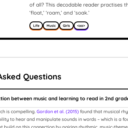
of all? This decodable reader practises the
‘float,’ ‘roam,’ and ‘soak.’
Life
Music
Girls
<oa>
Asked Questions
ction between music and learning to read in 2nd grad
rch is compelling.
Gordon et al. (2015)
found that musical rhy
ility to hear and manipulate sounds in words – which is a fo
 build on this connection by pairing rhythmic, music-themed