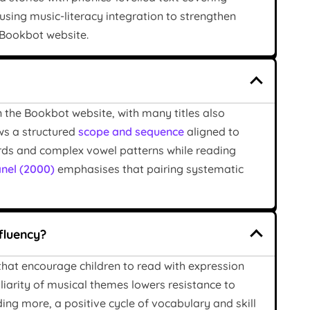
using music-literacy integration to strengthen
e Bookbot website.
n the Bookbot website, with many titles also
ws a structured
scope and sequence
aligned to
ords and complex vowel patterns while reading
nel (2000)
emphasises that pairing systematic
fluency?
 that encourage children to read with expression
liarity of musical themes lowers resistance to
ng more, a positive cycle of vocabulary and skill