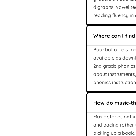
digraphs, vowel te
reading fluency in
Where can I find
Bookbot offers fre
available as downl
2nd grade phonics 
about instruments
phonics instruction
How do music-the
Music stories natu
and pacing rather 
picking up a book.