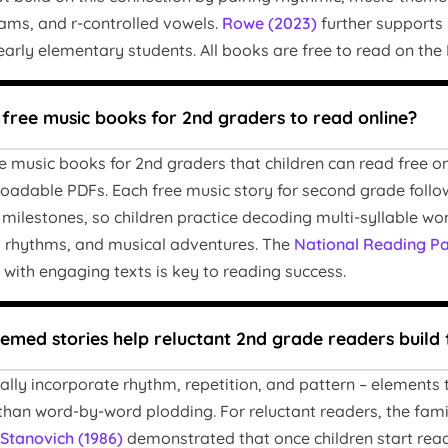
ams, and r-controlled vowels.
Rowe (2023)
further supports 
 early elementary students. All books are free to read on th
 free music books for 2nd graders to read online?
e music books for 2nd graders that children can read free o
oadable PDFs. Each free music story for second grade follo
milestones, so children practice decoding multi-syllable w
, rhythms, and musical adventures. The
National Reading Pa
 with engaging texts is key to reading success.
med stories help reluctant 2nd grade readers build 
rally incorporate rhythm, repetition, and pattern – elements
than word-by-word plodding. For reluctant readers, the fami
Stanovich (1986)
demonstrated that once children start readi