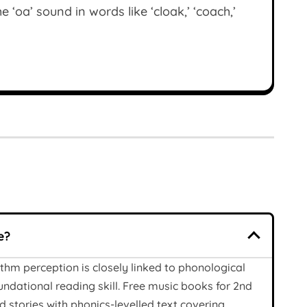
 ‘oa’ sound in words like ‘cloak,’ ‘coach,’
e?
thm perception is closely linked to phonological
undational reading skill. Free music books for 2nd
 stories with phonics-levelled text covering