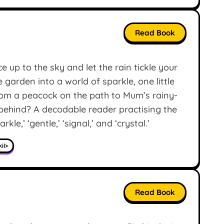
Read Book
e up to the sky and let the rain tickle your
arden into a world of sparkle, one little
From a peacock on the path to Mum’s rainy-
 behind? A decodable reader practising the
arkle,’ ‘gentle,’ ‘signal,’ and ‘crystal.’
<il>
Read Book