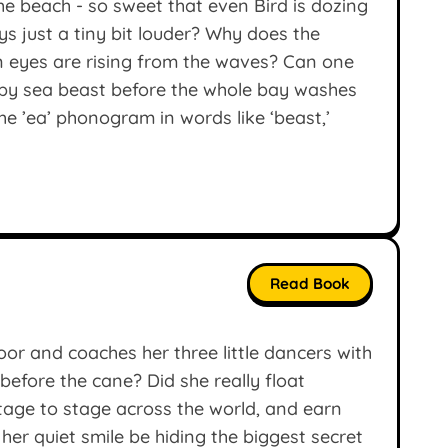
he beach - so sweet that even Bird is dozing
ys just a tiny bit louder? Why does the
n eyes are rising from the waves? Can one
mpy sea beast before the whole bay washes
e ’ea’ phonogram in words like ‘beast,’
Read Book
oor and coaches her three little dancers with
before the cane? Did she really float
stage to stage across the world, and earn
 her quiet smile be hiding the biggest secret