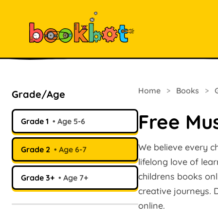
Home
>
Books
>
Grade/Age
Free Mus
Grade 1
Age 5-6
We believe every ch
Grade 2
Age 6-7
lifelong love of le
childrens books onl
Grade 3+
Age 7+
creative journeys.
online.