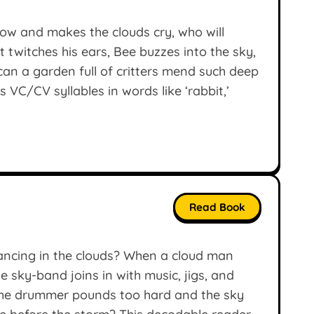
dow and makes the clouds cry, who will
 twitches his ears, Bee buzzes into the sky,
an a garden full of critters mend such deep
VC/CV syllables in words like ‘rabbit,’
Read Book
ancing in the clouds? When a cloud man
 sky-band joins in with music, jigs, and
the drummer pounds too hard and the sky