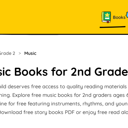
Books
Grade 2
>
Music
ic Books for 2nd Grade
ild deserves free access to quality reading materials
arning. Explore free music books for 2nd graders ages 
ine for free featuring instruments, rhythms, and you
 Download free story books PDF or enjoy free read a