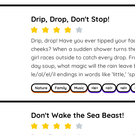
Drip, Drop, Don't Stop!
Drip, drop! Have you ever tipped your fac
cheeks? When a sudden shower turns the g
girl races outside to catch every drop. 
day soup, what magic will the rain leave
le/al/el/il endings in words like ’little,’ ‘sp
Nature
Family
Music
<le>
<al>
<el>
Don't Wake the Sea Beast!