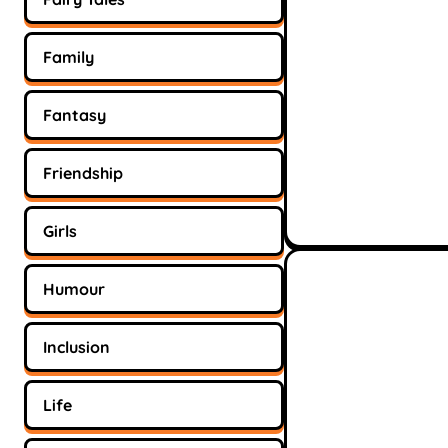
Family
Fantasy
Friendship
Girls
Humour
Inclusion
Life