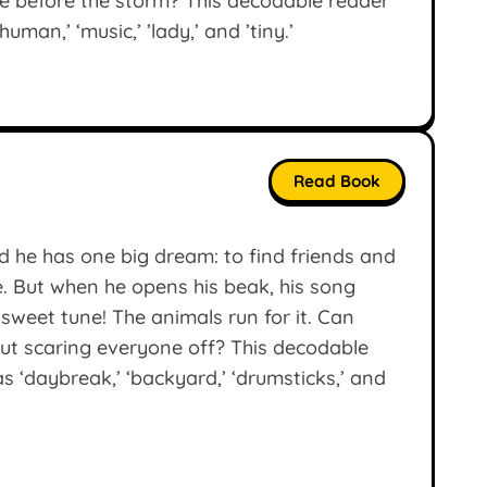
me before the storm? This decodable reader
man,’ ‘music,’ ’lady,’ and ’tiny.’
Read Book
d he has one big dream: to find friends and
. But when he opens his beak, his song
 sweet tune! The animals run for it. Can
out scaring everyone off? This decodable
 ‘daybreak,’ ‘backyard,’ ‘drumsticks,’ and