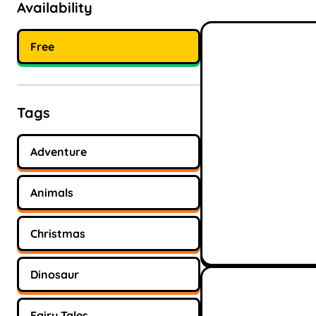
Availability
Free
Tags
Adventure
Animals
Christmas
Dinosaur
Fairy Tales