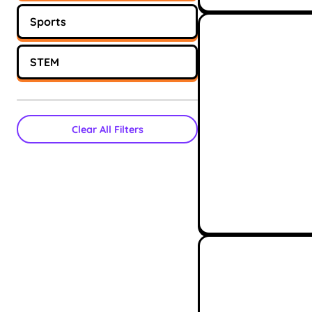
Sports
STEM
Clear All Filters