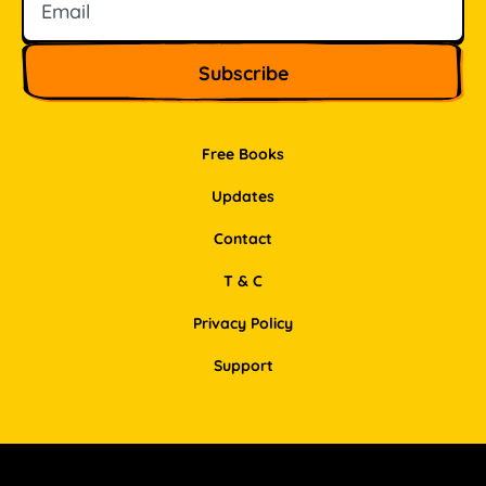
Free Books
Updates
Contact
T & C
Privacy Policy
Support