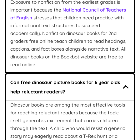
Exposure to nonfiction from the earliest grades is
important because the
National Council of Teachers
of English
stresses that children need practice with
informational text structures to succeed
academically. Nonfiction dinosaur books for 2nd
graders free online teach children to read headings,
captions, and fact boxes alongside narrative text. All
dinosaur books on the Bookbot website are free to
read online.
Can free dinosaur picture books for 6 year olds
help reluctant readers?
Dinosaur books are among the most effective tools
for reaching reluctant readers because the topic
itself generates excitement that carries children
through the text. A child who would resist a generic
story may eagerly read about a T-Rex hunt or a