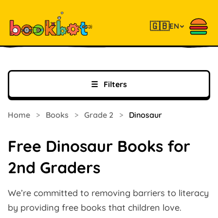
🇬🇧
EN
☰
Filters
Home
>
Books
>
Grade 2
>
Dinosaur
Free Dinosaur Books for
2nd Graders
We’re committed to removing barriers to literacy
by providing free books that children love.