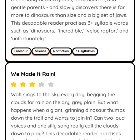
gentle parents - and slowly discovers there is far
more to dinosaurs than size and a big set of jaws.
This decodable reader practises 3+ syllable words
such as ‘dinosaurs,’ ‘incredible,’ ‘velociraptor,’ and
‘unfortunately.’
Dinosaur
Science
Nonfiction
3+-syllables
We Made It Rain!
Walt sings to the sky every day, begging the
clouds for rain on the dry, grey plain. But what
happens when a giant, grinning dinosaur thumps
down the trail and wants to join in? Can two loud
voices and one silly song really call the clouds
down to play? This decodable reader practises