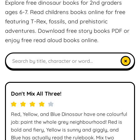
Explore free dinosaur books for 2nd graders
ages 6-7. Read childrens books online for free
featuring T-Rex, fossils, and prehistoric
adventures. Download free story books PDF or
enjoy free read aloud books online.
Search books
×
Don't Mix All Three!
Red, Yellow, and Blue Dinosaur have one colourful
job: paint the whole grey neighbourhood! Red is
bold and fiery, Yellow is sunny and giggly, and
Blue has actually read the rulebook. Mix two