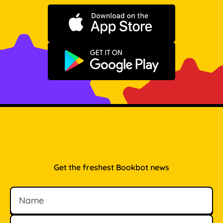
Download on the App Store
Get it on Google Play
Get the freshest Bookbot news
Name
Email