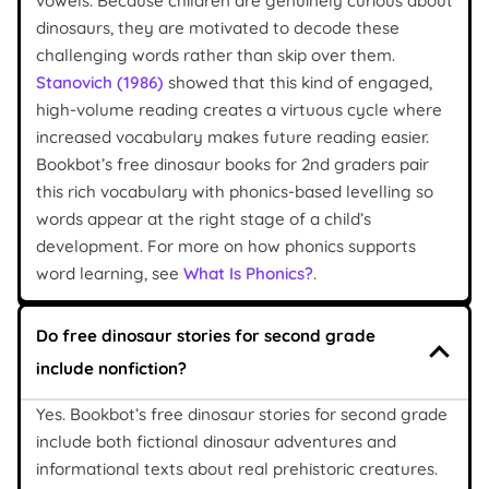
vowels. Because children are genuinely curious about
dinosaurs, they are motivated to decode these
challenging words rather than skip over them.
Stanovich (1986)
showed that this kind of engaged,
high-volume reading creates a virtuous cycle where
increased vocabulary makes future reading easier.
Bookbot’s free dinosaur books for 2nd graders pair
this rich vocabulary with phonics-based levelling so
words appear at the right stage of a child’s
development. For more on how phonics supports
word learning, see
What Is Phonics?
.
Do free dinosaur stories for second grade
include nonfiction?
Yes. Bookbot’s free dinosaur stories for second grade
include both fictional dinosaur adventures and
informational texts about real prehistoric creatures.