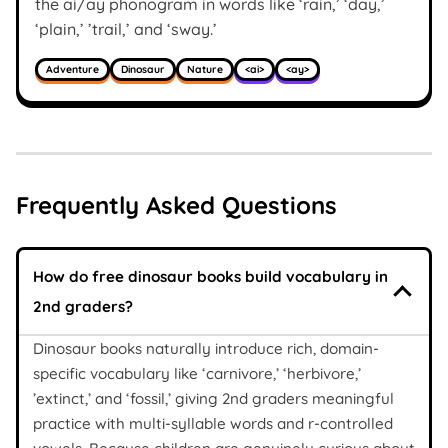
the ai/ay phonogram in words like ‘rain,’ ‘day,’
‘plain,’ ’trail,’ and ‘sway.’
Adventure
Dinosaur
Nature
<ai>
<ay>
Frequently Asked Questions
How do free dinosaur books build vocabulary in
2nd graders?
Dinosaur books naturally introduce rich, domain-
specific vocabulary like ‘carnivore,’ ‘herbivore,’
’extinct,’ and ‘fossil,’ giving 2nd graders meaningful
practice with multi-syllable words and r-controlled