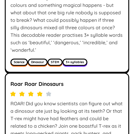
colours and something magical happens - but
what about that one big rule nobody is supposed
to break? What could possibly happen if three
silly dinosaurs mixed all three colours at once?
This decodable reader practises 3+ syllable words
such as ‘beautiful,’ ‘dangerous,’ ‘incredible,’ and
‘wonderful.’
Science
Dinosaur
STEM
3+-syllables
Roar Roar Dinosaurs
ROAR! Did you know scientists can figure out what
a dinosaur ate just by looking at its teeth? Or that
T-rex might have had feathers and could be
related to a chicken? Join one boastful T-rex as it
meets long-necked giants, pack hunters, and