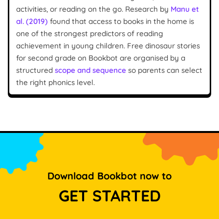
activities, or reading on the go. Research by
Manu et
al. (2019)
found that access to books in the home is
one of the strongest predictors of reading
achievement in young children. Free dinosaur stories
for second grade on Bookbot are organised by a
structured
scope and sequence
so parents can select
the right phonics level.
Download Bookbot now to
GET STARTED