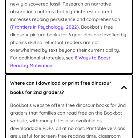
newly discovered fossil. Research on narrative
absorption confirms that high-interest content
increases reading persistence and comprehension
(
Frontiers in Psychology, 2022
). Bookbot’s free
dinosaur picture books for 6 year olds are levelled by
phonics skill so reluctant readers are not
overwhelmed by text beyond their current ability.
For additional strategies, see
8 Ways to Boost
Reading Motivation
.
Where can I download or print free dinosaur
books for 2nd graders?
Bookbot’s website offers free dinosaur books for 2nd
graders that families can read free on the Bookbot
website, with many titles also available as
downloadable PDFs, all at no cost. Printable versions
are useful for screen-free reading time, classroom