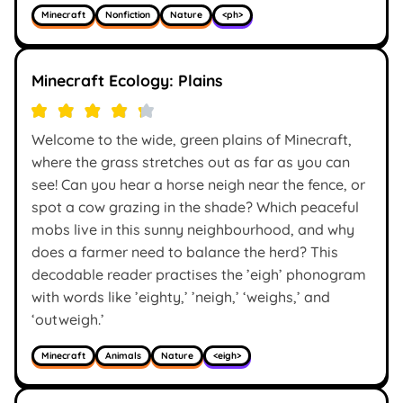
Minecraft
Nonfiction
Nature
<ph>
Minecraft Ecology: Plains
Welcome to the wide, green plains of Minecraft,
where the grass stretches out as far as you can
see! Can you hear a horse neigh near the fence, or
spot a cow grazing in the shade? Which peaceful
mobs live in this sunny neighbourhood, and why
does a farmer need to balance the herd? This
decodable reader practises the ’eigh’ phonogram
with words like ’eighty,’ ’neigh,’ ‘weighs,’ and
‘outweigh.’
Minecraft
Animals
Nature
<eigh>