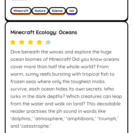
Minecraft
Nature
Science
<si>
Minecraft Ecology: Oceans
Dive beneath the waves and explore the huge
ocean biomes of Minecraft! Did you know oceans
cover more than half the whole world? From
warm, sunny reefs bursting with tropical fish to
frozen seas where only the toughest mobs
survive, each ocean hides its own secrets. Who
lurks in the dark depths? Which creatures can leap
from the water and walk on land? This decodable
reader practises the ph sound in words like
‘dolphins,’ ‘atmosphere,’ ‘amphibians,’ ’triumph,’
and ‘catastrophe.’