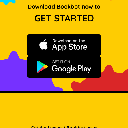
Download Bookbot now to
GET STARTED
Download on the App Store
Get it on Google Play
Get the freshest Bookbot news