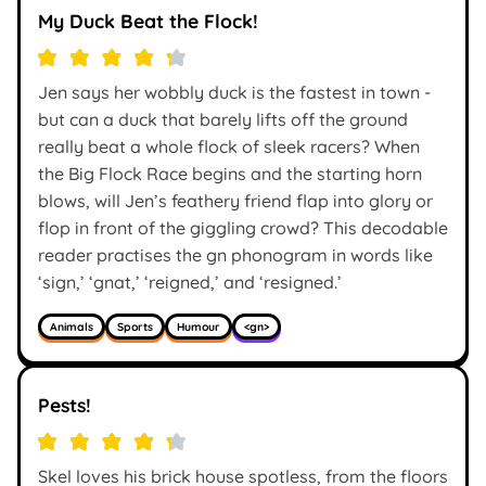
My Duck Beat the Flock!
Jen says her wobbly duck is the fastest in town -
but can a duck that barely lifts off the ground
really beat a whole flock of sleek racers? When
the Big Flock Race begins and the starting horn
blows, will Jen’s feathery friend flap into glory or
flop in front of the giggling crowd? This decodable
reader practises the gn phonogram in words like
‘sign,’ ‘gnat,’ ‘reigned,’ and ‘resigned.’
Animals
Sports
Humour
<gn>
Pests!
Skel loves his brick house spotless, from the floors