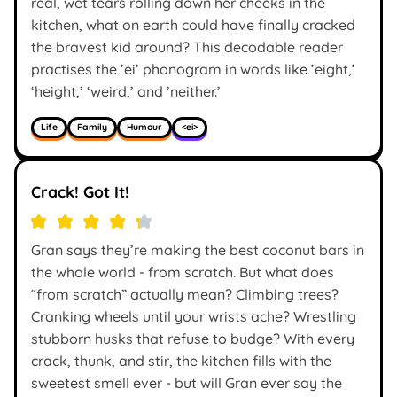
real, wet tears rolling down her cheeks in the
kitchen, what on earth could have finally cracked
the bravest kid around? This decodable reader
practises the ’ei’ phonogram in words like ’eight,’
‘height,’ ‘weird,’ and ’neither.’
Life
Family
Humour
<ei>
Crack! Got It!
Gran says they’re making the best coconut bars in
the whole world - from scratch. But what does
“from scratch” actually mean? Climbing trees?
Cranking wheels until your wrists ache? Wrestling
stubborn husks that refuse to budge? With every
crack, thunk, and stir, the kitchen fills with the
sweetest smell ever - but will Gran ever say the