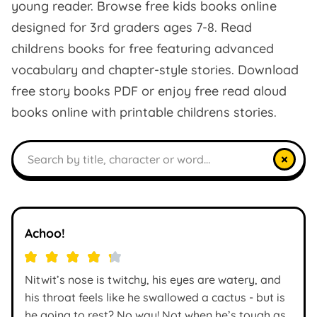
young reader. Browse free kids books online
designed for 3rd graders ages 7-8. Read
childrens books for free featuring advanced
vocabulary and chapter-style stories. Download
free story books PDF or enjoy free read aloud
books online with printable childrens stories.
Search books
×
Achoo!
Nitwit’s nose is twitchy, his eyes are watery, and
his throat feels like he swallowed a cactus - but is
he going to rest? No way! Not when he’s tough as