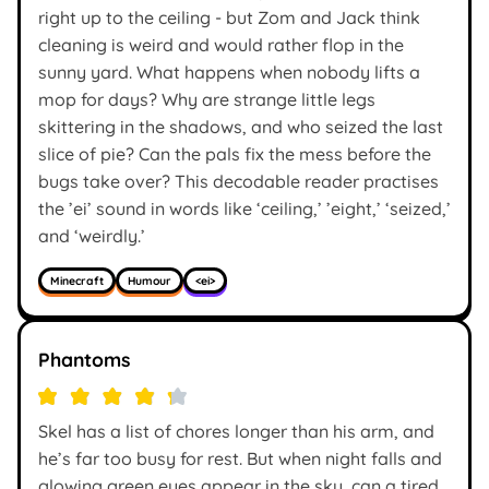
right up to the ceiling - but Zom and Jack think
cleaning is weird and would rather flop in the
sunny yard. What happens when nobody lifts a
mop for days? Why are strange little legs
skittering in the shadows, and who seized the last
slice of pie? Can the pals fix the mess before the
bugs take over? This decodable reader practises
the ’ei’ sound in words like ‘ceiling,’ ’eight,’ ‘seized,’
and ‘weirdly.’
Minecraft
Humour
<ei>
Phantoms
Skel has a list of chores longer than his arm, and
he’s far too busy for rest. But when night falls and
glowing green eyes appear in the sky, can a tired