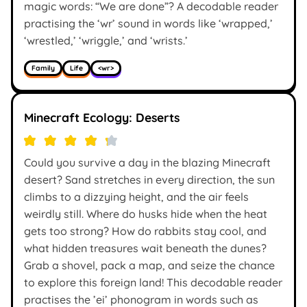
magic words: “We are done”? A decodable reader
practising the ‘wr’ sound in words like ‘wrapped,’
‘wrestled,’ ‘wriggle,’ and ‘wrists.’
Family
Life
<wr>
Minecraft Ecology: Deserts
Could you survive a day in the blazing Minecraft
desert? Sand stretches in every direction, the sun
climbs to a dizzying height, and the air feels
weirdly still. Where do husks hide when the heat
gets too strong? How do rabbits stay cool, and
what hidden treasures wait beneath the dunes?
Grab a shovel, pack a map, and seize the chance
to explore this foreign land! This decodable reader
practises the ’ei’ phonogram in words such as