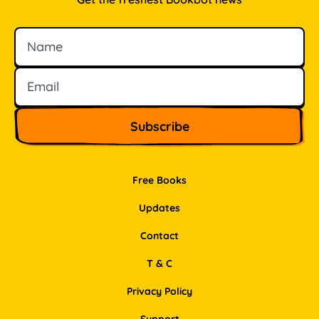
Name
Email
Free Books
Updates
Contact
T & C
Privacy Policy
Support