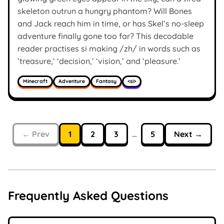
skeleton outrun a hungry phantom? Will Bones
and Jack reach him in time, or has Skel’s no-sleep
adventure finally gone too far? This decodable
reader practises si making /zh/ in words such as
’treasure,’ ‘decision,’ ‘vision,’ and ‘pleasure.’
Minecraft
Adventure
Fantasy
<si>
← Prev
1
2
3
…
5
Next →
Frequently Asked Questions