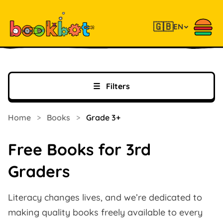
🇬🇧
EN
☰
Filters
Home
>
Books
>
Grade 3+
Free Books for 3rd
Graders
Literacy changes lives, and we’re dedicated to
making quality books freely available to every