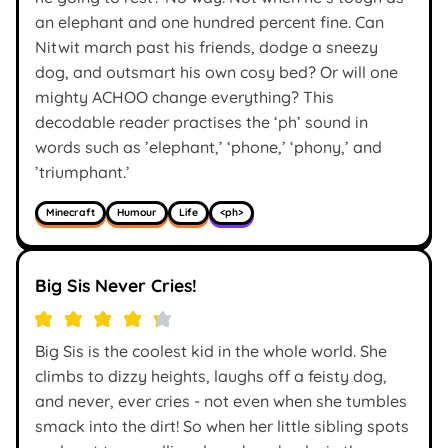
an elephant and one hundred percent fine. Can
Nitwit march past his friends, dodge a sneezy
dog, and outsmart his own cosy bed? Or will one
mighty ACHOO change everything? This
decodable reader practises the ‘ph’ sound in
words such as ’elephant,’ ‘phone,’ ‘phony,’ and
’triumphant.’
Minecraft
Humour
Life
<ph>
Big Sis Never Cries!
Big Sis is the coolest kid in the whole world. She
climbs to dizzy heights, laughs off a feisty dog,
and never, ever cries - not even when she tumbles
smack into the dirt! So when her little sibling spots