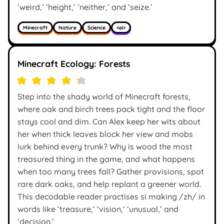
‘weird,’ ‘height,’ ’neither,’ and ‘seize.’
Minecraft
Nature
Science
<ei>
Minecraft Ecology: Forests
Step into the shady world of Minecraft forests,
where oak and birch trees pack tight and the floor
stays cool and dim. Can Alex keep her wits about
her when thick leaves block her view and mobs
lurk behind every trunk? Why is wood the most
treasured thing in the game, and what happens
when too many trees fall? Gather provisions, spot
rare dark oaks, and help replant a greener world.
This decodable reader practises si making /zh/ in
words like ’treasure,’ ‘vision,’ ‘unusual,’ and
‘decision.’