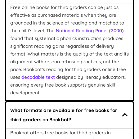
Free online books for third graders can be just as
effective as purchased materials when they are
grounded in the science of reading and matched to
the child’s level. The
National Reading Panel (2000)
found that systematic phonics instruction produces
significant reading gains regardless of delivery
format. What matters is the quality of the text and its
alignment with research-based practices, not the
price. Bookbot’s reading for third graders online free
uses
decodable text
designed by literacy educators,
ensuring every free book supports genuine skill
development.
What formats are available for free books for
third graders on Bookbot?
Bookbot offers free books for third graders in