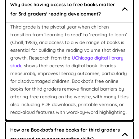
Why does having access to free books matter
for 3rd graders' reading development?
Third grade is the pivotal year when children
transition from ’learning to read’ to ‘reading to learn’
(Chall, 1983), and access to a wide range of books is
essential for building the reading volume that drives
growth. Research from the
UChicago digital library
study
shows that access to digital book libraries
measurably improves literacy outcomes, particularly
for disadvantaged children. Bookbot’s free online
books for third graders remove financial barriers by
offering free reading on the website, with many titles
also including PDF downloads, printable versions, or
read-aloud features with word-by-word highlighting.
How are Bookbot's free books for third graders