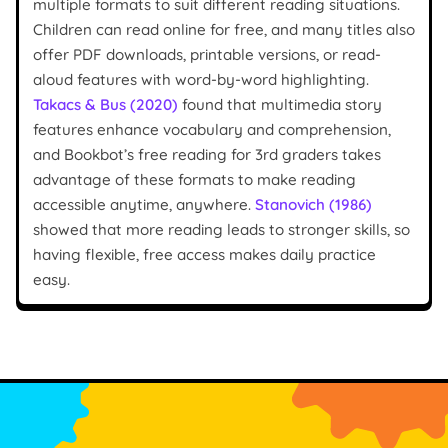
multiple formats to suit different reading situations.
Children can read online for free, and many titles also
offer PDF downloads, printable versions, or read-
aloud features with word-by-word highlighting.
Takacs & Bus (2020)
found that multimedia story
features enhance vocabulary and comprehension,
and Bookbot’s free reading for 3rd graders takes
advantage of these formats to make reading
accessible anytime, anywhere.
Stanovich (1986)
showed that more reading leads to stronger skills, so
having flexible, free access makes daily practice
easy.