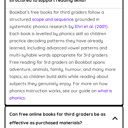
structured to support reading skills?
Bookbot’s free books for third graders follow a
structured
scope and sequence
grounded in
systematic phonics research by
Ehri et al. (2001)
.
Each book is levelled by phonics skill so children
practice decoding patterns they have already
learned, including advanced vowel patterns and
multi-syllable words appropriate for 3rd graders.
Free reading for 3rd graders on Bookbot spans
adventure, animals, family, humour, and many more
topics, so children build skills while reading about
subjects they genuinely enjoy. For more on how
phonics instruction works, see our guide on
what is
phonics
.
Can free online books for third graders be as
effective as purchased materials?