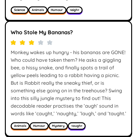
Science
Animals
Humour
<eigh>
Who Stole My Bananas?
Monkey wakes up hungry - his bananas are GONE!
Who could have taken them? He asks a giggling
bee, a hissy snake, and finally spots a trail of
yellow peels leading to a rabbit having a picnic.
But is Rabbit really the sneaky thief, or is
something else going on in the treehouse? Swing
into this silly jungle mystery to find out! This
decodable reader practises the ‘augh’ sound in
words like ‘caught,’ ’naughty,’ ’laugh,’ and ’taught.’
Animals
Humour
Mystery
<augh>