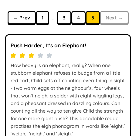
← Prev
1
…
3
4
5
Next →
Push Harder, It's an Elephant!
How heavy is an elephant, really? When one
stubborn elephant refuses to budge from a little
red cart, Child sets off counting everything in sight
- two warm eggs at the neighbour’s, four wheels
that won’t neigh, a spider with eight wiggling legs,
and a pheasant dressed in dazzling colours. Can
counting all the way to ten give Child the strength
for one more giant push? This decodable reader
practises the eigh phonogram in words like ’eight,’
‘weigh,’ ’neigh,’ and ‘sleigh.’