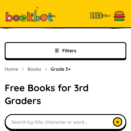
🇬🇧
EN
☰
Filters
Home
>
Books
>
Grade 3+
Free Books for 3rd
Graders
Search books
×