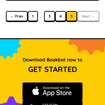
← Prev
1
…
3
4
5
Next →
Download Bookbot now to
GET STARTED
Download on the App Store