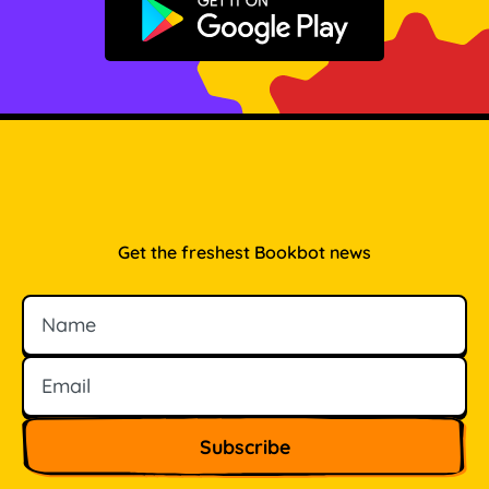
Get it on Google Play
Get the freshest Bookbot news
Name
Email