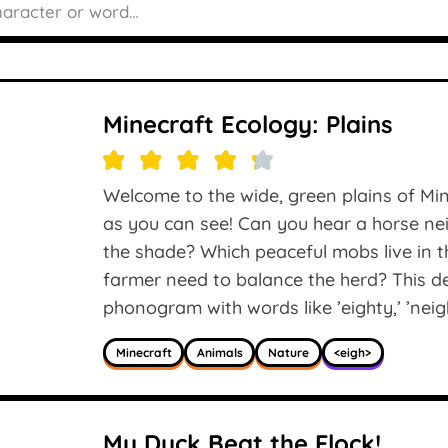
Minecraft Ecology: Plains
Welcome to the wide, green plains of Min
as you can see! Can you hear a horse nei
the shade? Which peaceful mobs live in 
farmer need to balance the herd? This de
phonogram with words like ’eighty,’ ’neigh
Minecraft
Animals
Nature
<eigh>
My Duck Beat the Flock!