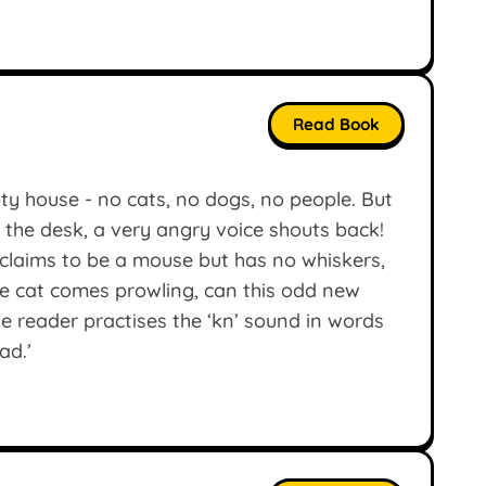
Read Book
y house - no cats, no dogs, no people. But
 the desk, a very angry voice shouts back!
o claims to be a mouse but has no whiskers,
 cat comes prowling, can this odd new
le reader practises the ‘kn’ sound in words
ad.’