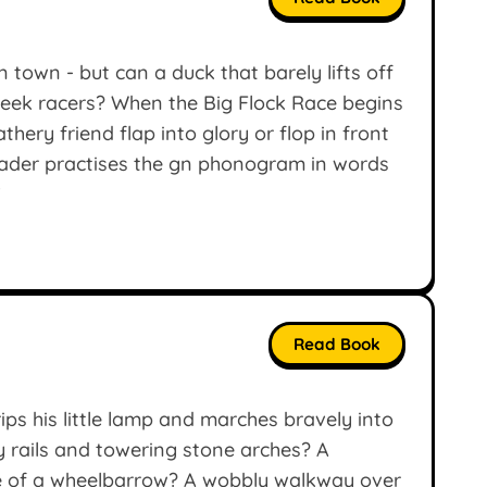
n town - but can a duck that barely lifts off
sleek racers? When the Big Flock Race begins
thery friend flap into glory or flop in front
eader practises the gn phonogram in words
’
Read Book
rips his little lamp and marches bravely into
y rails and towering stone arches? A
ize of a wheelbarrow? A wobbly walkway over