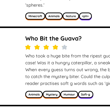
‘spheres.’
Minecraft
Animals
Nature
<ph>
Who Bit the Guava?
Who took a huge bite from the ripest gu
case! Was it a hungry caterpillar, a sne
When every guess turns out wrong, the b
to catch the mystery biter. Could the cul
reader practises soft g words such as ‘gia
Animals
Mystery
Humour
Soft-g