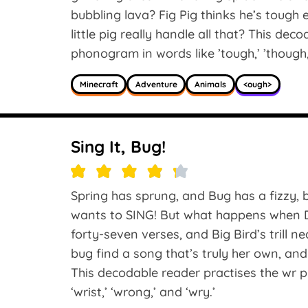
bubbling lava? Fig Pig thinks he’s tough
little pig really handle all that? This dec
phonogram in words like ’tough,’ ’though,
Minecraft
Adventure
Animals
<ough>
Sing It, Bug!
Spring has sprung, and Bug has a fizzy, buz
wants to SING! But what happens when Du
forty-seven verses, and Big Bird’s trill 
bug find a song that’s truly her own, and
This decodable reader practises the wr ph
‘wrist,’ ‘wrong,’ and ‘wry.’