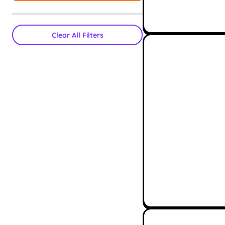
Clear All Filters