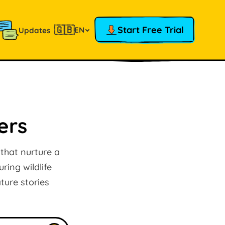
🇬🇧
Start Free Trial
EN
Updates
ers
 that nurture a
ring wildlife
ture stories