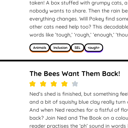
taken! A box stuffed with grumpy cats, a
nobody wants to share. Then the rain beg
everything changes. Will Pokey find som
other cats need help too? This decodabl
words like ’tough,’ ‘rough,’ ’enough,’ ’thou
Animals
Inclusion
SEL
<ough>
The Bees Want Them Back!
Ned’s shed is finished, but something feel
and a bit of squishy blue clay really turn 
And when Ned reaches for a fistful of f
back? Join Ned and The Book on a colour
reader practises the ‘ph’ sound in words 