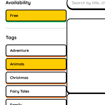
Availability
Free
Tags
Adventure
Animals
Christmas
Fairy Tales
Family