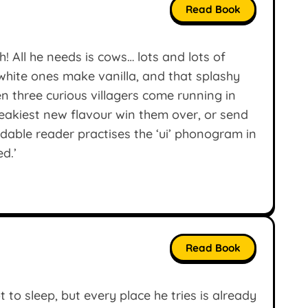
Read Book
! All he needs is cows… lots and lots of
hite ones make vanilla, and that splashy
n three curious villagers come running in
neakiest new flavour win them over, or send
dable reader practises the ‘ui’ phonogram in
ed.’
Read Book
 to sleep, but every place he tries is already