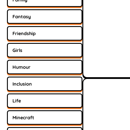
Fantasy
Friendship
Girls
Humour
Inclusion
Life
Minecraft