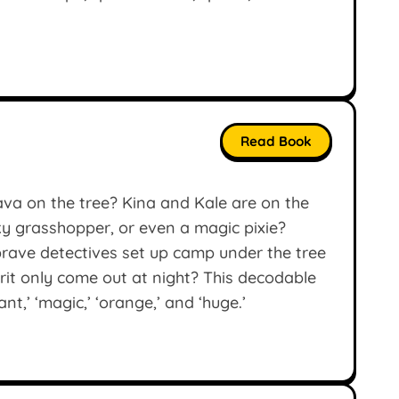
Read Book
ava on the tree? Kina and Kale are on the
aky grasshopper, or even a magic pixie?
rave detectives set up camp under the tree
prit only come out at night? This decodable
nt,’ ‘magic,’ ‘orange,’ and ‘huge.’