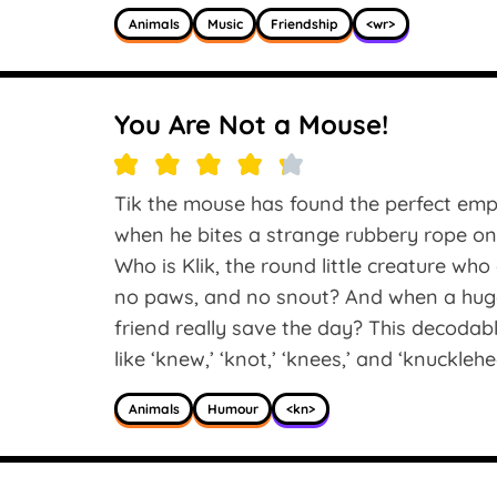
Animals
Music
Friendship
<wr>
You Are Not a Mouse!
Tik the mouse has found the perfect empt
when he bites a strange rubbery rope on
Who is Klik, the round little creature wh
no paws, and no snout? And when a huge
friend really save the day? This decodab
like ‘knew,’ ‘knot,’ ‘knees,’ and ‘knucklehe
Animals
Humour
<kn>