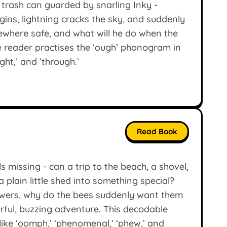
 trash can guarded by snarling Inky -
ins, lightning cracks the sky, and suddenly
ewhere safe, and what will he do when the
e reader practises the ‘ough’ phonogram in
ght,’ and ’through.’
Read Book
s missing - can a trip to the beach, a shovel,
a plain little shed into something special?
lowers, why do the bees suddenly want them
ful, buzzing adventure. This decodable
like ‘oomph,’ ‘phenomenal,’ ‘phew,’ and