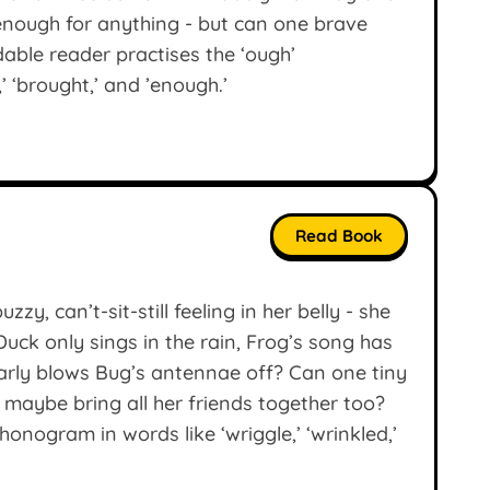
 enough for anything - but can one brave
odable reader practises the ‘ough’
’ ‘brought,’ and ’enough.’
Read Book
zy, can’t-sit-still feeling in her belly - she
ck only sings in the rain, Frog’s song has
nearly blows Bug’s antennae off? Can one tiny
 maybe bring all her friends together too?
onogram in words like ‘wriggle,’ ‘wrinkled,’