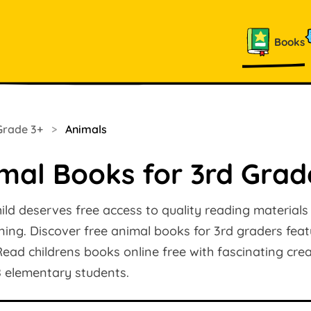
Books
Grade 3+
>
Animals
mal Books for 3rd Grad
ild deserves free access to quality reading materials
rning. Discover free animal books for 3rd graders featu
ead childrens books online free with fascinating crea
8 elementary students.