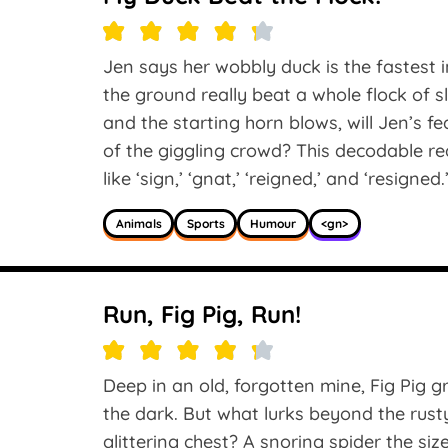
Jen says her wobbly duck is the fastest i
the ground really beat a whole flock of 
and the starting horn blows, will Jen’s fea
of the giggling crowd? This decodable r
like ‘sign,’ ‘gnat,’ ‘reigned,’ and ‘resigned.
Animals
Sports
Humour
<gn>
Run, Fig Pig, Run!
Deep in an old, forgotten mine, Fig Pig g
the dark. But what lurks beyond the rust
glittering chest? A snoring spider the s