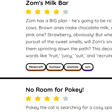
Zom's Milk Bar
Zom has a BIG plan - he’s going to be rich
cows. Brown ones make chocolate milk, w
pink one? Strawberry, obviously! But whe
pursuit of the sweet smells, will Zom’s s
them sprinting down the path? This deco
words like ‘fruit,’ ‘juicy,’ ‘suit,’ and ‘recruit
Minecraft
Humour
Animals
<ui>
No Room for Pokey!
Pokey the cat is searching for a cosy spot