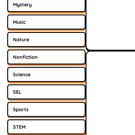
Mystery
Music
Nature
Nonfiction
Science
SEL
Sports
STEM