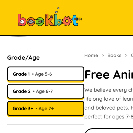
Home
>
Books
>
Grade/Age
Free Ani
Grade 1
Age 5-6
We believe every ch
Grade 2
Age 6-7
lifelong love of lea
and beloved pets. R
Grade 3+
Age 7+
perfect for ages 7-
Search books