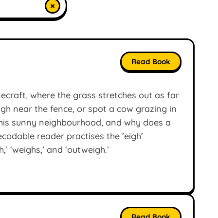
×
Read Book
ecraft, where the grass stretches out as far
gh near the fence, or spot a cow grazing in
this sunny neighbourhood, and why does a
codable reader practises the ’eigh’
,’ ‘weighs,’ and ‘outweigh.’
Read Book