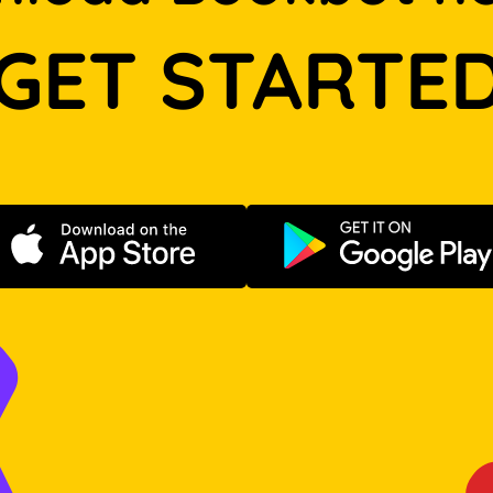
GET STARTE
Download on the App Store
Get it on Go