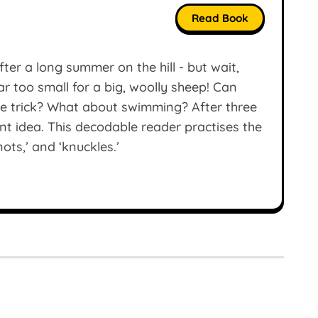
Read Book
ter a long summer on the hill - but wait,
ar too small for a big, woolly sheep! Can
he trick? What about swimming? After three
ant idea. This decodable reader practises the
nots,’ and ‘knuckles.’