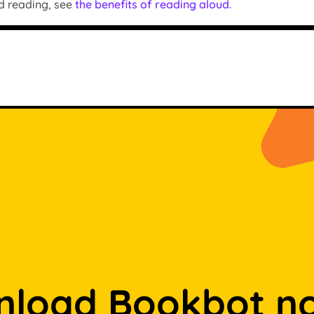
d reading, see
the benefits of reading aloud
.
load Bookbot n