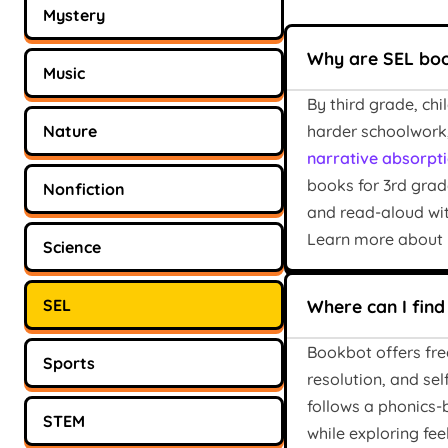
Mystery
Why are SEL boo
Music
By third grade, ch
Nature
harder schoolwork,
narrative absorpti
books for 3rd grad
Nonfiction
and read-aloud wit
Learn more about
Science
SEL
Where can I find
Bookbot offers fre
Sports
resolution, and se
follows a phonics
STEM
while exploring fee