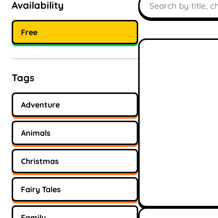
Availability
Free
Tags
Adventure
Animals
Christmas
Fairy Tales
Family