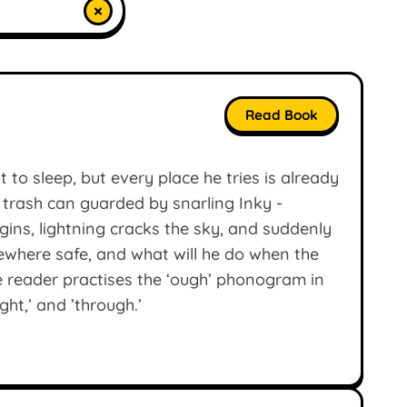
×
Read Book
 to sleep, but every place he tries is already
 trash can guarded by snarling Inky -
ins, lightning cracks the sky, and suddenly
ewhere safe, and what will he do when the
e reader practises the ‘ough’ phonogram in
ght,’ and ’through.’