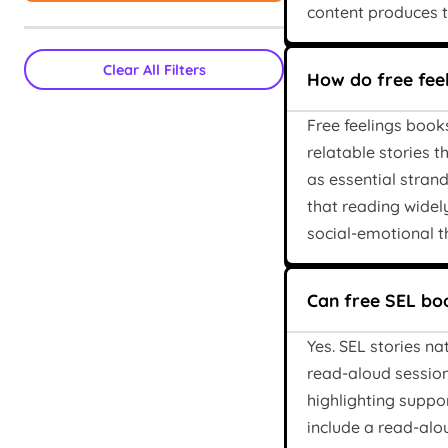
content produces t
Clear All Filters
How do free fee
Free feelings book
relatable stories 
as essential stran
that reading widel
social-emotional t
Can free SEL boo
Yes. SEL stories n
read-aloud sessions
highlighting suppo
include a read-alo