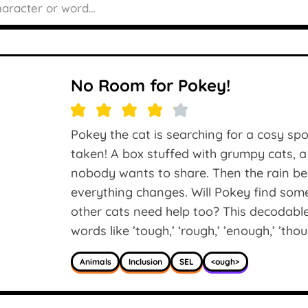
No Room for Pokey!
Pokey the cat is searching for a cosy spot
taken! A box stuffed with grumpy cats, a
nobody wants to share. Then the rain beg
everything changes. Will Pokey find som
other cats need help too? This decodabl
words like ’tough,’ ‘rough,’ ’enough,’ ’thou
Animals
Inclusion
SEL
<ough>