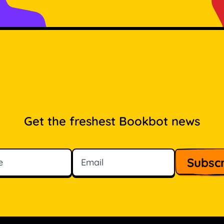
Get the freshest Bookbot news