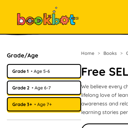
Home
>
Books
>
Grade/Age
Free SEL
Grade 1
Age 5-6
We believe every ch
Grade 2
Age 6-7
lifelong love of le
awareness and relat
Grade 3+
Age 7+
learning stories pe
Search books