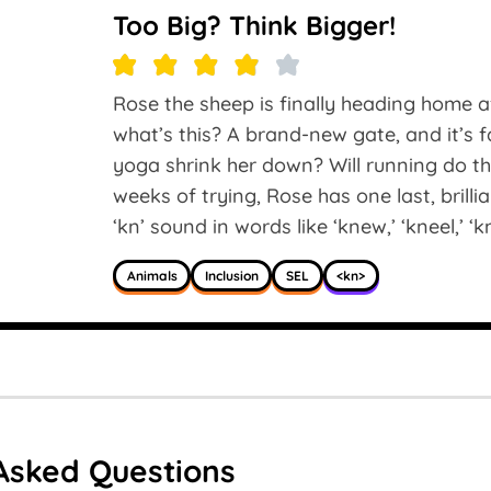
Too Big? Think Bigger!
Rose the sheep is finally heading home af
what’s this? A brand-new gate, and it’s f
yoga shrink her down? Will running do t
weeks of trying, Rose has one last, brilli
‘kn’ sound in words like ‘knew,’ ‘kneel,’ ‘k
Animals
Inclusion
SEL
<kn>
Asked Questions