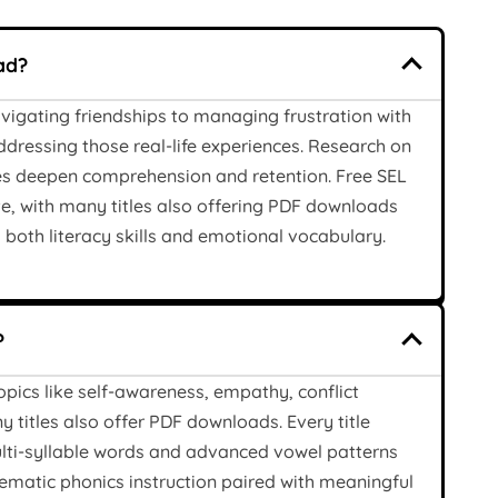
ad?
vigating friendships to managing frustration with
dressing those real-life experiences. Research on
es deepen comprehension and retention. Free SEL
e, with many titles also offering PDF downloads
 both literacy skills and emotional vocabulary.
?
opics like self-awareness, empathy, conflict
 titles also offer PDF downloads. Every title
lti-syllable words and advanced vowel patterns
ematic phonics instruction paired with meaningful