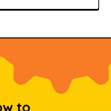
ow to