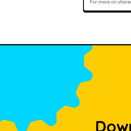
For more on share
Down