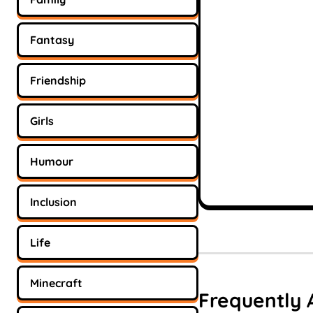
Fantasy
Friendship
Girls
Humour
Inclusion
Life
Minecraft
Frequently 