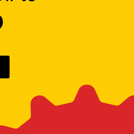
D
ogle Play