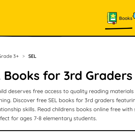
Books
Grade 3+
>
SEL
 Books for 3rd Graders
ild deserves free access to quality reading materials
arning. Discover free SEL books for 3rd graders featur
ionship skills. Read childrens books online free with
rfect for ages 7-8 elementary students.