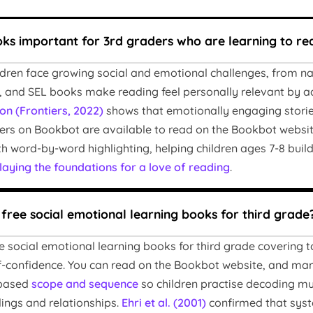
ks important for 3rd graders who are learning to re
ildren face growing social and emotional challenges, from na
 and SEL books make reading feel personally relevant by ad
on (Frontiers, 2022)
shows that emotionally engaging stori
ers on Bookbot are available to read on the Bookbot websit
h word-by-word highlighting, helping children ages 7-8 build
laying the foundations for a love of reading
.
 free social emotional learning books for third grade
e social emotional learning books for third grade covering t
lf-confidence. You can read on the Bookbot website, and many
-based
scope and sequence
so children practise decoding mu
lings and relationships.
Ehri et al. (2001)
confirmed that syst