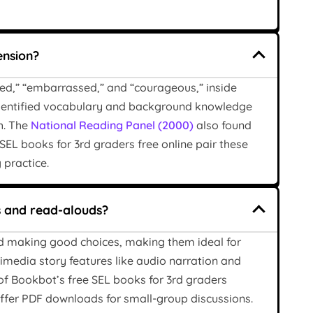
ension?
ated,” “embarrassed,” and “courageous,” inside
 identified vocabulary and background knowledge
h. The
National Reading Panel (2000)
also found
EL books for 3rd graders free online pair these
 practice.
s and read-alouds?
and making good choices, making them ideal for
imedia story features like audio narration and
of Bookbot’s free SEL books for 3rd graders
offer PDF downloads for small-group discussions.