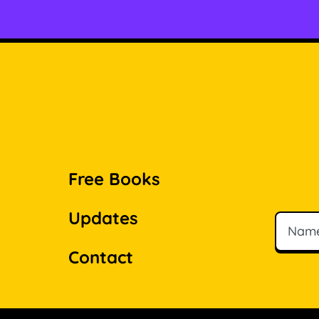
Free Books
Updates
Name
Email
Contact