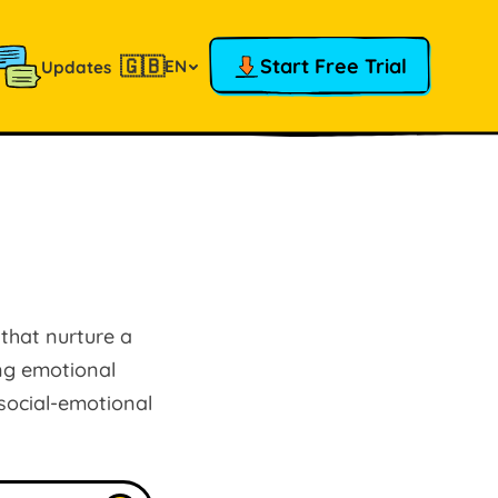
🇬🇧
Start Free Trial
EN
Updates
 that nurture a
ing emotional
 social-emotional