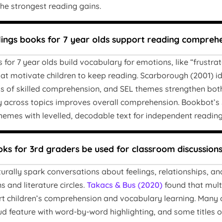
he strongest reading gains.
lings books for 7 year olds support reading compreh
s for 7 year olds build vocabulary for emotions, like “frustr
that motivate children to keep reading. Scarborough (2001)
ds of skilled comprehension, and SEL themes strengthen bot
y across topics improves overall comprehension. Bookbot’s S
hemes with levelled, decodable text for independent reading
ks for 3rd graders be used for classroom discussion
aturally spark conversations about feelings, relationships, 
 and literature circles.
Takacs & Bus (2020)
found that mult
rt children’s comprehension and vocabulary learning. Many 
ud feature with word-by-word highlighting, and some titles 