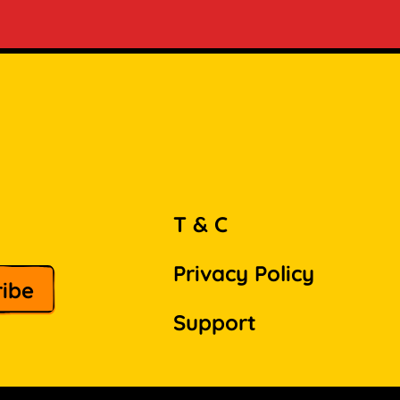
T & C
Privacy Policy
Support