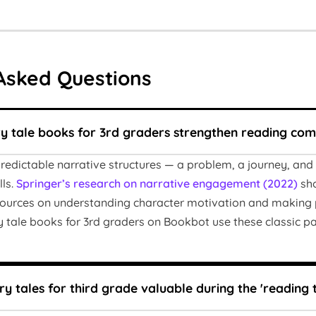
Asked Questions
ry tale books for 3rd graders strengthen reading co
predictable narrative structures — a problem, a journey, and 
ls.
Springer’s research on narrative engagement (2022)
sho
sources on understanding character motivation and making pr
ry tale books for 3rd graders on Bookbot use these classic p
y tales for third grade valuable during the 'reading t