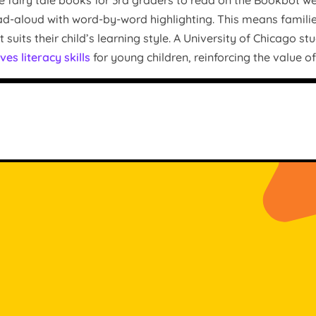
e fairy tale books for 3rd graders to read on the Bookbot we
-aloud with word-by-word highlighting. This means families c
suits their child’s learning style. A University of Chicago s
ves literacy skills
for young children, reinforcing the value o