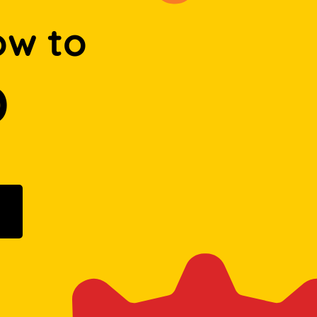
ow to
D
ogle Play