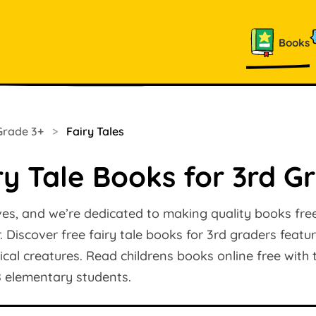
Books
Grade 3+
>
Fairy Tales
ry Tale Books for 3rd G
ves, and we’re dedicated to making quality books free
 Discover free fairy tale books for 3rd graders featu
l creatures. Read childrens books online free with t
8 elementary students.