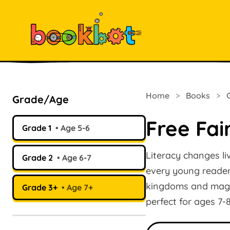
Home
>
Books
>
Grade/Age
Free Fai
Grade 1
Age 5-6
Literacy changes li
Grade 2
Age 6-7
every young reader.
kingdoms and magica
Grade 3+
Age 7+
perfect for ages 7-
Search books