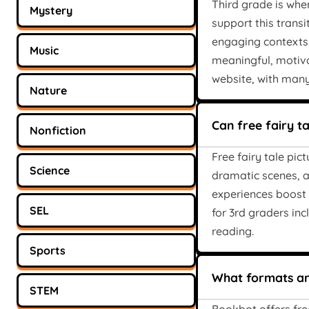
Third grade is when
Mystery
support this transi
engaging contexts
Music
meaningful, motiva
website, with many
Nature
Can free fairy t
Nonfiction
Free fairy tale pic
Science
dramatic scenes, a
experiences boost 
SEL
for 3rd graders in
reading.
Sports
What formats are
STEM