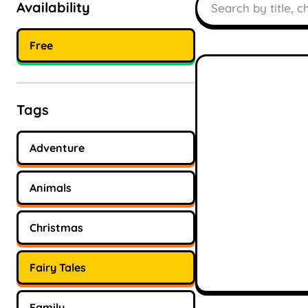
Availability
Free
Tags
Adventure
Animals
Christmas
Fairy Tales
Family