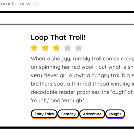
Loop That Troll!
When a shaggy, rumbly troll comes creepi
on spinning her red wool - but what is sh
very clever girl outwit a hungry troll bi
brothers spot a thin red thread winding int
decodable reader practises the ‘ough’ ph
‘rough,’ and ’enough.’
Fairy Tales
Fantasy
Adventure
<ough>