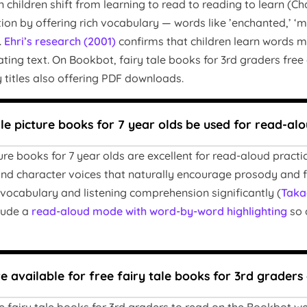
 children shift from learning to read to reading to learn (Chal
tion by offering rich vocabulary — words like ’enchanted,’ ‘
.
Ehri’s research (2001)
confirms that children learn words m
ting text. On Bookbot, fairy tale books for 3rd graders free
 titles also offering PDF downloads.
ale picture books for 7 year olds be used for read-al
ture books for 7 year olds are excellent for read-aloud pract
nd character voices that naturally encourage prosody and 
vocabulary and listening comprehension significantly (
Taka
clude a
read-aloud mode with word-by-word highlighting
so 
 available for free fairy tale books for 3rd grader