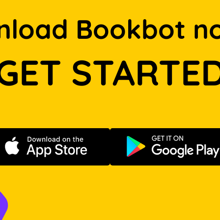
load Bookbot n
GET STARTE
Download on the App Store
Get it on Go