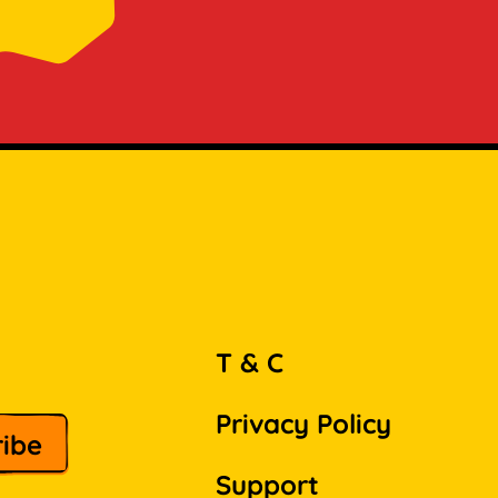
T & C
Privacy Policy
Support