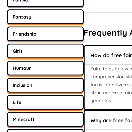
Fantasy
Frequently 
Friendship
Girls
How do free fai
Humour
Fairy tales follow 
comprehension skil
focus cognitive re
Inclusion
structure. Free fai
year olds.
Life
Minecraft
Why are free fair