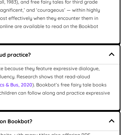
l, 1983), and free fairy tales for third grade
magnificent,’ and ‘courageous’ — within highly
ost effectively when they encounter them in
 online are available to read on the Bookbot
oud practice?
ice because they feature expressive dialogue,
fluency. Research shows that read-aloud
cs & Bus, 2020
). Bookbot’s free fairy tale books
children can follow along and practice expressive
s on Bookbot?