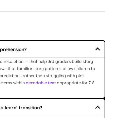
mprehension?
a resolution — that help 3rd graders build story
ws that familiar story patterns allow children to
edictions rather than struggling with plot
atterns within
decodable text
appropriate for 7-8
o learn' transition?