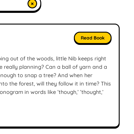
×
Read Book
ng out of the woods, little Nib keeps right
e really planning? Can a ball of yarn and a
g enough to snap a tree? And when her
o the forest, will they follow it in time? This
onogram in words like ’though,’ ’thought,’