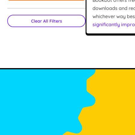
Bookbot offers fre
downloads and read
whichever way best 
Clear All Filters
significantly impro