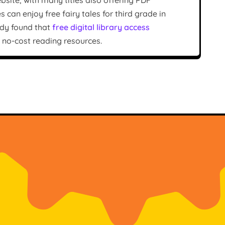
bsite, with many titles also offering PDF
an enjoy free fairy tales for third grade in
tudy found that
free digital library access
f no-cost reading resources.