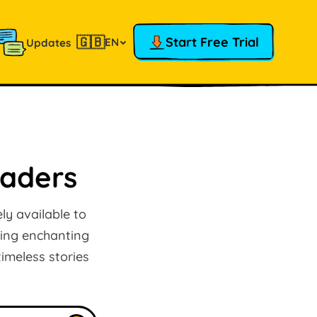
🇬🇧
Start Free Trial
EN
Updates
raders
ly available to
ring enchanting
imeless stories