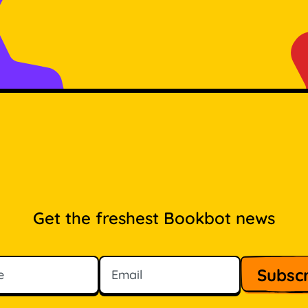
Get the freshest Bookbot news