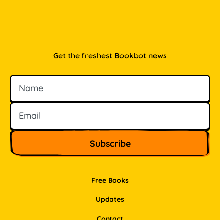
Get the freshest Bookbot news
Name
Email
Free Books
Updates
Contact