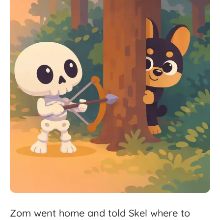
Zom
went
home
and
told
Skel
where
to