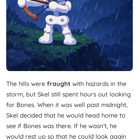
The
hills
were
fraught
with
hazards
in
the
storm,
but
Skel
still
spent
hours
out
looking
for
Bones.
When
it
was
well
past
midnight,
Skel
decided
that
he
would
head
home
to
see
if
Bones
was
there.
If
he
wasn’t,
he
would
rest
up
so
that
he
could
look
again