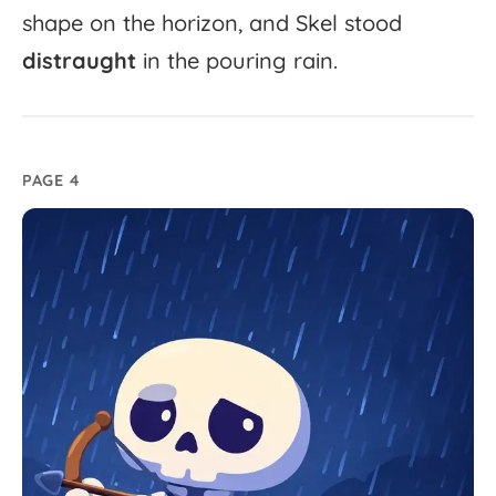
shape
on
the
horizon,
and
Skel
stood
distraught
in
the
pouring
rain.
PAGE 4