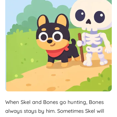
When
Skel
and
Bones
go
hunting,
Bones
always
stays
by
him.
Sometimes
Skel
will