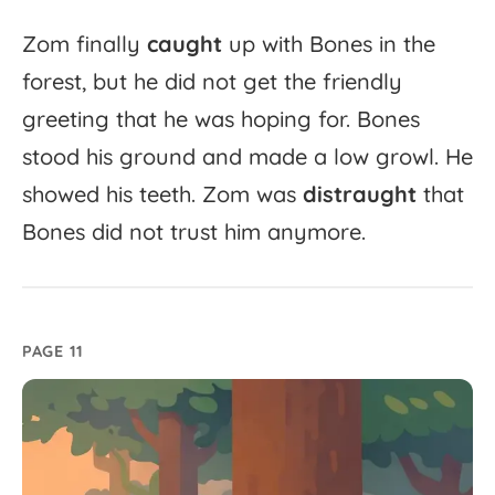
Zom
finally
caught
up
with
Bones
in
the
forest,
but
he
did
not
get
the
friendly
greeting
that
he
was
hoping
for.
Bones
stood
his
ground
and
made
a
low
growl.
He
showed
his
teeth.
Zom
was
distraught
that
Bones
did
not
trust
him
anymore.
PAGE 11