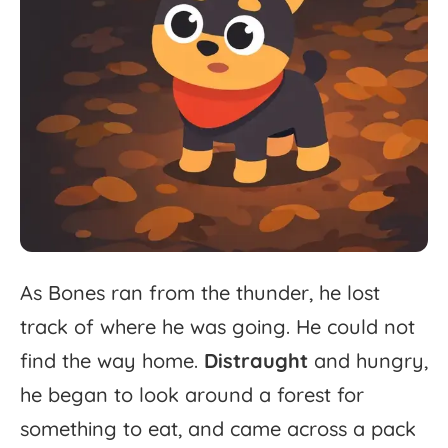
As
Bones
ran
from
the
thunder,
he
lost
track
of
where
he
was
going.
He
could
not
find
the
way
home.
Distraught
and
hungry,
he
began
to
look
around
a
forest
for
something
to
eat,
and
came
across
a
pack