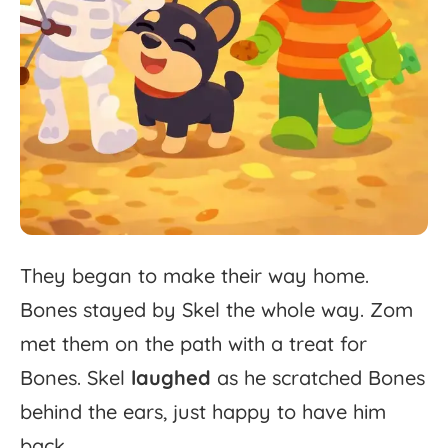
They
began
to
make
their
way
home.
Bones
stayed
by
Skel
the
whole
way.
Zom
met
them
on
the
path
with
a
treat
for
Bones.
Skel
laughed
as
he
scratched
Bones
behind
the
ears,
just
happy
to
have
him
back.