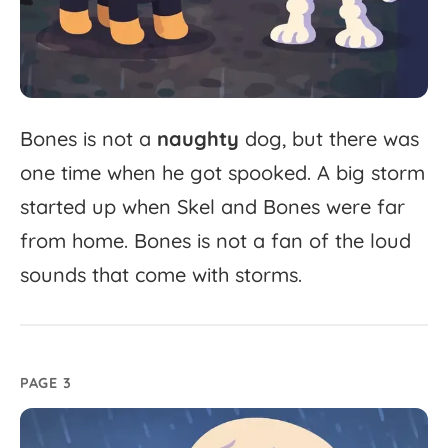
Bones
is
not
a
naughty
dog,
but
there
was
one
time
when
he
got
spooked.
A
big
storm
started
up
when
Skel
and
Bones
were
far
from
home.
Bones
is
not
a
fan
of
the
loud
sounds
that
come
with
storms.
PAGE 3