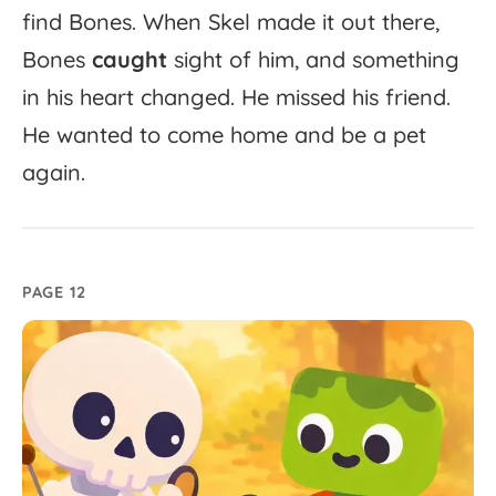
find
Bones.
When
Skel
made
it
out
there,
Bones
caught
sight
of
him,
and
something
in
his
heart
changed.
He
missed
his
friend.
He
wanted
to
come
home
and
be
a
pet
again.
PAGE 12