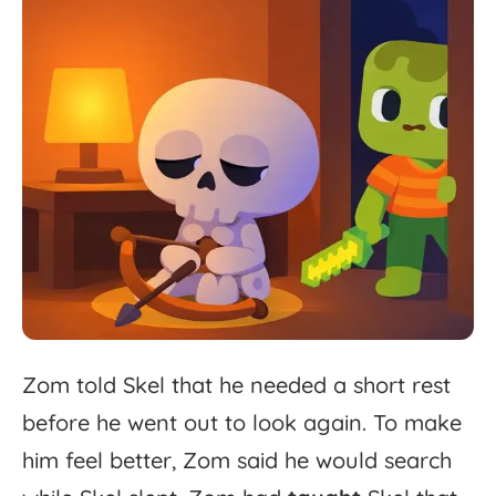
Zom
told
Skel
that
he
needed
a
short
rest
before
he
went
out
to
look
again.
To
make
him
feel
better,
Zom
said
he
would
search