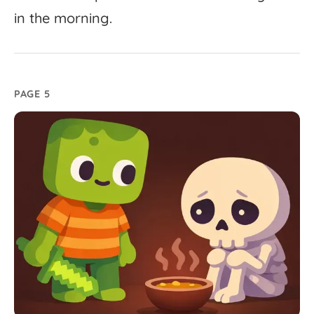
in
the
morning.
PAGE 5