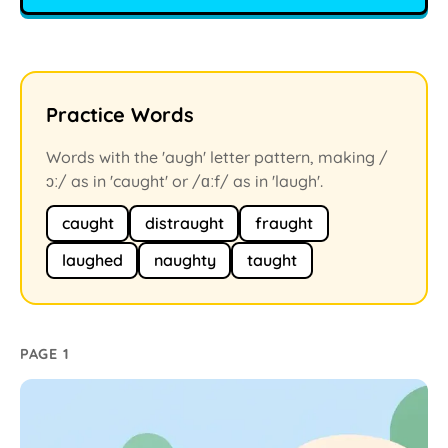
Practice Words
Words with the 'augh' letter pattern, making /
ɔː/ as in 'caught' or /ɑːf/ as in 'laugh'.
caught
distraught
fraught
laughed
naughty
taught
PAGE 1