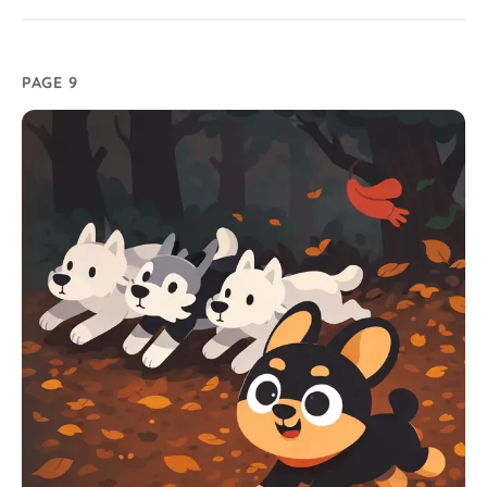
PAGE 9