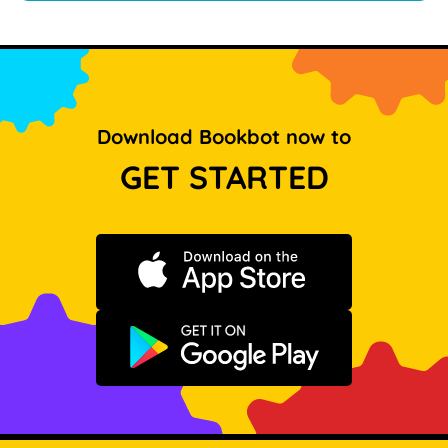
Download Bookbot now to
GET STARTED
Download on the App Store
Get it on Google Play