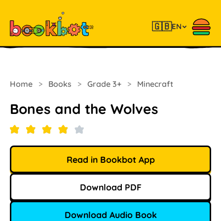
🇬🇧
EN
Home
>
Books
>
Grade 3+
>
Minecraft
Bones and the Wolves
Read in Bookbot App
Download PDF
Download Audio Book