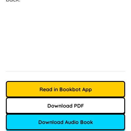
Read in Bookbot App
Download PDF
Download Audio Book