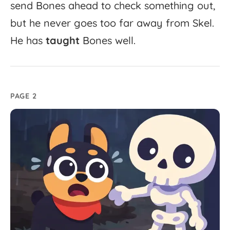
send
Bones
ahead
to
check
something
out,
but
he
never
goes
too
far
away
from
Skel.
He
has
taught
Bones
well.
PAGE 2