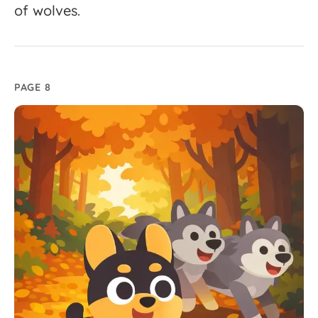
of
wolves.
PAGE 8