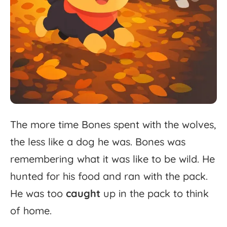
The
more
time
Bones
spent
with
the
wolves,
the
less
like
a
dog
he
was.
Bones
was
remembering
what
it
was
like
to
be
wild.
He
hunted
for
his
food
and
ran
with
the
pack.
He
was
too
caught
up
in
the
pack
to
think
of
home.