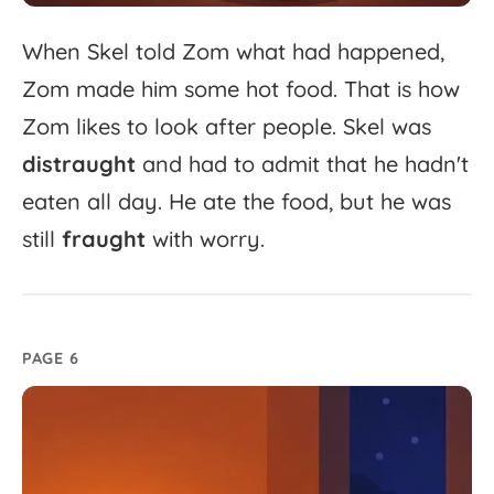
When
Skel
told
Zom
what
had
happened,
Zom
made
him
some
hot
food.
That
is
how
Zom
likes
to
look
after
people.
Skel
was
distraught
and
had
to
admit
that
he
hadn't
eaten
all
day.
He
ate
the
food,
but
he
was
still
fraught
with
worry.
PAGE 6