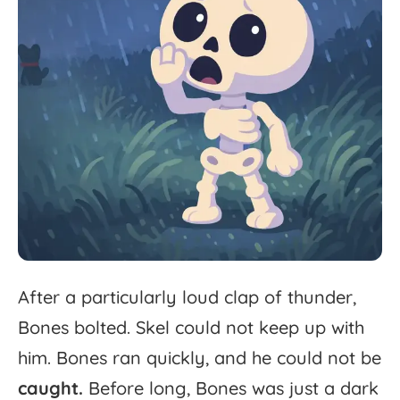
After
a
particularly
loud
clap
of
thunder,
Bones
bolted.
Skel
could
not
keep
up
with
him.
Bones
ran
quickly,
and
he
could
not
be
caught.
Before
long,
Bones
was
just
a
dark