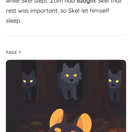
while
Skel
slept.
Zom
had
taught
Skel
that
rest
was
important,
so
Skel
let
himself
sleep.
PAGE 7