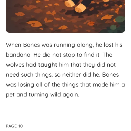
When
Bones
was
running
along,
he
lost
his
bandana.
He
did
not
stop
to
find
it.
The
wolves
had
taught
him
that
they
did
not
need
such
things,
so
neither
did
he.
Bones
was
losing
all
of
the
things
that
made
him
a
pet
and
turning
wild
again.
PAGE 10