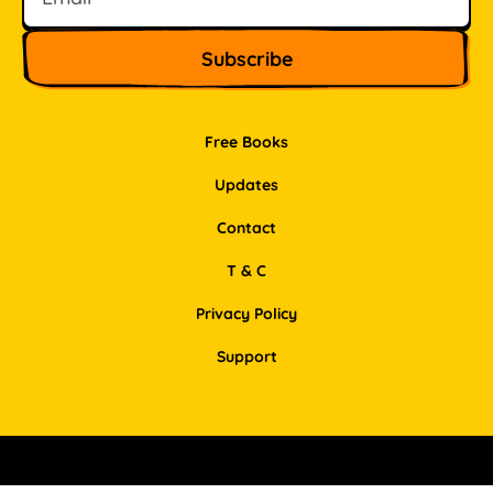
Free Books
Updates
Contact
T & C
Privacy Policy
Support
Facebook
Instagram
Pinterest
LinkedIn