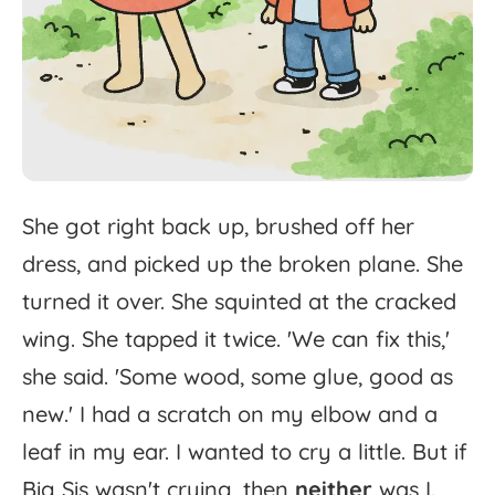
She
got
right
back
up,
brushed
off
her
dress,
and
picked
up
the
broken
plane.
She
turned
it
over.
She
squinted
at
the
cracked
wing.
She
tapped
it
twice.
'
We
can
fix
this,'
she
said.
'
Some
wood,
some
glue,
good
as
new.'
I
had
a
scratch
on
my
elbow
and
a
leaf
in
my
ear.
I
wanted
to
cry
a
little.
But
if
Big
Sis
wasn't
crying,
then
neither
was
I.