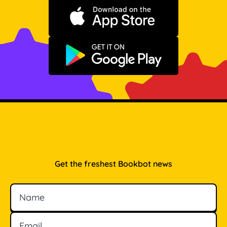
Download on the App Store
Get it on Google Play
Get the freshest Bookbot news
Name
Email