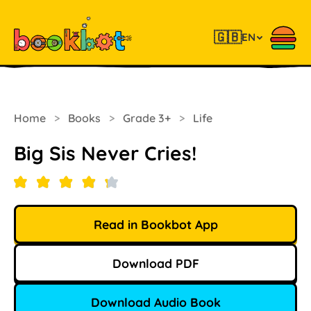
🇬🇧
EN
Home
>
Books
>
Grade 3+
>
Life
Big Sis Never Cries!
Read in Bookbot App
Download PDF
Download Audio Book