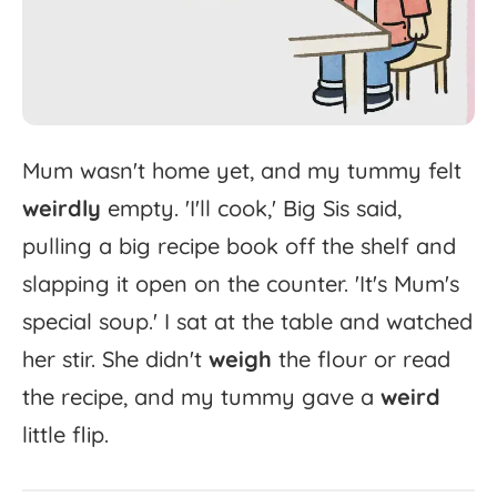
Mum
wasn't
home
yet,
and
my
tummy
felt
weirdly
empty.
'
I'll
cook,'
Big
Sis
said,
pulling
a
big
recipe
book
off
the
shelf
and
slapping
it
open
on
the
counter.
'
It's
Mum's
special
soup.'
I
sat
at
the
table
and
watched
her
stir.
She
didn't
weigh
the
flour
or
read
the
recipe,
and
my
tummy
gave
a
weird
little
flip.