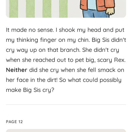
It
made
no
sense.
I
shook
my
head
and
put
my
thinking
finger
on
my
chin.
Big
Sis
didn't
cry
way
up
on
that
branch.
She
didn't
cry
when
she
reached
out
to
pet
big,
scary
Rex.
Neither
did
she
cry
when
she
fell
smack
on
her
face
in
the
dirt!
So
what
could
possibly
make
Big
Sis
cry?
PAGE 12