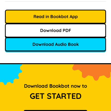
Read in Bookbot App
Download PDF
Download Audio Book
Download Bookbot now to
GET STARTED