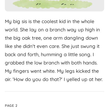
My
big
sis
is
the
coolest
kid
in
the
whole
world.
She
lay
on
a
branch
way
up
high
in
the
big
oak
tree,
one
arm
dangling
down
like
she
didn't
even
care.
She
just
swung
it
back
and
forth,
humming
a
little
song.
I
grabbed
the
low
branch
with
both
hands.
My
fingers
went
white.
My
legs
kicked
the
air.
'
How
do
you
do
that?'
I
yelled
up
at
her.
PAGE 2