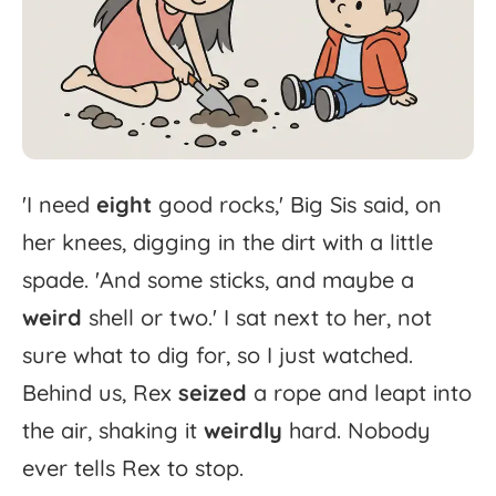
'
I
need
eight
good
rocks,'
Big
Sis
said,
on
her
knees,
digging
in
the
dirt
with
a
little
spade.
'
And
some
sticks,
and
maybe
a
weird
shell
or
two.'
I
sat
next
to
her,
not
sure
what
to
dig
for,
so
I
just
watched.
Behind
us,
Rex
seized
a
rope
and
leapt
into
the
air,
shaking
it
weirdly
hard.
Nobody
ever
tells
Rex
to
stop.