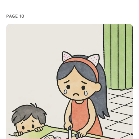
PAGE 10