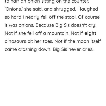
to
half
an
onion
sitting
on
the
counter.
'
Onions,'
she
said,
and
shrugged.
I
laughed
so
hard
I
nearly
fell
off
the
stool.
Of
course
it
was
onions.
Because
Big
Sis
doesn't
cry.
Not
if
she
fell
off
a
mountain.
Not
if
eight
dinosaurs
bit
her
toes.
Not
if
the
moon
itself
came
crashing
down.
Big
Sis
never
cries.