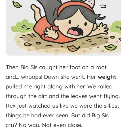
Then
Big
Sis
caught
her
foot
on
a
root
and...
whoops!
Down
she
went.
Her
weight
pulled
me
right
along
with
her.
We
rolled
through
the
dirt
and
the
leaves
went
flying.
Rex
just
watched
us
like
we
were
the
silliest
things
he
had
ever
seen.
But
did
Big
Sis
cry?
No
way.
Not
even
close.