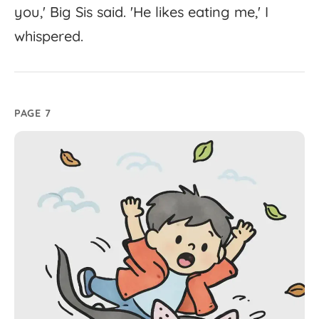
you,'
Big
Sis
said.
'
He
likes
eating
me,'
I
whispered.
PAGE 7