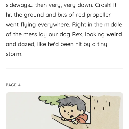
sideways...
then
very,
very
down.
Crash!
It
hit
the
ground
and
bits
of
red
propeller
went
flying
everywhere.
Right
in
the
middle
of
the
mess
lay
our
dog
Rex,
looking
weird
and
dazed,
like
he'd
been
hit
by
a
tiny
storm.
PAGE 4