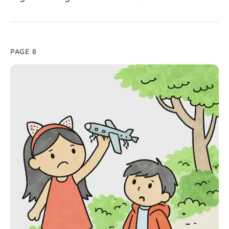
PAGE 8