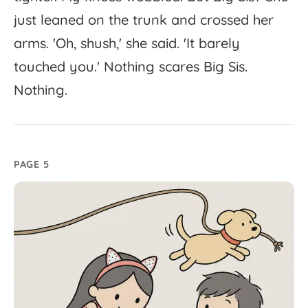
just
leaned
on
the
trunk
and
crossed
her
arms.
'
Oh,
shush,'
she
said.
'
It
barely
touched
you.'
Nothing
scares
Big
Sis.
Nothing.
PAGE 5