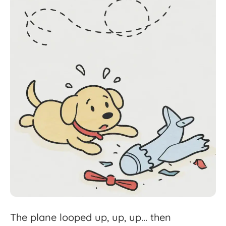
The
plane
looped
up,
up,
up...
then