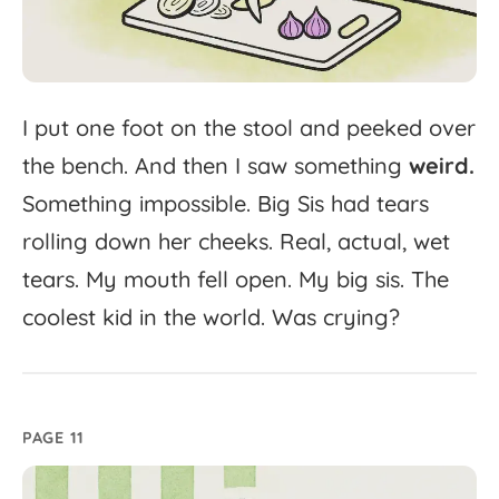
I
put
one
foot
on
the
stool
and
peeked
over
the
bench.
And
then
I
saw
something
weird.
Something
impossible.
Big
Sis
had
tears
rolling
down
her
cheeks.
Real,
actual,
wet
tears.
My
mouth
fell
open.
My
big
sis.
The
coolest
kid
in
the
world.
Was
crying?
PAGE 11