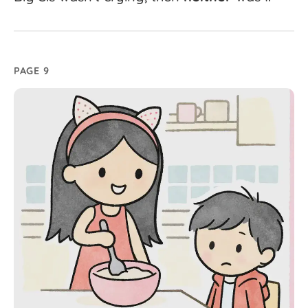
PAGE 9