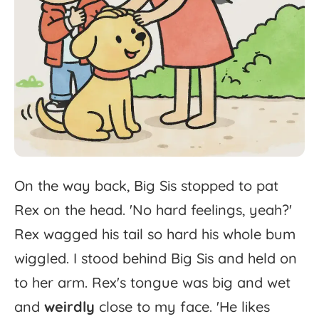
On
the
way
back,
Big
Sis
stopped
to
pat
Rex
on
the
head.
'
No
hard
feelings,
yeah?'
Rex
wagged
his
tail
so
hard
his
whole
bum
wiggled.
I
stood
behind
Big
Sis
and
held
on
to
her
arm.
Rex's
tongue
was
big
and
wet
and
weirdly
close
to
my
face.
'
He
likes