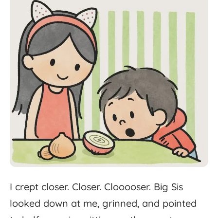
I
crept
closer.
Closer.
Clooooser.
Big
Sis
looked
down
at
me,
grinned,
and
pointed