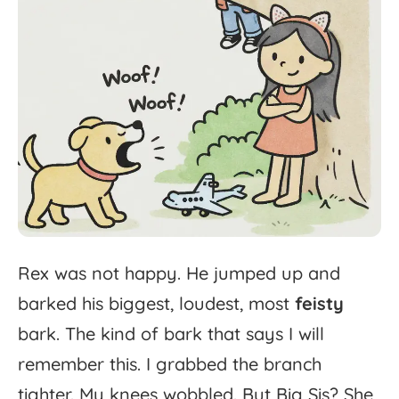
Rex
was
not
happy.
He
jumped
up
and
barked
his
biggest,
loudest,
most
feisty
bark.
The
kind
of
bark
that
says
I
will
remember
this.
I
grabbed
the
branch
tighter.
My
knees
wobbled.
But
Big
Sis?
She