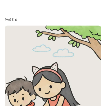
PAGE 6