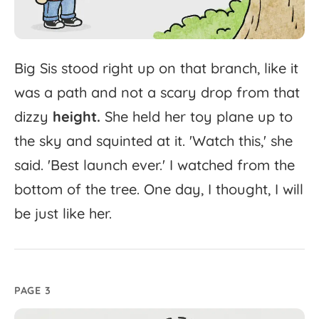
Big
Sis
stood
right
up
on
that
branch,
like
it
was
a
path
and
not
a
scary
drop
from
that
dizzy
height.
She
held
her
toy
plane
up
to
the
sky
and
squinted
at
it.
'
Watch
this,'
she
said.
'
Best
launch
ever.'
I
watched
from
the
bottom
of
the
tree.
One
day,
I
thought,
I
will
be
just
like
her.
PAGE 3