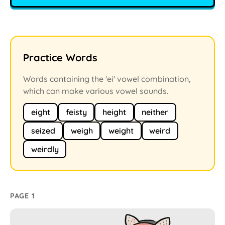
Practice Words
Words containing the 'ei' vowel combination,
which can make various vowel sounds.
eight
feisty
height
neither
seized
weigh
weight
weird
weirdly
PAGE 1