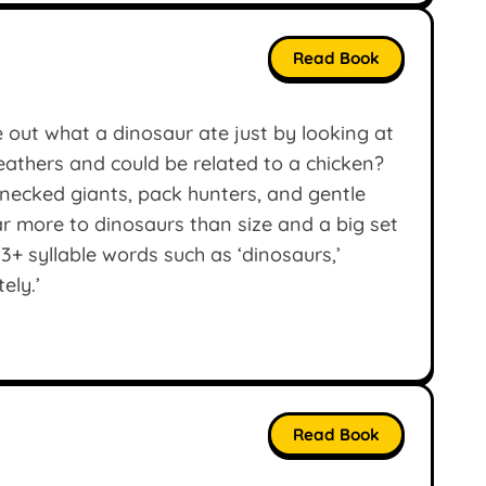
Read Book
 out what a dinosaur ate just by looking at
feathers and could be related to a chicken?
-necked giants, pack hunters, and gentle
ar more to dinosaurs than size and a big set
3+ syllable words such as ‘dinosaurs,’
ely.’
Read Book