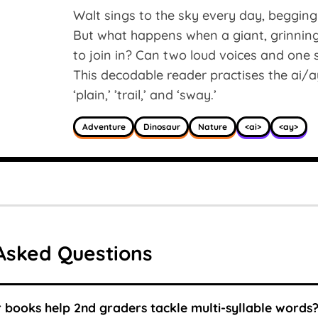
Walt sings to the sky every day, begging 
But what happens when a giant, grinnin
to join in? Can two loud voices and one s
This decodable reader practises the ai/ay
‘plain,’ ’trail,’ and ‘sway.’
Adventure
Dinosaur
Nature
<ai>
<ay>
Asked Questions
books help 2nd graders tackle multi-syllable words