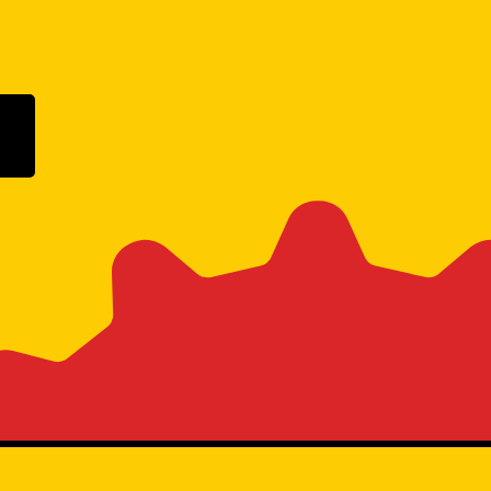
ogle Play