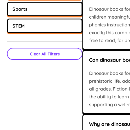
Sports
Dinosaur books for 
children meaningful
phonics instructio
STEM
exactly this combi
free to read, for p
Clear All Filters
Can dinosaur boo
Dinosaur books for
prehistoric life, a
all grades. Fictio
the ability to lear
supporting a well
Why are dinosaur