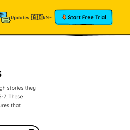
🇬🇧
Start Free Trial
EN
Updates
s
gh stories they
6-7. These
ures that