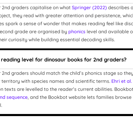
 2nd graders capitalise on what
Springer (2022)
describes a
bject, they read with greater attention and persistence, whi
res spark a sense of wonder that makes reading feel like di
 second grade are organised by
phonics
level and available o
eir curiosity while building essential decoding skills.
t reading level for dinosaur books for 2nd graders?
 2nd graders should match the child’s phonics stage so th
 territory with species names and scientific terms.
Ehri et al
 texts are levelled to the reader’s current abilities. Bookb
nd sequence
, and the Bookbot website lets families browse by
.