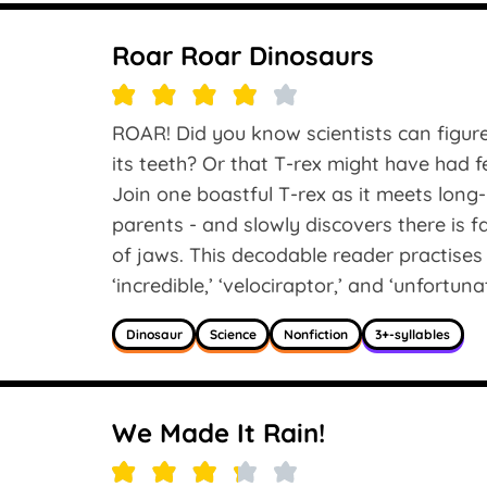
Roar Roar Dinosaurs
ROAR! Did you know scientists can figure
its teeth? Or that T-rex might have had 
Join one boastful T-rex as it meets long
parents - and slowly discovers there is f
of jaws. This decodable reader practises 
‘incredible,’ ‘velociraptor,’ and ‘unfortunat
Dinosaur
Science
Nonfiction
3+-syllables
We Made It Rain!