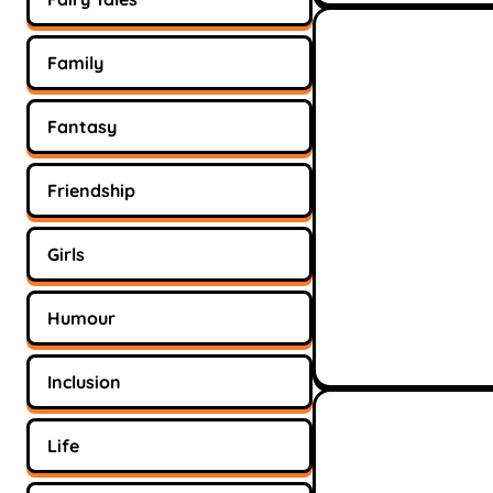
Family
Fantasy
Friendship
Girls
Humour
Inclusion
Life