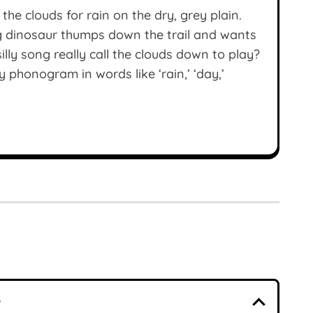
the clouds for rain on the dry, grey plain.
g dinosaur thumps down the trail and wants
illy song really call the clouds down to play?
 phonogram in words like ‘rain,’ ‘day,’
?