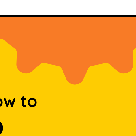
ow to
D