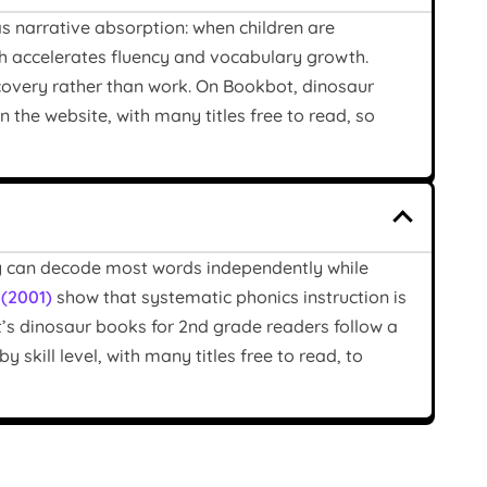
s narrative absorption: when children are
ch accelerates fluency and vocabulary growth.
scovery rather than work. On Bookbot, dinosaur
n the website, with many titles free to read, so
ey can decode most words independently while
. (2001)
show that systematic phonics instruction is
ot’s dinosaur books for 2nd grade readers follow a
 skill level, with many titles free to read, to