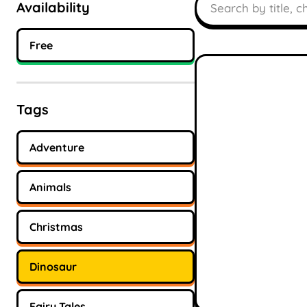
Availability
Free
Tags
Adventure
Animals
Christmas
Dinosaur
Fairy Tales