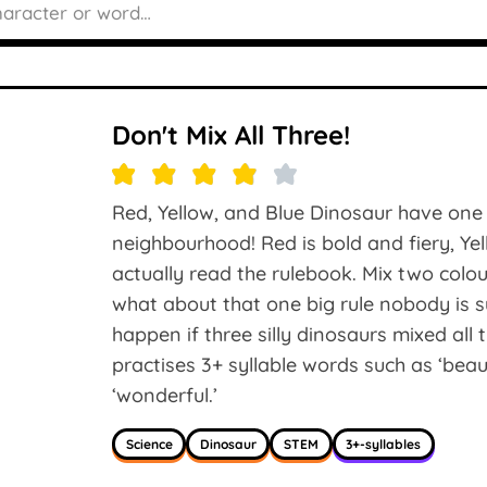
Don't Mix All Three!
Red, Yellow, and Blue Dinosaur have one 
neighbourhood! Red is bold and fiery, Ye
actually read the rulebook. Mix two col
what about that one big rule nobody is 
happen if three silly dinosaurs mixed all
practises 3+ syllable words such as ‘beauti
‘wonderful.’
Science
Dinosaur
STEM
3+-syllables