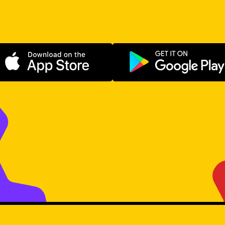
Download on the App Store
Get it on Go