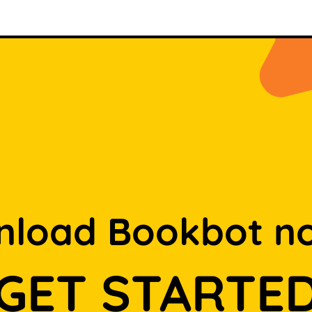
load Bookbot n
GET STARTE