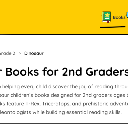
Books
Grade 2
>
Dinosaur
r Books for 2nd Grader
helping every child discover the joy of reading throu
saur children’s books designed for 2nd graders ages 
ooks feature T-Rex, Triceratops, and prehistoric advent
ontologists while building essential reading skills.