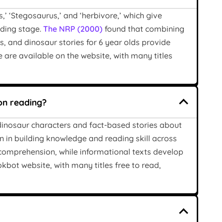
,’ ‘Stegosaurus,’ and ‘herbivore,’ which give
eading stage.
The NRP (2000)
found that combining
, and dinosaur stories for 6 year olds provide
 are available on the website, with many titles
on reading?
dinosaur characters and fact-based stories about
ion in building knowledge and reading skill across
e comprehension, while informational texts develop
okbot website, with many titles free to read,