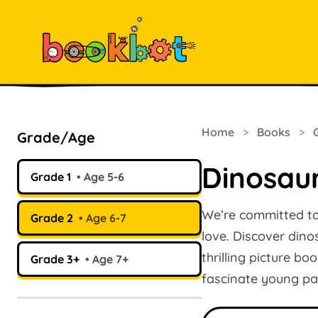
Home
>
Books
>
Grade/Age
Dinosau
Grade 1
Age 5-6
We’re committed to 
Grade 2
Age 6-7
love. Discover dino
thrilling picture b
Grade 3+
Age 7+
fascinate young pale
Search books