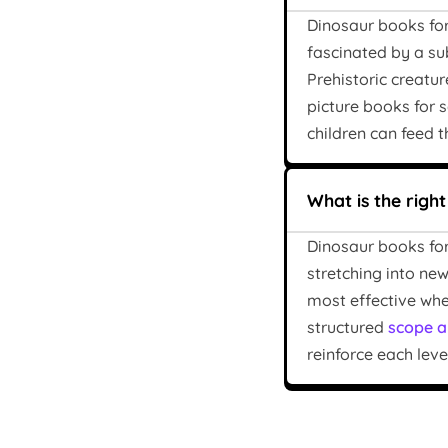
Dinosaur books for
fascinated by a su
Prehistoric creatu
picture books for
children can feed th
What is the righ
Dinosaur books for
stretching into new
most effective when
structured
scope a
reinforce each level