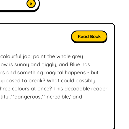
×
Read Book
colourful job: paint the whole grey
llow is sunny and giggly, and Blue has
ours and something magical happens - but
supposed to break? What could possibly
 three colours at once? This decodable reader
ful,’ ‘dangerous,’ ‘incredible,’ and