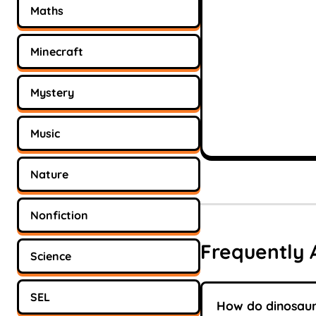
Maths
Minecraft
Mystery
Music
Nature
Nonfiction
Frequently 
Science
SEL
How do dinosaur 