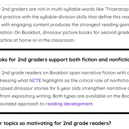
2nd graders are rich in multi-syllable words like ‘Triceratops
 practice with the syllable-division skills that define this r
n with engaging content produces the strongest reading gains
nation. On Bookbot, dinosaur picture books for second grade
ractice at home or in the classroom.
ks for 2nd graders support both fiction and nonficti
 2nd grade readers on Bookbot span narrative fiction with 
ddressing what
NCTE
highlights as the critical role of nonfict
n-based dinosaur stories for 6 year olds strengthen narrativ
n from expository writing. Both types are available on the Bo
-rounded approach to
reading development
.
 topics so motivating for 2nd grade readers?