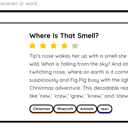
Where Is That Smell?
Tip’s nose wakes her up with a smell she 
wild. What is falling from the sky? And l
twitching nose, where on earth is it com
suspiciously and Fig Pig busy with the li
Christmas adventure. This decodable rea
like ’new,’ ‘crew,’ ‘grew,’ ‘knew,’ and ‘stew
Christmas
Minecraft
Animals
<ew>