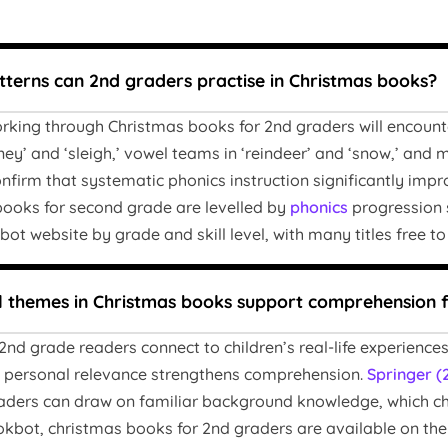
terns can 2nd graders practise in Christmas books?
king through Christmas books for 2nd graders will encounter
ney’ and ‘sleigh,’ vowel teams in ‘reindeer’ and ‘snow,’ and mu
nfirm that systematic phonics instruction significantly imp
books for second grade are levelled by
phonics
progression s
t website by grade and skill level, with many titles free to
 themes in Christmas books support comprehension 
nd grade readers connect to children’s real-life experiences 
is personal relevance strengthens comprehension.
Springer (
ers can draw on familiar background knowledge, which chri
bot, christmas books for 2nd graders are available on the w