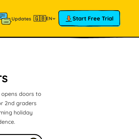
🇬🇧
Start Free Trial
EN
Updates
rs
g opens doors to
for 2nd graders
rming holiday
dence.