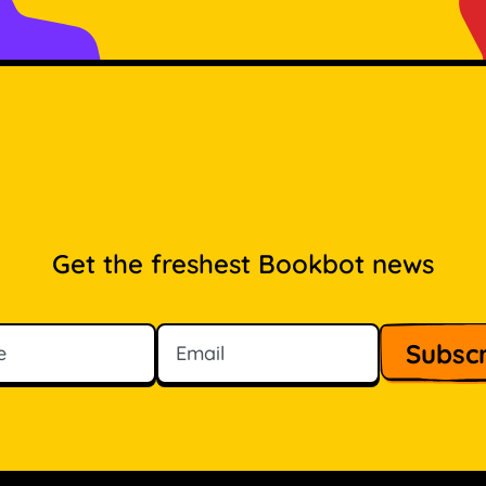
Get the freshest Bookbot news