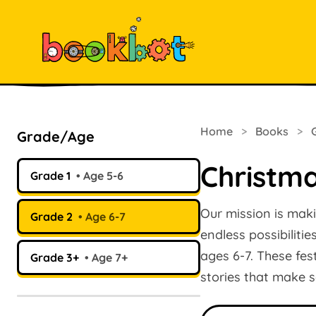
Home
>
Books
>
Grade/Age
Christm
Grade 1
Age 5-6
Our mission is maki
Grade 2
Age 6-7
endless possibiliti
ages 6-7. These fes
Grade 3+
Age 7+
stories that make s
Search books