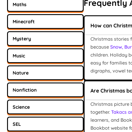
Frequently 
Maths
Minecraft
How can Christm
Mystery
Christmas stories 
because
Snow, Burn
children. Holiday 
Music
easy for families 
digraphs, vowel te
Nature
Nonfiction
Are Christmas b
Christmas picture 
Science
together.
Takacs a
learners, and Book
SEL
Bookbot website f