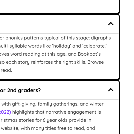
 phonics patterns typical of this stage: digraphs
lti-syllable words like ‘holiday’ and ‘celebrate.’
roves word reading at this age, and Bookbot’s
o each story reinforces the right skills. Browse
 read.
for 2nd graders?
with gift-giving, family gatherings, and winter
2022)
highlights that narrative engagement is
stmas stories for 6 year olds provide in
ebsite, with many titles free to read, and