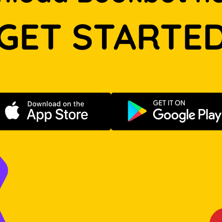
GET STARTE
Download on the App Store
Get it on Go