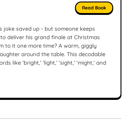
Read Book
as joke saved up - but someone keeps
t to deliver his grand finale at Christmas
him to it one more time? A warm, giggly
d laughter around the table. This decodable
like ‘bright,’ ’light,’ ‘sight,’ ‘might,’ and