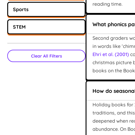
reading time.
Sports
What phonics pat
STEM
Second graders wor
in words like ‘chim
Ehri et al. (2001)
co
Clear All Filters
christmas picture 
books on the Bookbo
How do seasonal
Holiday books for 2
traditions, and th
deepened when read
abundance. On Book