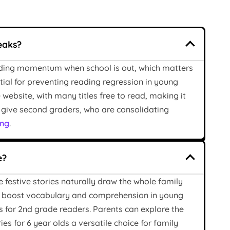
eaks?
eading momentum when school is out, which matters
ntial for preventing reading regression in young
website, with many titles free to read, making it
es give second graders, who are consolidating
ing
.
e?
 festive stories naturally draw the whole family
 boost vocabulary and comprehension in young
s for 2nd grade readers. Parents can explore the
s for 6 year olds a versatile choice for family