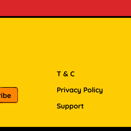
T & C
Privacy Policy
Support