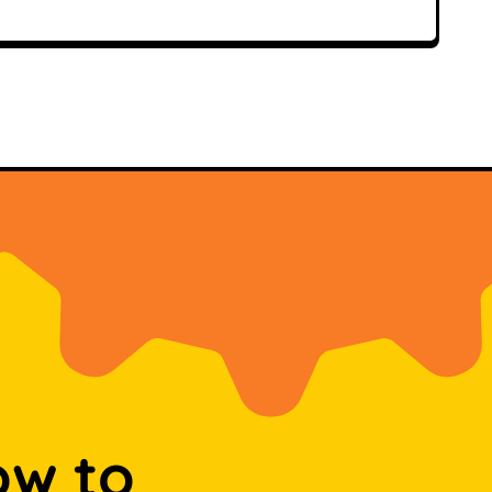
ow to