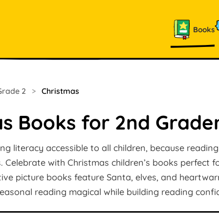
Books
Grade 2
>
Christmas
as Books for 2nd Grade
ng literacy accessible to all children, because readin
es. Celebrate with Christmas children’s books perfect 
tive picture books feature Santa, elves, and heartwa
easonal reading magical while building reading confi