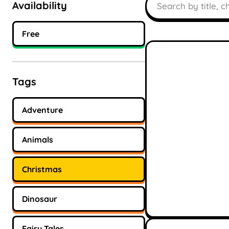
Availability
Free
Tags
Adventure
Animals
Christmas
Dinosaur
Fairy Tales