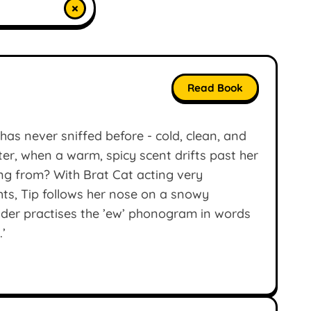
×
Read Book
has never sniffed before - cold, clean, and
ater, when a warm, spicy scent drifts past her
ing from? With Brat Cat acting very
ghts, Tip follows her nose on a snowy
der practises the ’ew’ phonogram in words
.’