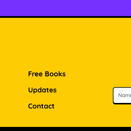
Free Books
Updates
Name
Email
Contact