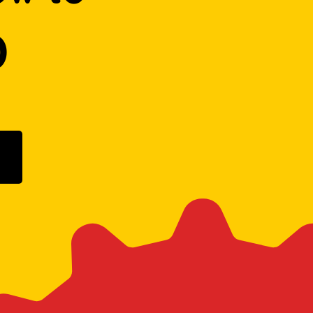
D
ogle Play