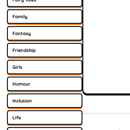
Family
Fantasy
Friendship
Girls
Humour
Inclusion
Life