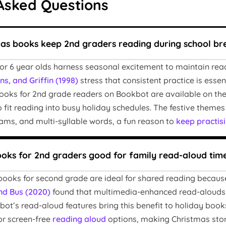
Asked Questions
as books keep 2nd graders reading during school br
for 6 year olds harness seasonal excitement to maintain r
s, and Griffin (1998)
stress that consistent practice is esse
books for 2nd grade readers on Bookbot are available on the 
to fit reading into busy holiday schedules. The festive them
ams, and multi-syllable words, a fun reason to
keep practis
ooks for 2nd graders good for family read-aloud tim
books for second grade are ideal for shared reading because
nd Bus (2020)
found that multimedia-enhanced read-alouds
bot’s read-aloud features bring this benefit to holiday book
or screen-free
reading aloud
options, making Christmas storie