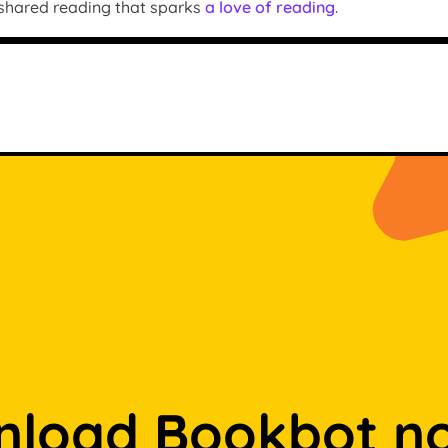
 shared reading that sparks
a love of reading
.
load Bookbot n