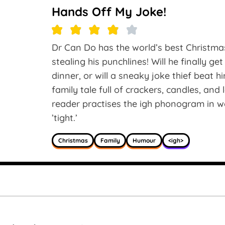
Hands Off My Joke!
Dr Can Do has the world’s best Christm
stealing his punchlines! Will he finally ge
dinner, or will a sneaky joke thief beat 
family tale full of crackers, candles, an
reader practises the igh phonogram in words 
’tight.’
Christmas
Family
Humour
<igh>