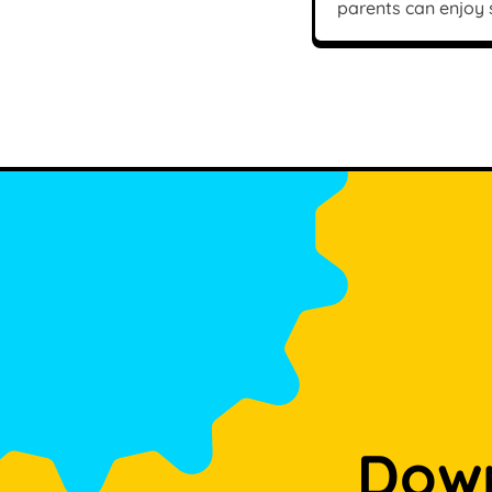
parents can enjoy
Down