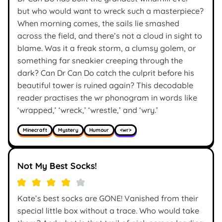
but who would want to wreck such a masterpiece?
When morning comes, the sails lie smashed
across the field, and there’s not a cloud in sight to
blame. Was it a freak storm, a clumsy golem, or
something far sneakier creeping through the
dark? Can Dr Can Do catch the culprit before his
beautiful tower is ruined again? This decodable
reader practises the wr phonogram in words like
‘wrapped,’ ‘wreck,’ ‘wrestle,’ and ‘wry.’
Minecraft
Mystery
Humour
<wr>
Not My Best Socks!
Kate’s best socks are GONE! Vanished from their
special little box without a trace. Who would take