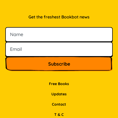
Get the freshest Bookbot news
Name
Email
Free Books
Updates
Contact
T & C