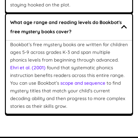
staying hooked on the plot.
What age range and reading levels do Bookbot's
free mystery books cover?
Bookbot’s free mystery books are written for children
ages 5-9 across grades K-3 and span multiple
phonics levels from beginning through advanced.
Ehri et al. (2001)
found that systematic phonics
instruction benefits readers across this entire range.
You can use Bookbot’s
scope and sequence
to find
mystery titles that match your child’s current
decoding ability and then progress to more complex
stories as their skills grow.