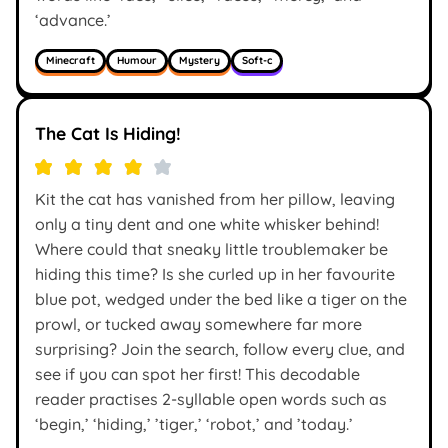
‘advance.’
Minecraft
Humour
Mystery
Soft-c
The Cat Is Hiding!
Kit the cat has vanished from her pillow, leaving
only a tiny dent and one white whisker behind!
Where could that sneaky little troublemaker be
hiding this time? Is she curled up in her favourite
blue pot, wedged under the bed like a tiger on the
prowl, or tucked away somewhere far more
surprising? Join the search, follow every clue, and
see if you can spot her first! This decodable
reader practises 2-syllable open words such as
‘begin,’ ‘hiding,’ ’tiger,’ ‘robot,’ and ’today.’