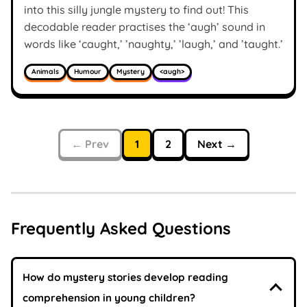
into this silly jungle mystery to find out! This
decodable reader practises the ‘augh’ sound in
words like ‘caught,’ ’naughty,’ ’laugh,’ and ’taught.’
Animals
Humour
Mystery
<augh>
← Prev
1
2
Next →
Frequently Asked Questions
How do mystery stories develop reading
comprehension in young children?