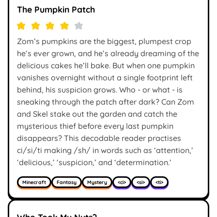
The Pumpkin Patch
Zom’s pumpkins are the biggest, plumpest crop
he’s ever grown, and he’s already dreaming of the
delicious cakes he’ll bake. But when one pumpkin
vanishes overnight without a single footprint left
behind, his suspicion grows. Who - or what - is
sneaking through the patch after dark? Can Zom
and Skel stake out the garden and catch the
mysterious thief before every last pumpkin
disappears? This decodable reader practises
ci/si/ti making /sh/ in words such as ‘attention,’
‘delicious,’ ‘suspicion,’ and ‘determination.’
Minecraft
Fantasy
Mystery
<ci>
<si>
<ti>
Who Took My Nuts?