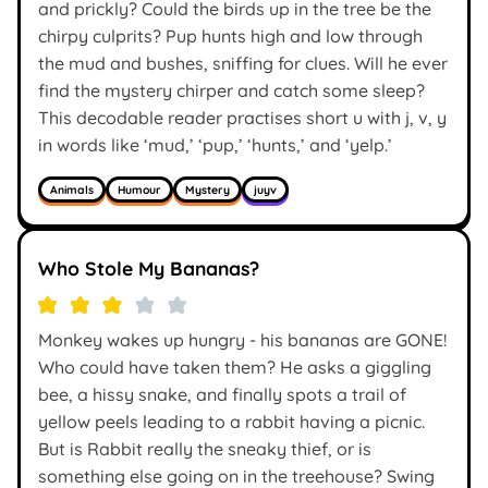
and prickly? Could the birds up in the tree be the
chirpy culprits? Pup hunts high and low through
the mud and bushes, sniffing for clues. Will he ever
find the mystery chirper and catch some sleep?
This decodable reader practises short u with j, v, y
in words like ‘mud,’ ‘pup,’ ‘hunts,’ and ‘yelp.’
Animals
Humour
Mystery
juyv
Who Stole My Bananas?
Monkey wakes up hungry - his bananas are GONE!
Who could have taken them? He asks a giggling
bee, a hissy snake, and finally spots a trail of
yellow peels leading to a rabbit having a picnic.
But is Rabbit really the sneaky thief, or is
something else going on in the treehouse? Swing