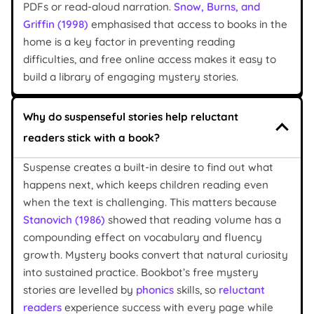
PDFs or read-aloud narration.
Snow, Burns, and
Griffin (1998)
emphasised that access to books in the
home is a key factor in preventing reading
difficulties, and free online access makes it easy to
build a library of engaging mystery stories.
Why do suspenseful stories help reluctant
readers stick with a book?
Suspense creates a built-in desire to find out what
happens next, which keeps children reading even
when the text is challenging. This matters because
Stanovich (1986)
showed that reading volume has a
compounding effect on vocabulary and fluency
growth. Mystery books convert that natural curiosity
into sustained practice. Bookbot’s free mystery
stories are levelled by
phonics
skills, so
reluctant
readers
experience success with every page while