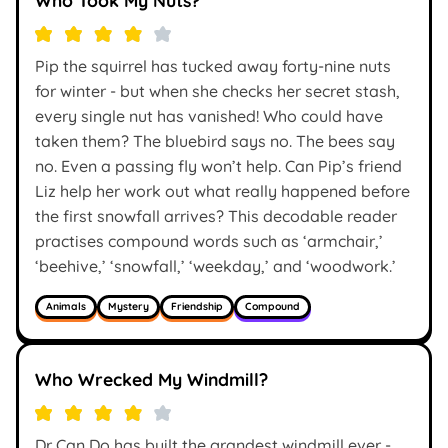
Pip the squirrel has tucked away forty-nine nuts
for winter - but when she checks her secret stash,
every single nut has vanished! Who could have
taken them? The bluebird says no. The bees say
no. Even a passing fly won’t help. Can Pip’s friend
Liz help her work out what really happened before
the first snowfall arrives? This decodable reader
practises compound words such as ‘armchair,’
‘beehive,’ ‘snowfall,’ ‘weekday,’ and ‘woodwork.’
Animals
Mystery
Friendship
Compound
Who Wrecked My Windmill?
Dr Can Do has built the grandest windmill ever -