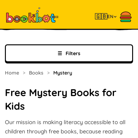
🇬🇧
EN
☰
Filters
Home
>
Books
>
Mystery
Free Mystery Books for
Kids
Our mission is making literacy accessible to all
children through free books, because reading