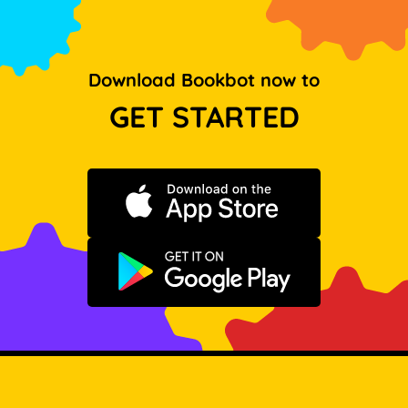
Download Bookbot now to
GET STARTED
Download on the App Store
Get it on Google Play