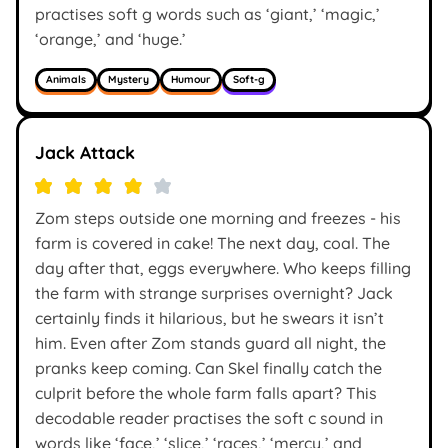
practises soft g words such as ‘giant,’ ‘magic,’
‘orange,’ and ‘huge.’
Animals
Mystery
Humour
Soft-g
Jack Attack
Zom steps outside one morning and freezes - his
farm is covered in cake! The next day, coal. The
day after that, eggs everywhere. Who keeps filling
the farm with strange surprises overnight? Jack
certainly finds it hilarious, but he swears it isn’t
him. Even after Zom stands guard all night, the
pranks keep coming. Can Skel finally catch the
culprit before the whole farm falls apart? This
decodable reader practises the soft c sound in
words like ‘face,’ ‘slice,’ ‘races,’ ‘mercy,’ and