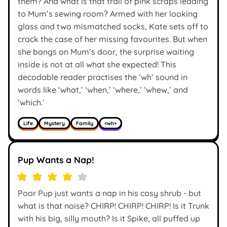
them? And what is that trail of pink scraps leading
to Mum’s sewing room? Armed with her looking
glass and two mismatched socks, Kate sets off to
crack the case of her missing favourites. But when
she bangs on Mum’s door, the surprise waiting
inside is not at all what she expected! This
decodable reader practises the ‘wh’ sound in
words like ‘what,’ ‘when,’ ‘where,’ ‘whew,’ and
‘which.’
Life
Mystery
Family
<wh>
Pup Wants a Nap!
Poor Pup just wants a nap in his cosy shrub - but
what is that noise? CHIRP! CHIRP! CHIRP! Is it Trunk
with his big, silly mouth? Is it Spike, all puffed up