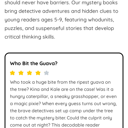
should never have barriers. Our mystery books
bring detective adventures and hidden clues to
young readers ages 5-9, featuring whodunits,
puzzles, and suspenseful stories that develop
critical thinking skills.
Who Bit the Guava?
Who took a huge bite from the ripest guava on
the tree? Kina and Kale are on the case! Was it a
hungry caterpillar, a sneaky grasshopper, or even
a magic pixie? When every guess turns out wrong,
the brave detectives set up camp under the tree
to catch the mystery biter. Could the culprit only
come out at night? This decodable reader