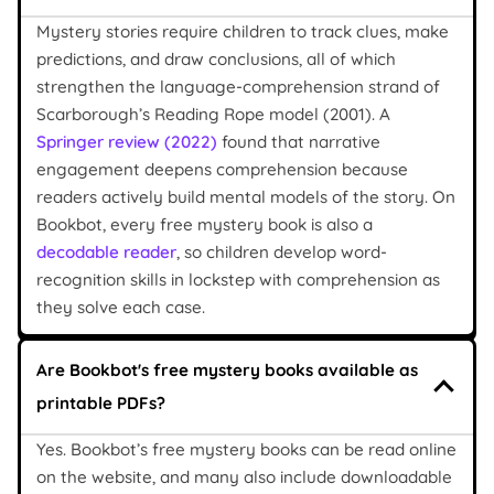
Mystery stories require children to track clues, make
predictions, and draw conclusions, all of which
strengthen the language-comprehension strand of
Scarborough’s Reading Rope model (2001). A
Springer review (2022)
found that narrative
engagement deepens comprehension because
readers actively build mental models of the story. On
Bookbot, every free mystery book is also a
decodable reader
, so children develop word-
recognition skills in lockstep with comprehension as
they solve each case.
Are Bookbot's free mystery books available as
printable PDFs?
Yes. Bookbot’s free mystery books can be read online
on the website, and many also include downloadable