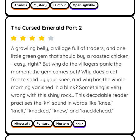
Animals
Mystery
Humour
Open-syllable
The Cursed Emerald Part 2
A growling belly, a village full of traders, and one
little green gem that should buy a roasted chicken
- easy, right? But why do the villagers panic the
moment the gem comes out? Why does a cat
freeze solid by your knee, and why has the whole
morning vanished in a blink? Something is very
wrong with this shiny rock… This decodable reader
practises the ‘kn’ sound in words like ‘knee,’
‘knelt,’ ‘knocked,’ ‘knew,’ and ‘knucklehead.’
Minecraft
Fantasy
Mystery
<kn>