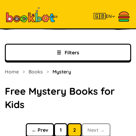
🇬🇧
EN
☰
Filters
Home
>
Books
>
Mystery
Free Mystery Books for
Kids
← Prev
1
2
Next →