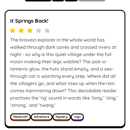
It Springs Back!
The bravest explorer in the whole world has
walked through dark caves and crossed rivers at
night - so why is this quiet village under the full
moon making their legs wobble? The jack-o-
lanterns glow, the huts stand empty, and a see-
through cat is watching every step. Where did all
the villagers go, and what rises up when the rain
comes hammering down? This decodable reader
practises the ’ng’ sound in words like ’long,’ ‘sing,’
‘strong,’ and ’twang.’
Minecraft
Adventure
Mystery
<ng>