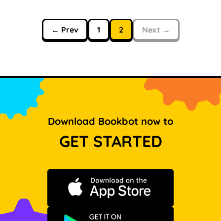
← Prev
1
2
Next →
Download Bookbot now to
GET STARTED
Download on the App Store