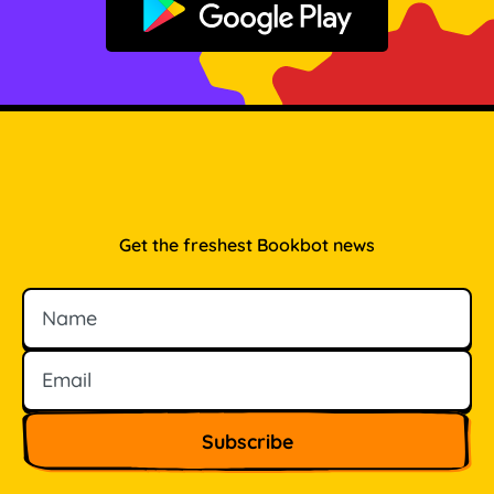
Get it on Google Play
Get the freshest Bookbot news
Name
Email