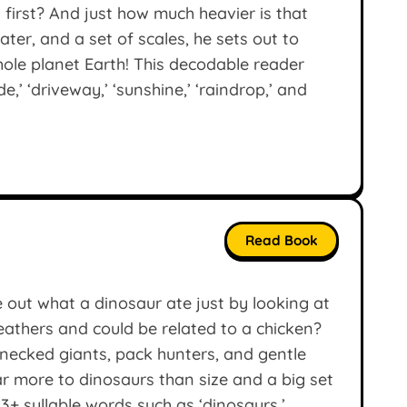
d first? And just how much heavier is that
water, and a set of scales, he sets out to
ole planet Earth! This decodable reader
,’ ‘driveway,’ ‘sunshine,’ ‘raindrop,’ and
Read Book
 out what a dinosaur ate just by looking at
feathers and could be related to a chicken?
-necked giants, pack hunters, and gentle
ar more to dinosaurs than size and a big set
3+ syllable words such as ‘dinosaurs,’