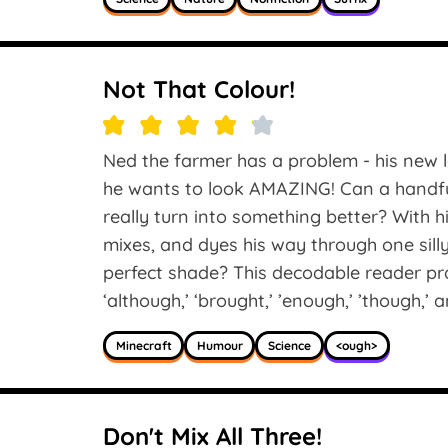
Not That Colour!
Ned the farmer has a problem - his new l
he wants to look AMAZING! Can a handful
really turn into something better? With 
mixes, and dyes his way through one silly 
perfect shade? This decodable reader pr
‘although,’ ‘brought,’ ’enough,’ ’though,’ a
Minecraft
Humour
Science
<ough>
Don't Mix All Three!