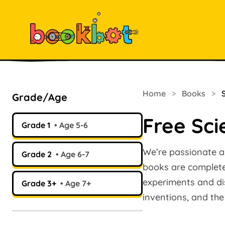
Home
>
Books
>
Grade/Age
Free Sci
Grade 1
Age 5-6
We’re passionate ab
Grade 2
Age 6-7
books are completel
experiments and dis
Grade 3+
Age 7+
inventions, and the