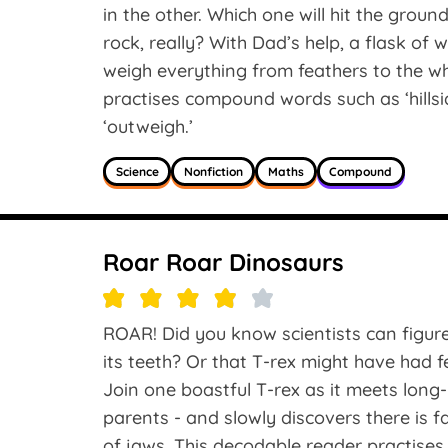
in the other. Which one will hit the groun
rock, really? With Dad’s help, a flask of 
weigh everything from feathers to the wh
practises compound words such as ‘hillside
‘outweigh.’
Science
Nonfiction
Maths
Compound
Roar Roar Dinosaurs
ROAR! Did you know scientists can figure
its teeth? Or that T-rex might have had 
Join one boastful T-rex as it meets long
parents - and slowly discovers there is f
of jaws. This decodable reader practises 