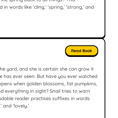
n words like ‘cling,’ ‘spring,’ ‘strong,’ and
Read Book
he yard, and she is certain she can grow it
e has ever seen. But have you ever watched
happens when golden blossoms, fat pumpkins,
d everything in sight? Snail tries to warn
odable reader practises suffixes in words
,’ and ’lovely.’