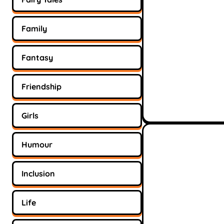
Family
Fantasy
Friendship
Girls
Humour
Inclusion
Life