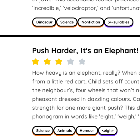
‘incredible,’ ‘velociraptor,’ and ‘unfortunat
Dinosaur
Science
Nonfiction
3+-syllables
Push Harder, It's an Elephant!
How heavy is an elephant, really? When 
from a little red cart, Child sets off cou
the neighbour’s, four wheels that won’t ne
pheasant dressed in dazzling colours. Can
strength for one more giant push? This d
phonogram in words like ’eight,’ ‘weigh,’ ’n
Science
Animals
Humour
<eigh>