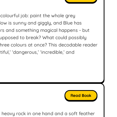
colourful job: paint the whole grey
llow is sunny and giggly, and Blue has
ours and something magical happens - but
supposed to break? What could possibly
 three colours at once? This decodable reader
ful,’ ‘dangerous,’ ‘incredible,’ and
Read Book
 a heavy rock in one hand and a soft feather