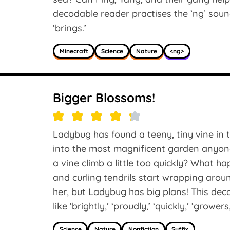
decodable reader practises the ’ng’ sound i
‘brings.’
Minecraft
Science
Nature
<ng>
Bigger Blossoms!
Ladybug has found a teeny, tiny vine in t
into the most magnificent garden anyon
a vine climb a little too quickly? What 
and curling tendrils start wrapping aroun
her, but Ladybug has big plans! This dec
like ‘brightly,’ ‘proudly,’ ‘quickly,’ ‘growers
Science
Nature
Nonfiction
Suffix