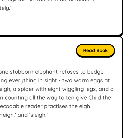
ely.’
Read Book
one stubborn elephant refuses to budge
nting everything in sight - two warm eggs at
igh, a spider with eight wiggling legs, and a
 counting all the way to ten give Child the
ecodable reader practises the eigh
eigh,’ and ‘sleigh.’