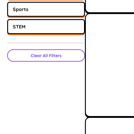
Sports
STEM
Clear All Filters