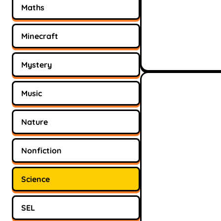
Maths
Minecraft
Mystery
Music
Nature
Nonfiction
Science
SEL