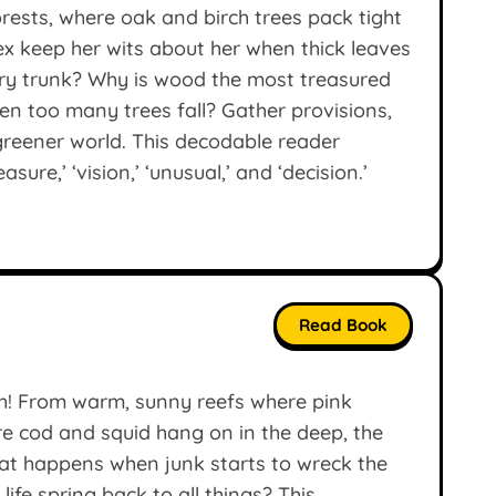
orests, where oak and birch trees pack tight
ex keep her wits about her when thick leaves
ry trunk? Why is wood the most treasured
n too many trees fall? Gather provisions,
greener world. This decodable reader
sure,’ ‘vision,’ ‘unusual,’ and ‘decision.’
Read Book
sh! From warm, sunny reefs where pink
ere cod and squid hang on in the deep, the
hat happens when junk starts to wreck the
ife spring back to all things? This