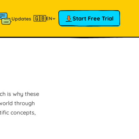
🇬🇧
Start Free Trial
EN
Updates
ich is why these
world through
ific concepts,