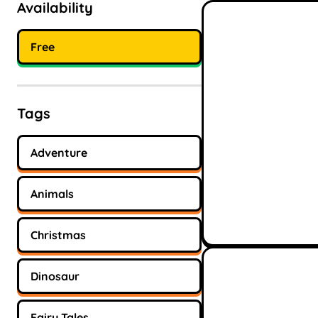
Availability
Free
Tags
Adventure
Animals
Christmas
Dinosaur
Fairy Tales