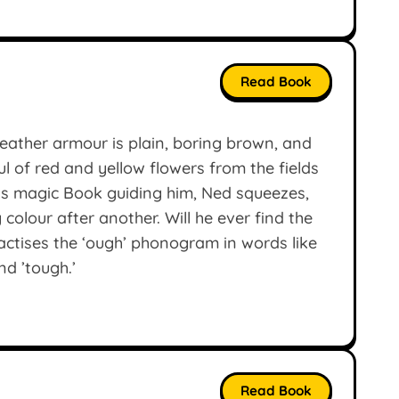
Read Book
eather armour is plain, boring brown, and
 of red and yellow flowers from the fields
his magic Book guiding him, Ned squeezes,
colour after another. Will he ever find the
actises the ‘ough’ phonogram in words like
nd ’tough.’
Read Book