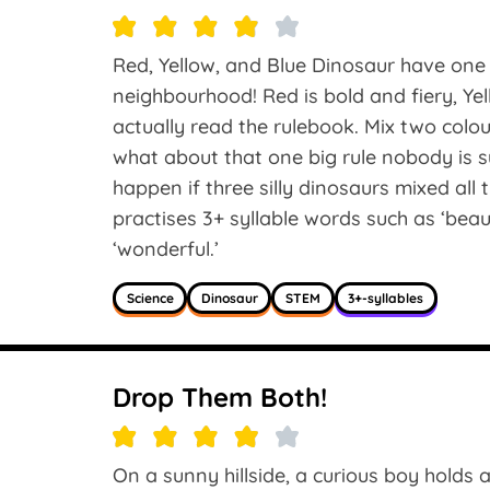
Red, Yellow, and Blue Dinosaur have one 
neighbourhood! Red is bold and fiery, Ye
actually read the rulebook. Mix two col
what about that one big rule nobody is 
happen if three silly dinosaurs mixed all
practises 3+ syllable words such as ‘beauti
‘wonderful.’
Science
Dinosaur
STEM
3+-syllables
Drop Them Both!
On a sunny hillside, a curious boy holds