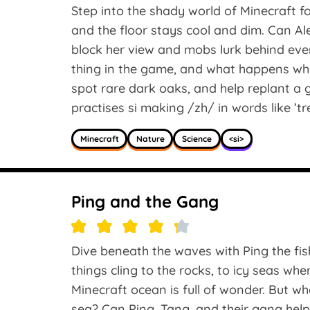
Step into the shady world of Minecraft f
and the floor stays cool and dim. Can Al
block her view and mobs lurk behind eve
thing in the game, and what happens whe
spot rare dark oaks, and help replant a 
practises si making /zh/ in words like ’trea
Minecraft
Nature
Science
<si>
Ping and the Gang
Dive beneath the waves with Ping the fi
things cling to the rocks, to icy seas wh
Minecraft ocean is full of wonder. But w
sea? Can Ping, Tang, and their gang help l