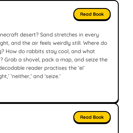
Read Book
inecraft desert? Sand stretches in every
ght, and the air feels weirdly still. Where do
g? How do rabbits stay cool, and what
? Grab a shovel, pack a map, and seize the
decodable reader practises the ’ei’
,’ ’neither,’ and ‘seize.’
Read Book