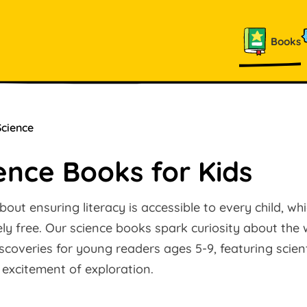
Books
Science
ence Books for Kids
out ensuring literacy is accessible to every child, wh
y free. Our science books spark curiosity about the 
coveries for young readers ages 5-9, featuring scient
 excitement of exploration.