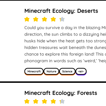
Minecraft Ecology: Deserts
Could you survive a day in the blazing M
direction, the sun climbs to a dizzying hei
husks hide when the heat gets too stron
hidden treasures wait beneath the dunes
chance to explore this foreign land! This 
phonogram in words such as ‘weird,’ ‘height
Minecraft
Nature
Science
<ei>
Minecraft Ecology: Forests