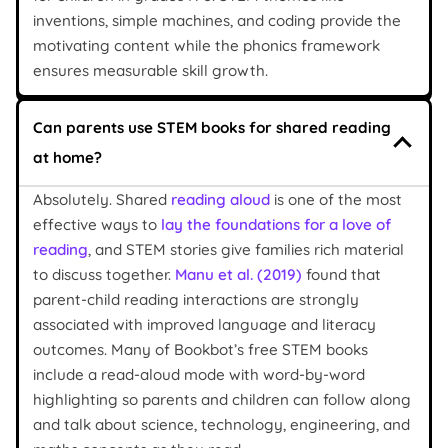
inventions, simple machines, and coding provide the
motivating content while the phonics framework
ensures measurable skill growth.
Can parents use STEM books for shared reading
at home?
Absolutely. Shared
reading aloud
is one of the most
effective ways to
lay the foundations for a love of
reading
, and STEM stories give families rich material
to discuss together.
Manu et al. (2019)
found that
parent-child reading interactions are strongly
associated with improved language and literacy
outcomes. Many of Bookbot’s free STEM books
include a read-aloud mode with word-by-word
highlighting so parents and children can follow along
and talk about science, technology, engineering, and