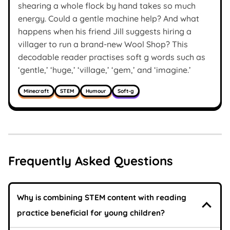
shearing a whole flock by hand takes so much
energy. Could a gentle machine help? And what
happens when his friend Jill suggests hiring a
villager to run a brand-new Wool Shop? This
decodable reader practises soft g words such as
‘gentle,’ ‘huge,’ ‘village,’ ‘gem,’ and ‘imagine.’
Minecraft
STEM
Humour
Soft-g
Frequently Asked Questions
Why is combining STEM content with reading
practice beneficial for young children?