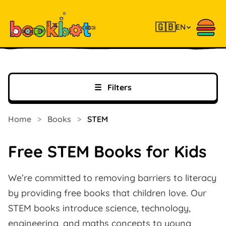
🇬🇧
EN
☰
Filters
Home
>
Books
>
STEM
Free STEM Books for Kids
We’re committed to removing barriers to literacy
by providing free books that children love. Our
STEM books introduce science, technology,
engineering, and maths concepts to young