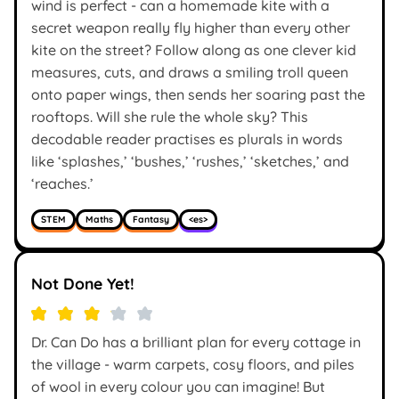
wind is perfect - can a homemade kite with a
secret weapon really fly higher than every other
kite on the street? Follow along as one clever kid
measures, cuts, and draws a smiling troll queen
onto paper wings, then sends her soaring past the
rooftops. Will she rule the whole sky? This
decodable reader practises es plurals in words
like ‘splashes,’ ‘bushes,’ ‘rushes,’ ‘sketches,’ and
‘reaches.’
STEM
Maths
Fantasy
<es>
Not Done Yet!
Dr. Can Do has a brilliant plan for every cottage in
the village - warm carpets, cosy floors, and piles
of wool in every colour you can imagine! But