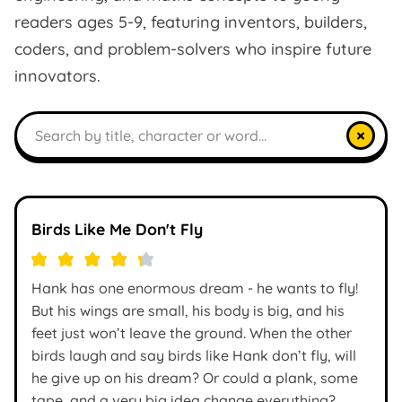
readers ages 5-9, featuring inventors, builders,
coders, and problem-solvers who inspire future
innovators.
Search books
×
Birds Like Me Don't Fly
Hank has one enormous dream - he wants to fly!
But his wings are small, his body is big, and his
feet just won’t leave the ground. When the other
birds laugh and say birds like Hank don’t fly, will
he give up on his dream? Or could a plank, some
tape, and a very big idea change everything?