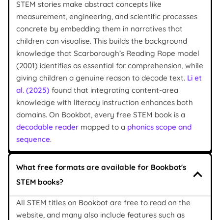
STEM stories make abstract concepts like
measurement, engineering, and scientific processes
concrete by embedding them in narratives that
children can visualise. This builds the background
knowledge that Scarborough’s Reading Rope model
(2001) identifies as essential for comprehension, while
giving children a genuine reason to decode text.
Li et
al. (2025)
found that integrating content-area
knowledge with literacy instruction enhances both
domains. On Bookbot, every free STEM book is a
decodable reader
mapped to a
phonics scope and
sequence
.
What free formats are available for Bookbot's
STEM books?
All STEM titles on Bookbot are free to read on the
website, and many also include features such as