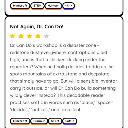
Minecraft
STEM
Humour
<kn>
Not Again, Dr. Can Do!
Dr. Can Do’s workshop is a disaster zone -
redstone dust everywhere, contraptions piled
high, and is that a chicken clucking under the
repeaters? When he finally decides to tidy up, he
spots mountains of extra stone and deepslate
that simply have to go. But will a sensible inventor
carry it outside, or will Dr. Can Do build something
wildly clever instead? This decodable reader
practises soft c in words such as ‘place,’ ‘space,’
‘decides,’ ’notices,’ and ’excellent.’
Minecraft
Humour
STEM
Soft-c