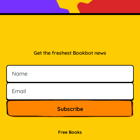
Get the freshest Bookbot news
Name
Email
Free Books