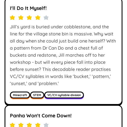
I'll Do It Myself!
Jill’s yard is buried under cobblestone, and the
line for the village stone bin is massive. Why wait
all day when she could just build one herself? With
a pattern from Dr Can Do and a chest full of
buckets and redstone, Jill marches off to her
workshop - but will every piece fall into place
before sunset? This decodable reader practises
VC/CV syllables in words like ‘bucket,’ ‘pattern,’
‘sunset,’ and ‘problem.’
Minecraft
STEM
VC/CV-syllable-division
Panha Won't Come Down!