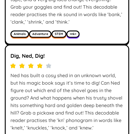
Grab your goggles and find out! This decodable
reader practises the nk sound in words like ‘bank,’
‘clank,’ ‘shrink,’ and ’think.’
Animals
Adventure
STEM
<nk>
Dig, Ned, Dig!
Ned has built a cosy shed in an unknown world,
but his magic book says it’s time to dig! Can Ned
figure out which end of the shovel goes in the
ground? And what happens when his trusty shovel
hits something hard and golden deep beneath the
hill? Grab a pickaxe and find out! This decodable
reader practises the ‘kn’ phonogram in words like
‘knelt,’ ‘knuckles,’ ‘knock,’ and ‘knew.’