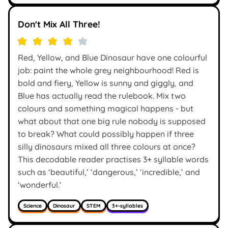
Don't Mix All Three!
Red, Yellow, and Blue Dinosaur have one colourful
job: paint the whole grey neighbourhood! Red is
bold and fiery, Yellow is sunny and giggly, and
Blue has actually read the rulebook. Mix two
colours and something magical happens - but
what about that one big rule nobody is supposed
to break? What could possibly happen if three
silly dinosaurs mixed all three colours at once?
This decodable reader practises 3+ syllable words
such as ‘beautiful,’ ‘dangerous,’ ‘incredible,’ and
‘wonderful.’
Science
Dinosaur
STEM
3+-syllables