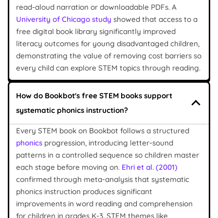
read-aloud narration or downloadable PDFs. A
University of Chicago study
showed that access to a
free digital book library significantly improved
literacy outcomes for young disadvantaged children,
demonstrating the value of removing cost barriers so
every child can explore STEM topics through reading.
How do Bookbot's free STEM books support
systematic phonics instruction?
Every STEM book on Bookbot follows a structured
phonics
progression, introducing letter-sound
patterns in a controlled sequence so children master
each stage before moving on.
Ehri et al. (2001)
confirmed through meta-analysis that systematic
phonics instruction produces significant
improvements in word reading and comprehension
for children in grades K-3. STEM themes like