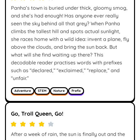
Panha’s town is buried under thick, gloomy smog,
and she’s had enough! Has anyone ever really
seen the sky behind all that grey? When Panha
climbs the tallest hill and spots actual sunlight,
she races home with a wild idea: invent a plane, fly
above the clouds, and bring the sun back. But
what will she find waiting up there? This
decodable reader practises words with prefixes
such as “declared,” “exclaimed,” “replace,” and
“unfair.”
Adventure
STEM
Nature
Prefix
Go, Troll Queen, Go!
After a week of rain, the sun is finally out and the