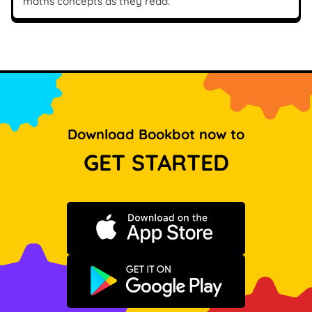
maths concepts as they read.
Download Bookbot now to
GET STARTED
Download on the App Store
Get it on Google Play