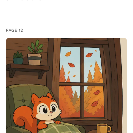
PAGE 12