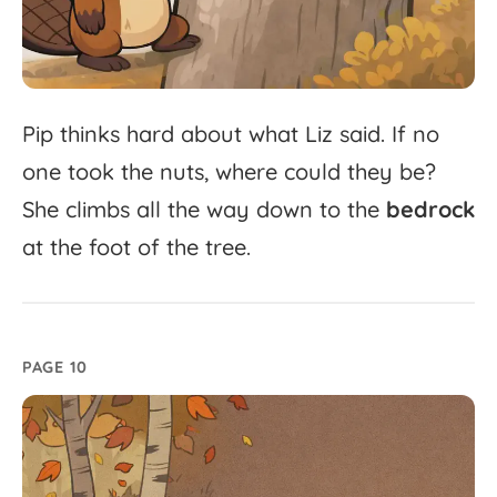
Pip
thinks
hard
about
what
Liz
said.
If
no
one
took
the
nuts,
where
could
they
be?
She
climbs
all
the
way
down
to
the
bedrock
at
the
foot
of
the
tree.
PAGE 10