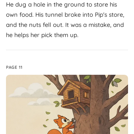
He
dug
a
hole
in
the
ground
to
store
his
own
food.
His
tunnel
broke
into
Pip's
store,
and
the
nuts
fell
out.
It
was
a
mistake,
and
he
helps
her
pick
them
up.
PAGE 11