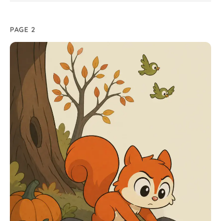
PAGE 2