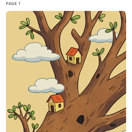
PAGE 1