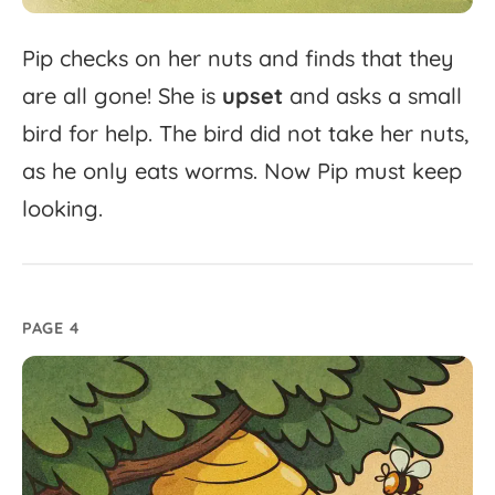
Pip
checks
on
her
nuts
and
finds
that
they
are
all
gone!
She
is
upset
and
asks
a
small
bird
for
help.
The
bird
did
not
take
her
nuts,
as
he
only
eats
worms.
Now
Pip
must
keep
looking.
PAGE 4