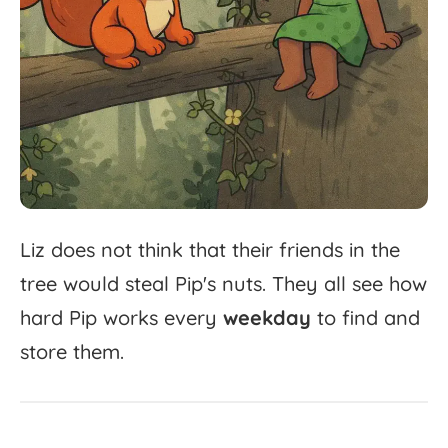
Liz
does
not
think
that
their
friends
in
the
tree
would
steal
Pip's
nuts.
They
all
see
how
hard
Pip
works
every
weekday
to
find
and
store
them.