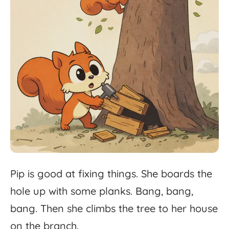
Pip
is
good
at
fixing
things.
She
boards
the
hole
up
with
some
planks.
Bang,
bang,
bang.
Then
she
climbs
the
tree
to
her
house
on
the
branch.