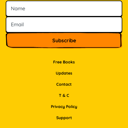
Name
Email
Free Books
Updates
Contact
T & C
Privacy Policy
Support