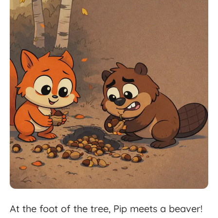
At
the
foot
of
the
tree,
Pip
meets
a
beaver!