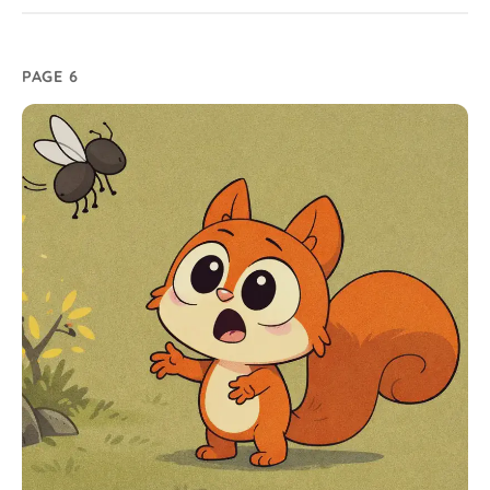
PAGE 6