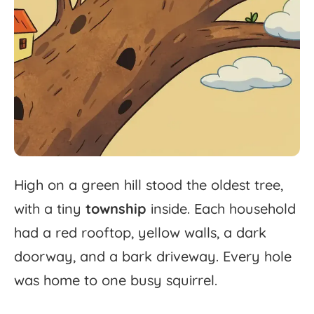
High
on
a
green
hill
stood
the
oldest
tree,
with
a
tiny
township
inside.
Each
household
had
a
red
rooftop,
yellow
walls,
a
dark
doorway,
and
a
bark
driveway.
Every
hole
was
home
to
one
busy
squirrel.