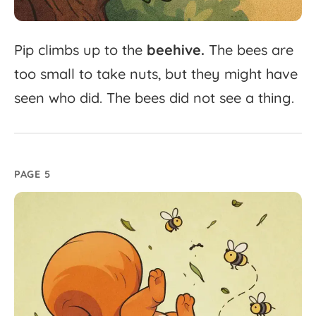
Pip
climbs
up
to
the
beehive.
The
bees
are
too
small
to
take
nuts,
but
they
might
have
seen
who
did.
The
bees
did
not
see
a
thing.
PAGE 5