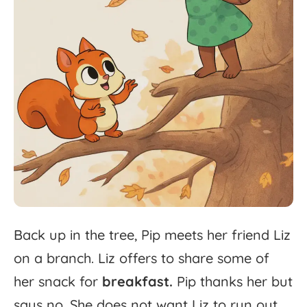
Back
up
in
the
tree,
Pip
meets
her
friend
Liz
on
a
branch.
Liz
offers
to
share
some
of
her
snack
for
breakfast.
Pip
thanks
her
but
says
no.
She
does
not
want
Liz
to
run
out