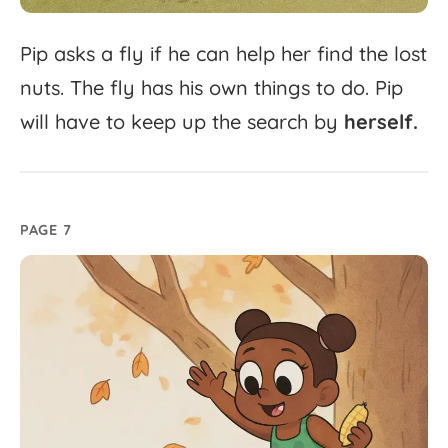
Pip
asks
a
fly
if
he
can
help
her
find
the
lost
nuts.
The
fly
has
his
own
things
to
do.
Pip
will
have
to
keep
up
the
search
by
herself.
PAGE 7