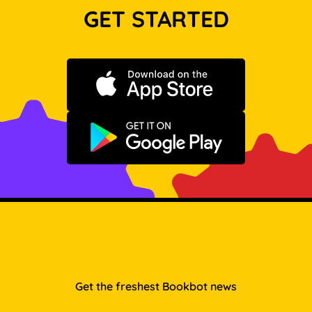
GET STARTED
Download on the App Store
Get it on Google Play
Get the freshest Bookbot news