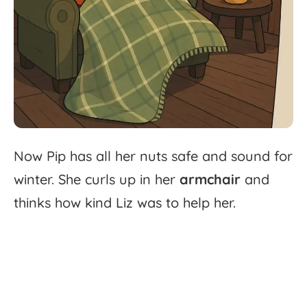
Now
Pip
has
all
her
nuts
safe
and
sound
for
winter.
She
curls
up
in
her
armchair
and
thinks
how
kind
Liz
was
to
help
her.