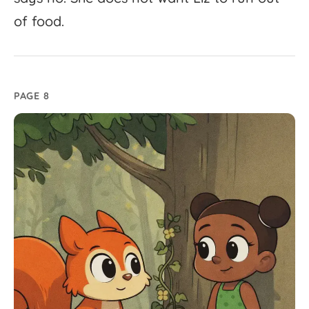
of
food.
PAGE 8