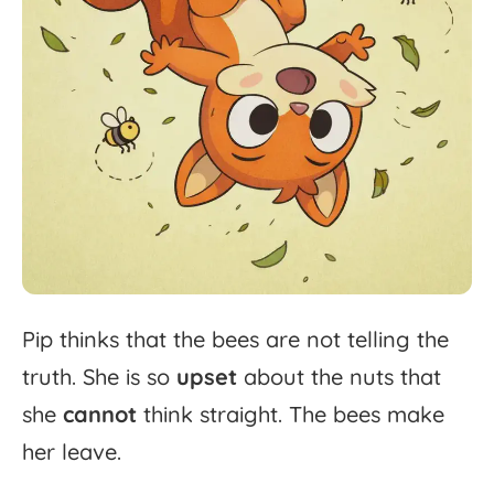
Pip
thinks
that
the
bees
are
not
telling
the
truth.
She
is
so
upset
about
the
nuts
that
she
cannot
think
straight.
The
bees
make
her
leave.