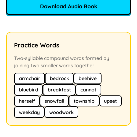
Download Audio Book
Practice Words
Two-syllable compound words formed by
joining two smaller words together.
armchair
bedrock
beehive
bluebird
breakfast
cannot
herself
snowfall
township
upset
weekday
woodwork