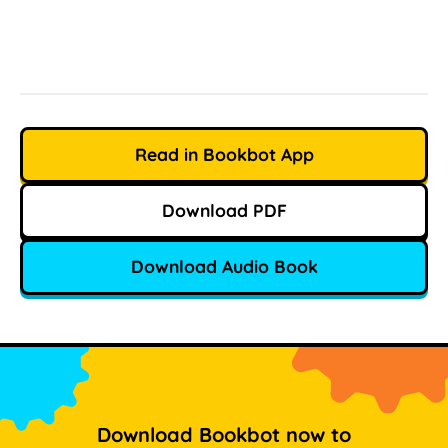
Read in Bookbot App
Download PDF
Download Audio Book
Download Bookbot now to