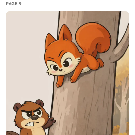
PAGE 9