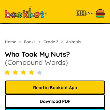
🇬🇧
EN
Home
>
Books
>
Grade 2
>
Animals
Who Took My Nuts?
(Compound Words)
Read in Bookbot App
Download PDF