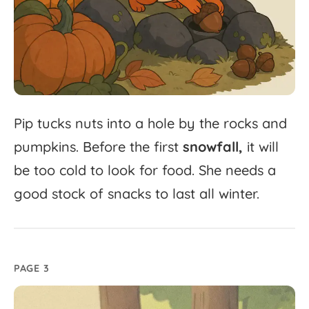
Pip
tucks
nuts
into
a
hole
by
the
rocks
and
pumpkins.
Before
the
first
snowfall,
it
will
be
too
cold
to
look
for
food.
She
needs
a
good
stock
of
snacks
to
last
all
winter.
PAGE 3