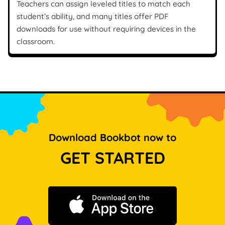
Teachers can assign leveled titles to match each
student’s ability, and many titles offer PDF
downloads for use without requiring devices in the
classroom.
Download Bookbot now to
GET STARTED
Download on the App Store