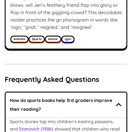
blows, will Jen’s feathery friend flap into glory or
flop in front of the giggling crowd? This decodable
reader practices the gn phonogram in words like
‘sign,’ ‘gnat,’ ‘reigned,’ and ‘resigned.’
Animals
Sports
Humor
<gn>
Frequently Asked Questions
How do sports books help 3rd graders improve
their reading?
Sports stories tap into children’s existing passions,
and
Stanovich (1986)
showed that children who read