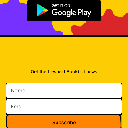
Get it on Google Play
Get the freshest Bookbot news
Name
Email