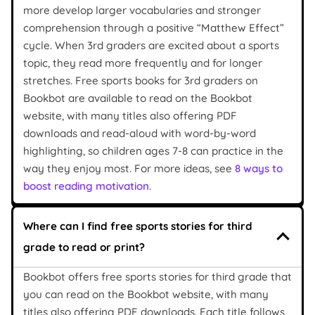
more develop larger vocabularies and stronger
comprehension through a positive “Matthew Effect”
cycle. When 3rd graders are excited about a sports
topic, they read more frequently and for longer
stretches. Free sports books for 3rd graders on
Bookbot are available to read on the Bookbot
website, with many titles also offering PDF
downloads and read-aloud with word-by-word
highlighting, so children ages 7-8 can practice in the
way they enjoy most. For more ideas, see
8 ways to
boost reading motivation
.
Where can I find free sports stories for third
grade to read or print?
Bookbot offers free sports stories for third grade that
you can read on the Bookbot website, with many
titles also offering PDF downloads. Each title follows