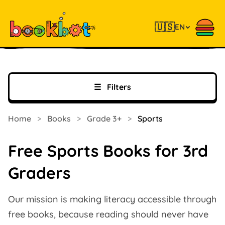
🇺🇸
EN
☰
Filters
Home
>
Books
>
Grade 3+
>
Sports
Free Sports Books for 3rd
Graders
Our mission is making literacy accessible through
free books, because reading should never have