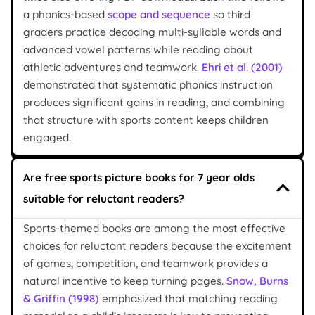
a phonics-based
scope and sequence
so third
graders practice decoding multi-syllable words and
advanced vowel patterns while reading about
athletic adventures and teamwork.
Ehri et al. (2001)
demonstrated that systematic phonics instruction
produces significant gains in reading, and combining
that structure with sports content keeps children
engaged.
Are free sports picture books for 7 year olds
suitable for reluctant readers?
Sports-themed books are among the most effective
choices for reluctant readers because the excitement
of games, competition, and teamwork provides a
natural incentive to keep turning pages.
Snow, Burns
& Griffin (1998)
emphasized that matching reading