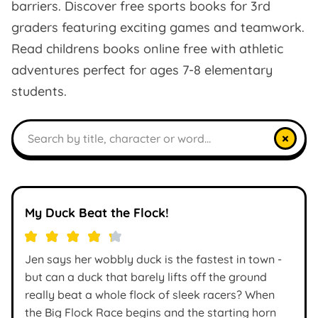
barriers. Discover free sports books for 3rd
graders featuring exciting games and teamwork.
Read childrens books online free with athletic
adventures perfect for ages 7-8 elementary
students.
Search books
×
My Duck Beat the Flock!
Jen says her wobbly duck is the fastest in town -
but can a duck that barely lifts off the ground
really beat a whole flock of sleek racers? When
the Big Flock Race begins and the starting horn