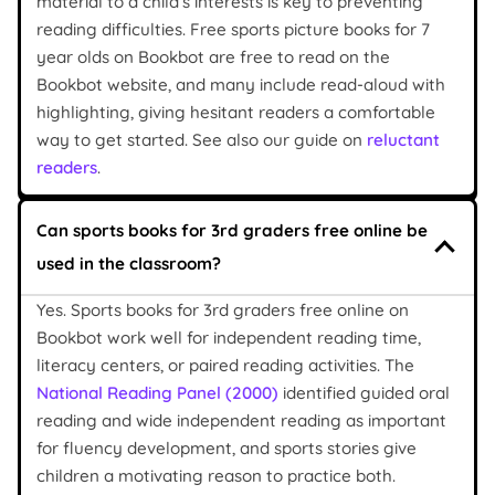
material to a child’s interests is key to preventing
reading difficulties. Free sports picture books for 7
year olds on Bookbot are free to read on the
Bookbot website, and many include read-aloud with
highlighting, giving hesitant readers a comfortable
way to get started. See also our guide on
reluctant
readers
.
Can sports books for 3rd graders free online be
used in the classroom?
Yes. Sports books for 3rd graders free online on
Bookbot work well for independent reading time,
literacy centers, or paired reading activities. The
National Reading Panel (2000)
identified guided oral
reading and wide independent reading as important
for fluency development, and sports stories give
children a motivating reason to practice both.