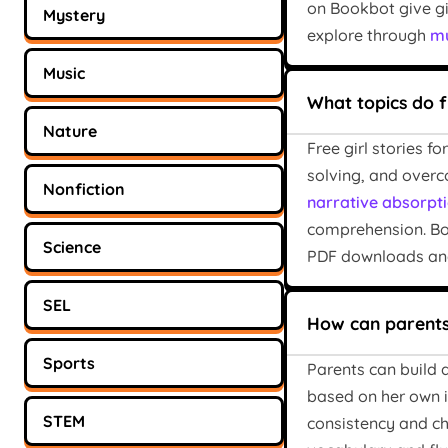
on Bookbot give gi
Mystery
explore through
mu
Music
What topics do f
Nature
Free girl stories 
solving, and overc
Nonfiction
narrative absorpti
comprehension. Boo
Science
PDF downloads and
SEL
How can parents 
Sports
Parents can build a
based on her own in
STEM
consistency and ch