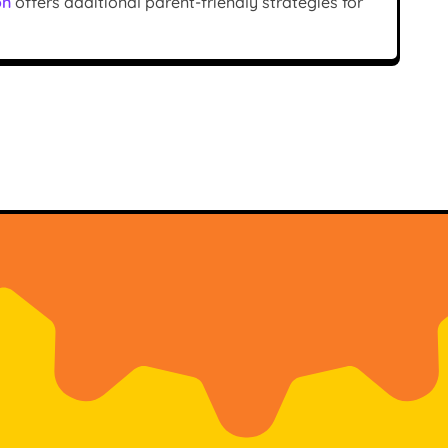
on
offers additional parent-friendly strategies for