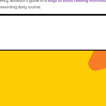
uency. Bookbot’s guide to
8 ways to boost reading motivati
ewarding daily routine.