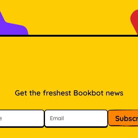
Get the freshest Bookbot news