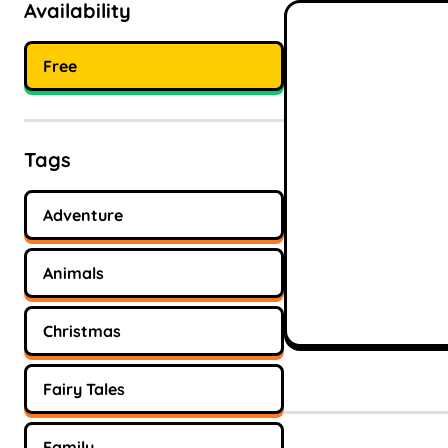
Availability
Free
Tags
Adventure
Animals
Christmas
Fairy Tales
Family