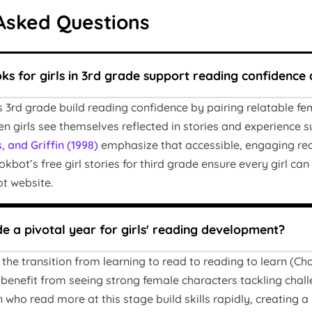
Asked Questions
s for girls in 3rd grade support reading confidence 
ls 3rd grade build reading confidence by pairing relatable fe
n girls see themselves reflected in stories and experience s
, and Griffin (1998)
emphasize that accessible, engaging read
ookbot’s free girl stories for third grade ensure every girl c
t website.
de a pivotal year for girls' reading development?
he transition from learning to read to reading to learn (Chall,
 benefit from seeing strong female characters tackling chall
 who read more at this stage build skills rapidly, creating a 