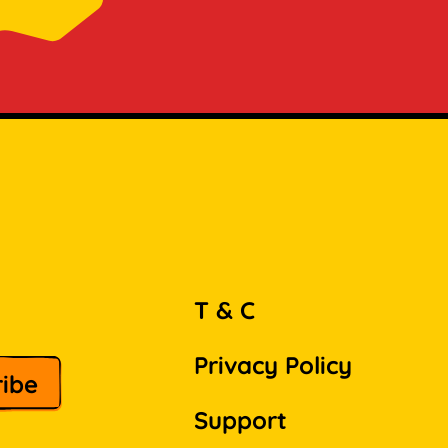
T & C
Privacy Policy
Support