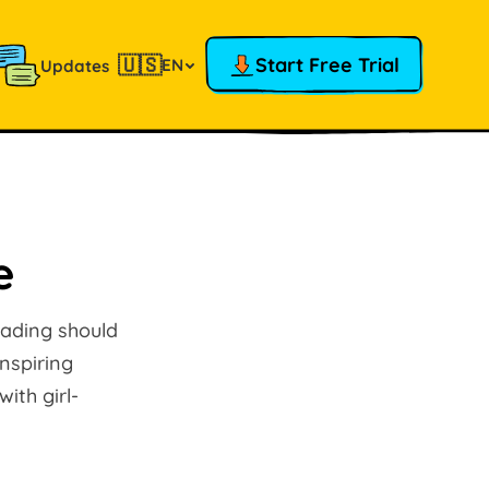
🇺🇸
Start Free Trial
EN
Updates
e
eading should
inspiring
ith girl-