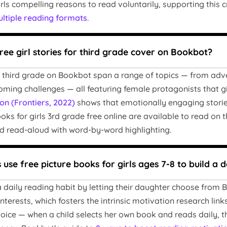
rls compelling reasons to read voluntarily, supporting this 
ltiple reading formats
.
ree girl stories for third grade cover on Bookbot?
for third grade on Bookbot span a range of topics — from adv
oming challenges — all featuring female protagonists that gir
on (Frontiers, 2022)
shows that emotionally engaging stori
ks for girls 3rd grade free online are available to read on 
 read-aloud with word-by-word highlighting.
use free picture books for girls ages 7-8 to build a d
 daily reading habit by letting their daughter choose from B
terests, which fosters the intrinsic motivation research link
oice — when a child selects her own book and reads daily, 