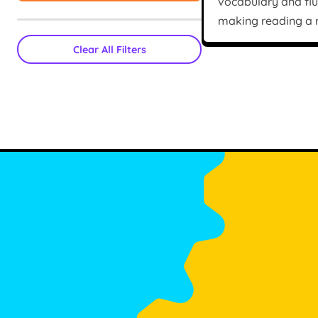
vocabulary and fl
making reading a r
Clear All Filters