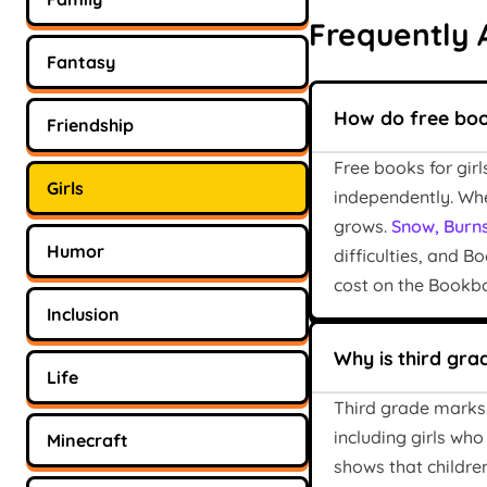
Frequently 
Fantasy
How do free book
Friendship
Free books for gir
Girls
independently. Whe
grows.
Snow, Burns
Humor
difficulties, and B
cost on the Bookbo
Inclusion
Why is third gra
Life
Third grade marks t
including girls who
Minecraft
shows that children