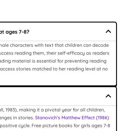
at ages 7-8?
male characters with text that children can decode
uccess reading them, their self-efficacy as readers
ing material is essential for preventing reading
an access stories matched to her reading level at no
 1983), making it a pivotal year for all children,
enges in stories.
Stanovich’s Matthew Effect (1986)
positive cycle. Free picture books for girls ages 7-8