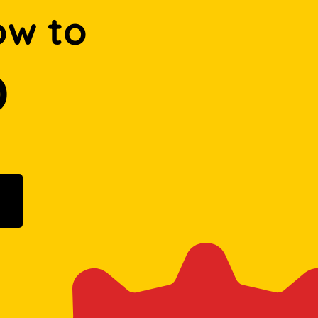
ow to
D
ogle Play