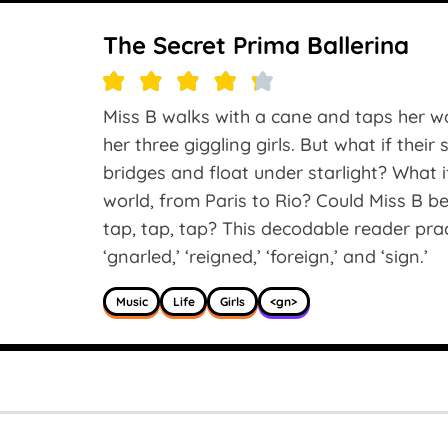
The Secret Prima Ballerina
Miss B walks with a cane and taps her wa
her three giggling girls. But what if thei
bridges and float under starlight? What 
world, from Paris to Rio? Could Miss B be
tap, tap, tap? This decodable reader pra
‘gnarled,’ ‘reigned,’ ‘foreign,’ and ‘sign.’
Music
Life
Girls
<gn>