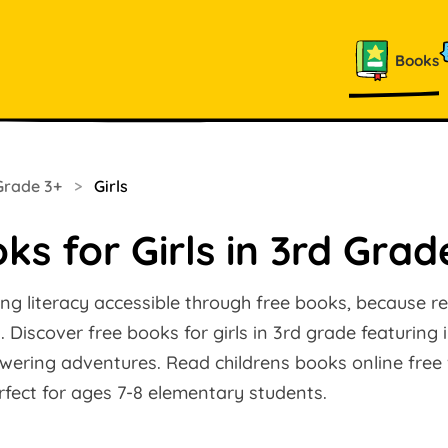
Books
Grade 3+
>
Girls
ks for Girls in 3rd Grad
ng literacy accessible through free books, because r
 Discover free books for girls in 3rd grade featuring 
ering adventures. Read childrens books online free w
fect for ages 7-8 elementary students.