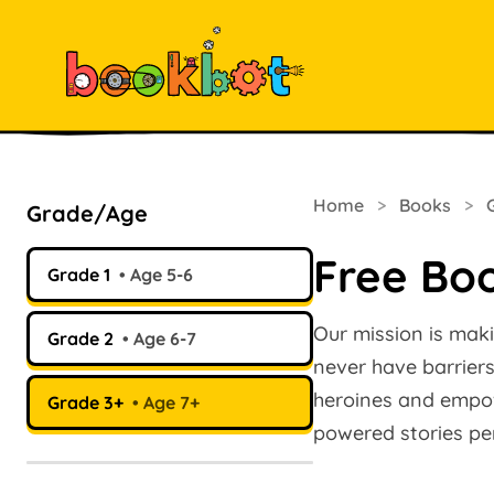
Home
>
Books
>
Grade/Age
Free Boo
Grade 1
Age 5-6
Our mission is maki
Grade 2
Age 6-7
never have barriers.
heroines and empow
Grade 3+
Age 7+
powered stories per