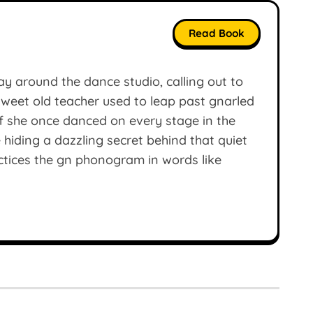
Read Book
y around the dance studio, calling out to
r sweet old teacher used to leap past gnarled
if she once danced on every stage in the
 hiding a dazzling secret behind that quiet
ctices the gn phonogram in words like