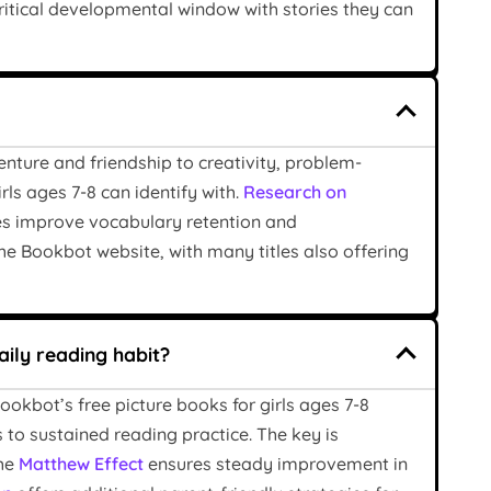
critical developmental window with stories they can
enture and friendship to creativity, problem-
ls ages 7-8 can identify with.
Research on
es improve vocabulary retention and
the Bookbot website, with many titles also offering
aily reading habit?
ookbot’s free picture books for girls ages 7-8
s to sustained reading practice. The key is
the
Matthew Effect
ensures steady improvement in