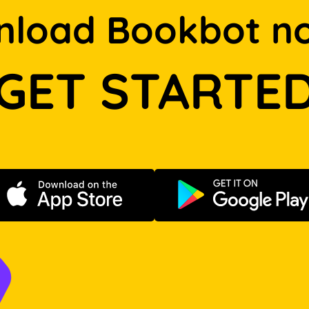
load Bookbot n
GET STARTE
Download on the App Store
Get it on Go